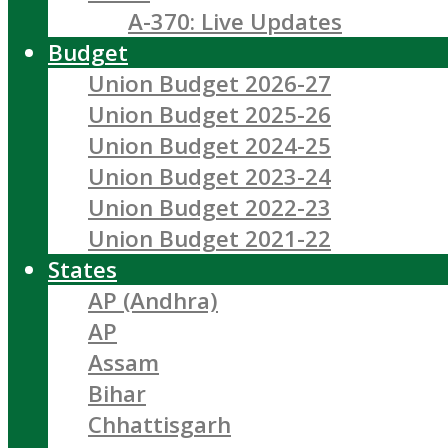
A-370: Live Updates
Budget
Union Budget 2026-27
Union Budget 2025-26
Union Budget 2024-25
Union Budget 2023-24
Union Budget 2022-23
Union Budget 2021-22
States
AP (Andhra)
AP
Assam
Bihar
Chhattisgarh