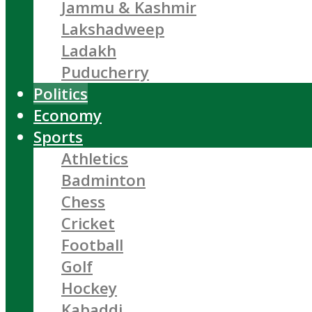
Jammu & Kashmir
Lakshadweep
Ladakh
Puducherry
Politics
Economy
Sports
Athletics
Badminton
Chess
Cricket
Football
Golf
Hockey
Kabaddi