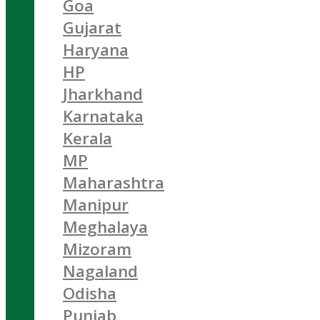
Goa
Gujarat
Haryana
HP
Jharkhand
Karnataka
Kerala
MP
Maharashtra
Manipur
Meghalaya
Mizoram
Nagaland
Odisha
Punjab