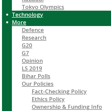
Tokyo Olympics
Technology
More
Defence
Research
G20
G7
Opinion
LS 2019
Bihar Polls
Our Policies
Fact-Checking Policy
Ethics Policy
Ownership & Funding Info