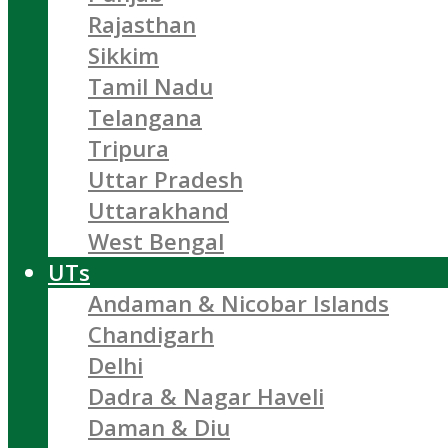
Rajasthan
Sikkim
Tamil Nadu
Telangana
Tripura
Uttar Pradesh
Uttarakhand
West Bengal
UTs
Andaman & Nicobar Islands
Chandigarh
Delhi
Dadra & Nagar Haveli
Daman & Diu