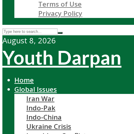
Terms of Use
Privacy Policy
August 8, 2026
Youth Darpan
Home
Global Issues
Iran War
Indo-Pak
Indo-China
Ukraine Crisis