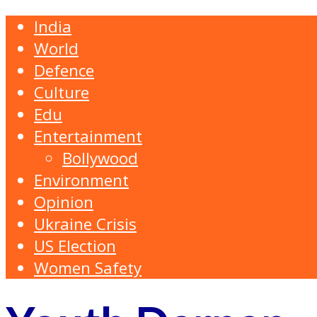
India
World
Defence
Culture
Edu
Entertainment
Bollywood
Environment
Opinion
Ukraine Crisis
US Election
Women Safety