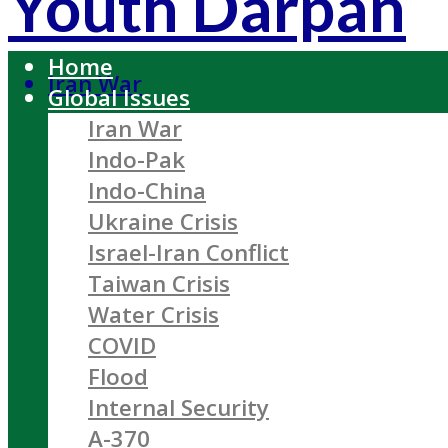
Youth Darpan
Home
Iran War
Global Issues
Iran War
Indo-Pak
Indo-China
Ukraine Crisis
Israel-Iran Conflict
Taiwan Crisis
Water Crisis
COVID
Flood
Internal Security
A-370