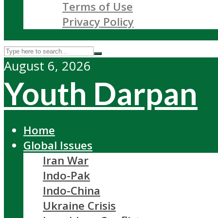
Terms of Use
Privacy Policy
August 6, 2026
Youth Darpan
Home
Global Issues
Iran War
Indo-Pak
Indo-China
Ukraine Crisis