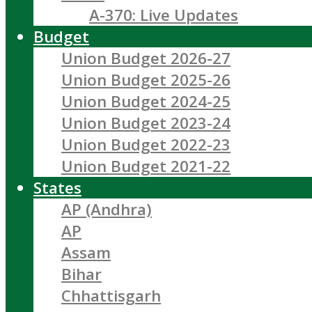
A-370: Live Updates
Budget
Union Budget 2026-27
Union Budget 2025-26
Union Budget 2024-25
Union Budget 2023-24
Union Budget 2022-23
Union Budget 2021-22
States
AP (Andhra)
AP
Assam
Bihar
Chhattisgarh