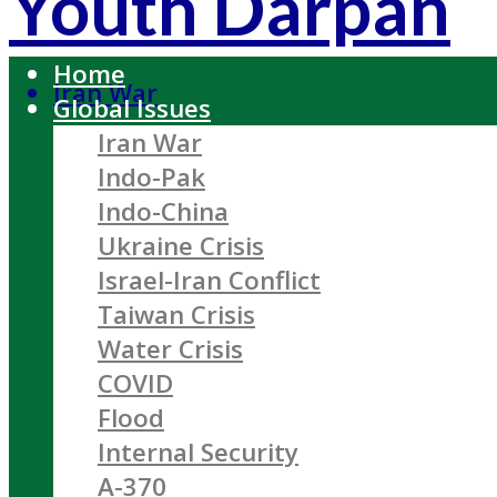
Youth Darpan
Home
Iran War
Global Issues
Iran War
Indo-Pak
Indo-China
Ukraine Crisis
Israel-Iran Conflict
Taiwan Crisis
Water Crisis
COVID
Flood
Internal Security
A-370