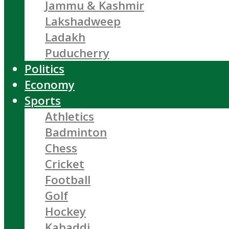
Jammu & Kashmir
Lakshadweep
Ladakh
Puducherry
Politics
Economy
Sports
Athletics
Badminton
Chess
Cricket
Football
Golf
Hockey
Kabaddi