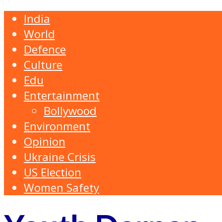
India
World
Defence
Culture
Edu
Entertainment
Bollywood
Environment
Opinion
Ukraine Crisis
US Election
Women Safety