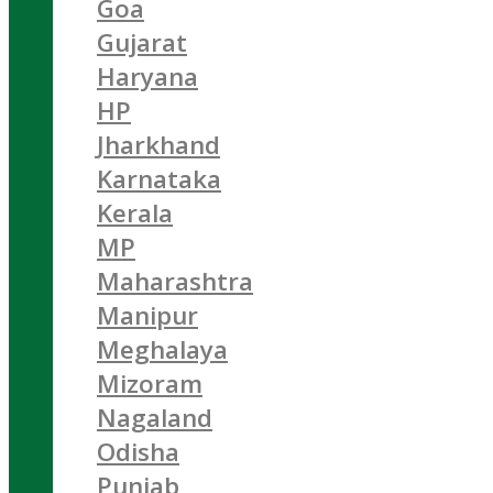
Goa
Gujarat
Haryana
HP
Jharkhand
Karnataka
Kerala
MP
Maharashtra
Manipur
Meghalaya
Mizoram
Nagaland
Odisha
Punjab