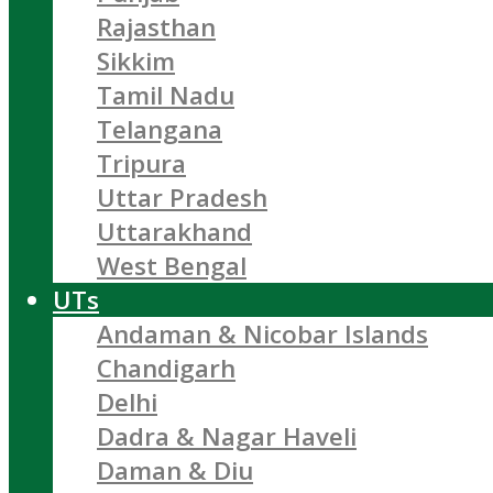
Rajasthan
Sikkim
Tamil Nadu
Telangana
Tripura
Uttar Pradesh
Uttarakhand
West Bengal
UTs
Andaman & Nicobar Islands
Chandigarh
Delhi
Dadra & Nagar Haveli
Daman & Diu