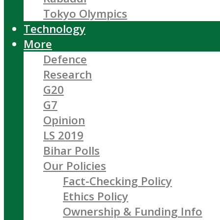
Tokyo Olympics
Technology
More
Defence
Research
G20
G7
Opinion
LS 2019
Bihar Polls
Our Policies
Fact-Checking Policy
Ethics Policy
Ownership & Funding Info