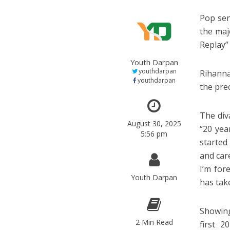
Pop sen
the maj
Replay”
Youth Darpan
youthdarpan
Rihanna
youthdarpan
the pre
The div
August 30, 2025
“20 yea
5:56 pm
started
and car
I’m for
Youth Darpan
has tak
Showing
2 Min Read
first 2