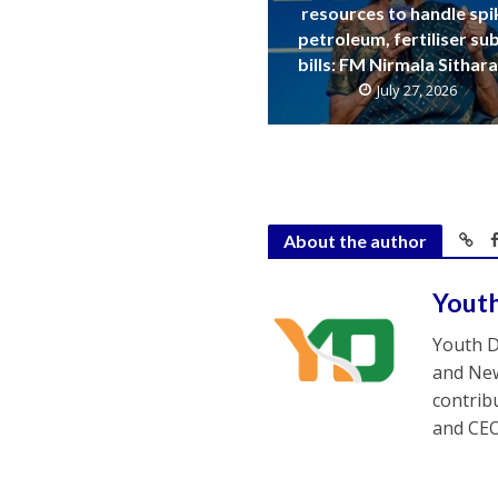
resources to handle spi
petroleum, fertiliser su
bills: FM Nirmala Sitha
July 27, 2026
About the author
Yout
Youth D
and New
contrib
and CEO