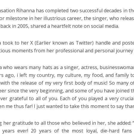
sation Rihanna has completed two successful decades in t
or milestone in her illustrious career, the singer, who relea
 back in 2005, shared a heartfelt note on social media.
 took to her X (Earlier known as Twitter) handle and post
cious moments from her professional and personal journey i
a who wears many hats as a singer, actress, businesswoman
rs ago, i left my country, my culture, my food, and family
 with the release of my very first body of music! So many o
eer since the very beginning, and some of you have joined 
ever grateful to all of you. Each of you played a very crucia
en me thus far! I just wanted to take this moment to say tha
 her gratitude to all those who believed in her, she added:
0 years ever! 20 years of the most loyal, die-hard fan