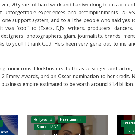
ver, 20 years of hard work and hardworking teams around 
f unforgettable experiences and accomplishments, 20 ye
one support system, and to all the people who said yes 
it was “cool” to (Execs, DJ’s, writers, producers, dancers
 designers, photographers, glam, journalists, brands, ment
ks to you!! I thank God, He’s been very generous to me an
ring numerous blockbusters both as a singer and actor
 2 Emmy Awards, and an Oscar nomination to her credit. No
g business empire estimated to be worth around $1.4 billion.
Bollywood
Entertainment
Entert
S
Source: IANS
Toll
ate