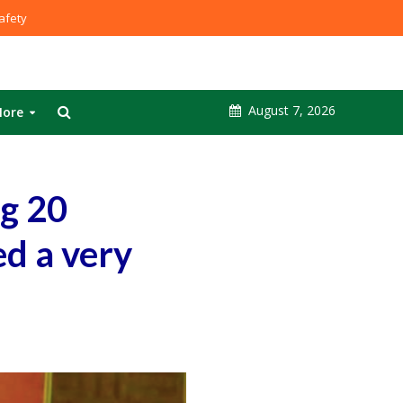
fety
August 7, 2026
ore
g 20
ed a very