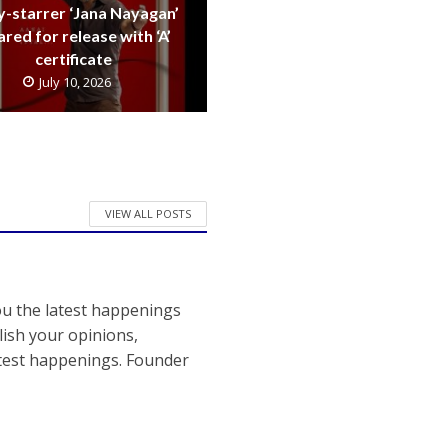
y-starrer ‘Jana Nayagan’
ared for release with ‘A’
certificate
July 10, 2026
VIEW ALL POSTS
ou the latest happenings
ish your opinions,
atest happenings. Founder