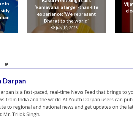
Rakul Preet Singh calls
ke in
Vija
‘Ramayana’ a larger-than-life
bsidy
cle
experience: ‘We represent
raman
Bharat to the world’
July 19, 2026
h Darpan
arpan is a fast-paced, real-time News Feed that brings to y
s from India and the world. At Youth Darpan users can publ
ute to regional and national news and get updates on the l
: Mr. Trilok Singh.