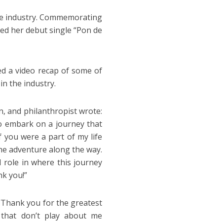
he industry. Commemorating
sed her debut single “Pon de
ed a video recap of some of
n the industry.
, and philanthropist wrote:
 to embark on a journey that
f you were a part of my life
the adventure along the way.
l role in where this journey
nk you!”
 “Thank you for the greatest
s that don’t play about me