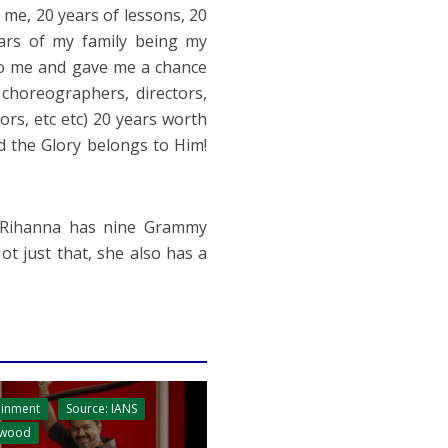
me, 20 years of lessons, 20
ars of my family being my
to me and gave me a chance
, choreographers, directors,
ors, etc etc) 20 years worth
d the Glory belongs to Him!
, Rihanna has nine Grammy
t just that, she also has a
ainment
Source: IANS
ywood