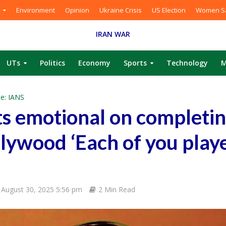
Environment
Opinion
Ukraine Crisis
US Election
Women Sa
IRAN WAR
UTs
Politics
Economy
Sports
Technology
M
e: IANS
s emotional on completin
llywood ‘Each of you play
August 30, 2025 5:56 pm
2 Min Read