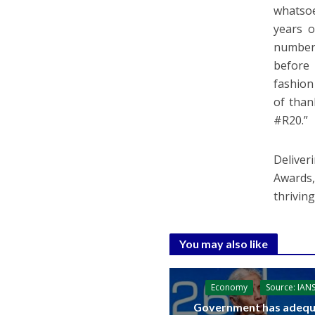
whatsoe
years o
number 
before 
fashion
of than
#R20.”
Delive
Awards,
thrivin
You may also like
Economy
Source: IAN
Government has adequ