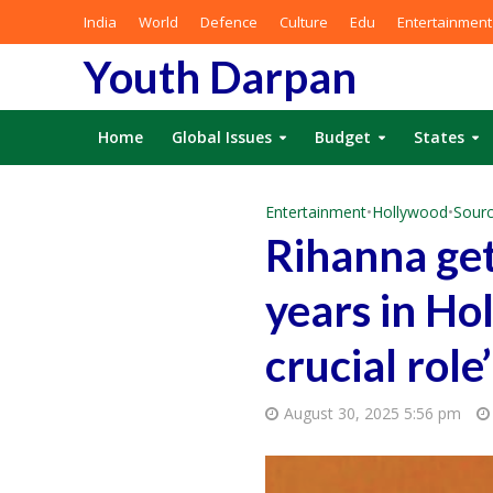
India
World
Defence
Culture
Edu
Entertainment
Youth Darpan
Home
Global Issues
Budget
States
Entertainment
•
Hollywood
•
Sourc
Rihanna get
years in Ho
crucial role’
August 30, 2025 5:56 pm