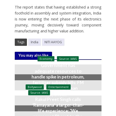
The report states that having established a strong
foothold in assembly and system integration, India
is now entering the next phase of its electronics
journey, moving decisively toward component
manufacturing and higher value addition.
Tags
India
NITI AAYOG
You may also like
Economy
Source: IANS
Government has
adequate resources to
handle spike in petroleum,
fertiliser subsidy bills: FM
Bollywood
Entertainment
Nirmala Sitharaman
Source: IANS
July 27, 2026
Rakul Preet Singh calls
‘Ramayana’ a larger-than-
life experience: ‘We