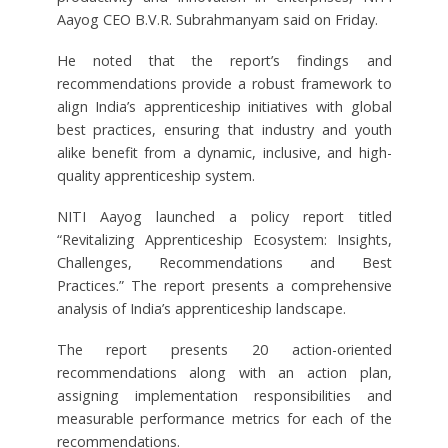
Aayog CEO B.V.R. Subrahmanyam said on Friday.
He noted that the report’s findings and
recommendations provide a robust framework to
align India’s apprenticeship initiatives with global
best practices, ensuring that industry and youth
alike benefit from a dynamic, inclusive, and high-
quality apprenticeship system.
NITI Aayog launched a policy report titled
“Revitalizing Apprenticeship Ecosystem: Insights,
Challenges, Recommendations and Best
Practices.” The report presents a comprehensive
analysis of India’s apprenticeship landscape.
The report presents 20 action-oriented
recommendations along with an action plan,
assigning implementation responsibilities and
measurable performance metrics for each of the
recommendations.