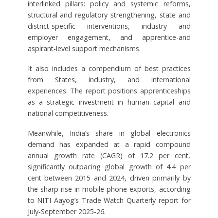
interlinked pillars: policy and systemic reforms,
structural and regulatory strengthening, state and
district-specific interventions, industry and
employer engagement, and apprentice-and
aspirant-level support mechanisms.
It also includes a compendium of best practices
from States, industry, and international
experiences. The report positions apprenticeships
as a strategic investment in human capital and
national competitiveness.
Meanwhile, India’s share in global electronics
demand has expanded at a rapid compound
annual growth rate (CAGR) of 17.2 per cent,
significantly outpacing global growth of 4.4 per
cent between 2015 and 2024, driven primarily by
the sharp rise in mobile phone exports, according
to NITI Aayog’s Trade Watch Quarterly report for
July-September 2025-26.