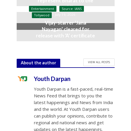
represent Bharat to the
world’
Entertainment
Source: IANS
July 19, 2026
Tollywood
Vijay-starrer ‘Jana
Nayagan’ cleared for
release with ‘A’ certificate
July 10, 2026
VIEW ALL POSTS
About the author
Youth Darpan
Youth Darpan is a fast-paced, real-time
News Feed that brings to you the
latest happenings and News from India
and the world. At Youth Darpan users
can publish your opinions, contribute to
regional and national news and get
updates on the latest happenings.