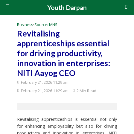
Youth Darpan
Business
•
Source: IANS
Revitalising
apprenticeships essential
for driving productivity,
innovation in enterprises:
NITI Aayog CEO
February 21, 2026 11:29 am
February 21, 2026 11:29 am
2 Min Read
Revitalising apprenticeships is essential not only
for enhancing employability but also for driving
productivity and innovation in enterprises, NITI