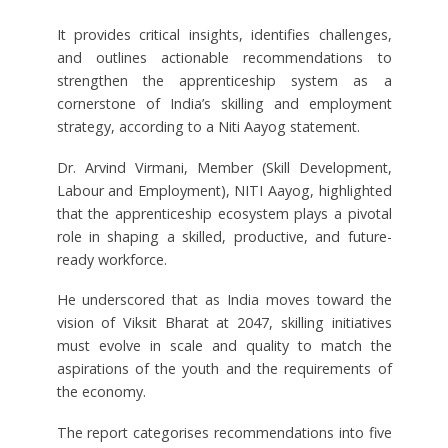
It provides critical insights, identifies challenges,
and outlines actionable recommendations to
strengthen the apprenticeship system as a
cornerstone of India’s skilling and employment
strategy, according to a Niti Aayog statement.
Dr. Arvind Virmani, Member (Skill Development,
Labour and Employment), NITI Aayog, highlighted
that the apprenticeship ecosystem plays a pivotal
role in shaping a skilled, productive, and future-
ready workforce.
He underscored that as India moves toward the
vision of Viksit Bharat at 2047, skilling initiatives
must evolve in scale and quality to match the
aspirations of the youth and the requirements of
the economy.
The report categorises recommendations into five