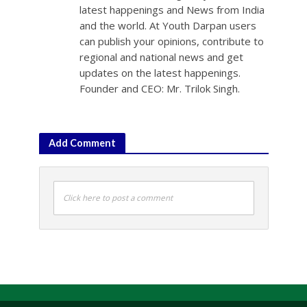
latest happenings and News from India
and the world. At Youth Darpan users
can publish your opinions, contribute to
regional and national news and get
updates on the latest happenings.
Founder and CEO: Mr. Trilok Singh.
Add Comment
Click here to post a comment