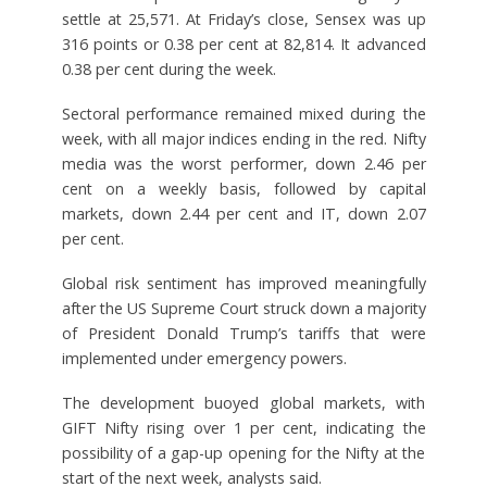
settle at 25,571. At Friday’s close, Sensex was up
316 points or 0.38 per cent at 82,814. It advanced
0.38 per cent during the week.
Sectoral performance remained mixed during the
week, with all major indices ending in the red. Nifty
media was the worst performer, down 2.46 per
cent on a weekly basis, followed by capital
markets, down 2.44 per cent and IT, down 2.07
per cent.
Global risk sentiment has improved meaningfully
after the US Supreme Court struck down a majority
of President Donald Trump’s tariffs that were
implemented under emergency powers.
The development buoyed global markets, with
GIFT Nifty rising over 1 per cent, indicating the
possibility of a gap-up opening for the Nifty at the
start of the next week, analysts said.