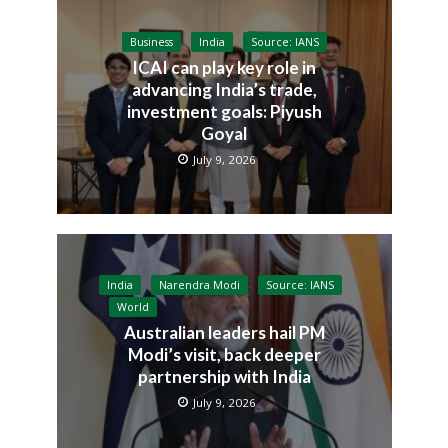
Business
India
Source: IANS
ICAI can play key role in
advancing India’s trade,
investment goals: Piyush
Goyal
July 9, 2026
India
Narendra Modi
Source: IANS
World
Australian leaders hail PM
Modi’s visit, back deeper
partnership with India
July 9, 2026