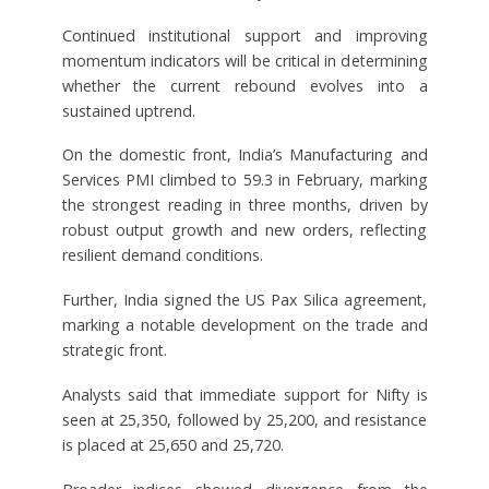
Continued institutional support and improving
momentum indicators will be critical in determining
whether the current rebound evolves into a
sustained uptrend.
On the domestic front, India’s Manufacturing and
Services PMI climbed to 59.3 in February, marking
the strongest reading in three months, driven by
robust output growth and new orders, reflecting
resilient demand conditions.
Further, India signed the US Pax Silica agreement,
marking a notable development on the trade and
strategic front.
Analysts said that immediate support for Nifty is
seen at 25,350, followed by 25,200, and resistance
is placed at 25,650 and 25,720.