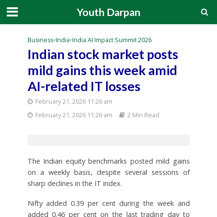
Youth Darpan
Business
•
India
•
India AI Impact Summit 2026
Indian stock market posts
mild gains this week amid
AI-related IT losses
February 21, 2026 11:26 am
February 21, 2026 11:26 am
2 Min Read
The Indian equity benchmarks posted mild gains
on a weekly basis, despite several sessions of
sharp declines in the IT index.
Nifty added 0.39 per cent during the week and
added 0.46 per cent on the last trading day to