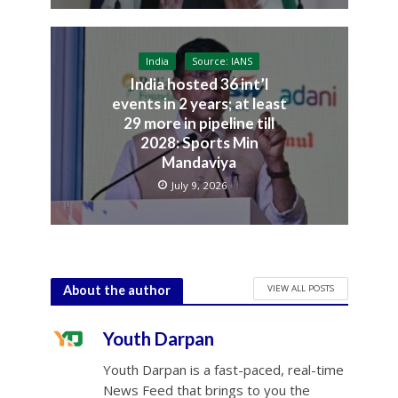
India
Source: IANS
India hosted 36 int’l
events in 2 years; at least
29 more in pipeline till
2028: Sports Min
Mandaviya
July 9, 2026
VIEW ALL POSTS
About the author
Youth Darpan
Youth Darpan is a fast-paced, real-time
News Feed that brings to you the