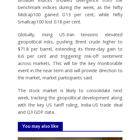
Broader indices showed divergence from the
benchmark indices during the week, as the Nifty
Midcap100 gained 0.13 per cent, while Nifty
Smallcap100 lost 0.18 per cent.
Globally, rising US-Iran tensions elevated
geopolitical risks, pushing Brent crude higher to
$71.8 per barrel, extending its three-day gain to
6.6 per cent and triggering risk-off sentiment
across markets. This will be the key monitorable
event in the near term and will provide direction to
the market, market participants said.
The stock market is likely to consolidate next
week, tracking the geopolitical development along
with the key US tariff ruling, India-US trade deal
and Q3 GDP data.
You may also like