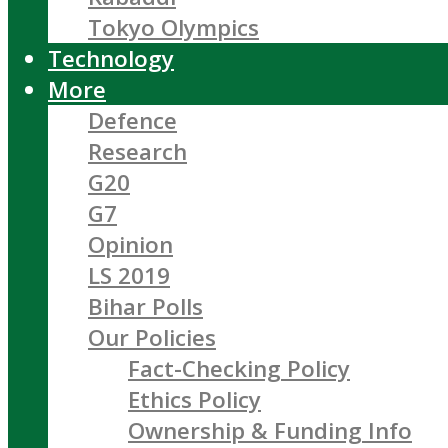
Tokyo Olympics
Technology
More
Defence
Research
G20
G7
Opinion
LS 2019
Bihar Polls
Our Policies
Fact-Checking Policy
Ethics Policy
Ownership & Funding Info