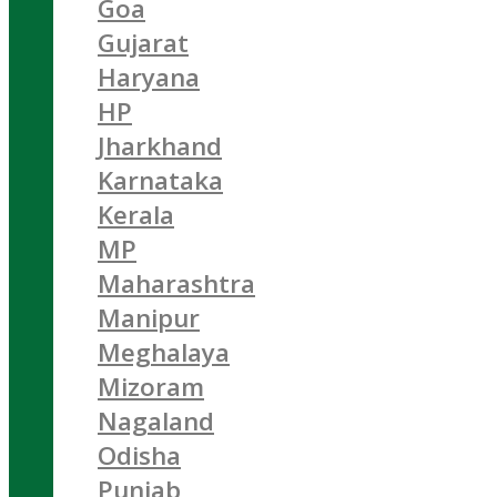
Goa
Gujarat
Haryana
HP
Jharkhand
Karnataka
Kerala
MP
Maharashtra
Manipur
Meghalaya
Mizoram
Nagaland
Odisha
Punjab