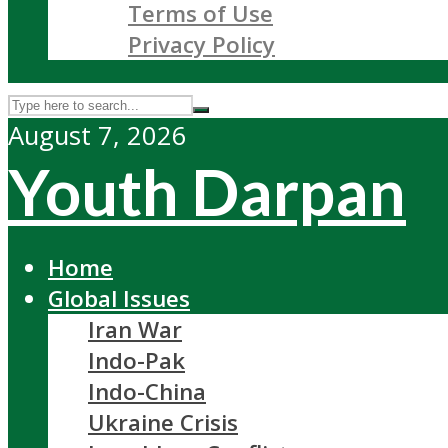
Terms of Use
Privacy Policy
August 7, 2026
Youth Darpan
Home
Global Issues
Iran War
Indo-Pak
Indo-China
Ukraine Crisis