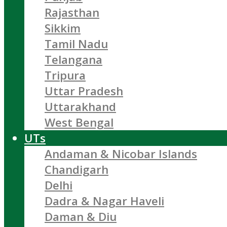
Rajasthan
Sikkim
Tamil Nadu
Telangana
Tripura
Uttar Pradesh
Uttarakhand
West Bengal
UTs
Andaman & Nicobar Islands
Chandigarh
Delhi
Dadra & Nagar Haveli
Daman & Diu