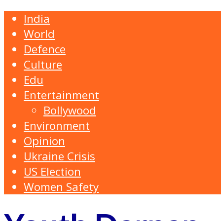
India
World
Defence
Culture
Edu
Entertainment
Bollywood
Environment
Opinion
Ukraine Crisis
US Election
Women Safety