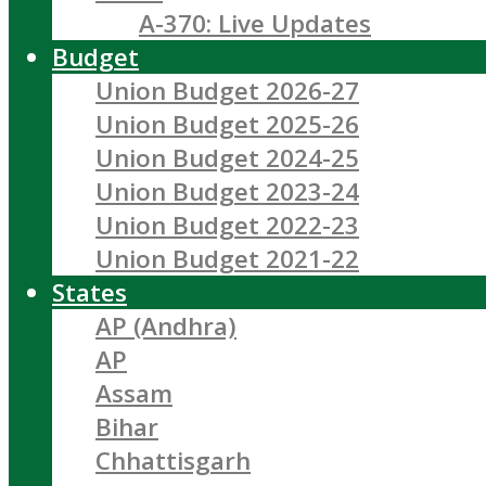
A-370: Live Updates
Budget
Union Budget 2026-27
Union Budget 2025-26
Union Budget 2024-25
Union Budget 2023-24
Union Budget 2022-23
Union Budget 2021-22
States
AP (Andhra)
AP
Assam
Bihar
Chhattisgarh