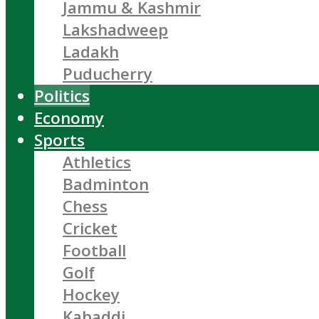
Jammu & Kashmir
Lakshadweep
Ladakh
Puducherry
Politics
Economy
Sports
Athletics
Badminton
Chess
Cricket
Football
Golf
Hockey
Kabaddi