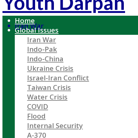
Youth Darpan
Home
Iran War
Global Issues
Iran War
Indo-Pak
Indo-China
Ukraine Crisis
Israel-Iran Conflict
Taiwan Crisis
Water Crisis
COVID
Flood
Internal Security
A-370