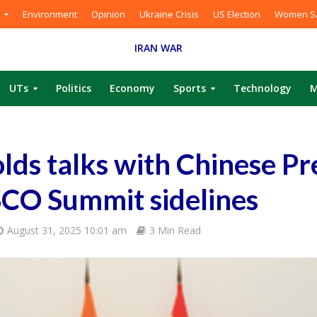
Environment
Opinion
Ukraine Crisis
US Election
Women Sa
IRAN WAR
UTs
Politics
Economy
Sports
Technology
M
ds talks with Chinese Pr
SCO Summit sidelines
August 31, 2025 10:01 am
3 Min Read