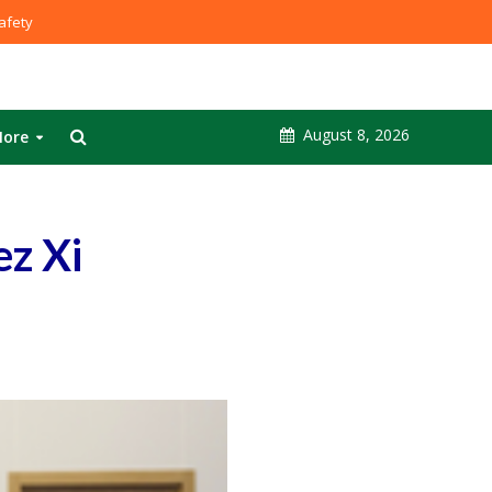
fety
August 8, 2026
ore
ez Xi