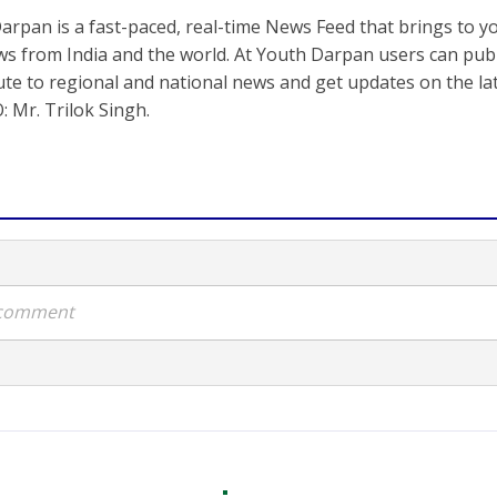
arpan is a fast-paced, real-time News Feed that brings to y
s from India and the world. At Youth Darpan users can publ
ute to regional and national news and get updates on the l
: Mr. Trilok Singh.
a comment