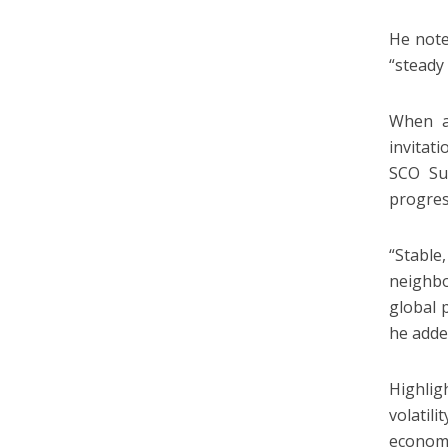
He note
“steady
When as
invitati
SCO Sum
progres
“Stable
neighbo
global p
he adde
Highlig
volatil
economi