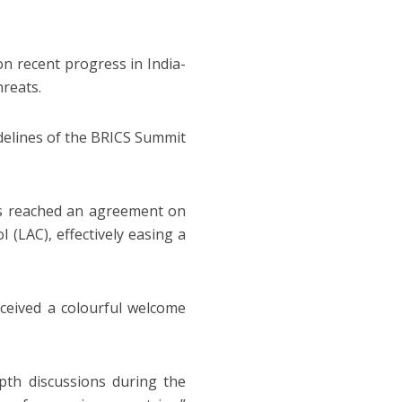
on recent progress in India-
hreats.
delines of the BRICS Summit
es reached an agreement on
 (LAC), effectively easing a
ceived a colourful welcome
pth discussions during the