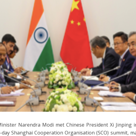
inister Narendra Modi met Chinese President Xi Jinping i
-day Shanghai Cooperation Organisation (SCO) summit, mark