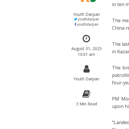
in ten 
Youth Darpan
youthdarpan
The mee
youthdarpan
China r
The las
August 31, 2025
in Kazan
10:01 am
The bre
patroll
Youth Darpan
four-ye
PM Modi
3 Min Read
upon his
“Landed