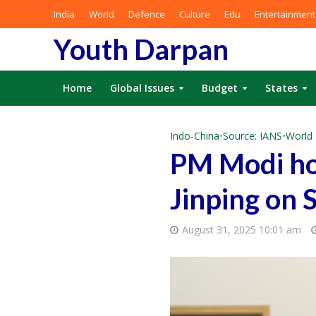
India
World
Defence
Culture
Edu
Entertainment
Youth Darpan
Home
Global Issues
Budget
States
Indo-China
•
Source: IANS
•
World
PM Modi hol
Jinping on 
August 31, 2025 10:01 am