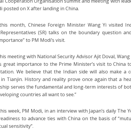
i Cooperation Organisation summit and meeting with leade
 posted on X after landing in China.
 this month, Chinese Foreign Minister Wang Yi visited In
 Representatives (SR) talks on the boundary question and
importance” to PM Modi’s visit.
his meeting with National Security Advisor Ajit Doval, Wang 
s great importance to the Prime Minister’s visit to China 
itation. We believe that the Indian side will also make a 
in Tianjin. History and reality prove once again that a he
nship serves the fundamental and long-term interests of both 
veloping countries all want to see.”
 this week, PM Modi, in an interview with Japan’s daily The
 readiness to advance ties with China on the basis of “mutu
al sensitivity”.