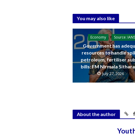
You may also like
Economy
Source: IAN
Government has adequ
resources to handle spi
petroleum, fertiliser su
bills: FM Nirmala Sitha
July 27, 2026
About the author
Yout