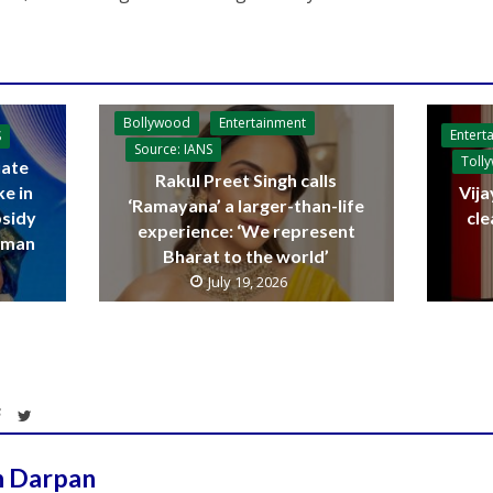
Bollywood
Entertainment
Entert
S
Source: IANS
Toll
ate
Rakul Preet Singh calls
ke in
Vija
‘Ramayana’ a larger-than-life
bsidy
cle
experience: ‘We represent
raman
Bharat to the world’
July 19, 2026
h Darpan