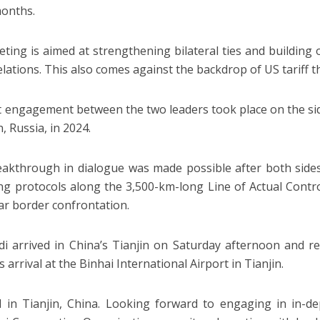
months.
ting is aimed at strengthening bilateral ties and building 
elations. This also comes against the backdrop of US tariff t
t engagement between the two leaders took place on the si
, Russia, in 2024.
akthrough in dialogue was made possible after both sid
ing protocols along the 3,500-km-long Line of Actual Control
ar border confrontation.
 arrived in China’s Tianjin on Saturday afternoon and re
 arrival at the Binhai International Airport in Tianjin.
 in Tianjin, China. Looking forward to engaging in in-de