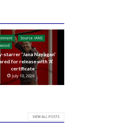
ainment
Source: IANS
ywood
y-starrer ‘Jana Nayagan’
ared for release with ‘A’
certificate
July 10, 2026
VIEW ALL POSTS