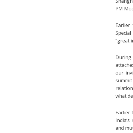
Shangha
PM Modi
Earlier
Special
“great 
During 
attache
our inv
summit 
relatio
what de
Earlier
India’s
and mutu