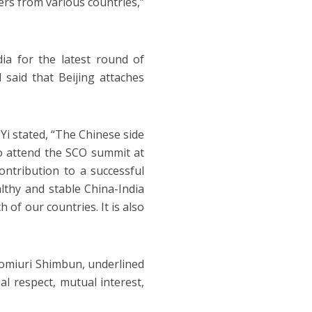
rs from various countries,”
dia for the latest round of
 said that Beijing attaches
Yi stated, “The Chinese side
to attend the SCO summit at
contribution to a successful
althy and stable China-India
of our countries. It is also
 Yomiuri Shimbun, underlined
al respect, mutual interest,