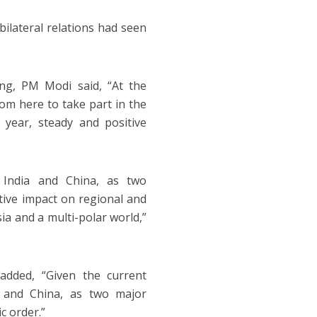
bilateral relations had seen
ing, PM Modi said, “At the
from here to take part in the
year, steady and positive
n India and China, as two
tive impact on regional and
sia and a multi-polar world,”
added, “Given the current
ia and China, as two major
c order.”