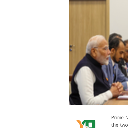
Prime M
the two