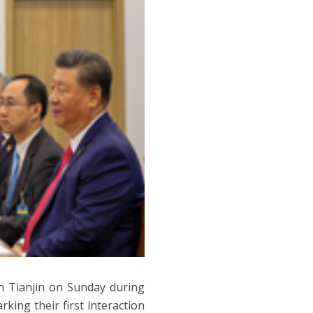
n Tianjin on Sunday during
ing their first interaction