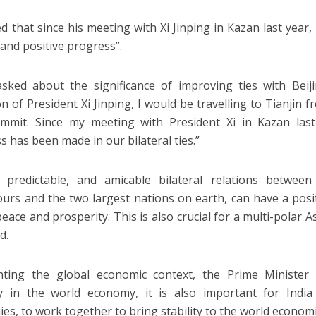
d that since his meeting with Xi Jinping in Kazan last year, 
 and positive progress”.
ked about the significance of improving ties with Beij
on of President Xi Jinping, I would be travelling to Tianjin 
mit. Since my meeting with President Xi in Kazan last 
s has been made in our bilateral ties.”
, predictable, and amicable bilateral relations betwee
urs and the two largest nations on earth, can have a posi
eace and prosperity. This is also crucial for a multi-polar A
d.
hting the global economic context, the Prime Minister 
ity in the world economy, it is also important for Ind
es, to work together to bring stability to the world economi