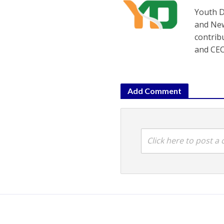
Youth D
and New
contrib
and CEO
Add Comment
Click here to post 