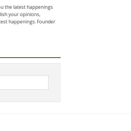
ou the latest happenings
ish your opinions,
atest happenings. Founder