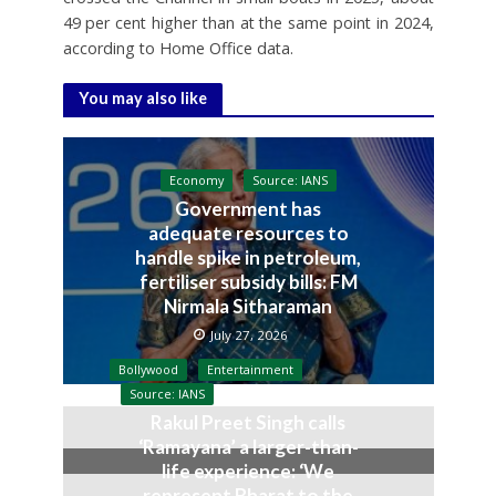
49 per cent higher than at the same point in 2024,
according to Home Office data.
You may also like
Economy
Source: IANS
Government has
adequate resources to
handle spike in petroleum,
fertiliser subsidy bills: FM
Nirmala Sitharaman
July 27, 2026
Bollywood
Entertainment
Source: IANS
Rakul Preet Singh calls
‘Ramayana’ a larger-than-
life experience: ‘We
represent Bharat to the