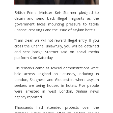
British Prime Minister Keir Starmer pledged to
detain and send back illegal migrants as the
government faces mounting pressure to tackle
Channel crossings and the issue of asylum hotels.
“I am clear: we will not reward illegal entry. If you
cross the Channel unlawfully, you will be detained
and sent back,” Starmer said on social media
platform X on Saturday.
His remarks came as several demonstrations were
held across England on Saturday, including in
London, Skegness and Gloucester, where asylum
seekers are being housed in hotels. Five people
were arrested in west London, Xinhua news
agency reported.
Thousands had attended protests over the