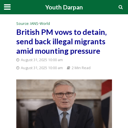
Youth Darpan
Source: IANS
•
World
British PM vows to detain,
send back illegal migrants
amid mounting pressure
August 31, 2025 10:00 am
August 31, 2025 10:00 am
2 Min Read