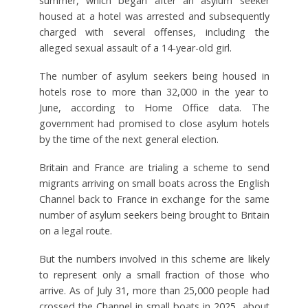
summer, which began after an asylum seeker
housed at a hotel was arrested and subsequently
charged with several offenses, including the
alleged sexual assault of a 14-year-old girl.
The number of asylum seekers being housed in
hotels rose to more than 32,000 in the year to
June, according to Home Office data. The
government had promised to close asylum hotels
by the time of the next general election.
Britain and France are trialing a scheme to send
migrants arriving on small boats across the English
Channel back to France in exchange for the same
number of asylum seekers being brought to Britain
on a legal route.
But the numbers involved in this scheme are likely
to represent only a small fraction of those who
arrive. As of July 31, more than 25,000 people had
crossed the Channel in small boats in 2025, about