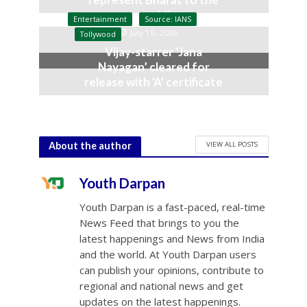
world’
Entertainment
Source: IANS
July 19, 2026
Tollywood
Vijay-starrer ‘Jana
Nayagan’ cleared for
release with ‘A’ certificate
July 10, 2026
VIEW ALL POSTS
About the author
Youth Darpan
Youth Darpan is a fast-paced, real-time
News Feed that brings to you the
latest happenings and News from India
and the world. At Youth Darpan users
can publish your opinions, contribute to
regional and national news and get
updates on the latest happenings.