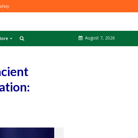
fety
August 7, 2026
ore
ncient
ation: