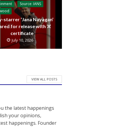
ainment
Source: IANS
ywood
y-starrer ‘Jana Nayagan’
ared for release with ‘A’
certificate
July 10, 2026
VIEW ALL POSTS
ou the latest happenings
ish your opinions,
atest happenings. Founder