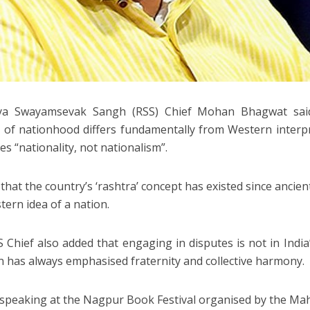
iya Swayamsevak Sangh (RSS) Chief Mohan Bhagwat said
 of nationhood differs fundamentally from Western interp
es “nationality, not nationalism”.
that the country’s ‘rashtra’ concept has existed since ancien
tern idea of a nation.
 Chief also added that engaging in disputes is not in India
on has always emphasised fraternity and collective harmony.
speaking at the Nagpur Book Festival organised by the Ma