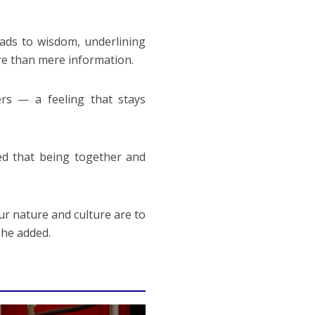
ads to wisdom, underlining
ore than mere information.
rs — a feeling that stays
ed that being together and
ur nature and culture are to
 he added.