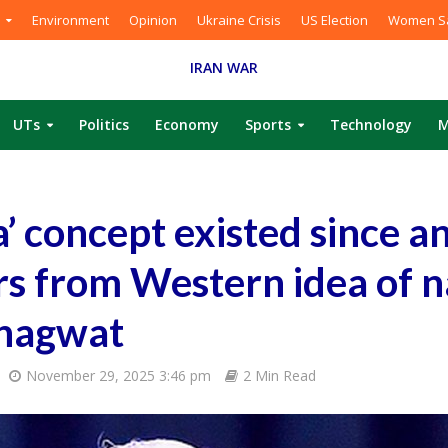
Environment
Opinion
Ukraine Crisis
US Election
Women Sa
IRAN WAR
UTs
Politics
Economy
Sports
Technology
M
a’ concept existed since a
ers from Western idea of n
Bhagwat
November 29, 2025 3:46 pm
2 Min Read