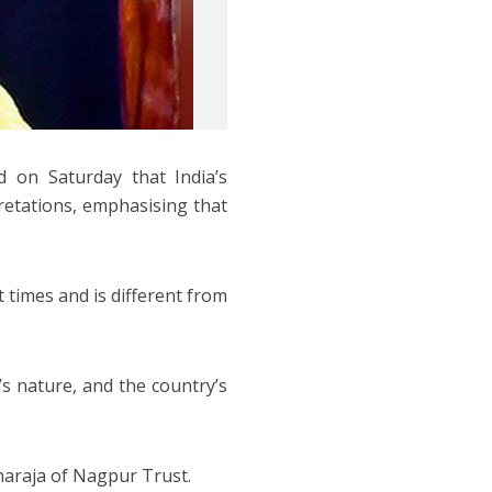
 on Saturday that India’s
retations, emphasising that
t times and is different from
’s nature, and the country’s
haraja of Nagpur Trust.