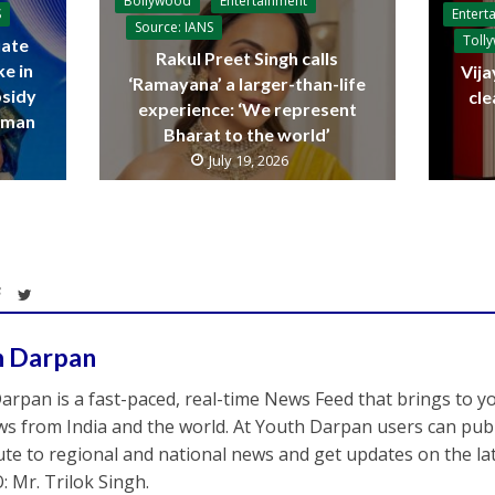
Bollywood
Entertainment
Entert
S
Source: IANS
Toll
ate
Rakul Preet Singh calls
ke in
Vija
‘Ramayana’ a larger-than-life
bsidy
cle
experience: ‘We represent
raman
Bharat to the world’
July 19, 2026
h Darpan
arpan is a fast-paced, real-time News Feed that brings to y
s from India and the world. At Youth Darpan users can publ
ute to regional and national news and get updates on the l
: Mr. Trilok Singh.