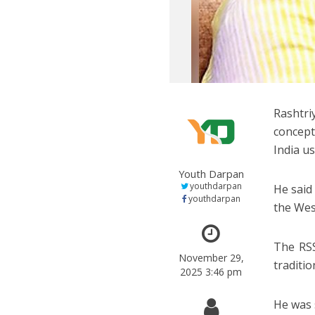
Rashtr
concept
India us
Youth Darpan
youthdarpan
He said 
youthdarpan
the Wes
The RSS
November 29,
traditi
2025 3:46 pm
He was 