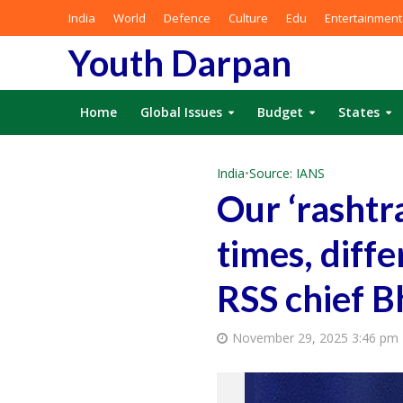
India
World
Defence
Culture
Edu
Entertainment
Youth Darpan
Home
Global Issues
Budget
States
India
•
Source: IANS
Our ‘rashtr
times, diff
RSS chief 
November 29, 2025 3:46 pm