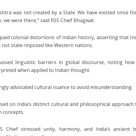
shtra was not created by a State. We have existed since f
e, we were there,” said RSS Chief Bhagwat.
qued colonial distortions of Indian history, asserting that In
, not state-imposed like Western nations.
ussed linguistic barriers in global discourse, noting how 
rpreted when applied to Indian thought.
ngly advocated cultural nuance to avoid misunderstanding.
sed on India’s distinct cultural and philosophical approac
 concepts.
 Chief stressed unity, harmony, and India’s ancient tr