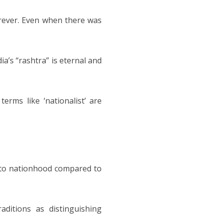
orever. Even when there was
dia’s “rashtra” is eternal and
terms like ‘nationalist’ are
h to nationhood compared to
aditions as distinguishing