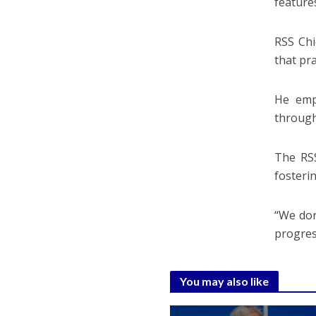
feature
RSS Chi
that pr
He emp
through
The RSS
fosterin
“We don
progres
You may also like