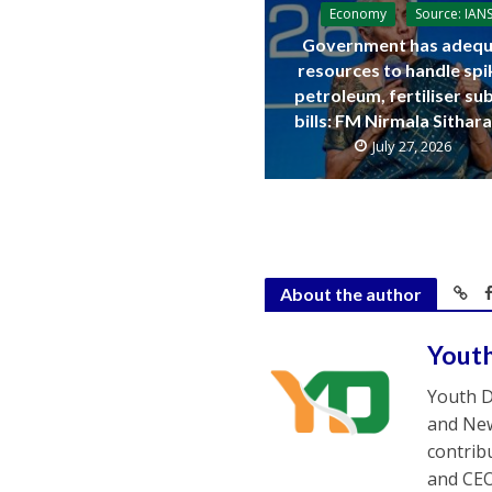
Economy
Source: IAN
Government has adequ
resources to handle spi
petroleum, fertiliser su
bills: FM Nirmala Sitha
July 27, 2026
About the author
Yout
Youth D
and New
contrib
and CEO