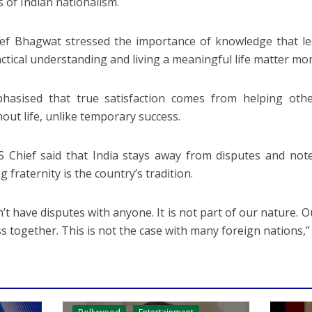
s of Indian nationalism.
ef Bhagwat stressed the importance of knowledge that le
actical understanding and living a meaningful life matter m
hasised that true satisfaction comes from helping othe
out life, unlike temporary success.
 Chief said that India stays away from disputes and not
g fraternity is the country’s tradition.
’t have disputes with anyone. It is not part of our nature. O
s together. This is not the case with many foreign nations,”