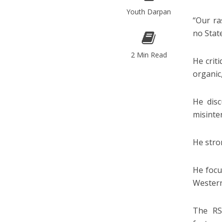
Youth Darpan
“Our ra
no Stat
2 Min Read
He criti
organic
He disc
misinte
He stro
He focu
Western
The RSS