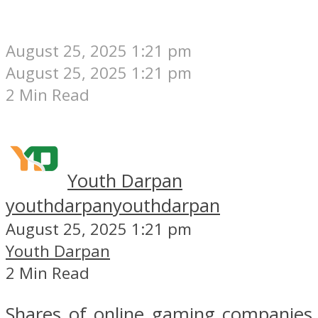
August 25, 2025 1:21 pm
August 25, 2025 1:21 pm
2 Min Read
Youth Darpan
youthdarpan
youthdarpan
August 25, 2025 1:21 pm
Youth Darpan
2 Min Read
Shares of online gaming companies