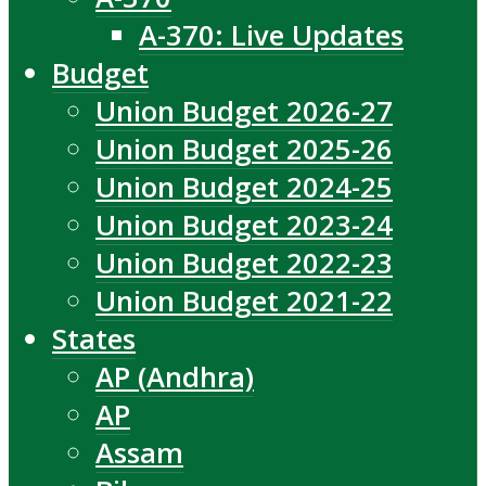
A-370: Live Updates
Budget
Union Budget 2026-27
Union Budget 2025-26
Union Budget 2024-25
Union Budget 2023-24
Union Budget 2022-23
Union Budget 2021-22
States
AP (Andhra)
AP
Assam