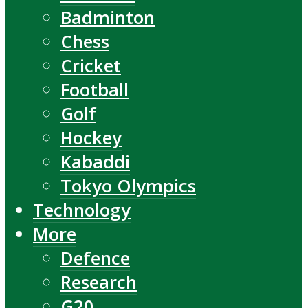
Badminton
Chess
Cricket
Football
Golf
Hockey
Kabaddi
Tokyo Olympics
Technology
More
Defence
Research
G20