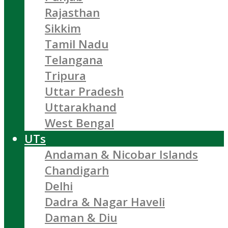
Rajasthan
Sikkim
Tamil Nadu
Telangana
Tripura
Uttar Pradesh
Uttarakhand
West Bengal
UTs
Andaman & Nicobar Islands
Chandigarh
Delhi
Dadra & Nagar Haveli
Daman & Diu