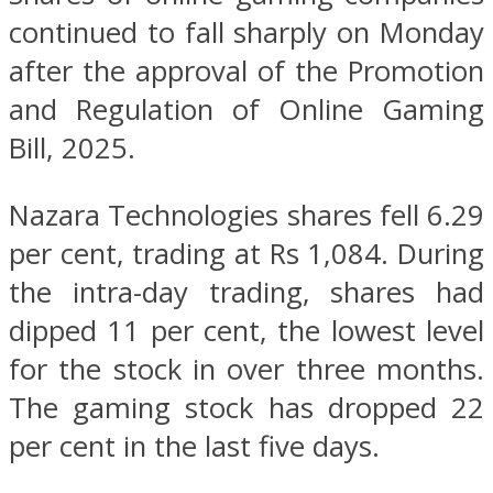
continued to fall sharply on Monday
after the approval of the Promotion
and Regulation of Online Gaming
Bill, 2025.
Nazara Technologies shares fell 6.29
per cent, trading at Rs 1,084. During
the intra-day trading, shares had
dipped 11 per cent, the lowest level
for the stock in over three months.
The gaming stock has dropped 22
per cent in the last five days.