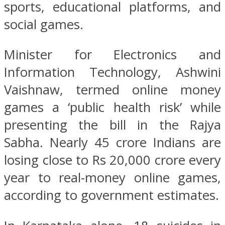
sports, educational platforms, and
social games.
Minister for Electronics and
Information Technology, Ashwini
Vaishnaw, termed online money
games a ‘public health risk’ while
presenting the bill in the Rajya
Sabha. Nearly 45 crore Indians are
losing close to Rs 20,000 crore every
year to real-money online games,
according to government estimates.