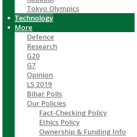
Tokyo Olympics
Technology
More
Defence
Research
G20
G7
Opinion
LS 2019
Bihar Polls
Our Policies
Fact-Checking Policy
Ethics Policy
Ownership & Funding Info