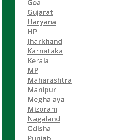
Goa
Gujarat
Haryana
HP
Jharkhand
Karnataka
Kerala
MP
Maharashtra
Manipur
Meghalaya
Mizoram
Nagaland
Odisha
Punjab