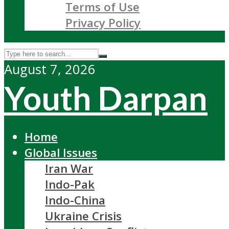
Terms of Use
Privacy Policy
August 7, 2026
Youth Darpan
Home
Global Issues
Iran War
Indo-Pak
Indo-China
Ukraine Crisis