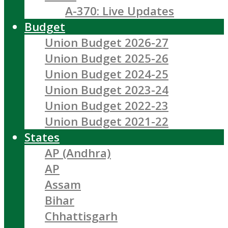
A-370: Live Updates
Budget
Union Budget 2026-27
Union Budget 2025-26
Union Budget 2024-25
Union Budget 2023-24
Union Budget 2022-23
Union Budget 2021-22
States
AP (Andhra)
AP
Assam
Bihar
Chhattisgarh