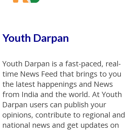
Youth Darpan
Youth Darpan is a fast-paced, real-
time News Feed that brings to you
the latest happenings and News
from India and the world. At Youth
Darpan users can publish your
opinions, contribute to regional and
national news and get updates on