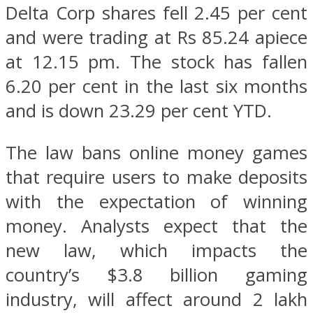
Delta Corp shares fell 2.45 per cent
and were trading at Rs 85.24 apiece
at 12.15 pm. The stock has fallen
6.20 per cent in the last six months
and is down 23.29 per cent YTD.
The law bans online money games
that require users to make deposits
with the expectation of winning
money. Analysts expect that the
new law, which impacts the
country’s $3.8 billion gaming
industry, will affect around 2 lakh