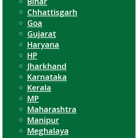
Bihar
Chhattisgarh
Goa
Gujarat
Haryana
HP
Jharkhand
Karnataka
Kerala
MP
Maharashtra
Manipur
Meghalaya