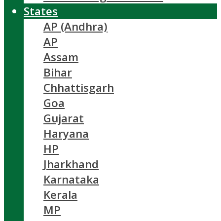
States
AP (Andhra)
AP
Assam
Bihar
Chhattisgarh
Goa
Gujarat
Haryana
HP
Jharkhand
Karnataka
Kerala
MP