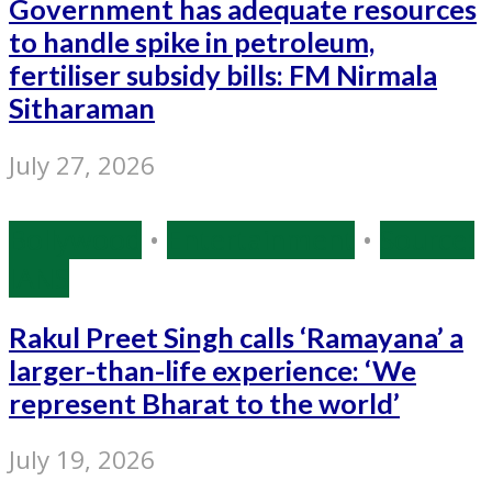
Government has adequate resources
to handle spike in petroleum,
fertiliser subsidy bills: FM Nirmala
Sitharaman
July 27, 2026
Bollywood
•
Entertainment
•
Source:
IANS
Rakul Preet Singh calls ‘Ramayana’ a
larger-than-life experience: ‘We
represent Bharat to the world’
July 19, 2026