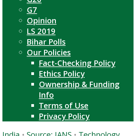
G7
Opinion
LS 2019
Bihar Polls
Our Policies
Fact-Checking Policy
Ethics Policy
Ownership & Funding
Info
Terms of Use
Privacy Policy
India
•
Source: IANS
•
Technology