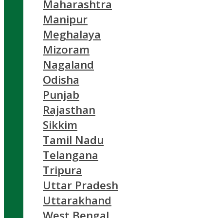
Maharashtra
Manipur
Meghalaya
Mizoram
Nagaland
Odisha
Punjab
Rajasthan
Sikkim
Tamil Nadu
Telangana
Tripura
Uttar Pradesh
Uttarakhand
West Bengal