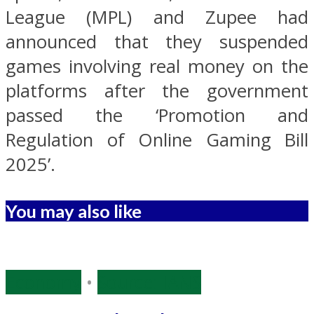
League (MPL) and Zupee had
announced that they suspended
games involving real money on the
platforms after the government
passed the ‘Promotion and
Regulation of Online Gaming Bill
2025’.
You may also like
Economy
•
Source: IANS