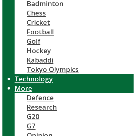
Badminton
Chess
Cricket
Football
Golf
Hockey
Kabaddi
Tokyo Olympics
Technology
More
Defence
Research
G20
G7
Opinion