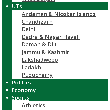
UTs
Andaman & Nicobar Islands
Chandigarh
Delhi
Dadra & Nagar Haveli
Daman & Diu
Jammu & Kashmir
Lakshadweep
Ladakh
Puducherry
Politics
Economy
Sports
Athletics