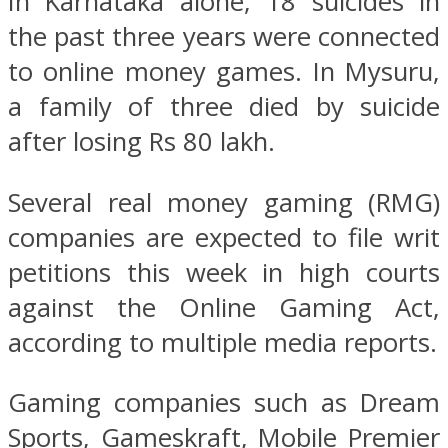
In Karnataka alone, 18 suicides in
the past three years were connected
to online money games. In Mysuru,
a family of three died by suicide
after losing Rs 80 lakh.
Several real money gaming (RMG)
companies are expected to file writ
petitions this week in high courts
against the Online Gaming Act,
according to multiple media reports.
Gaming companies such as Dream
Sports, Gameskraft, Mobile Premier