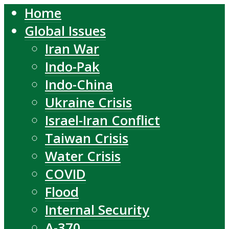
Home
Global Issues
Iran War
Indo-Pak
Indo-China
Ukraine Crisis
Israel-Iran Conflict
Taiwan Crisis
Water Crisis
COVID
Flood
Internal Security
A-370