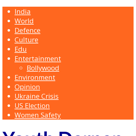
India
World
Defence
Culture
Edu
Entertainment
Bollywood
Environment
Opinion
Ukraine Crisis
US Election
Women Safety