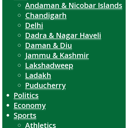
Andaman & Nicobar Islands
Chandigarh
Delhi
Dadra & Nagar Haveli
Daman & Diu
Jammu & Kashmir
Lakshadweep
Ladakh
Puducherry
Politics
Economy
Sports
Athletics