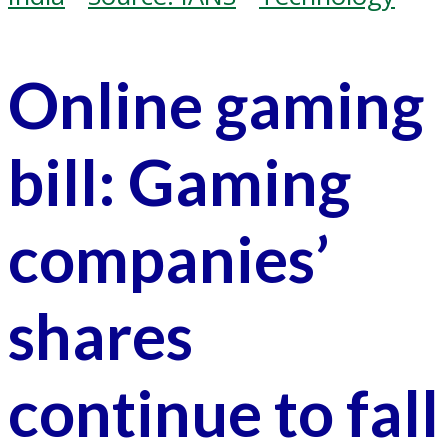
Online gaming
bill: Gaming
companies’
shares
continue to fall