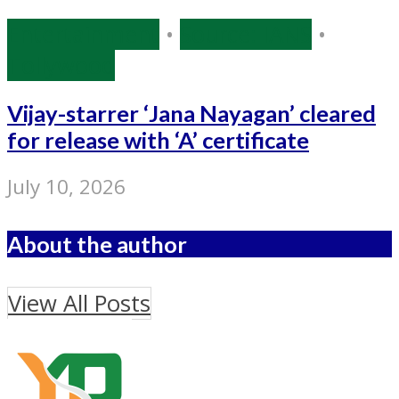
Entertainment
•
Source: IANS
•
Tollywood
Vijay-starrer ‘Jana Nayagan’ cleared
for release with ‘A’ certificate
July 10, 2026
About the author
View All Posts