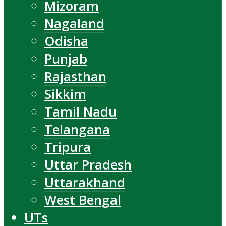
Mizoram
Nagaland
Odisha
Punjab
Rajasthan
Sikkim
Tamil Nadu
Telangana
Tripura
Uttar Pradesh
Uttarakhand
West Bengal
UTs