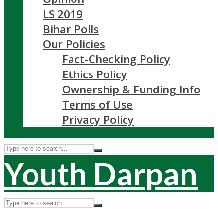
LS 2019
Bihar Polls
Our Policies
Fact-Checking Policy
Ethics Policy
Ownership & Funding Info
Terms of Use
Privacy Policy
Youth Darpan