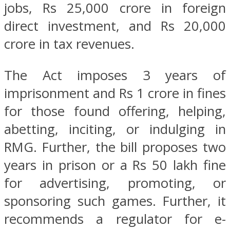
jobs, Rs 25,000 crore in foreign
direct investment, and Rs 20,000
crore in tax revenues.
The Act imposes 3 years of
imprisonment and Rs 1 crore in fines
for those found offering, helping,
abetting, inciting, or indulging in
RMG. Further, the bill proposes two
years in prison or a Rs 50 lakh fine
for advertising, promoting, or
sponsoring such games. Further, it
recommends a regulator for e-