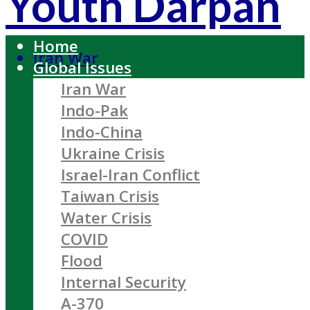
Youth Darpan
Home
Iran War
Global Issues
Iran War
Indo-Pak
Indo-China
Ukraine Crisis
Israel-Iran Conflict
Taiwan Crisis
Water Crisis
COVID
Flood
Internal Security
A-370