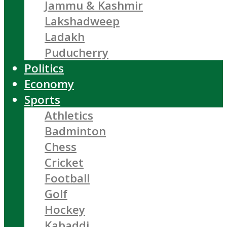
Jammu & Kashmir
Lakshadweep
Ladakh
Puducherry
Politics
Economy
Sports
Athletics
Badminton
Chess
Cricket
Football
Golf
Hockey
Kabaddi