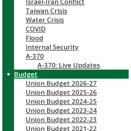
Israel-Iran Conflict
Taiwan Crisis
Water Crisis
COVID
Flood
Internal Security
A-370
A-370: Live Updates
Budget
Union Budget 2026-27
Union Budget 2025-26
Union Budget 2024-25
Union Budget 2023-24
Union Budget 2022-23
Union Budget 2021-22