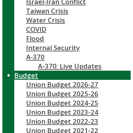
Israel-Iran Conflict
Taiwan Crisis
Water Crisis
COVID
Flood
Internal Security
A-370
A-370: Live Updates
Budget
Union Budget 2026-27
Union Budget 2025-26
Union Budget 2024-25
Union Budget 2023-24
Union Budget 2022-23
Union Budget 2021-22