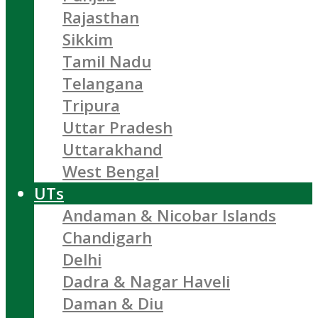
Rajasthan
Sikkim
Tamil Nadu
Telangana
Tripura
Uttar Pradesh
Uttarakhand
West Bengal
UTs
Andaman & Nicobar Islands
Chandigarh
Delhi
Dadra & Nagar Haveli
Daman & Diu