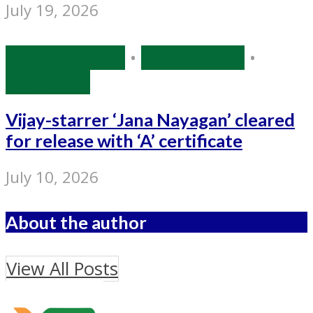
July 19, 2026
Entertainment
•
Source: IANS
•
Tollywood
Vijay-starrer ‘Jana Nayagan’ cleared
for release with ‘A’ certificate
July 10, 2026
About the author
View All Posts