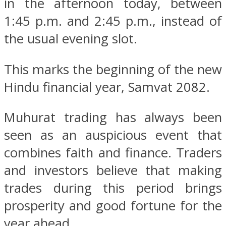
in the afternoon today, between
1:45 p.m. and 2:45 p.m., instead of
the usual evening slot.
This marks the beginning of the new
Hindu financial year, Samvat 2082.
Muhurat trading has always been
seen as an auspicious event that
combines faith and finance. Traders
and investors believe that making
trades during this period brings
prosperity and good fortune for the
year ahead.