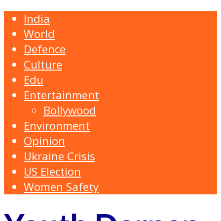
India
World
Defence
Culture
Edu
Entertainment
Bollywood
Environment
Opinion
Ukraine Crisis
US Election
Women Safety