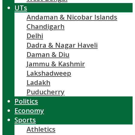
UTs
Andaman & Nicobar Islands
Chandigarh
Delhi
Dadra & Nagar Haveli
Daman & Diu
Jammu & Kashmir
Lakshadweep
Ladakh
Puducherry
Politics
Economy
Sports
Athletics