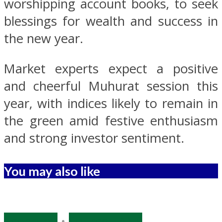
worshipping account books, to seek
blessings for wealth and success in
the new year.
Market experts expect a positive
and cheerful Muhurat session this
year, with indices likely to remain in
the green amid festive enthusiasm
and strong investor sentiment.
You may also like
Economy
•
Source: IANS