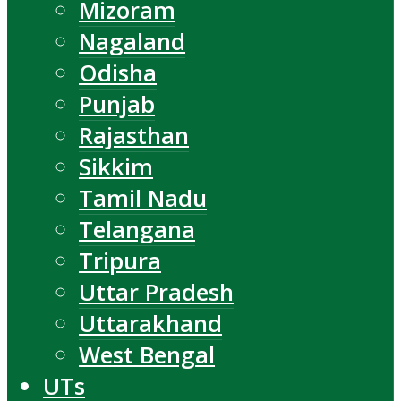
Mizoram
Nagaland
Odisha
Punjab
Rajasthan
Sikkim
Tamil Nadu
Telangana
Tripura
Uttar Pradesh
Uttarakhand
West Bengal
UTs