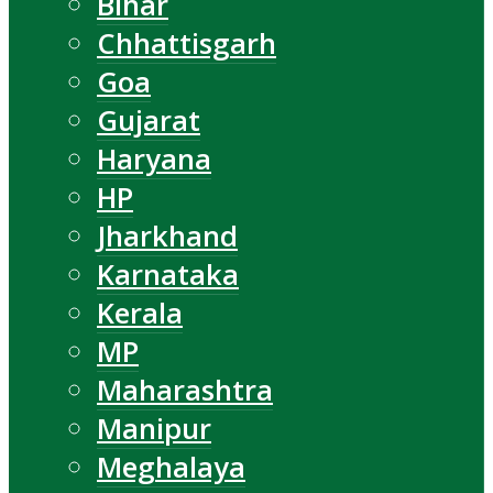
Bihar
Chhattisgarh
Goa
Gujarat
Haryana
HP
Jharkhand
Karnataka
Kerala
MP
Maharashtra
Manipur
Meghalaya