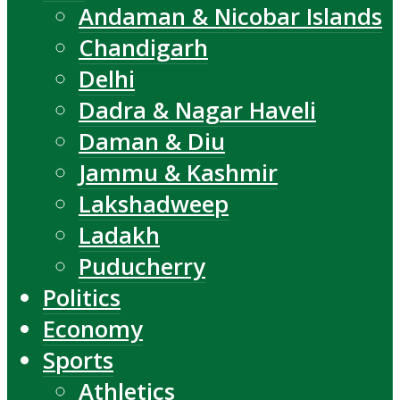
Andaman & Nicobar Islands
Chandigarh
Delhi
Dadra & Nagar Haveli
Daman & Diu
Jammu & Kashmir
Lakshadweep
Ladakh
Puducherry
Politics
Economy
Sports
Athletics