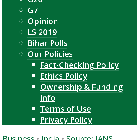
G7
Opinion
LS 2019
Bihar Polls
Our Policies
Fact-Checking Policy
Ethics Policy
Ownership & Funding
Info
Terms of Use
Privacy Policy
Business
•
India
•
Source: IANS