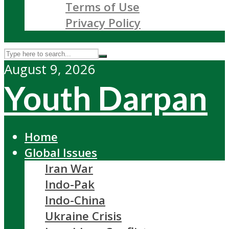
Terms of Use
Privacy Policy
August 9, 2026
Youth Darpan
Home
Global Issues
Iran War
Indo-Pak
Indo-China
Ukraine Crisis