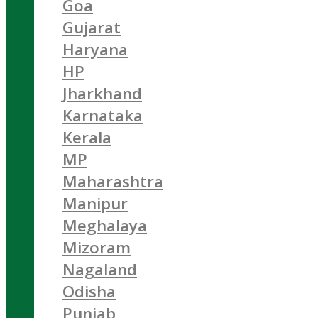
Goa
Gujarat
Haryana
HP
Jharkhand
Karnataka
Kerala
MP
Maharashtra
Manipur
Meghalaya
Mizoram
Nagaland
Odisha
Punjab