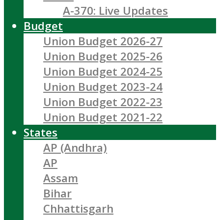
A-370: Live Updates
Budget
Union Budget 2026-27
Union Budget 2025-26
Union Budget 2024-25
Union Budget 2023-24
Union Budget 2022-23
Union Budget 2021-22
States
AP (Andhra)
AP
Assam
Bihar
Chhattisgarh