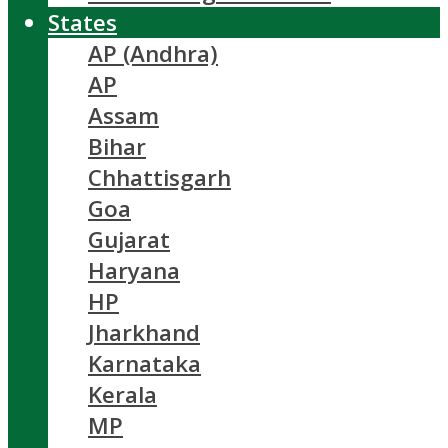
States
AP (Andhra)
AP
Assam
Bihar
Chhattisgarh
Goa
Gujarat
Haryana
HP
Jharkhand
Karnataka
Kerala
MP