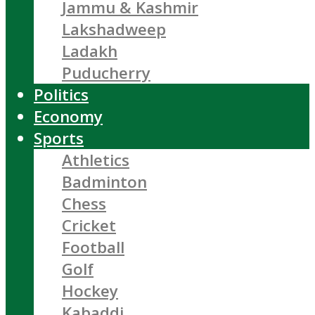
Jammu & Kashmir
Lakshadweep
Ladakh
Puducherry
Politics
Economy
Sports
Athletics
Badminton
Chess
Cricket
Football
Golf
Hockey
Kabaddi