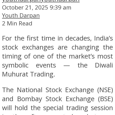
October 21, 2025 9:39 am
Youth Darpan
2 Min Read
For the first time in decades, India’s
stock exchanges are changing the
timing of one of the market’s most
symbolic events — the Diwali
Muhurat Trading.
The National Stock Exchange (NSE)
and Bombay Stock Exchange (BSE)
will hold the special trading session