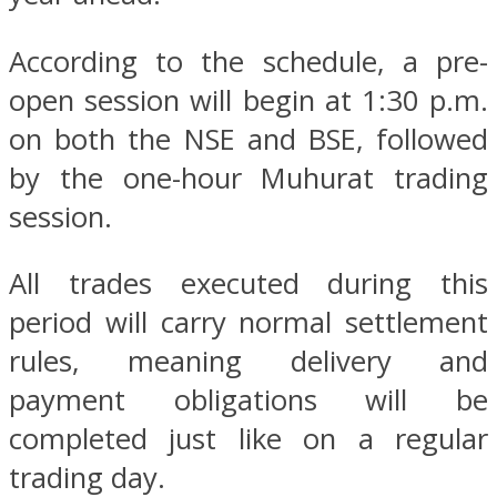
According to the schedule, a pre-
open session will begin at 1:30 p.m.
on both the NSE and BSE, followed
by the one-hour Muhurat trading
session.
All trades executed during this
period will carry normal settlement
rules, meaning delivery and
payment obligations will be
completed just like on a regular
trading day.