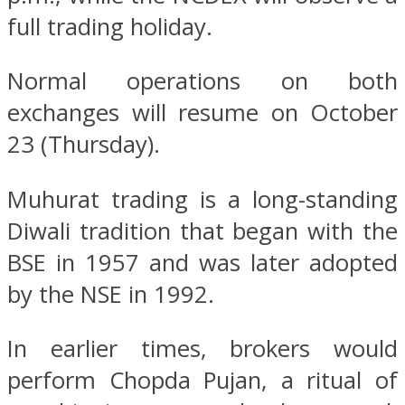
full trading holiday.
Normal operations on both
exchanges will resume on October
23 (Thursday).
Muhurat trading is a long-standing
Diwali tradition that began with the
BSE in 1957 and was later adopted
by the NSE in 1992.
In earlier times, brokers would
perform Chopda Pujan, a ritual of