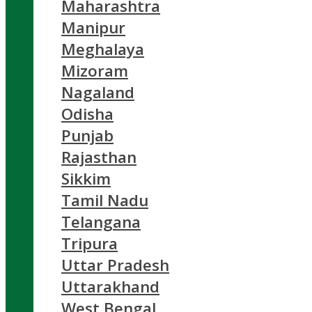
Maharashtra
Manipur
Meghalaya
Mizoram
Nagaland
Odisha
Punjab
Rajasthan
Sikkim
Tamil Nadu
Telangana
Tripura
Uttar Pradesh
Uttarakhand
West Bengal