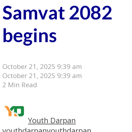
Samvat 2082
begins
October 21, 2025 9:39 am
October 21, 2025 9:39 am
2 Min Read
Youth Darpan
youthdarpan
youthdarpan