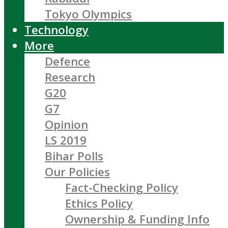
Tokyo Olympics
Technology
More
Defence
Research
G20
G7
Opinion
LS 2019
Bihar Polls
Our Policies
Fact-Checking Policy
Ethics Policy
Ownership & Funding Info