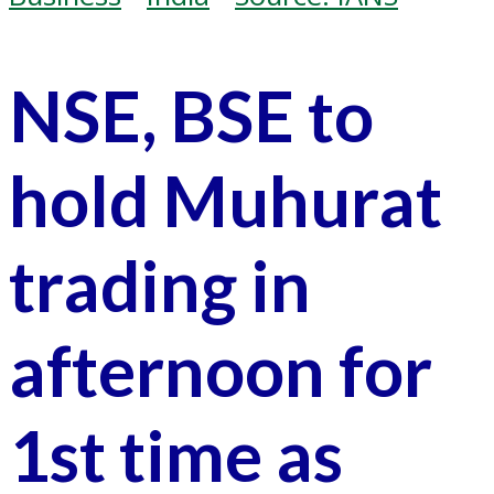
NSE, BSE to
hold Muhurat
trading in
afternoon for
1st time as