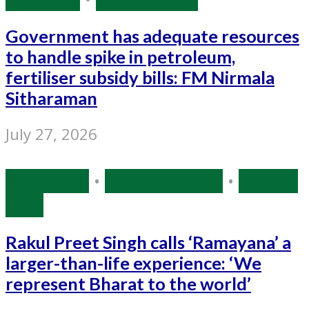
Government has adequate resources
to handle spike in petroleum,
fertiliser subsidy bills: FM Nirmala
Sitharaman
July 27, 2026
Bollywood
•
Entertainment
•
Source:
IANS
Rakul Preet Singh calls ‘Ramayana’ a
larger-than-life experience: ‘We
represent Bharat to the world’