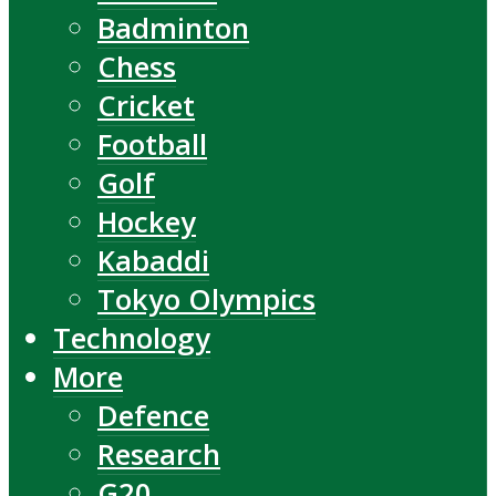
Badminton
Chess
Cricket
Football
Golf
Hockey
Kabaddi
Tokyo Olympics
Technology
More
Defence
Research
G20