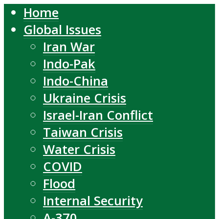
Home
Global Issues
Iran War
Indo-Pak
Indo-China
Ukraine Crisis
Israel-Iran Conflict
Taiwan Crisis
Water Crisis
COVID
Flood
Internal Security
A-370