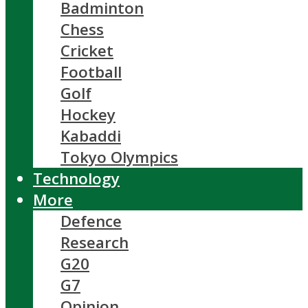
Badminton
Chess
Cricket
Football
Golf
Hockey
Kabaddi
Tokyo Olympics
Technology
More
Defence
Research
G20
G7
Opinion