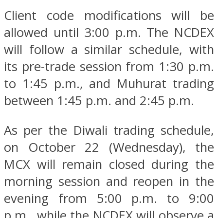
Client code modifications will be
allowed until 3:00 p.m. The NCDEX
will follow a similar schedule, with
its pre-trade session from 1:30 p.m.
to 1:45 p.m., and Muhurat trading
between 1:45 p.m. and 2:45 p.m.
As per the Diwali trading schedule,
on October 22 (Wednesday), the
MCX will remain closed during the
morning session and reopen in the
evening from 5:00 p.m. to 9:00
p.m., while the NCDEX will observe a