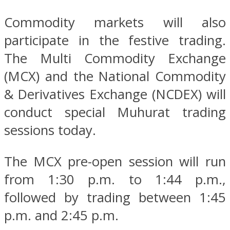
Commodity markets will also
participate in the festive trading.
The Multi Commodity Exchange
(MCX) and the National Commodity
& Derivatives Exchange (NCDEX) will
conduct special Muhurat trading
sessions today.
The MCX pre-open session will run
from 1:30 p.m. to 1:44 p.m.,
followed by trading between 1:45
p.m. and 2:45 p.m.