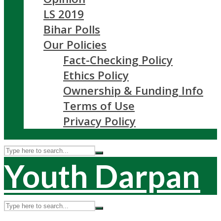
LS 2019
Bihar Polls
Our Policies
Fact-Checking Policy
Ethics Policy
Ownership & Funding Info
Terms of Use
Privacy Policy
Youth Darpan