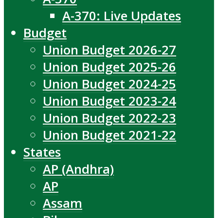
A-370: Live Updates
Budget
Union Budget 2026-27
Union Budget 2025-26
Union Budget 2024-25
Union Budget 2023-24
Union Budget 2022-23
Union Budget 2021-22
States
AP (Andhra)
AP
Assam