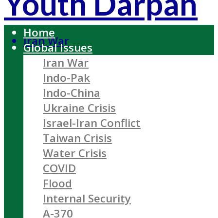
Youth Darpan
Home
Iran War
Global Issues
Iran War
Indo-Pak
Indo-China
Ukraine Crisis
Israel-Iran Conflict
Taiwan Crisis
Water Crisis
COVID
Flood
Internal Security
A-370