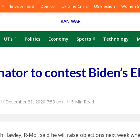
Environment
Opinion
Ukraine Crisis
US Election
Women Sa
IRAN WAR
UTs
Politics
Economy
Sports
Technology
M
nator to contest Biden’s E
December 31, 2020 7:53 am
5 Min Read
sh Hawley, R-Mo., said he will raise objections next week w