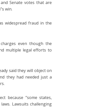
e and Senate votes that are
n”s win.
as widespread fraud in the
 charges even though the
d multiple legal efforts to
ady said they will object on
and they had needed just a
rs.
ject because “some states,
 laws. Lawsuits challenging