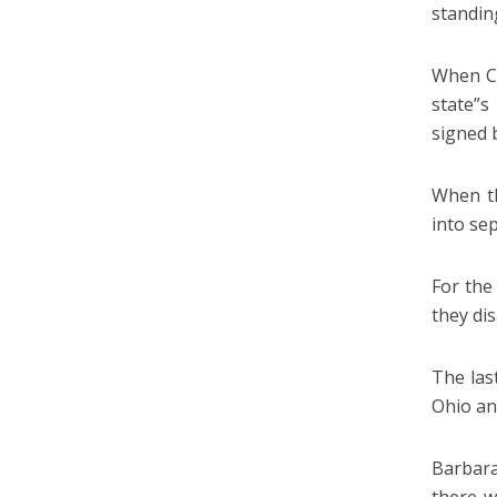
standing
When Co
state”s
signed 
When th
into sep
For the
they dis
The las
Ohio an
Barbara