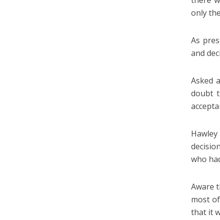
there w
only th
As pres
and dec
Asked a
doubt t
acceptan
Hawley 
decisio
who had 
Aware t
most of
that it 