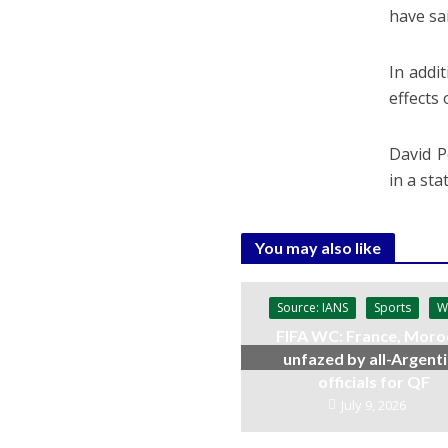
have sa
In addi
effects
David P
in a st
You may also like
Source: IANS
Sports
W
FIFA WC: France, Moro
unfazed by all-Argent
officials for QF
July 9, 2026