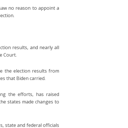
 saw no reason to appoint a
ection.
tion results, and nearly all
e Court.
 the election results from
es that Biden carried.
g the efforts, has raised
 the states made changes to
 state and federal officials