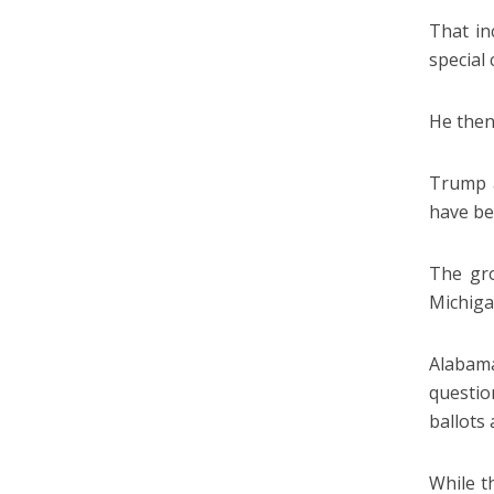
That in
special
He then
Trump a
have be
The gro
Michiga
Alabam
questio
ballots
While t