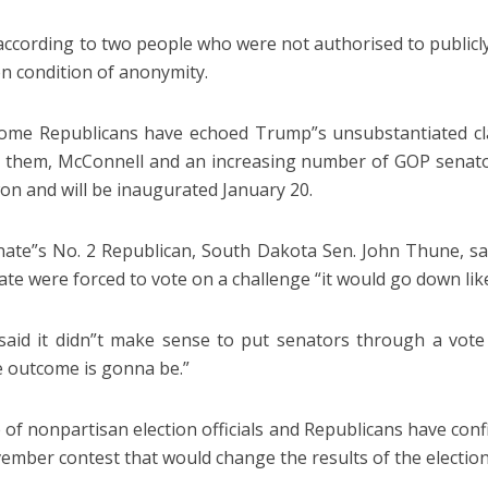
according to two people who were not authorised to publicly 
n condition of anonymity.
ome Republicans have echoed Trump”s unsubstantiated clai
 them, McConnell and an increasing number of GOP senat
on and will be inaugurated January 20.
ate”s No. 2 Republican, South Dakota Sen. John Thune, said
ate were forced to vote on a challenge “it would go down lik
aid it didn”t make sense to put senators through a vot
e outcome is gonna be.”
 of nonpartisan election officials and Republicans have con
ember contest that would change the results of the election