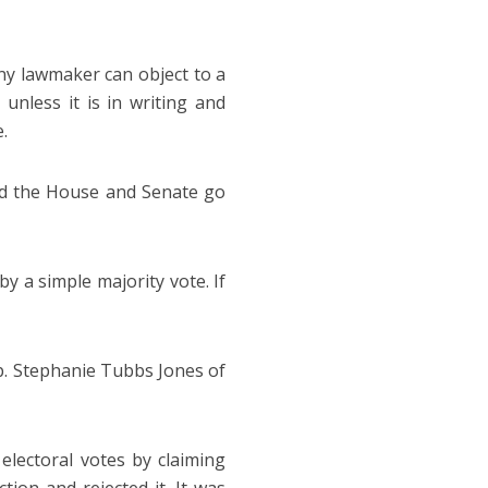
any lawmaker can object to a
unless it is in writing and
.
nd the House and Senate go
y a simple majority vote. If
p. Stephanie Tubbs Jones of
electoral votes by claiming