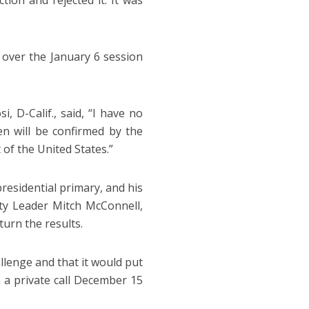
tion and rejected it. It was
e over the January 6 session
D-Calif., said, “I have no
n will be confirmed by the
 of the United States.”
residential primary, and his
ity Leader Mitch McConnell,
turn the results.
lenge and that it would put
 a private call December 15