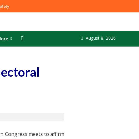
fety
August 8, 2026
ore
lectoral
hen Congress meets to affirm