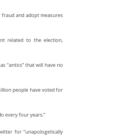
ter fraud and adopt measures
t related to the election,
 “antics” that will have no
illion people have voted for
do every four years.”
tter for “unapologetically