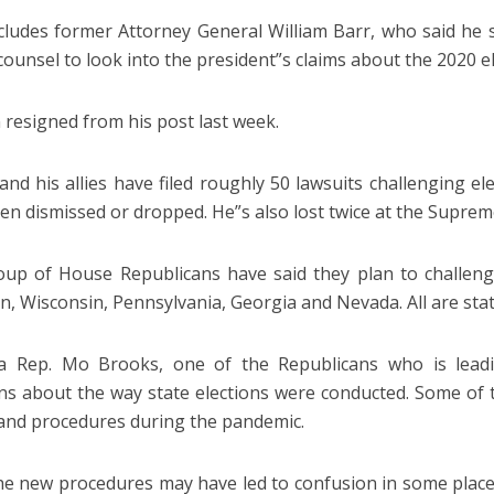
cludes former Attorney General William Barr, who said he
 counsel to look into the president”s claims about the 2020 el
 resigned from his post last week.
nd his allies have filed roughly 50 lawsuits challenging elec
en dismissed or dropped. He”s also lost twice at the Suprem
up of House Republicans have said they plan to challenge
n, Wisconsin, Pennsylvania, Georgia and Nevada. All are stat
a Rep. Mo Brooks, one of the Republicans who is leadin
ns about the way state elections were conducted. Some of
 and procedures during the pandemic.
he new procedures may have led to confusion in some places,