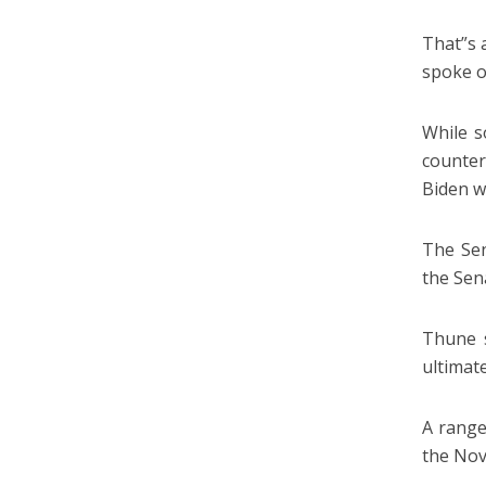
That”s 
spoke o
While s
counter
Biden w
The Sen
the Sen
Thune s
ultimat
A range
the Nov