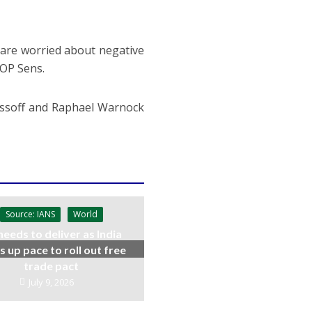
s are worried about negative
GOP Sens.
 Ossoff and Raphael Warnock
Source: IANS
World
needs to deliver as India
s up pace to roll out free
trade pact
July 9, 2026