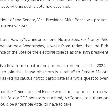
ere voting irregularities. Both chambers debated the objec
e second time such a vote had occurred.
ident of the Senate, Vice President Mike Pence will presid
lare the winner.
bout Hawley”s announcement, House Speaker Nancy Pelosi, 
hat on next Wednesday, a week from today, that Joe Bide
ce of the vote of the electoral college as the 46th president
is a first-term senator and potential contender in the 2024 p
n to join the House objectors is a rebuff to Senate Major
asked his caucus not to participate in a futile quest to over
hat the Democratic-led House would not support such a chal
 his fellow GOP senators in a bind, McConnell told them on
would be a “terrible vote” to have to take.