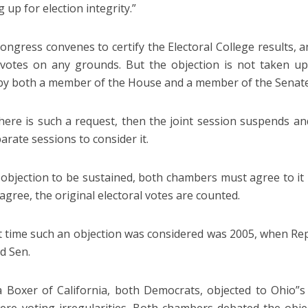
 up for election integrity.”
ngress convenes to certify the Electoral College results, 
 votes on any grounds. But the objection is not taken up 
by both a member of the House and a member of the Senate
ere is such a request, then the joint session suspends a
arate sessions to consider it.
 objection to be sustained, both chambers must agree to it b
agree, the original electoral votes are counted.
t time such an objection was considered was 2005, when Re
d Sen.
 Boxer of California, both Democrats, objected to Ohio”s 