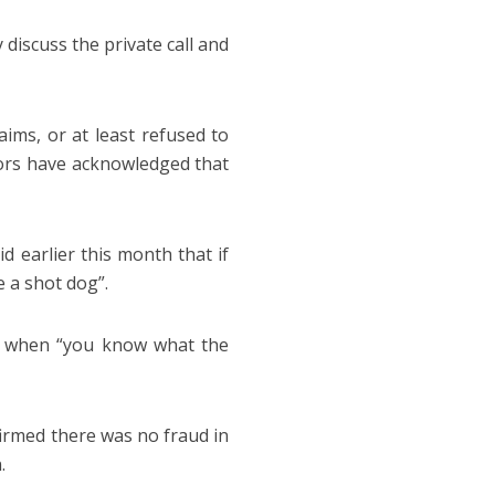
discuss the private call and
ms, or at least refused to
ors have acknowledged that
 earlier this month that if
e a shot dog”.
e when “you know what the
firmed there was no fraud in
.