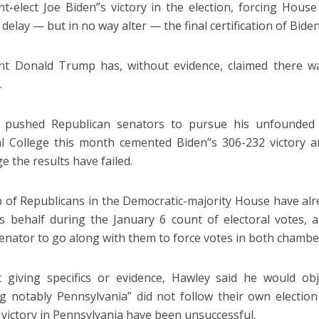
nt-elect Joe Biden”s victory in the election, forcing Hous
o delay — but in no way alter — the final certification of Bide
nt Donald Trump has, without evidence, claimed there w
.
 pushed Republican senators to pursue his unfounded
al College this month cemented Biden”s 306-232 victory an
e the results have failed.
 of Republicans in the Democratic-majority House have alre
 behalf during the January 6 count of electoral votes, 
senator to go along with them to force votes in both chambe
 giving specifics or evidence, Hawley said he would ob
ng notably Pennsylvania” did not follow their own election
 victory in Pennsylvania have been unsuccessful.