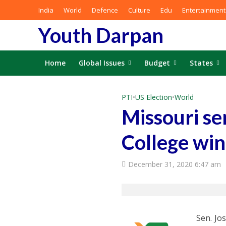
India
World
Defence
Culture
Edu
Entertainment
Youth Darpan
Home
Global Issues
Budget
States
PTI
•
US Election
•
World
Missouri se
College win
December 31, 2020 6:47 am
Sen. Jo