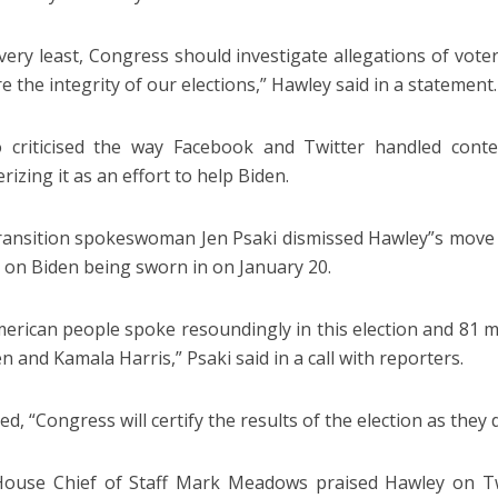
 very least, Congress should investigate allegations of vo
e the integrity of our elections,” Hawley said in a statement.
 criticised the way Facebook and Twitter handled conten
rizing it as an effort to help Biden.
ransition spokeswoman Jen Psaki dismissed Hawley”s move as
 on Biden being sworn in on January 20.
erican people spoke resoundingly in this election and 81 m
n and Kamala Harris,” Psaki said in a call with reporters.
d, “Congress will certify the results of the election as they 
ouse Chief of Staff Mark Meadows praised Hawley on Twi