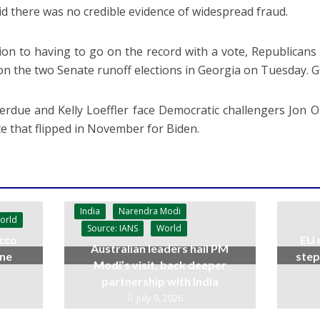
id there was no credible evidence of widespread fraud.
tion to having to go on the record with a vote, Republican
 on the two Senate runoff elections in Georgia on Tuesday. 
erdue and Kelly Loeffler face Democratic challengers Jon
ate that flipped in November for Biden.
India
Narendra Modi
orld
Source: IANS
World
cco
EU 
Australian leaders hail PM
ine
step
Modi’s visit, back deeper
partnership with India
July 9, 2026