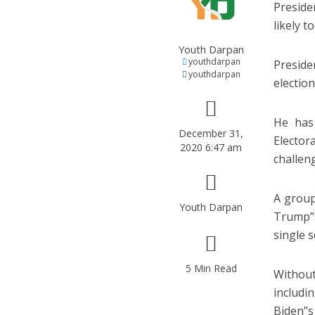
Preside
likely t
Youth Darpan
youthdarpan
Preside
youthdarpan
election
He has
December 31,
Elector
2020 6:47 am
challeng
A group
Youth Darpan
Trump”s
single 
5 Min Read
Without
includi
Biden”s