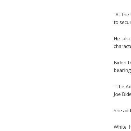
“At the
to secur
He also
characte
Biden t
bearing
“The Am
Joe Bide
She adde
White H