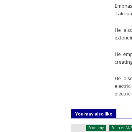
Emphas
‘Lakhpa
He also
extendi
He emp
creatin
He als
electri
electri
You may also like
Economy
Source: IAN