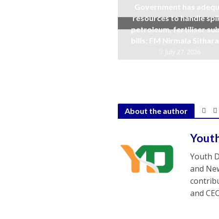
Government has adequ
resources to handle spi
petroleum, fertiliser su
bills: FM Nirmala Sitha
July 27, 2026
About the author
Yout
Youth D
and New
contrib
and CEO