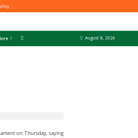
fety
August 8, 2026
ore
liament on Thursday, saying