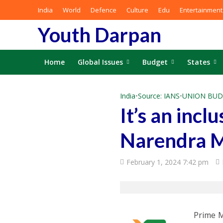
India
World
Defence
Culture
Edu
Entertainment
Youth Darpan
Home
Global Issues
Budget
States
India
•
Source: IANS
•
UNION BUD
It’s an incl
Narendra 
February 1, 2024 7:42 pm
Prime M