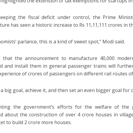
 highlighted the extension of tax exemptions for startups in
eeping the fiscal deficit under control, the Prime Minis
ture has seen a historic increase to Rs 11,11,111 crores in t
omists’ parlance, this is a kind of sweet spot,” Modi said.
d that the announcement to manufacture 40,000 moder
d and install them in general passenger trains will furth
experience of crores of passengers on different rail routes of
a big goal, achieve it, and then set an even bigger goal for o
hting the government’s efforts for the welfare of the 
d about the construction of over 4 crore houses in village
get to build 2 crore more houses.