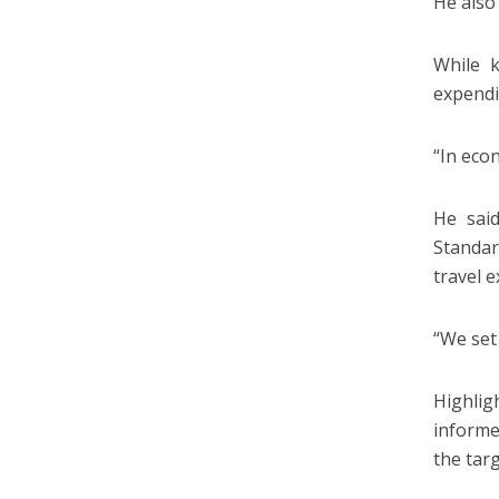
He also
While k
expendi
“In econ
He sai
Standar
travel 
“We set 
Highlig
informe
the tar