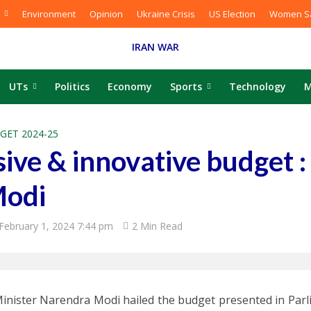
Environment
Opinion
Ukraine Crisis
US Election
Women Sa
IRAN WAR
UTs
Politics
Economy
Sports
Technology
M
GET 2024-25
usive & innovative budget :
Modi
February 1, 2024 7:44 pm
2 Min Read
inister Narendra Modi hailed the budget presented in Par