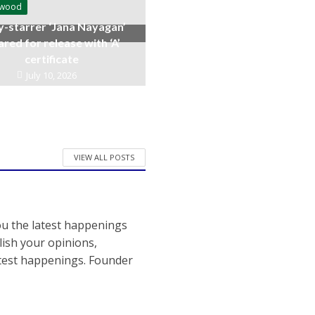
ywood
y-starrer ‘Jana Nayagan’
ared for release with ‘A’
certificate
July 10, 2026
VIEW ALL POSTS
ou the latest happenings
ish your opinions,
atest happenings. Founder