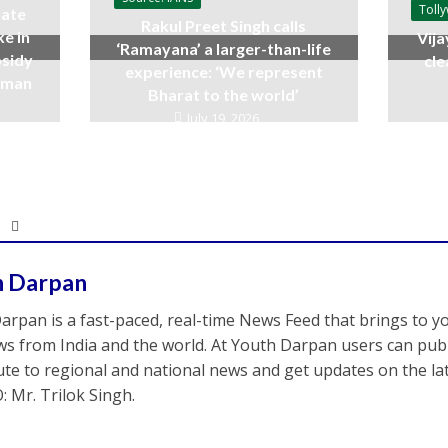
Toll
ate
Rakul Preet Singh calls
ke in
Vija
‘Ramayana’ a larger-than-life
bsidy
cle
experience: ‘We represent
raman
Bharat to the world’
July 19, 2026
h Darpan
arpan is a fast-paced, real-time News Feed that brings to y
s from India and the world. At Youth Darpan users can publ
ute to regional and national news and get updates on the l
: Mr. Trilok Singh.