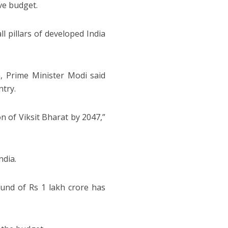
ive budget.
ll pillars of developed India
, Prime Minister Modi said
ntry.
n of Viksit Bharat by 2047,”
ndia.
fund of Rs 1 lakh crore has