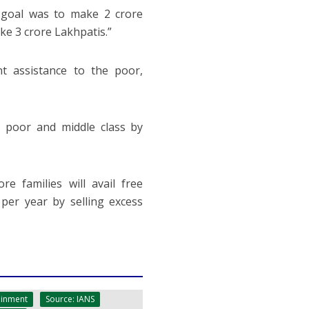
goal was to make 2 crore
e 3 crore Lakhpatis.”
t assistance to the poor,
poor and middle class by
 families will avail free
 per year by selling excess
ainment
Source: IANS