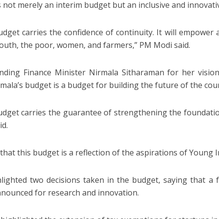
 is not merely an interim budget but an inclusive and innovat
udget carries the confidence of continuity. It will empower a
outh, the poor, women, and farmers,” PM Modi said.
ing Finance Minister Nirmala Sitharaman for her vision
rmala’s budget is a budget for building the future of the cou
udget carries the guarantee of strengthening the foundatio
id.
that this budget is a reflection of the aspirations of Young I
lighted two decisions taken in the budget, saying that a 
nounced for research and innovation.