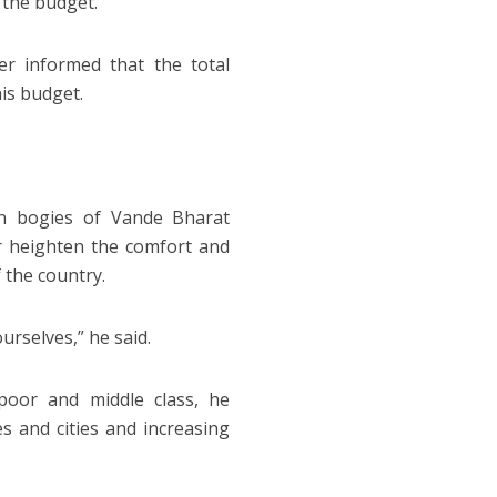
 the budget.
ter informed that the total
his budget.
n bogies of Vande Bharat
er heighten the comfort and
 the country.
urselves,” he said.
poor and middle class, he
s and cities and increasing