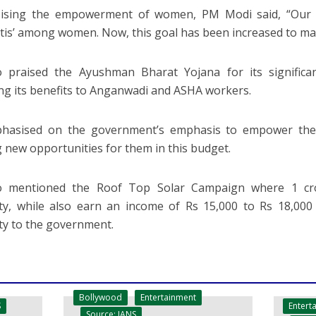
ising the empowerment of women, PM Modi said, “Our 
tis’ among women. Now, this goal has been increased to mak
 praised the Ayushman Bharat Yojana for its significan
ng its benefits to Anganwadi and ASHA workers.
hasised on the government’s emphasis to empower the 
g new opportunities for them in this budget.
o mentioned the Roof Top Solar Campaign where 1 crore
city, while also earn an income of Rs 15,000 to Rs 18,000
city to the government.
Bollywood
Entertainment
Entert
S
Source: IANS