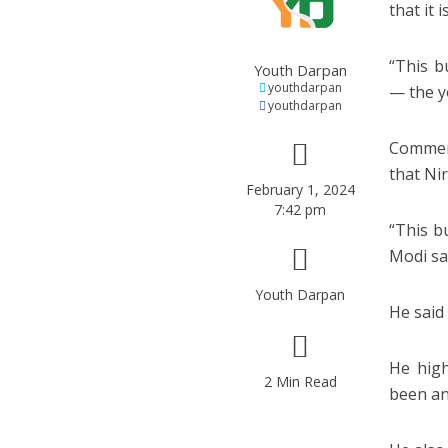
that it
“This b
Youth Darpan
youthdarpan
— the y
youthdarpan
Commend
that Ni
February 1, 2024
7:42 pm
“This b
Modi sa
Youth Darpan
He said 
He high
2 Min Read
been an