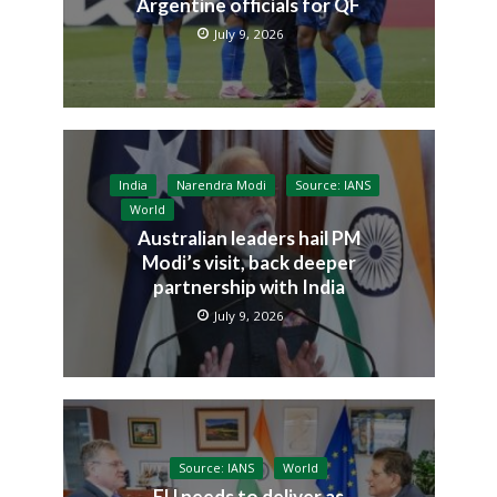
Argentine officials for QF
July 9, 2026
India
Narendra Modi
Source: IANS
World
Australian leaders hail PM
Modi’s visit, back deeper
partnership with India
July 9, 2026
Source: IANS
World
EU needs to deliver as