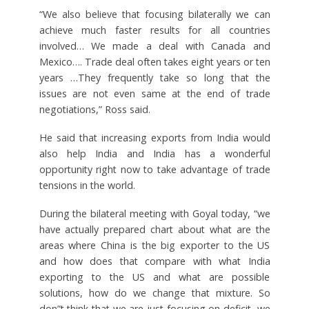
“We also believe that focusing bilaterally we can
achieve much faster results for all countries
involved… We made a deal with Canada and
Mexico…. Trade deal often takes eight years or ten
years …They frequently take so long that the
issues are not even same at the end of trade
negotiations,” Ross said.
He said that increasing exports from India would
also help India and India has a wonderful
opportunity right now to take advantage of trade
tensions in the world.
During the bilateral meeting with Goyal today, “we
have actually prepared chart about what are the
areas where China is the big exporter to the US
and how does that compare with what India
exporting to the US and what are possible
solutions, how do we change that mixture. So
don”t think that we are just focusing on deficit, we