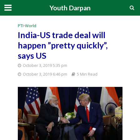
Youth Darpan
PTI
•
World
India-US trade deal will
happen ”pretty quickly”,
says US
October 3, 2019 5:35 pm
October 3, 2019 6:46 pm
5 Min Read