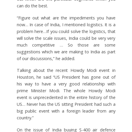
can do the best.
“Figure out what are the impediments you have
now… In case of India, I mentioned logistics. It is a
problem here…If you could solve the logistics, that
will solve the scale issues, India could be very very
much competitive … So those are some
suggestions which we are making to India as part
of our discussions,” he added.
Talking about the recent Howdy Modi event in
Houston, he said “US President has gone out of
his way to have a very good relationship with
prime Minister Modi. The whole Howdy Modi
event is unprecedented in the entire history of the
US… Never has the US sitting President had such a
big public event with a foreign leader from any
country.”
On the issue of India buying S-400 air defence