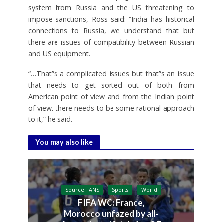
system from Russia and the US threatening to
impose sanctions, Ross said: “India has historical
connections to Russia, we understand that but
there are issues of compatibility between Russian
and US equipment.
“…That”s a complicated issues but that”s an issue
that needs to get sorted out of both from
American point of view and from the Indian point
of view, there needs to be some rational approach
to it,” he said.
You may also like
Source: IANS
Sports
World
FIFA WC: France,
Morocco unfazed by all-