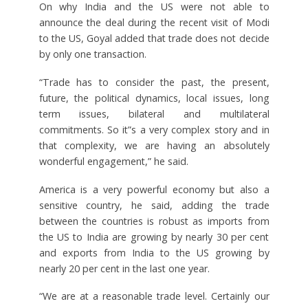
On why India and the US were not able to
announce the deal during the recent visit of Modi
to the US, Goyal added that trade does not decide
by only one transaction.
“Trade has to consider the past, the present,
future, the political dynamics, local issues, long
term issues, bilateral and multilateral
commitments. So it”s a very complex story and in
that complexity, we are having an absolutely
wonderful engagement,” he said.
America is a very powerful economy but also a
sensitive country, he said, adding the trade
between the countries is robust as imports from
the US to India are growing by nearly 30 per cent
and exports from India to the US growing by
nearly 20 per cent in the last one year.
“We are at a reasonable trade level. Certainly our