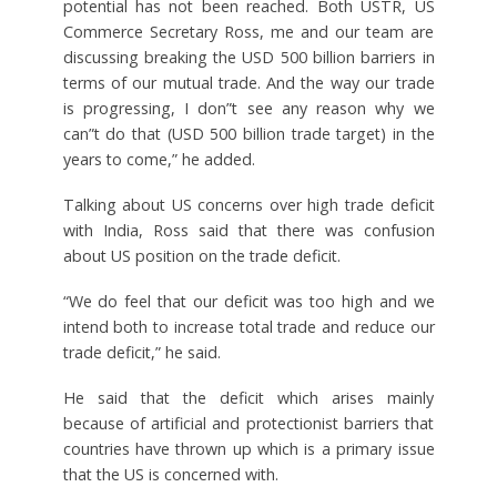
potential has not been reached. Both USTR, US
Commerce Secretary Ross, me and our team are
discussing breaking the USD 500 billion barriers in
terms of our mutual trade. And the way our trade
is progressing, I don”t see any reason why we
can”t do that (USD 500 billion trade target) in the
years to come,” he added.
Talking about US concerns over high trade deficit
with India, Ross said that there was confusion
about US position on the trade deficit.
“We do feel that our deficit was too high and we
intend both to increase total trade and reduce our
trade deficit,” he said.
He said that the deficit which arises mainly
because of artificial and protectionist barriers that
countries have thrown up which is a primary issue
that the US is concerned with.