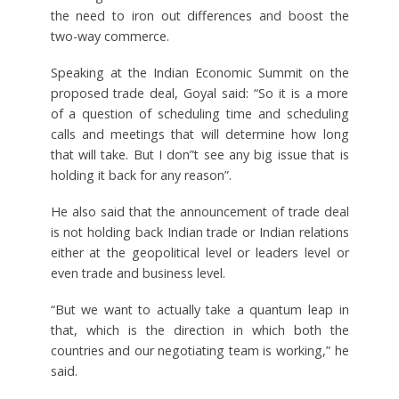
the need to iron out differences and boost the
two-way commerce.
Speaking at the Indian Economic Summit on the
proposed trade deal, Goyal said: “So it is a more
of a question of scheduling time and scheduling
calls and meetings that will determine how long
that will take. But I don”t see any big issue that is
holding it back for any reason”.
He also said that the announcement of trade deal
is not holding back Indian trade or Indian relations
either at the geopolitical level or leaders level or
even trade and business level.
“But we want to actually take a quantum leap in
that, which is the direction in which both the
countries and our negotiating team is working,” he
said.