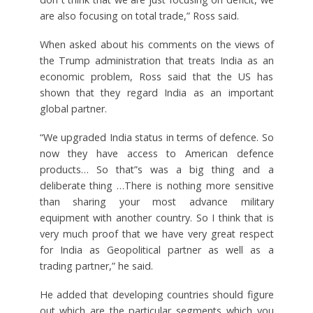
are also focusing on total trade,” Ross said.
When asked about his comments on the views of
the Trump administration that treats India as an
economic problem, Ross said that the US has
shown that they regard India as an important
global partner.
“We upgraded India status in terms of defence. So
now they have access to American defence
products… So that”s was a big thing and a
deliberate thing …There is nothing more sensitive
than sharing your most advance military
equipment with another country. So I think that is
very much proof that we have very great respect
for India as Geopolitical partner as well as a
trading partner,” he said.
He added that developing countries should figure
out which are the particular segments which you