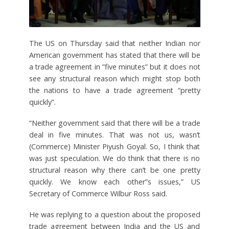
The US on Thursday said that neither Indian nor
American government has stated that there will be
a trade agreement in ”five minutes” but it does not
see any structural reason which might stop both
the nations to have a trade agreement “pretty
quickly”.
“Neither government said that there will be a trade
deal in five minutes. That was not us, wasn’t
(Commerce) Minister Piyush Goyal. So, I think that
was just speculation. We do think that there is no
structural reason why there can’t be one pretty
quickly. We know each other”s issues,” US
Secretary of Commerce Wilbur Ross said.
He was replying to a question about the proposed
trade agreement between India and the US and