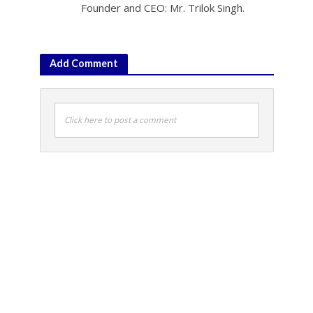
Founder and CEO: Mr. Trilok Singh.
Add Comment
Click here to post a comment
PTI
•
Sports
Osaka ”angry relaxed” after
reaching China Open
quarters
October 3, 2019 5:33 pm