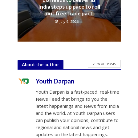
India steps up pace to roll
out free trade pact
July 9, 2026
VIEW ALL POSTS
About the author
Youth Darpan
Youth Darpan is a fast-paced, real-time
News Feed that brings to you the
latest happenings and News from India
and the world. At Youth Darpan users
can publish your opinions, contribute to
regional and national news and get
updates on the latest happenings.