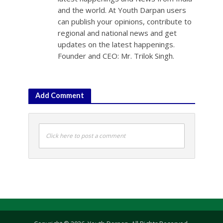
and the world. At Youth Darpan users
can publish your opinions, contribute to
regional and national news and get
updates on the latest happenings.
Founder and CEO: Mr. Trilok Singh.
Add Comment
Click here to post a comment