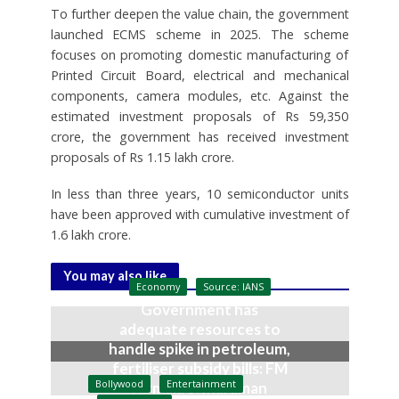
To further deepen the value chain, the government
launched ECMS scheme in 2025. The scheme
focuses on promoting domestic manufacturing of
Printed Circuit Board, electrical and mechanical
components, camera modules, etc. Against the
estimated investment proposals of Rs 59,350
crore, the government has received investment
proposals of Rs 1.15 lakh crore.
In less than three years, 10 semiconductor units
have been approved with cumulative investment of
1.6 lakh crore.
You may also like
Economy
Source: IANS
Government has
adequate resources to
handle spike in petroleum,
fertiliser subsidy bills: FM
Bollywood
Entertainment
Nirmala Sitharaman