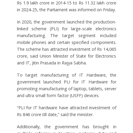
Rs 1.9 lakh crore in 2014-15 to Rs 11.32 lakh crore
in 2024-25, the Parliament was informed on Friday.
In 2020, the government launched the production-
linked scheme (PLI) for large-scale electronics
manufacturing. The target segment included
mobile phones and certain specified components.
The scheme has attracted investment of Rs 14,065
crore, said Union Minister of State for Electronics
and IT, Jitin Prasada in Rajya Sabha.
To target manufacturing of IT Hardware, the
government launched PLI for IT Hardware for
promoting manufacturing of laptop, tablets, server
and ultra small form factor (USFF) devices.
“PLI for IT hardware have attracted investment of
Rs 846 crore till date,” said the minister.
Additionally, the government has brought in