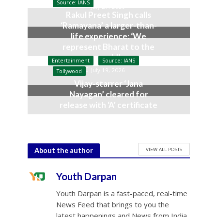
Source: IANS
July 27, 2026
Rakul Preet Singh calls
‘Ramayana’ a larger-than-
life experience: ‘We
represent Bharat to the
world’
Entertainment
Source: IANS
July 19, 2026
Tollywood
Vijay-starrer ‘Jana
Nayagan’ cleared for
release with ‘A’ certificate
July 10, 2026
VIEW ALL POSTS
About the author
Youth Darpan
Youth Darpan is a fast-paced, real-time
News Feed that brings to you the
latest happenings and News from India