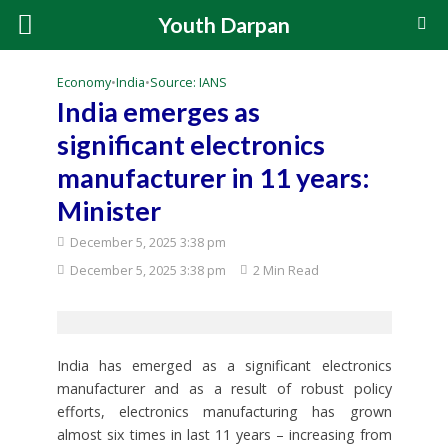
Youth Darpan
Economy
•
India
•
Source: IANS
India emerges as
significant electronics
manufacturer in 11 years:
Minister
December 5, 2025 3:38 pm
December 5, 2025 3:38 pm
2 Min Read
India has emerged as a significant electronics
manufacturer and as a result of robust policy
efforts, electronics manufacturing has grown
almost six times in last 11 years – increasing from