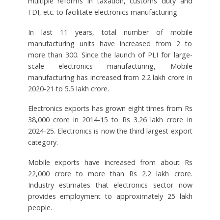
multiple reforms in taxation, customs duty and
FDI, etc. to facilitate electronics manufacturing.
In last 11 years, total number of mobile
manufacturing units have increased from 2 to
more than 300. Since the launch of PLI for large-
scale electronics manufacturing, Mobile
manufacturing has increased from 2.2 lakh crore in
2020-21 to 5.5 lakh crore.
Electronics exports has grown eight times from Rs
38,000 crore in 2014-15 to Rs 3.26 lakh crore in
2024-25. Electronics is now the third largest export
category.
Mobile exports have increased from about Rs
22,000 crore to more than Rs 2.2 lakh crore.
Industry estimates that electronics sector now
provides employment to approximately 25 lakh
people.