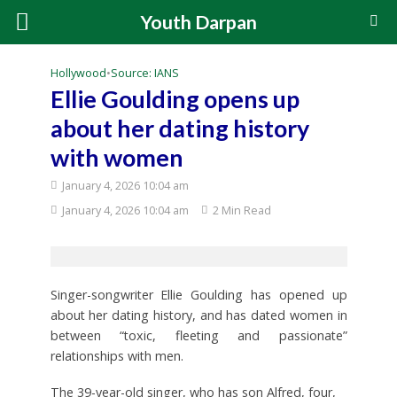
Youth Darpan
Hollywood
•
Source: IANS
Ellie Goulding opens up
about her dating history
with women
January 4, 2026 10:04 am
January 4, 2026 10:04 am
2 Min Read
Singer-songwriter Ellie Goulding has opened up
about her dating history, and has dated women in
between “toxic, fleeting and passionate”
relationships with men.
The 39-year-old singer, who has son Alfred, four,