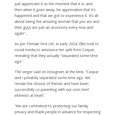
just appreciate it as the moment that it is, and
then when it goes away, be appreciative that it’s
happened and that we got to experience it. It’s all
about being the amazing woman that you are and
then guys are just an accessory every now and
again”..
As per ‘Female First UK’, in early 2024, Ellie took to
social media to announce her split from Caspar,
revealing that they actually “separated some time
ago”.
The singer said on Instagram at the time, “Caspar
and I privately separated some time ago. We
remain the closest of friends and have been
successfully co-parenting with our sons best
interests at heart”.
“We are committed to protecting our family
privacy and thank people in advance for respecting