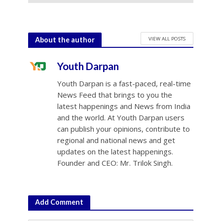
July 10, 2026
VIEW ALL POSTS
About the author
Youth Darpan
Youth Darpan is a fast-paced, real-time
News Feed that brings to you the
latest happenings and News from India
and the world. At Youth Darpan users
can publish your opinions, contribute to
regional and national news and get
updates on the latest happenings.
Founder and CEO: Mr. Trilok Singh.
Add Comment