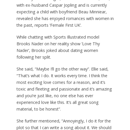
with ex-husband Caspar Jopling and is currently
expecting a child with boyfriend Beau Minniear,
revealed she has enjoyed romances with women in
the past, reports ‘Female First UK’.
While chatting with Sports Illustrated model
Brooks Nader on her reality show ‘Love Thy
Nader’, Brooks joked about dating women
following her split.
She said, “Maybe I’ll go the other way”. Ellie said,
“That’s what I do. It works every time. I think the
most exciting love comes for a reason, and it’s
toxic and fleeting and passionate and it’s amazing
and you’re just like, no one else has ever
experienced love like this. It’s all great song
material, to be honest”.
She further mentioned, “Annoyingly, I do it for the
plot so that I can write a song about it. We should