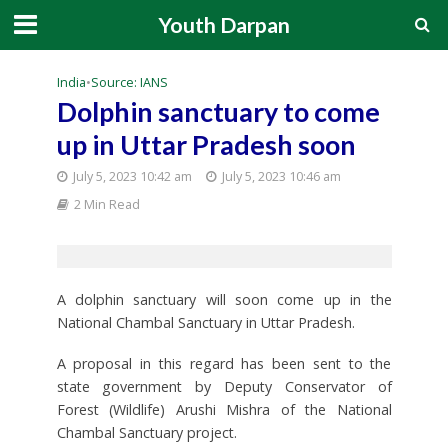
Youth Darpan
India
•
Source: IANS
Dolphin sanctuary to come
up in Uttar Pradesh soon
July 5, 2023 10:42 am
July 5, 2023 10:46 am
2 Min Read
A dolphin sanctuary will soon come up in the
National Chambal Sanctuary in Uttar Pradesh.
A proposal in this regard has been sent to the
state government by Deputy Conservator of
Forest (Wildlife) Arushi Mishra of the National
Chambal Sanctuary project.