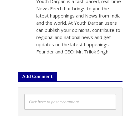
Youth Darpan is a fast-paced, real-time
News Feed that brings to you the
latest happenings and News from India
and the world. At Youth Darpan users
can publish your opinions, contribute to
regional and national news and get
updates on the latest happenings.
Founder and CEO: Mr. Trilok Singh.
Add Comment
Click here to post a comment