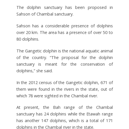
The dolphin sanctuary has been proposed in
Sahson of Chambal sanctuary.
Sahson has a considerable presence of dolphins
over 20 km. The area has a presence of over 50 to
80 dolphins.
The Gangetic dolphin is the national aquatic animal
of the country. “The proposal for the dolphin
sanctuary is meant for the conservation of
dolphins,” she said.
In the 2012 census of the Gangetic dolphin, 671 of
them were found in the rivers in the state, out of
which 78 were sighted in the Chambal river.
At present, the Bah range of the Chambal
sanctuary has 24 dolphins while the Etawah range
has another 147 dolphins, which is a total of 171
dolphins in the Chambal river in the state.