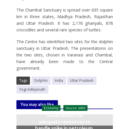
The Chambal Sanctuary is spread over 635 square
km in three states, Madhya Pradesh, Rajasthan
and Uttar Pradesh. It has 2,176 ghariyals, 878
crocodiles and several rare species of turtles.
The Centre has identified two sites for the dolphin
sanctuary in Uttar Pradesh. The presentations on
the two sites, chosen in Varanasi and Chambal,
have already been made to the Central
government.
Tags
Dolphin
India
Uttar Pradesh
Yogi Adityanath
You may also like
Economy
Source: IANS
Government has
adequate resources to
handle spike in petroleum,