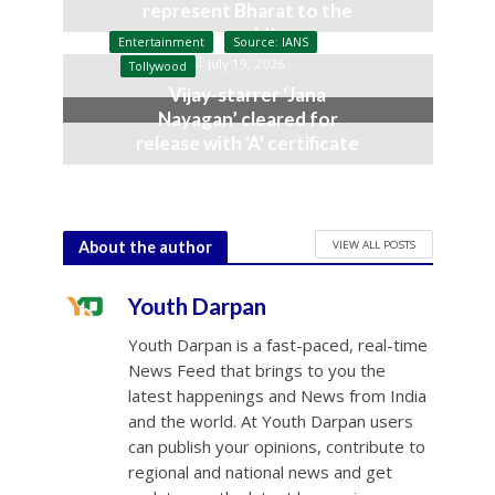
represent Bharat to the
world’
Entertainment
Source: IANS
July 19, 2026
Tollywood
Vijay-starrer ‘Jana
Nayagan’ cleared for
release with ‘A’ certificate
July 10, 2026
VIEW ALL POSTS
About the author
Youth Darpan
Youth Darpan is a fast-paced, real-time
News Feed that brings to you the
latest happenings and News from India
and the world. At Youth Darpan users
can publish your opinions, contribute to
regional and national news and get