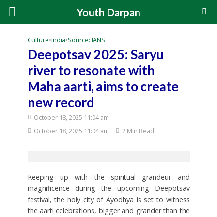
Youth Darpan
Culture
•
India
•
Source: IANS
Deepotsav 2025: Saryu
river to resonate with
Maha aarti, aims to create
new record
October 18, 2025 11:04 am
October 18, 2025 11:04 am
2 Min Read
Keeping up with the spiritual grandeur and
magnificence during the upcoming Deepotsav
festival, the holy city of Ayodhya is set to witness
the aarti celebrations, bigger and grander than the