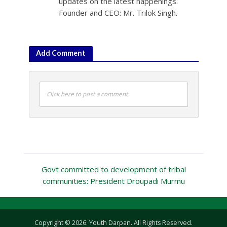
updates on the latest happenings.
Founder and CEO: Mr. Trilok Singh.
Add Comment
Click here to post a comment
Govt committed to development of tribal
communities: President Droupadi Murmu
Copyright © 2026. Youth Darpan. All Rights Reserved.