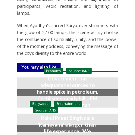
participants, Vedic recitation, and lighting of
lamps.
When Ayodhya’s sacred Saryu river shimmers with
the glow of 2,100 lamps, the scene will symbolise
the confluence of spirituality, unity, and the power
of the mother goddess, conveying the message of
the city’s divinity to the entire world.
You may also like
Economy
Source: IANS
Government has
adequate resources to
handle spike in petroleum,
fertiliser subsidy bills: FM
Bollywood
Entertainment
Nirmala Sitharaman
Source: IANS
July 27, 2026
Rakul Preet Singh calls
‘Ramayana’ a larger-than-
life experience: ‘We