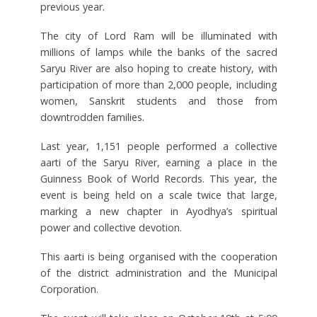
previous year.
The city of Lord Ram will be illuminated with
millions of lamps while the banks of the sacred
Saryu River are also hoping to create history, with
participation of more than 2,000 people, including
women, Sanskrit students and those from
downtrodden families.
Last year, 1,151 people performed a collective
aarti of the Saryu River, earning a place in the
Guinness Book of World Records. This year, the
event is being held on a scale twice that large,
marking a new chapter in Ayodhya’s spiritual
power and collective devotion.
This aarti is being organised with the cooperation
of the district administration and the Municipal
Corporation.