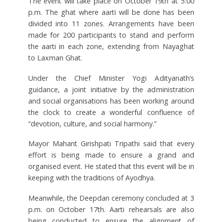
The event will take place on October 19th at 5:00
p.m. The ghat where aarti will be done has been
divided into 11 zones. Arrangements have been
made for 200 participants to stand and perform
the aarti in each zone, extending from Nayaghat
to Laxman Ghat.
Under the Chief Minister Yogi Adityanath’s
guidance, a joint initiative by the administration
and social organisations has been working around
the clock to create a wonderful confluence of
“devotion, culture, and social harmony.”
Mayor Mahant Girishpati Tripathi said that every
effort is being made to ensure a grand and
organised event. He stated that this event will be in
keeping with the traditions of Ayodhya.
Meanwhile, the Deepdan ceremony concluded at 3
p.m. on October 17th. Aarti rehearsals are also
being conducted to ensure the alignment of