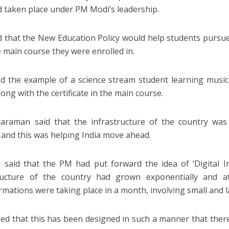
d taken place under PM Modi’s leadership.
d that the New Education Policy would help students pursu
e main course they were enrolled in.
ed the example of a science stream student learning music 
ong with the certificate in the main course.
araman said that the infrastructure of the country was
and this was helping India move ahead.
said that the PM had put forward the idea of ‘Digital In
tructure of the country had grown exponentially and at
rmations were taking place in a month, involving small and l
ed that this has been designed in such a manner that there