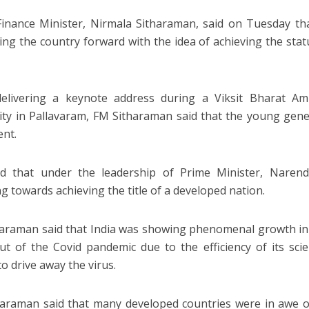
inance Minister, Nirmala Sitharaman, said on Tuesday tha
ing the country forward with the idea of achieving the sta
delivering a keynote address during a Viksit Bharat A
ity in Pallavaram, FM Sitharaman said that the young gene
nt.
id that under the leadership of Prime Minister, Naren
g towards achieving the title of a developed nation.
araman said that India was showing phenomenal growth in al
t of the Covid pandemic due to the efficiency of its scie
o drive away the virus.
araman said that many developed countries were in awe of