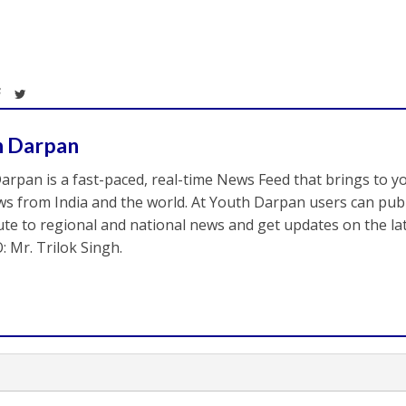
h Darpan
arpan is a fast-paced, real-time News Feed that brings to y
s from India and the world. At Youth Darpan users can publ
ute to regional and national news and get updates on the l
: Mr. Trilok Singh.