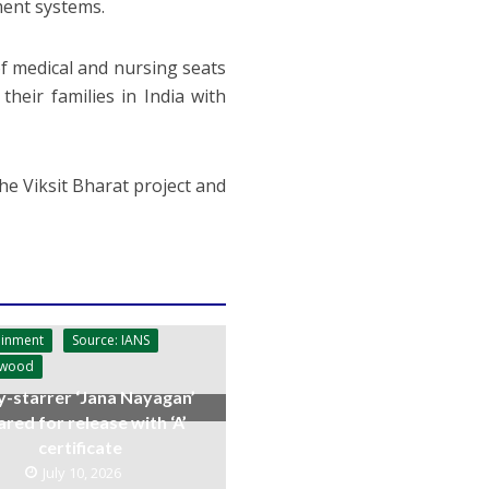
ment systems.
f medical and nursing seats
eir families in India with
he Viksit Bharat project and
ainment
Source: IANS
ywood
y-starrer ‘Jana Nayagan’
ared for release with ‘A’
certificate
July 10, 2026