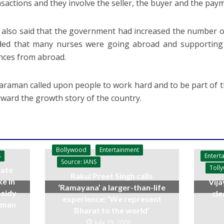
nsactions and they involve the seller, the buyer and the pay
also said that the government had increased the number o
ed that many nurses were going abroad and supporting th
nces from abroad.
araman called upon people to work hard and to be part of t
rward the growth story of the country.
Bollywood
Entertainment
Entert
S
Source: IANS
Toll
ate
Rakul Preet Singh calls
ke in
Vija
‘Ramayana’ a larger-than-life
bsidy
cle
experience: ‘We represent
raman
Bharat to the world’
July 19, 2026