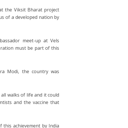
t the Viksit Bharat project
tus of a developed nation by
mbassador meet-up at Vels
ration must be part of this
dra Modi, the country was
l walks of life and it could
ntists and the vaccine that
 this achievement by India