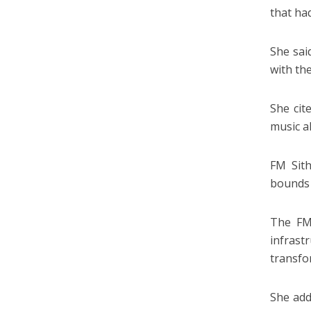
that ha
She sai
with th
She cit
music al
FM Sith
bounds 
The FM 
infras
transfo
She add