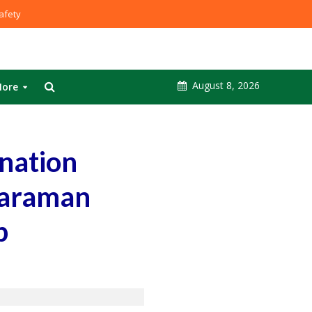
fety
August 8, 2026
ore
nation
haraman
p