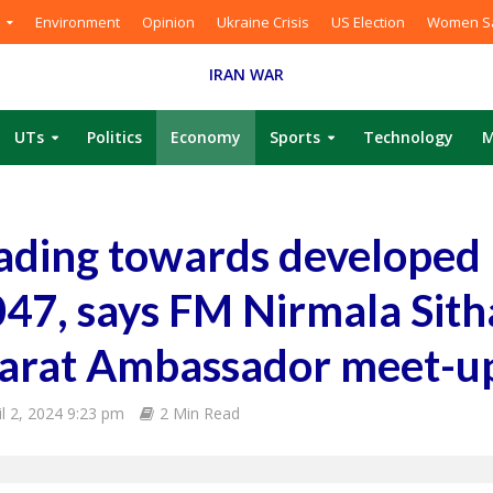
Environment
Opinion
Ukraine Crisis
US Election
Women Sa
IRAN WAR
UTs
Politics
Economy
Sports
Technology
M
ading towards developed 
047, says FM Nirmala Sit
Bharat Ambassador meet-u
il 2, 2024 9:23 pm
2 Min Read