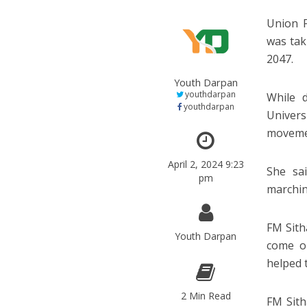
Union F
was tak
2047.
Youth Darpan
youthdarpan
While 
youthdarpan
Univers
moveme
April 2, 2024 9:23
She sa
pm
marchin
FM Sith
Youth Darpan
come ou
helped t
2 Min Read
FM Sith