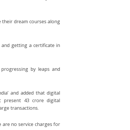
e their dream courses along
and getting a certificate in
 progressing by leaps and
dia’ and added that digital
 present 43 crore digital
arge transactions.
 are no service charges for