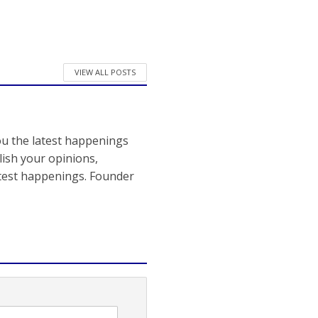
VIEW ALL POSTS
ou the latest happenings
ish your opinions,
atest happenings. Founder