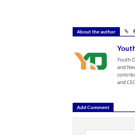
About the author
Yout
Youth D
and New
contrib
and CEO
Add Comment