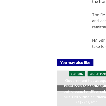
the tra
The FM 
and add
remitta
FM Sith
take fo
You may also like
Economy
Source: IAN
Government has adequ
resources to handle spi
petroleum, fertiliser su
bills: FM Nirmala Sitha
July 27, 2026