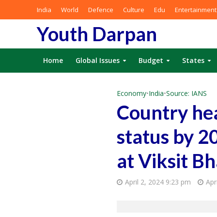
India
World
Defence
Culture
Edu
Entertainment
Youth Darpan
Home
Global Issues
Budget
States
Economy
•
India
•
Source: IANS
Country he
status by 2
at Viksit 
April 2, 2024 9:23 pm
Apr