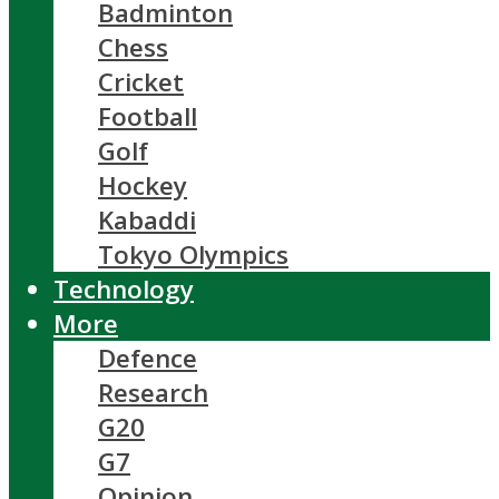
Badminton
Chess
Cricket
Football
Golf
Hockey
Kabaddi
Tokyo Olympics
Technology
More
Defence
Research
G20
G7
Opinion