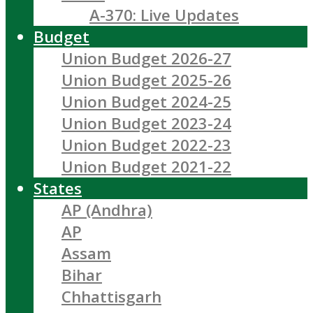
A-370: Live Updates
Budget
Union Budget 2026-27
Union Budget 2025-26
Union Budget 2024-25
Union Budget 2023-24
Union Budget 2022-23
Union Budget 2021-22
States
AP (Andhra)
AP
Assam
Bihar
Chhattisgarh