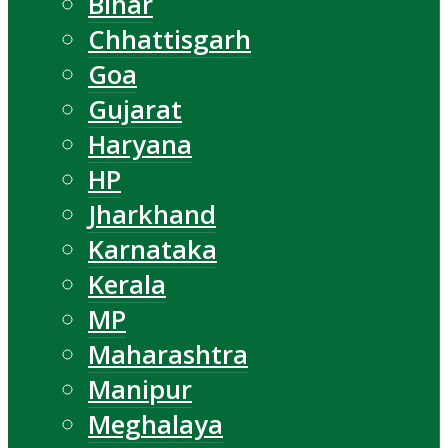
Bihar
Chhattisgarh
Goa
Gujarat
Haryana
HP
Jharkhand
Karnataka
Kerala
MP
Maharashtra
Manipur
Meghalaya