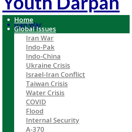
Youth Darpan
Home
Iran War
Global Issues
Iran War
Indo-Pak
Indo-China
Ukraine Crisis
Israel-Iran Conflict
Taiwan Crisis
Water Crisis
COVID
Flood
Internal Security
A-370