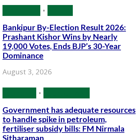
Bihar Polls
•
Politics
Bankipur By-Election Result 2026:
Prashant Kishor Wins by Nearly
19,000 Votes, Ends BJP’s 30-Year
Dominance
August 3, 2026
Economy
•
Source: IANS
Government has adequate resources
to handle spike in petroleum,
fertiliser subsidy bills: FM Nirmala
Sitharaman