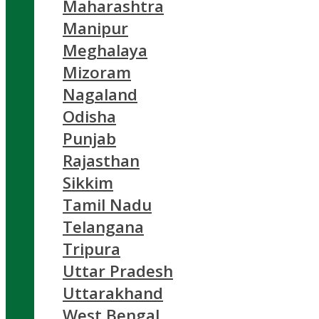
Maharashtra
Manipur
Meghalaya
Mizoram
Nagaland
Odisha
Punjab
Rajasthan
Sikkim
Tamil Nadu
Telangana
Tripura
Uttar Pradesh
Uttarakhand
West Bengal