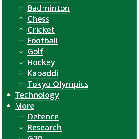
Badminton
Chess
Cricket
Football
Golf
Hockey
Kabaddi
Tokyo Olympics
Technology
More
Defence
Research
G20