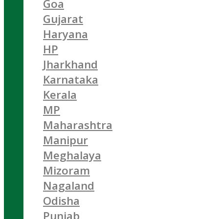
Goa
Gujarat
Haryana
HP
Jharkhand
Karnataka
Kerala
MP
Maharashtra
Manipur
Meghalaya
Mizoram
Nagaland
Odisha
Punjab