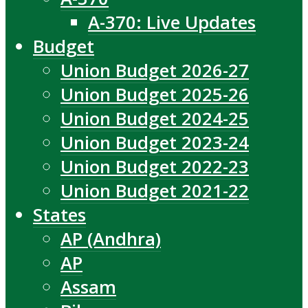
A-370: Live Updates
Budget
Union Budget 2026-27
Union Budget 2025-26
Union Budget 2024-25
Union Budget 2023-24
Union Budget 2022-23
Union Budget 2021-22
States
AP (Andhra)
AP
Assam