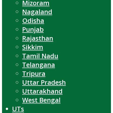
Mizoram
Nagaland
Odisha
Punjab
Rajasthan
Sikkim
Tamil Nadu
Telangana
Tripura
Uttar Pradesh
Uttarakhand
West Bengal
UTs