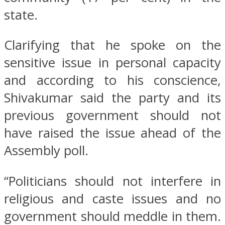
state.
Clarifying that he spoke on the
sensitive issue in personal capacity
and according to his conscience,
Shivakumar said the party and its
previous government should not
have raised the issue ahead of the
Assembly poll.
“Politicians should not interfere in
religious and caste issues and no
government should meddle in them.