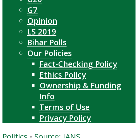
G7
Opinion
LS 2019
Bihar Polls
Our Policies
Fact-Checking Policy
Ethics Policy
Ownership & Funding
Info
Terms of Use
Privacy Policy
Politics
•
Source: IANS