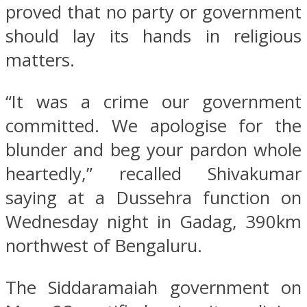
proved that no party or government
should lay its hands in religious
matters.
“It was a crime our government
committed. We apologise for the
blunder and beg your pardon whole
heartedly,” recalled Shivakumar
saying at a Dussehra function on
Wednesday night in Gadag, 390km
northwest of Bengaluru.
The Siddaramaiah government on