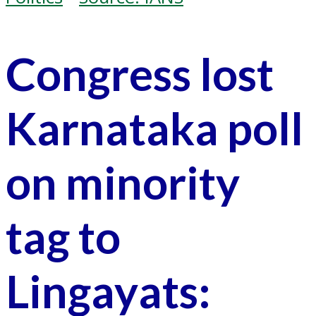
Congress lost
Karnataka poll
on minority
tag to
Lingayats: