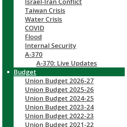
Israel-Iran Conflict
Taiwan Crisis
Water Crisis
COVID
Flood
Internal Security
A-370
A-370: Live Updates
Budget
Union Budget 2026-27
Union Budget 2025-26
Union Budget 2024-25
Union Budget 2023-24
Union Budget 2022-23
Union Budget 2021-22