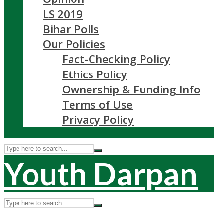
LS 2019
Bihar Polls
Our Policies
Fact-Checking Policy
Ethics Policy
Ownership & Funding Info
Terms of Use
Privacy Policy
Youth Darpan