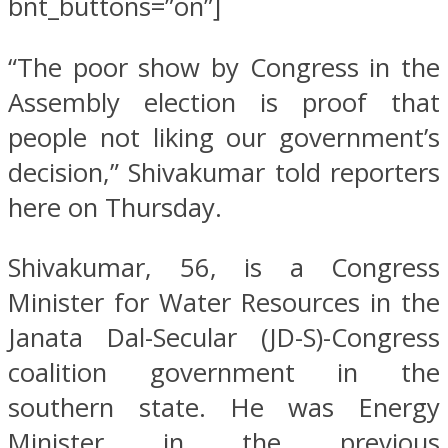
bnt_buttons=”on”]
“The poor show by Congress in the
Assembly election is proof that
people not liking our government’s
decision,” Shivakumar told reporters
here on Thursday.
Shivakumar, 56, is a Congress
Minister for Water Resources in the
Janata Dal-Secular (JD-S)-Congress
coalition government in the
southern state. He was Energy
Minister in the previous