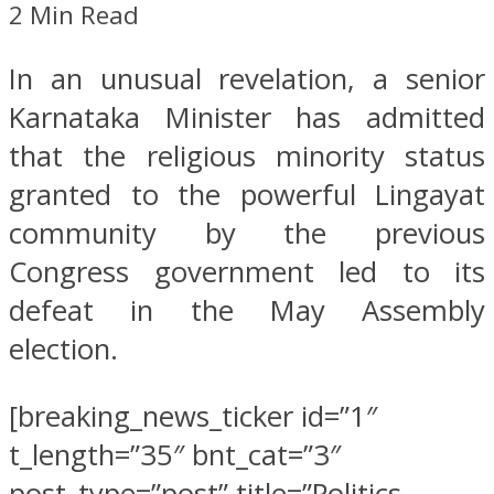
2 Min Read
In an unusual revelation, a senior
Karnataka Minister has admitted
that the religious minority status
granted to the powerful Lingayat
community by the previous
Congress government led to its
defeat in the May Assembly
election.
[breaking_news_ticker id=”1″
t_length=”35″ bnt_cat=”3″
post_type=”post” title=”Politics