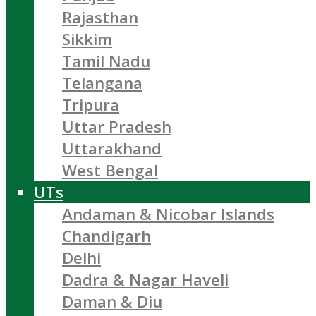
Rajasthan
Sikkim
Tamil Nadu
Telangana
Tripura
Uttar Pradesh
Uttarakhand
West Bengal
UTs
Andaman & Nicobar Islands
Chandigarh
Delhi
Dadra & Nagar Haveli
Daman & Diu