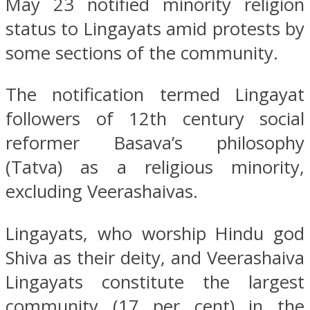
May 23 notified minority religion
status to Lingayats amid protests by
some sections of the community.
The notification termed Lingayat
followers of 12th century social
reformer Basava’s philosophy
(Tatva) as a religious minority,
excluding Veerashaivas.
Lingayats, who worship Hindu god
Shiva as their deity, and Veerashaiva
Lingayats constitute the largest
community (17 per cent) in the