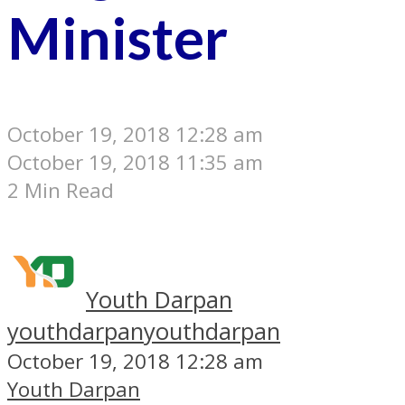
Minister
October 19, 2018 12:28 am
October 19, 2018 11:35 am
2 Min Read
Youth Darpan
youthdarpan
youthdarpan
October 19, 2018 12:28 am
Youth Darpan