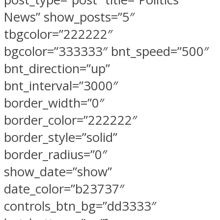
News” show_posts=”5″
tbgcolor=”222222″
bgcolor=”333333″ bnt_speed=”500″
bnt_direction=”up”
bnt_interval=”3000″
border_width=”0″
border_color=”222222″
border_style=”solid”
border_radius=”0″
show_date=”show”
date_color=”b23737″
controls_btn_bg=”dd3333″