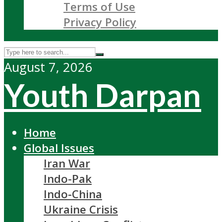
Terms of Use
Privacy Policy
August 7, 2026
Youth Darpan
Home
Global Issues
Iran War
Indo-Pak
Indo-China
Ukraine Crisis