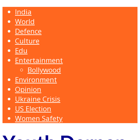
India
World
Defence
Culture
Edu
Entertainment
Bollywood
Environment
Opinion
Ukraine Crisis
US Election
Women Safety