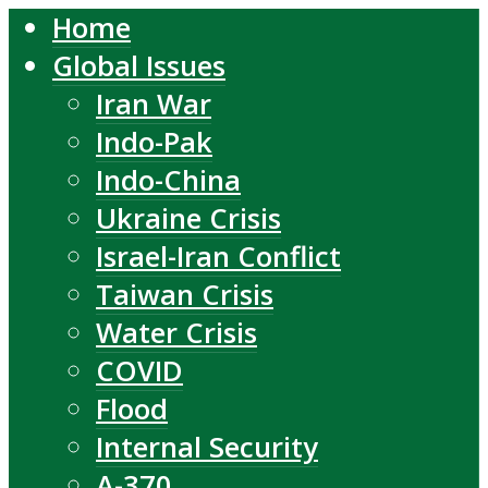
Home
Global Issues
Iran War
Indo-Pak
Indo-China
Ukraine Crisis
Israel-Iran Conflict
Taiwan Crisis
Water Crisis
COVID
Flood
Internal Security
A-370