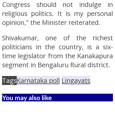
Congress should not indulge in
religious politics. It is my personal
opinion,” the Minister reiterated.
Shivakumar, one of the richest
politicians in the country, is a six-
time legislator from the Kanakapura
segment in Bengaluru Rural district.
Tags
Karnataka poll
Lingayats
You may also like