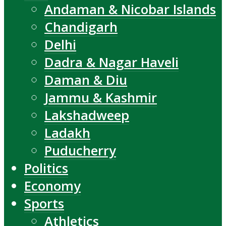
Andaman & Nicobar Islands
Chandigarh
Delhi
Dadra & Nagar Haveli
Daman & Diu
Jammu & Kashmir
Lakshadweep
Ladakh
Puducherry
Politics
Economy
Sports
Athletics