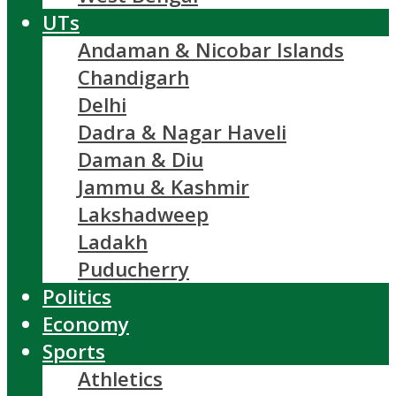
UTs
Andaman & Nicobar Islands
Chandigarh
Delhi
Dadra & Nagar Haveli
Daman & Diu
Jammu & Kashmir
Lakshadweep
Ladakh
Puducherry
Politics
Economy
Sports
Athletics