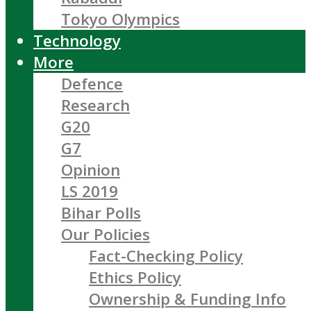
Tokyo Olympics
Technology
More
Defence
Research
G20
G7
Opinion
LS 2019
Bihar Polls
Our Policies
Fact-Checking Policy
Ethics Policy
Ownership & Funding Info