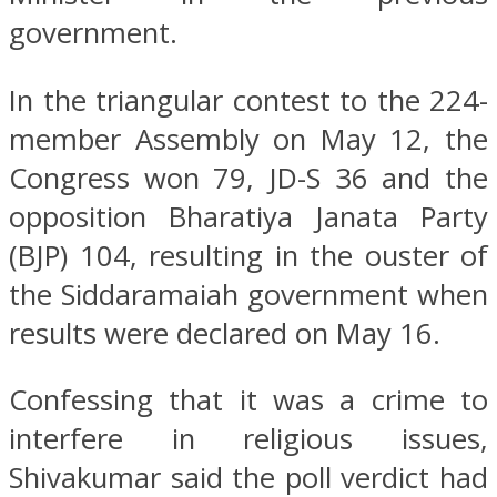
government.
In the triangular contest to the 224-
member Assembly on May 12, the
Congress won 79, JD-S 36 and the
opposition Bharatiya Janata Party
(BJP) 104, resulting in the ouster of
the Siddaramaiah government when
results were declared on May 16.
Confessing that it was a crime to
interfere in religious issues,
Shivakumar said the poll verdict had