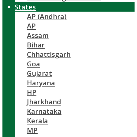
States
AP (Andhra)
AP
Assam
Bihar
Chhattisgarh
Goa
Gujarat
Haryana
HP
Jharkhand
Karnataka
Kerala
MP