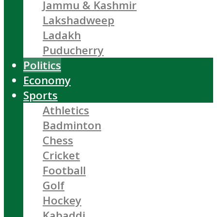
Jammu & Kashmir
Lakshadweep
Ladakh
Puducherry
Politics
Economy
Sports
Athletics
Badminton
Chess
Cricket
Football
Golf
Hockey
Kabaddi