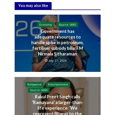
You may also like
Economy
Source: IANS
Government has
adequate resources to
handle spike in petroleum,
fertiliser subsidy bills: FM
Nirmala Sitharaman
July 27, 2026
Bollywood
Entertainment
Source: IANS
Rakul Preet Singh calls
‘Ramayana’ a larger-than-
life experience: ‘We
represent Bharat to the