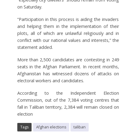
on Saturday.
“Participation in this process is aiding the invaders
and helping them in the implementation of their
plots, all of which are unlawful religiously and in
conflict with our national values and interests,” the
statement added.
More than 2,500 candidates are contesting in 249
seats in the Afghan Parliament. In recent months,
Afghanistan has witnessed dozens of attacks on
electoral workers and candidates.
According to the Independent Election
Commission, out of the 7,384 voting centres that
fall in Taliban territory, 2,384 will remain closed on
election
Tags
Afghan elections
taliban