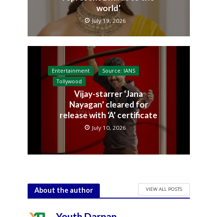
world’
July 19, 2026
Entertainment
Source: IANS
Tollywood
Vijay-starrer ‘Jana
Nayagan’ cleared for
release with ‘A’ certificate
July 10, 2026
VIEW ALL POSTS
About the author
Youth Darpan