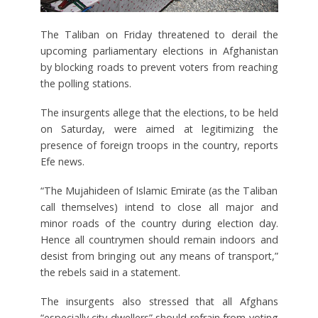
The Taliban on Friday threatened to derail the
upcoming parliamentary elections in Afghanistan
by blocking roads to prevent voters from reaching
the polling stations.
The insurgents allege that the elections, to be held
on Saturday, were aimed at legitimizing the
presence of foreign troops in the country, reports
Efe news.
“The Mujahideen of Islamic Emirate (as the Taliban
call themselves) intend to close all major and
minor roads of the country during election day.
Hence all countrymen should remain indoors and
desist from bringing out any means of transport,”
the rebels said in a statement.
The insurgents also stressed that all Afghans
“especially city dwellers” should refrain from voting