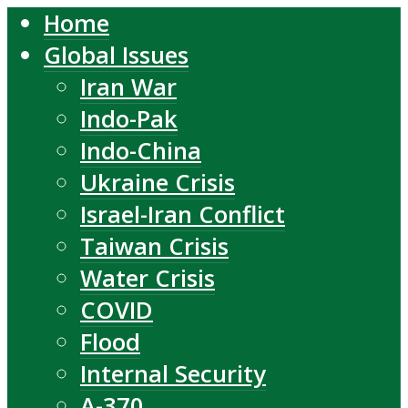
Home
Global Issues
Iran War
Indo-Pak
Indo-China
Ukraine Crisis
Israel-Iran Conflict
Taiwan Crisis
Water Crisis
COVID
Flood
Internal Security
A-370