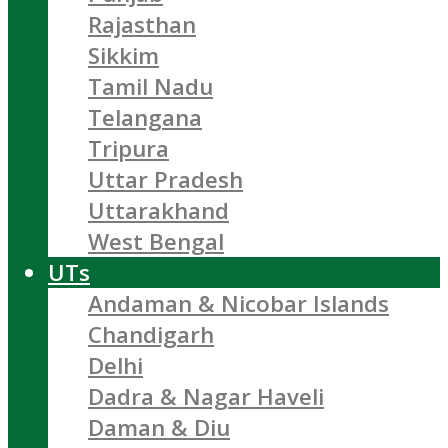
Rajasthan
Sikkim
Tamil Nadu
Telangana
Tripura
Uttar Pradesh
Uttarakhand
West Bengal
UTs
Andaman & Nicobar Islands
Chandigarh
Delhi
Dadra & Nagar Haveli
Daman & Diu