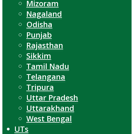
Mizoram
Nagaland
Odisha
Punjab
Rajasthan
Sikkim
Tamil Nadu
Telangana
Tripura
Uttar Pradesh
Uttarakhand
West Bengal
UTs