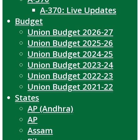
A-370: Live Updates
Budget
Union Budget 2026-27
Union Budget 2025-26
Union Budget 2024-25
Union Budget 2023-24
Union Budget 2022-23
Union Budget 2021-22
States
AP (Andhra)
AP
Assam