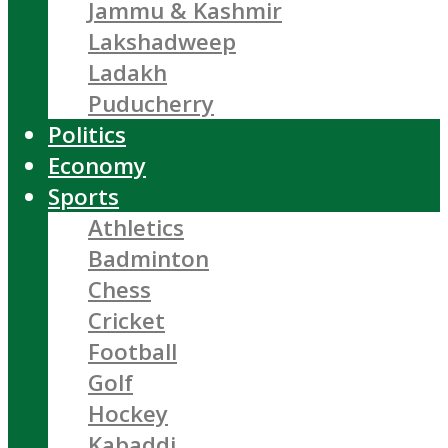
Jammu & Kashmir
Lakshadweep
Ladakh
Puducherry
Politics
Economy
Sports
Athletics
Badminton
Chess
Cricket
Football
Golf
Hockey
Kabaddi