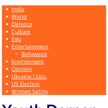
India
World
Defence
Culture
Edu
Entertainment
Bollywood
Environment
Opinion
Ukraine Crisis
US Election
Women Safety