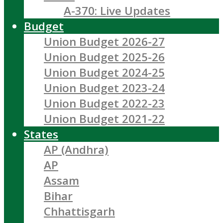
A-370: Live Updates
Budget
Union Budget 2026-27
Union Budget 2025-26
Union Budget 2024-25
Union Budget 2023-24
Union Budget 2022-23
Union Budget 2021-22
States
AP (Andhra)
AP
Assam
Bihar
Chhattisgarh