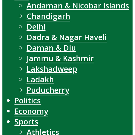
Andaman & Nicobar Islands
Chandigarh
Delhi
Dadra & Nagar Haveli
Daman & Diu
Jammu & Kashmir
Lakshadweep
Ladakh
Puducherry
Politics
Economy
Sports
Athletics