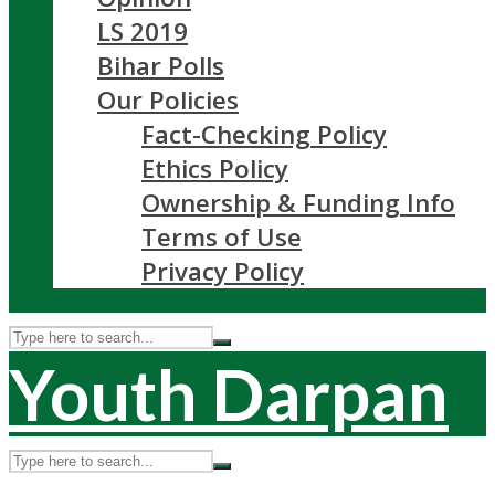
LS 2019
Bihar Polls
Our Policies
Fact-Checking Policy
Ethics Policy
Ownership & Funding Info
Terms of Use
Privacy Policy
Youth Darpan