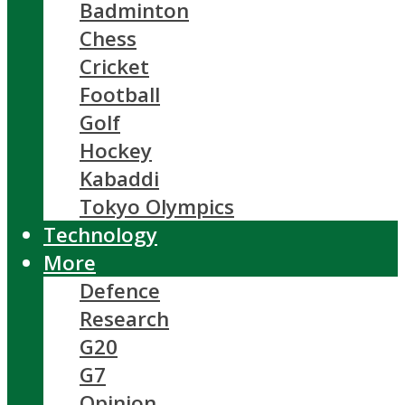
Badminton
Chess
Cricket
Football
Golf
Hockey
Kabaddi
Tokyo Olympics
Technology
More
Defence
Research
G20
G7
Opinion