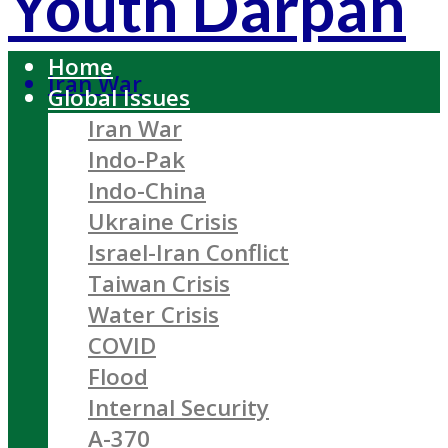
Youth Darpan
Home
Iran War
Global Issues
Iran War
Indo-Pak
Indo-China
Ukraine Crisis
Israel-Iran Conflict
Taiwan Crisis
Water Crisis
COVID
Flood
Internal Security
A-370