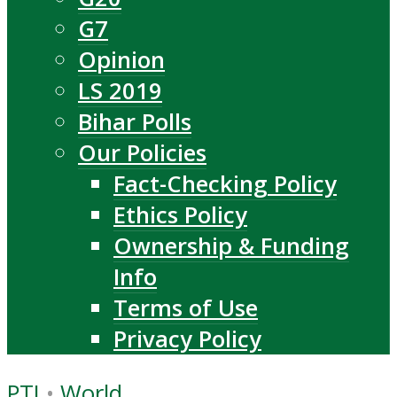
G7
Opinion
LS 2019
Bihar Polls
Our Policies
Fact-Checking Policy
Ethics Policy
Ownership & Funding
Info
Terms of Use
Privacy Policy
PTI
•
World