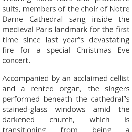
suits, members of the choir of Notre
Dame Cathedral sang inside the
medieval Paris landmark for the first
time since last year”s devastating
fire for a special Christmas Eve
concert.
Accompanied by an acclaimed cellist
and a rented organ, the singers
performed beneath the cathedral”s
stained-glass windows amid the
darkened church, which is
transitioning from being a