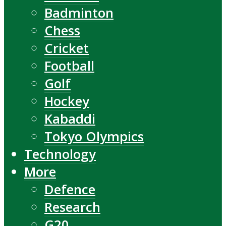
Badminton
Chess
Cricket
Football
Golf
Hockey
Kabaddi
Tokyo Olympics
Technology
More
Defence
Research
G20