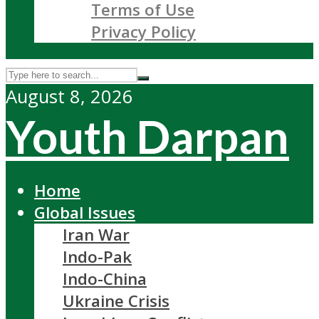
Terms of Use
Privacy Policy
August 8, 2026
Youth Darpan
Home
Global Issues
Iran War
Indo-Pak
Indo-China
Ukraine Crisis