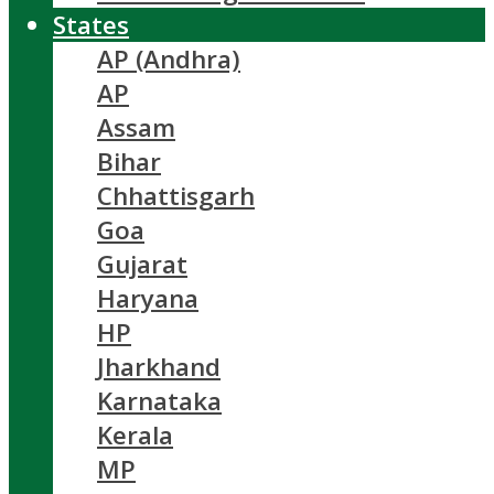
States
AP (Andhra)
AP
Assam
Bihar
Chhattisgarh
Goa
Gujarat
Haryana
HP
Jharkhand
Karnataka
Kerala
MP