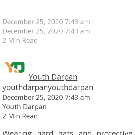
December 25, 2020 7:43 am
December 25, 2020 7:43 am
2 Min Read
Youth Darpan
youthdarpan
youthdarpan
December 25, 2020 7:43 am
Youth Darpan
2 Min Read
Wearing hard hats and protective