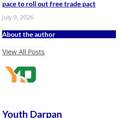
pace to roll out free trade pact
July 9, 2026
About the author
View All Posts
Youth Darpan