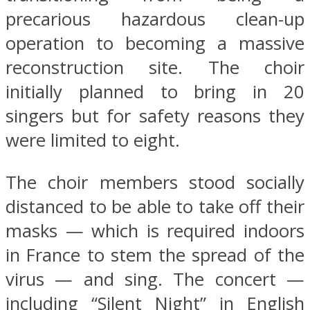
precarious hazardous clean-up
operation to becoming a massive
reconstruction site. The choir
initially planned to bring in 20
singers but for safety reasons they
were limited to eight.
The choir members stood socially
distanced to be able to take off their
masks — which is required indoors
in France to stem the spread of the
virus — and sing. The concert —
including “Silent Night” in English