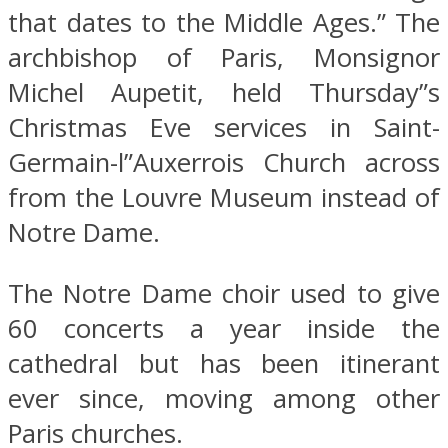
that dates to the Middle Ages.” The
archbishop of Paris, Monsignor
Michel Aupetit, held Thursday”s
Christmas Eve services in Saint-
Germain-l”Auxerrois Church across
from the Louvre Museum instead of
Notre Dame.
The Notre Dame choir used to give
60 concerts a year inside the
cathedral but has been itinerant
ever since, moving among other
Paris churches.