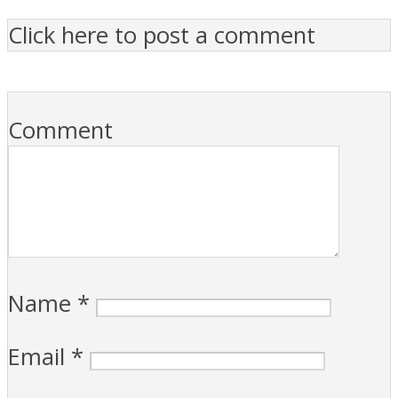
Click here to post a comment
Comment
Name
*
Email
*