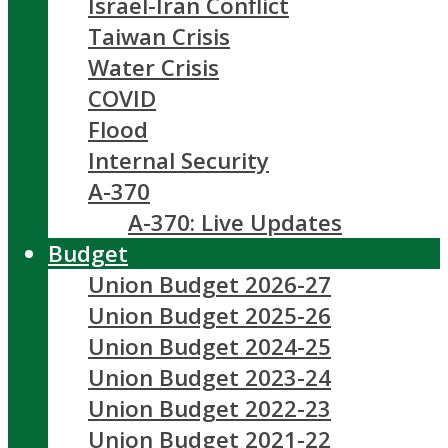
Israel-Iran Conflict
Taiwan Crisis
Water Crisis
COVID
Flood
Internal Security
A-370
A-370: Live Updates
Budget
Union Budget 2026-27
Union Budget 2025-26
Union Budget 2024-25
Union Budget 2023-24
Union Budget 2022-23
Union Budget 2021-22