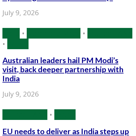
July 9, 2026
India
•
Narendra Modi
•
Source: IANS
•
World
Australian leaders hail PM Modi’s
visit, back deeper partnership with
India
July 9, 2026
Source: IANS
•
World
EU needs to deliver as India steps up