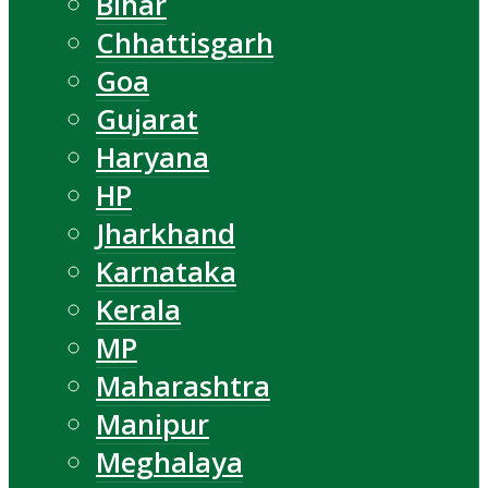
Bihar
Chhattisgarh
Goa
Gujarat
Haryana
HP
Jharkhand
Karnataka
Kerala
MP
Maharashtra
Manipur
Meghalaya