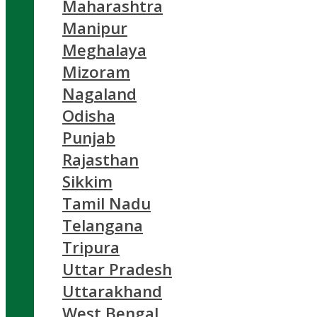
Maharashtra
Manipur
Meghalaya
Mizoram
Nagaland
Odisha
Punjab
Rajasthan
Sikkim
Tamil Nadu
Telangana
Tripura
Uttar Pradesh
Uttarakhand
West Bengal