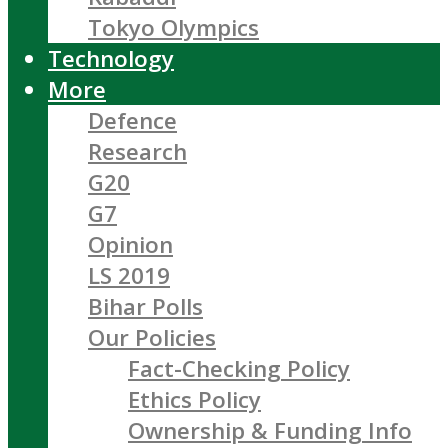
Tokyo Olympics
Technology
More
Defence
Research
G20
G7
Opinion
LS 2019
Bihar Polls
Our Policies
Fact-Checking Policy
Ethics Policy
Ownership & Funding Info