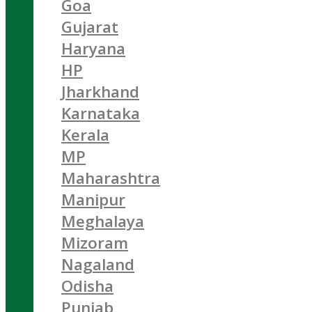
Goa
Gujarat
Haryana
HP
Jharkhand
Karnataka
Kerala
MP
Maharashtra
Manipur
Meghalaya
Mizoram
Nagaland
Odisha
Punjab