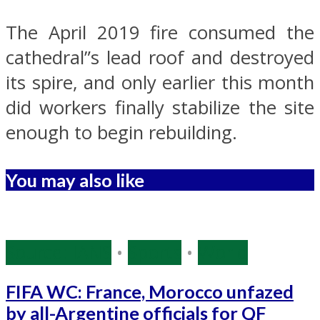
The April 2019 fire consumed the
cathedral”s lead roof and destroyed
its spire, and only earlier this month
did workers finally stabilize the site
enough to begin rebuilding.
You may also like
Source: IANS
•
Sports
•
World
FIFA WC: France, Morocco unfazed
by all-Argentine officials for QF