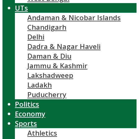
UTs
Andaman & Nicobar Islands
Chandigarh
Delhi
Dadra & Nagar Haveli
Daman & Diu
Jammu & Kashmir
Lakshadweep
Ladakh
Puducherry
Politics
Economy
Sports
Athletics