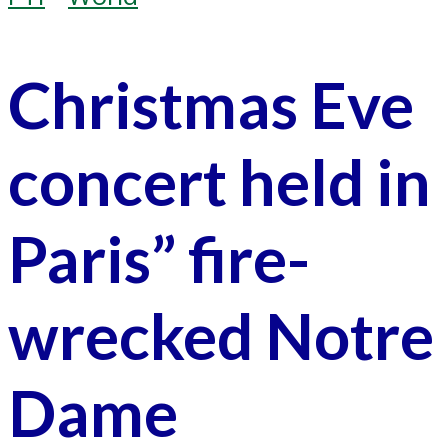
Christmas Eve
concert held in
Paris” fire-
wrecked Notre
Dame