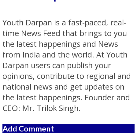
Youth Darpan is a fast-paced, real-
time News Feed that brings to you
the latest happenings and News
from India and the world. At Youth
Darpan users can publish your
opinions, contribute to regional and
national news and get updates on
the latest happenings. Founder and
CEO: Mr. Trilok Singh.
Add Comment