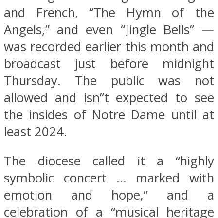
and French, “The Hymn of the
Angels,” and even “Jingle Bells” —
was recorded earlier this month and
broadcast just before midnight
Thursday. The public was not
allowed and isn”t expected to see
the insides of Notre Dame until at
least 2024.
The diocese called it a “highly
symbolic concert … marked with
emotion and hope,” and a
celebration of a “musical heritage