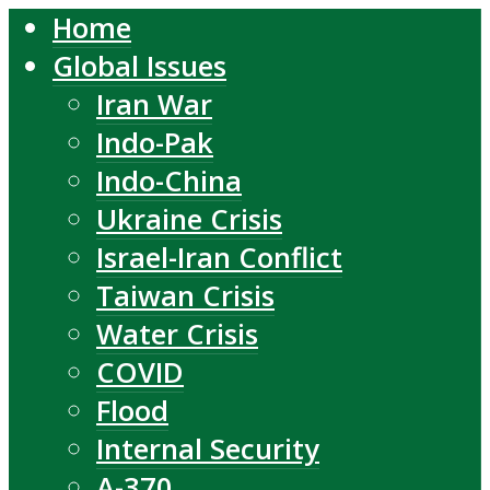
Home
Global Issues
Iran War
Indo-Pak
Indo-China
Ukraine Crisis
Israel-Iran Conflict
Taiwan Crisis
Water Crisis
COVID
Flood
Internal Security
A-370