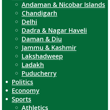
Andaman & Nicobar Islands
Chandigarh
Delhi
Dadra & Nagar Haveli
Daman & Diu
Jammu & Kashmir
Lakshadweep
Ladakh
Puducherry
Politics
Economy
Sports
Athletics