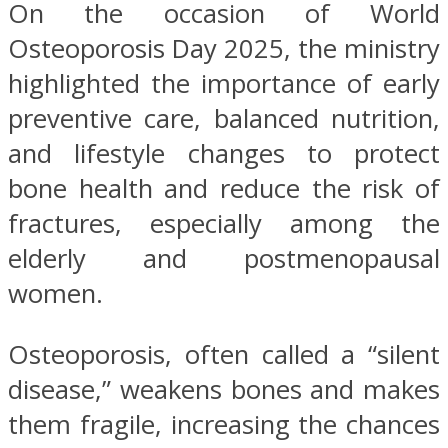
On the occasion of World
Osteoporosis Day 2025, the ministry
highlighted the importance of early
preventive care, balanced nutrition,
and lifestyle changes to protect
bone health and reduce the risk of
fractures, especially among the
elderly and postmenopausal
women.
Osteoporosis, often called a “silent
disease,” weakens bones and makes
them fragile, increasing the chances