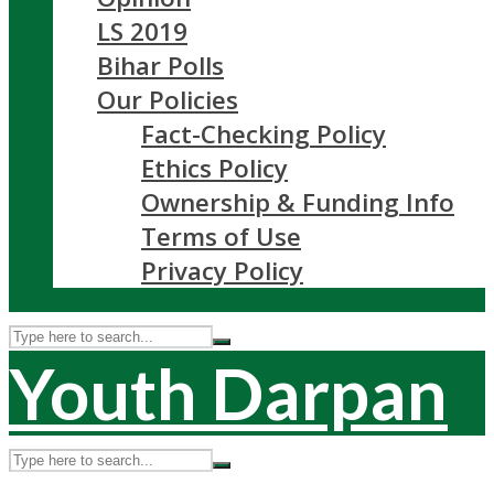
LS 2019
Bihar Polls
Our Policies
Fact-Checking Policy
Ethics Policy
Ownership & Funding Info
Terms of Use
Privacy Policy
Youth Darpan