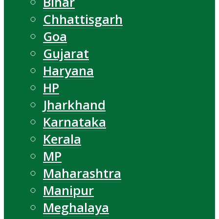
Bihar
Chhattisgarh
Goa
Gujarat
Haryana
HP
Jharkhand
Karnataka
Kerala
MP
Maharashtra
Manipur
Meghalaya