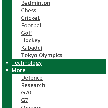
Badminton
Chess
Cricket
Football
Golf
Hockey
Kabaddi
Tokyo Olympics
Technology
More
Defence
Research
G20
G7
Opinion