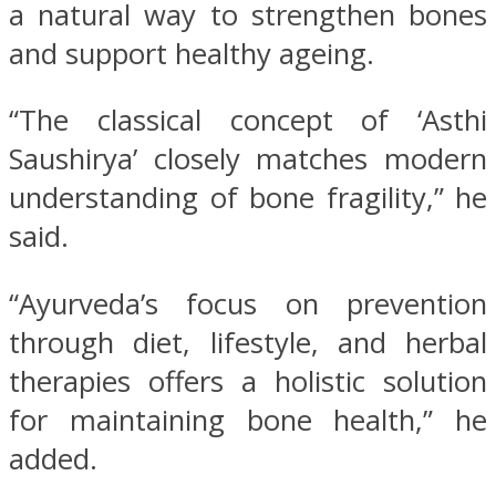
a natural way to strengthen bones
and support healthy ageing.
“The classical concept of ‘Asthi
Saushirya’ closely matches modern
understanding of bone fragility,” he
said.
“Ayurveda’s focus on prevention
through diet, lifestyle, and herbal
therapies offers a holistic solution
for maintaining bone health,” he
added.