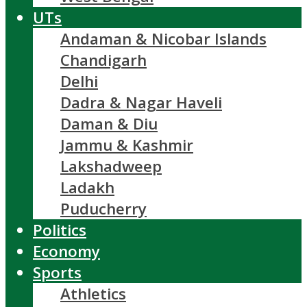
UTs
Andaman & Nicobar Islands
Chandigarh
Delhi
Dadra & Nagar Haveli
Daman & Diu
Jammu & Kashmir
Lakshadweep
Ladakh
Puducherry
Politics
Economy
Sports
Athletics