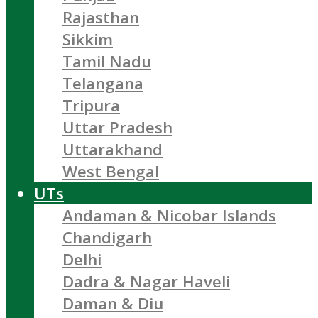
Rajasthan
Sikkim
Tamil Nadu
Telangana
Tripura
Uttar Pradesh
Uttarakhand
West Bengal
UTs
Andaman & Nicobar Islands
Chandigarh
Delhi
Dadra & Nagar Haveli
Daman & Diu