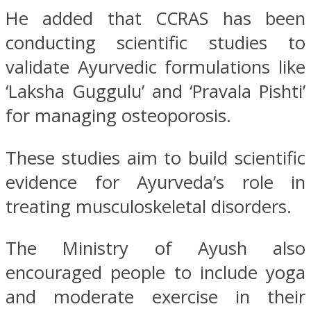
He added that CCRAS has been
conducting scientific studies to
validate Ayurvedic formulations like
‘Laksha Guggulu’ and ‘Pravala Pishti’
for managing osteoporosis.
These studies aim to build scientific
evidence for Ayurveda’s role in
treating musculoskeletal disorders.
The Ministry of Ayush also
encouraged people to include yoga
and moderate exercise in their