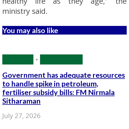
healthy life as they age,” the
ministry said.
You may also like
Economy
•
Source: IANS
Government has adequate resources
to handle spike in petroleum,
fertiliser subsidy bills: FM Nirmala
Sitharaman
July 27, 2026