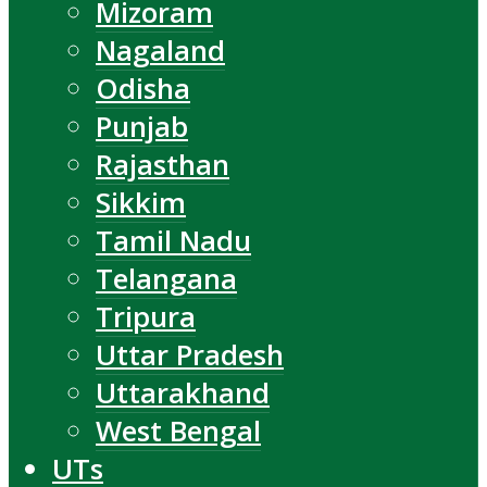
Mizoram
Nagaland
Odisha
Punjab
Rajasthan
Sikkim
Tamil Nadu
Telangana
Tripura
Uttar Pradesh
Uttarakhand
West Bengal
UTs