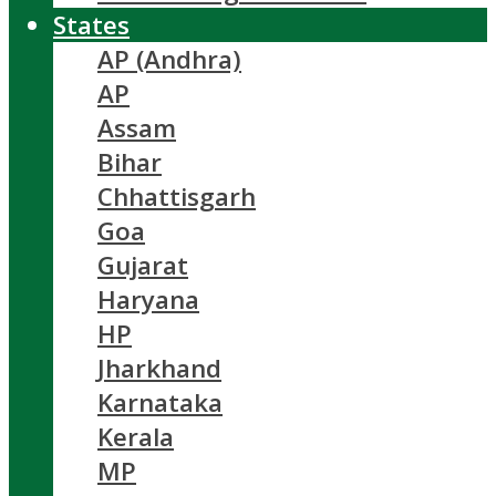
States
AP (Andhra)
AP
Assam
Bihar
Chhattisgarh
Goa
Gujarat
Haryana
HP
Jharkhand
Karnataka
Kerala
MP