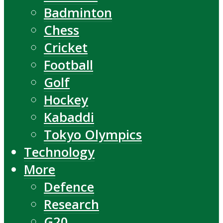
Badminton
Chess
Cricket
Football
Golf
Hockey
Kabaddi
Tokyo Olympics
Technology
More
Defence
Research
G20