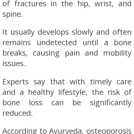
of fractures in the hip, wrist, and
spine.
It usually develops slowly and often
remains undetected until a bone
breaks, causing pain and mobility
issues.
Experts say that with timely care
and a healthy lifestyle, the risk of
bone loss can be significantly
reduced.
According to Ayurveda, osteoporosis