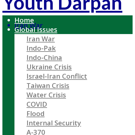
Youth Darpan
Home
Iran War
Global Issues
Iran War
Indo-Pak
Indo-China
Ukraine Crisis
Israel-Iran Conflict
Taiwan Crisis
Water Crisis
COVID
Flood
Internal Security
A-370