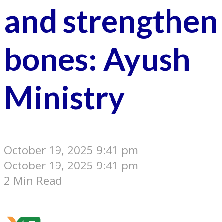
and strengthen
bones: Ayush
Ministry
October 19, 2025 9:41 pm
October 19, 2025 9:41 pm
2 Min Read