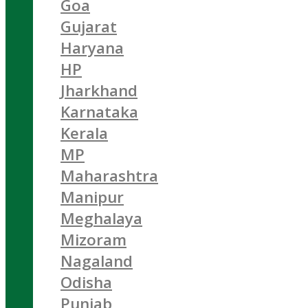
Goa
Gujarat
Haryana
HP
Jharkhand
Karnataka
Kerala
MP
Maharashtra
Manipur
Meghalaya
Mizoram
Nagaland
Odisha
Punjab