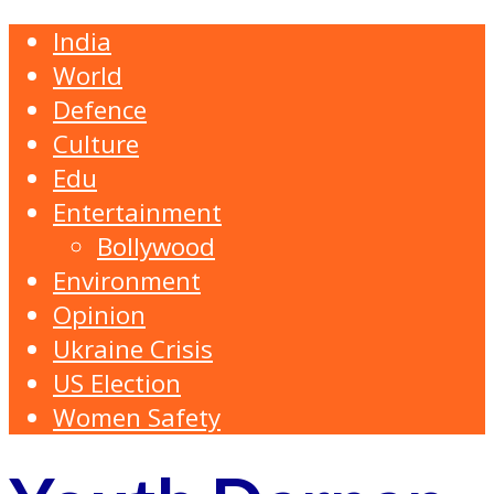
India
World
Defence
Culture
Edu
Entertainment
Bollywood
Environment
Opinion
Ukraine Crisis
US Election
Women Safety