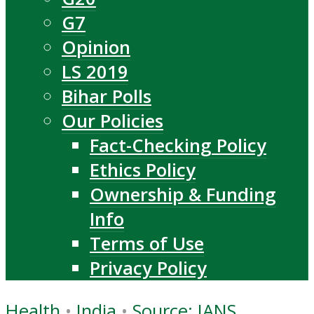
G7
Opinion
LS 2019
Bihar Polls
Our Policies
Fact-Checking Policy
Ethics Policy
Ownership & Funding
Info
Terms of Use
Privacy Policy
Health
•
India
•
Source: IANS