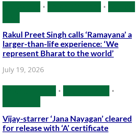
Bollywood
•
Entertainment
•
Source:
IANS
Rakul Preet Singh calls ‘Ramayana’ a
larger-than-life experience: ‘We
represent Bharat to the world’
July 19, 2026
Entertainment
•
Source: IANS
•
Tollywood
Vijay-starrer ‘Jana Nayagan’ cleared
for release with ‘A’ certificate