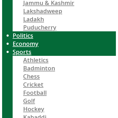
Jammu & Kashmir
Lakshadweep
Ladakh
Puducherry
Politics
Economy
Sports
Athletics
Badminton
Chess
Cricket
Football
Golf
Hockey
Kabaddi