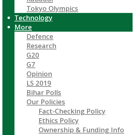
Tokyo Olympics
Technology
More
Defence
Research
G20
G7
Opinion
LS 2019
Bihar Polls
Our Policies
Fact-Checking Policy
Ethics Policy
Ownership & Funding Info