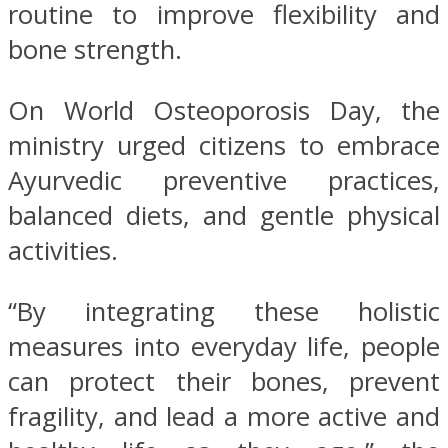
routine to improve flexibility and
bone strength.
On World Osteoporosis Day, the
ministry urged citizens to embrace
Ayurvedic preventive practices,
balanced diets, and gentle physical
activities.
“By integrating these holistic
measures into everyday life, people
can protect their bones, prevent
fragility, and lead a more active and