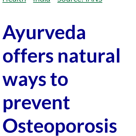
Ayurveda
offers natural
ways to
prevent
Osteoporosis