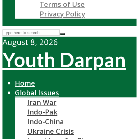
Terms of Use
Privacy Policy
August 8, 2026
Youth Darpan
Home
Global Issues
Iran War
Indo-Pak
Indo-China
Ukraine Crisis