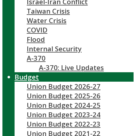
Israel-Iran Conflict
Taiwan Crisis
Water Crisis
COVID
Flood
Internal Security
A-370
A-370: Live Updates
Budget
Union Budget 2026-27
Union Budget 2025-26
Union Budget 2024-25
Union Budget 2023-24
Union Budget 2022-23
Union Budget 2021-22