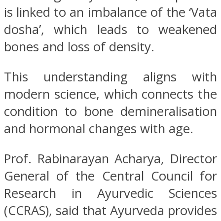
is linked to an imbalance of the ‘Vata
dosha’, which leads to weakened
bones and loss of density.
This understanding aligns with
modern science, which connects the
condition to bone demineralisation
and hormonal changes with age.
Prof. Rabinarayan Acharya, Director
General of the Central Council for
Research in Ayurvedic Sciences
(CCRAS), said that Ayurveda provides