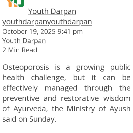
Youth Darpan
youthdarpan
youthdarpan
October 19, 2025 9:41 pm
Youth Darpan
2 Min Read
Osteoporosis is a growing public
health challenge, but it can be
effectively managed through the
preventive and restorative wisdom
of Ayurveda, the Ministry of Ayush
said on Sunday.