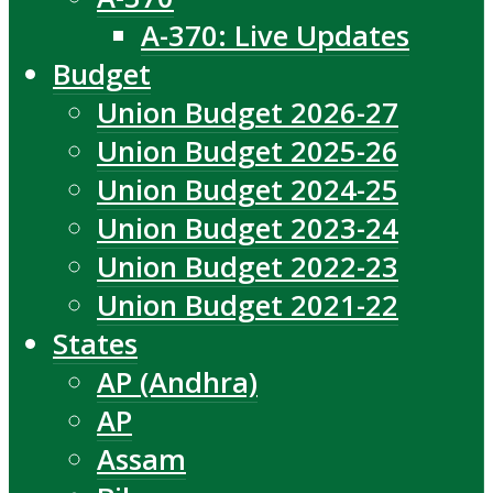
A-370: Live Updates
Budget
Union Budget 2026-27
Union Budget 2025-26
Union Budget 2024-25
Union Budget 2023-24
Union Budget 2022-23
Union Budget 2021-22
States
AP (Andhra)
AP
Assam