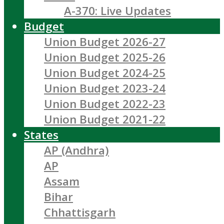
A-370: Live Updates
Budget
Union Budget 2026-27
Union Budget 2025-26
Union Budget 2024-25
Union Budget 2023-24
Union Budget 2022-23
Union Budget 2021-22
States
AP (Andhra)
AP
Assam
Bihar
Chhattisgarh