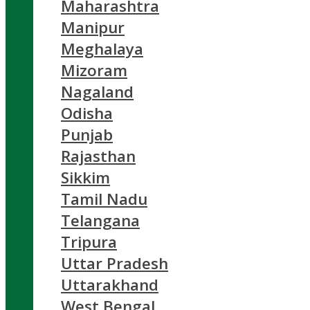
Maharashtra
Manipur
Meghalaya
Mizoram
Nagaland
Odisha
Punjab
Rajasthan
Sikkim
Tamil Nadu
Telangana
Tripura
Uttar Pradesh
Uttarakhand
West Bengal