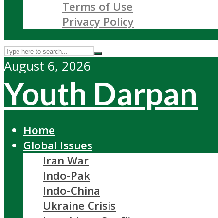
Terms of Use
Privacy Policy
August 6, 2026
Youth Darpan
Home
Global Issues
Iran War
Indo-Pak
Indo-China
Ukraine Crisis