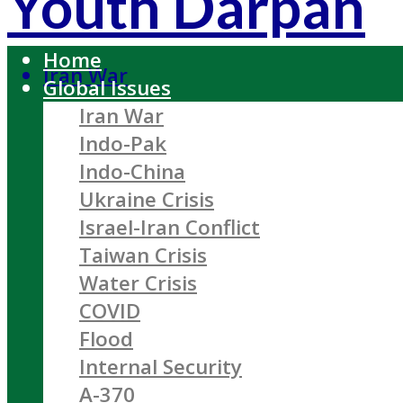
Youth Darpan
Home
Iran War
Global Issues
Iran War
Indo-Pak
Indo-China
Ukraine Crisis
Israel-Iran Conflict
Taiwan Crisis
Water Crisis
COVID
Flood
Internal Security
A-370