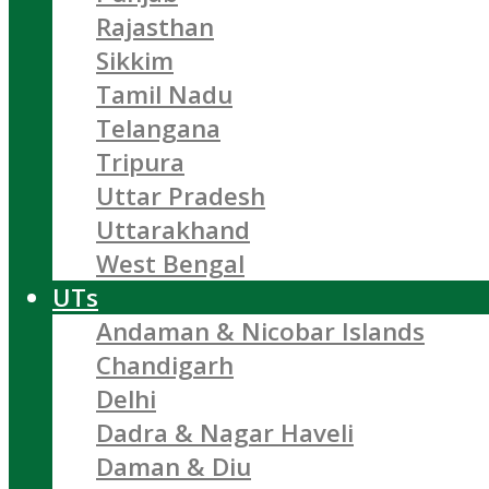
Rajasthan
Sikkim
Tamil Nadu
Telangana
Tripura
Uttar Pradesh
Uttarakhand
West Bengal
UTs
Andaman & Nicobar Islands
Chandigarh
Delhi
Dadra & Nagar Haveli
Daman & Diu