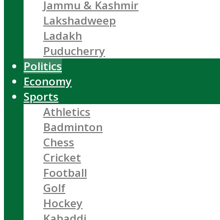
Jammu & Kashmir
Lakshadweep
Ladakh
Puducherry
Politics
Economy
Sports
Athletics
Badminton
Chess
Cricket
Football
Golf
Hockey
Kabaddi