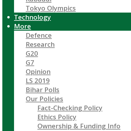
Tokyo Olympics
Technology
More
Defence
Research
G20
G7
Opinion
LS 2019
Bihar Polls
Our Policies
Fact-Checking Policy
Ethics Policy
Ownership & Funding Info