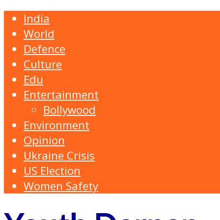
India
World
Defence
Culture
Edu
Entertainment
Bollywood
Environment
Opinion
Ukraine Crisis
US Election
Women Safety