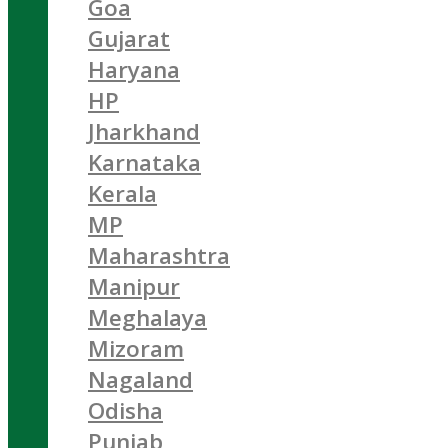
Goa
Gujarat
Haryana
HP
Jharkhand
Karnataka
Kerala
MP
Maharashtra
Manipur
Meghalaya
Mizoram
Nagaland
Odisha
Punjab