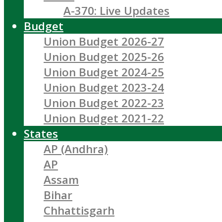
A-370: Live Updates
Budget
Union Budget 2026-27
Union Budget 2025-26
Union Budget 2024-25
Union Budget 2023-24
Union Budget 2022-23
Union Budget 2021-22
States
AP (Andhra)
AP
Assam
Bihar
Chhattisgarh