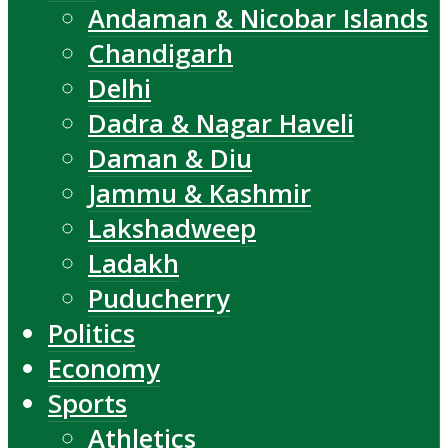
Andaman & Nicobar Islands
Chandigarh
Delhi
Dadra & Nagar Haveli
Daman & Diu
Jammu & Kashmir
Lakshadweep
Ladakh
Puducherry
Politics
Economy
Sports
Athletics