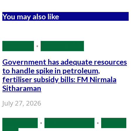
You may also like
Economy
•
Source: IANS
Government has adequate resources
to handle spike in petroleum,
fertiliser subsidy bills: FM Nirmala
Sitharaman
July 27, 2026
Bollywood
•
Entertainment
•
Source: