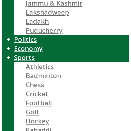
Jammu & Kashmir
Lakshadweep
Ladakh
Puducherry
Politics
Economy
Sports
Athletics
Badminton
Chess
Cricket
Football
Golf
Hockey
Kabaddi