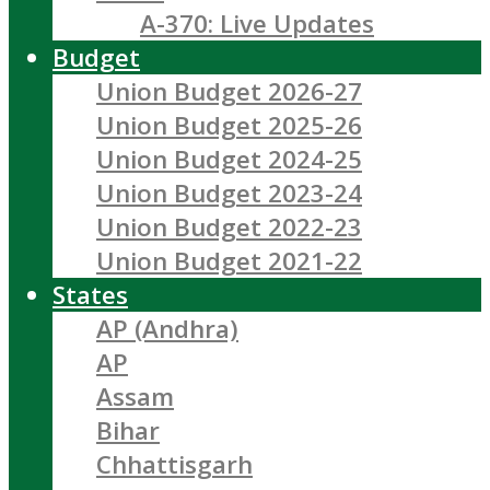
A-370: Live Updates
Budget
Union Budget 2026-27
Union Budget 2025-26
Union Budget 2024-25
Union Budget 2023-24
Union Budget 2022-23
Union Budget 2021-22
States
AP (Andhra)
AP
Assam
Bihar
Chhattisgarh