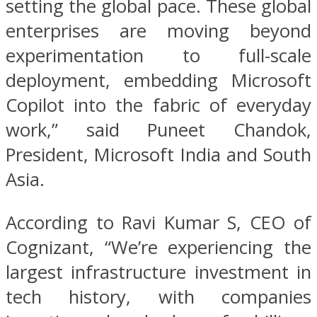
setting the global pace. These global
enterprises are moving beyond
experimentation to full-scale
deployment, embedding Microsoft
Copilot into the fabric of everyday
work,” said Puneet Chandok,
President, Microsoft India and South
Asia.
According to Ravi Kumar S, CEO of
Cognizant, “We’re experiencing the
largest infrastructure investment in
tech history, with companies