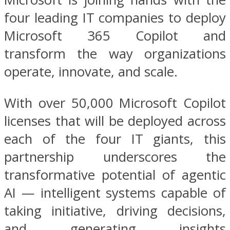
four leading IT companies to deploy
Microsoft 365 Copilot and
transform the way organizations
operate, innovate, and scale.
With over 50,000 Microsoft Copilot
licenses that will be deployed across
each of the four IT giants, this
partnership underscores the
transformative potential of agentic
AI — intelligent systems capable of
taking initiative, driving decisions,
and generating insights