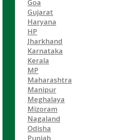
Goa
Gujarat
Haryana
HP
Jharkhand
Karnataka
Kerala
MP
Maharashtra
Manipur
Meghalaya
Mizoram
Nagaland
Odisha
Punjab