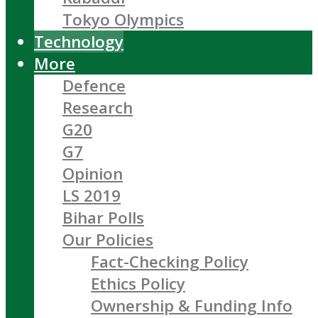
Tokyo Olympics
Technology
More
Defence
Research
G20
G7
Opinion
LS 2019
Bihar Polls
Our Policies
Fact-Checking Policy
Ethics Policy
Ownership & Funding Info