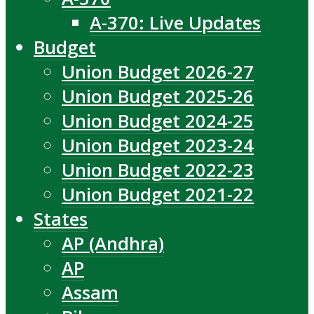
A-370: Live Updates
Budget
Union Budget 2026-27
Union Budget 2025-26
Union Budget 2024-25
Union Budget 2023-24
Union Budget 2022-23
Union Budget 2021-22
States
AP (Andhra)
AP
Assam