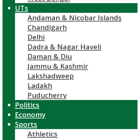
UTs
Andaman & Nicobar Islands
Chandigarh
Delhi
Dadra & Nagar Haveli
Daman & Diu
Jammu & Kashmir
Lakshadweep
Ladakh
Puducherry
Politics
Economy
Sports
Athletics