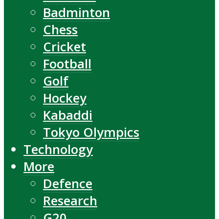
Badminton
Chess
Cricket
Football
Golf
Hockey
Kabaddi
Tokyo Olympics
Technology
More
Defence
Research
G20