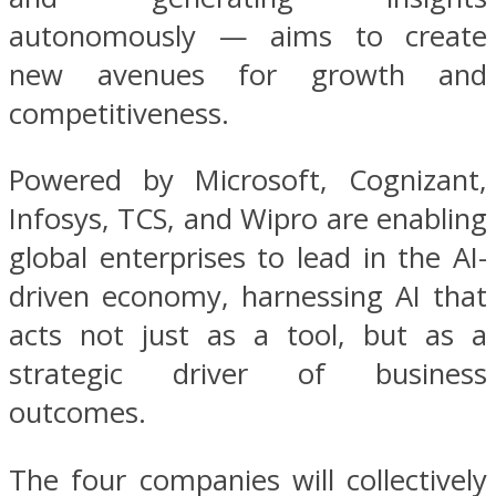
autonomously — aims to create
new avenues for growth and
competitiveness.
Powered by Microsoft, Cognizant,
Infosys, TCS, and Wipro are enabling
global enterprises to lead in the AI-
driven economy, harnessing AI that
acts not just as a tool, but as a
strategic driver of business
outcomes.
The four companies will collectively