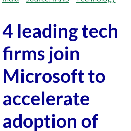
4 leading tech
firms join
Microsoft to
accelerate
adoption of