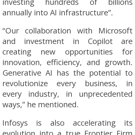
investing hundreds of billions
annually into AI infrastructure”.
“Our collaboration with Microsoft
and investment in Copilot are
creating new opportunities for
innovation, efficiency, and growth.
Generative AI has the potential to
revolutionize every business, in
every industry, in unprecedented
ways,” he mentioned.
Infosys is also accelerating its
evolution into a true Frontier Firm