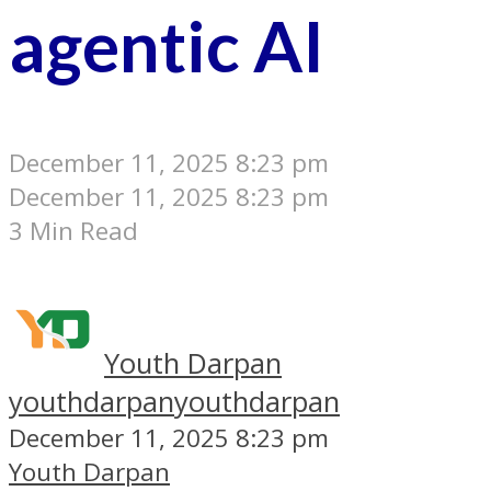
agentic AI
December 11, 2025 8:23 pm
December 11, 2025 8:23 pm
3 Min Read
Youth Darpan
youthdarpan
youthdarpan
December 11, 2025 8:23 pm
Youth Darpan