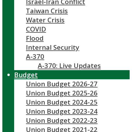
Israel-Iran Conflict
Taiwan Crisis
Water Crisis
COVID
Flood
Internal Security
A-370
A-370: Live Updates
Budget
Union Budget 2026-27
Union Budget 2025-26
Union Budget 2024-25
Union Budget 2023-24
Union Budget 2022-23
Union Budget 2021-22