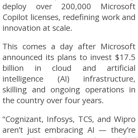
deploy over 200,000 Microsoft
Copilot licenses, redefining work and
innovation at scale.
This comes a day after Microsoft
announced its plans to invest $17.5
billion in cloud and artificial
intelligence (AI) infrastructure,
skilling and ongoing operations in
the country over four years.
“Cognizant, Infosys, TCS, and Wipro
aren’t just embracing AI — they’re