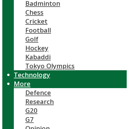
Badminton
Chess
Cricket
Football
Golf
Hockey
Kabaddi
Tokyo Olympics
Technology
More
Defence
Research
G20
G7
Opinion