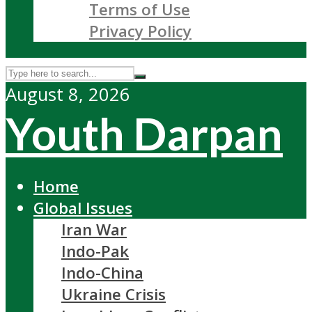
Terms of Use
Privacy Policy
August 8, 2026
Youth Darpan
Home
Global Issues
Iran War
Indo-Pak
Indo-China
Ukraine Crisis