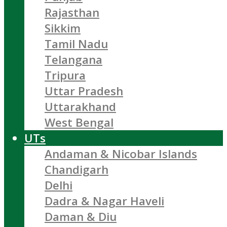
Rajasthan
Sikkim
Tamil Nadu
Telangana
Tripura
Uttar Pradesh
Uttarakhand
West Bengal
UTs
Andaman & Nicobar Islands
Chandigarh
Delhi
Dadra & Nagar Haveli
Daman & Diu