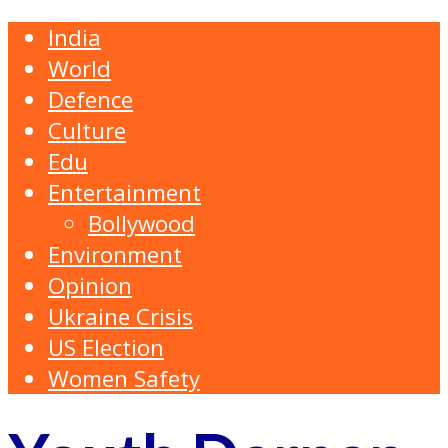
India
World
Defence
Culture
Edu
Entertainment
Bollywood
Environment
Opinion
Ukraine Crisis
US Election
Women Safety