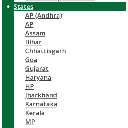
States
AP (Andhra)
AP
Assam
Bihar
Chhattisgarh
Goa
Gujarat
Haryana
HP
Jharkhand
Karnataka
Kerala
MP