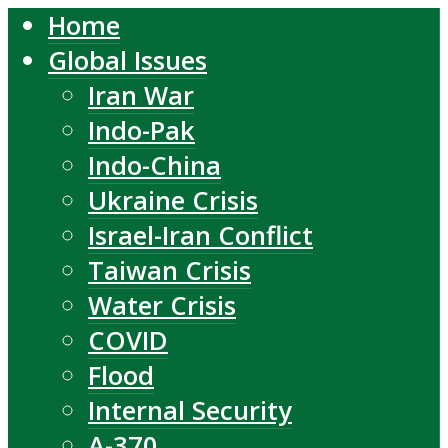
Home
Global Issues
Iran War
Indo-Pak
Indo-China
Ukraine Crisis
Israel-Iran Conflict
Taiwan Crisis
Water Crisis
COVID
Flood
Internal Security
A-370