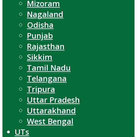
Mizoram
Nagaland
Odisha
Punjab
Rajasthan
Sikkim
Tamil Nadu
Telangana
Tripura
Uttar Pradesh
Uttarakhand
West Bengal
UTs