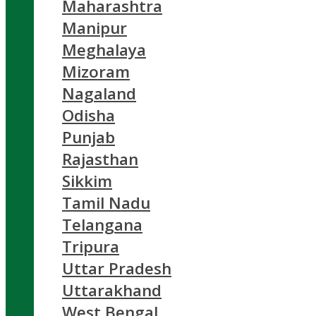
Maharashtra
Manipur
Meghalaya
Mizoram
Nagaland
Odisha
Punjab
Rajasthan
Sikkim
Tamil Nadu
Telangana
Tripura
Uttar Pradesh
Uttarakhand
West Bengal