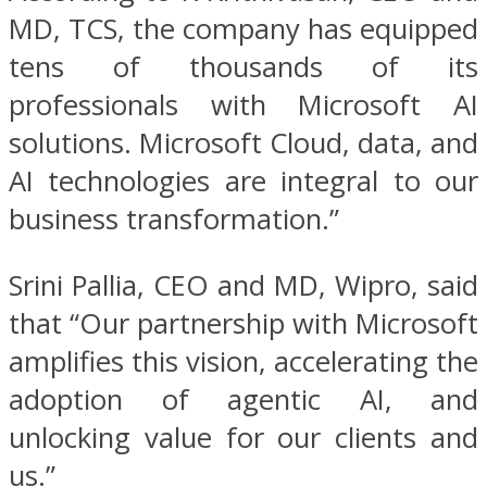
MD, TCS, the company has equipped
tens of thousands of its
professionals with Microsoft AI
solutions. Microsoft Cloud, data, and
AI technologies are integral to our
business transformation.”
Srini Pallia, CEO and MD, Wipro, said
that “Our partnership with Microsoft
amplifies this vision, accelerating the
adoption of agentic AI, and
unlocking value for our clients and
us.”