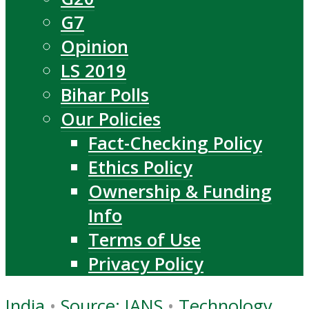
G7
Opinion
LS 2019
Bihar Polls
Our Policies
Fact-Checking Policy
Ethics Policy
Ownership & Funding
Info
Terms of Use
Privacy Policy
India
•
Source: IANS
•
Technology