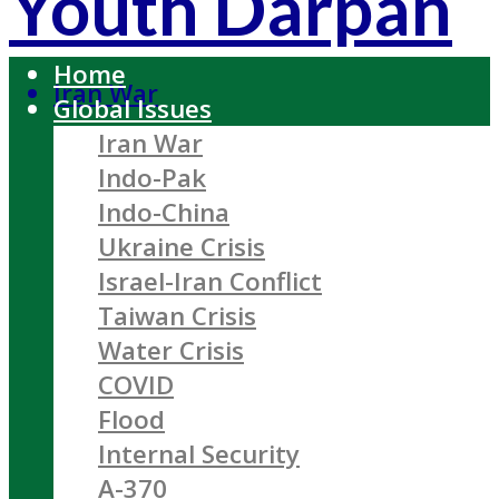
Youth Darpan
Home
Iran War
Global Issues
Iran War
Indo-Pak
Indo-China
Ukraine Crisis
Israel-Iran Conflict
Taiwan Crisis
Water Crisis
COVID
Flood
Internal Security
A-370