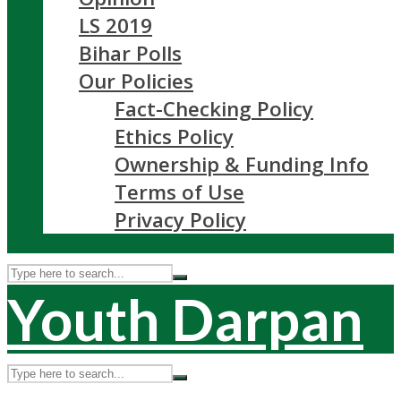
LS 2019
Bihar Polls
Our Policies
Fact-Checking Policy
Ethics Policy
Ownership & Funding Info
Terms of Use
Privacy Policy
Youth Darpan