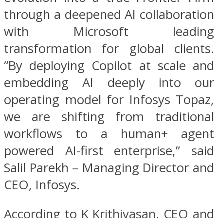
through a deepened AI collaboration
with Microsoft leading
transformation for global clients.
“By deploying Copilot at scale and
embedding AI deeply into our
operating model for Infosys Topaz,
we are shifting from traditional
workflows to a human+ agent
powered AI-first enterprise,” said
Salil Parekh – Managing Director and
CEO, Infosys.
According to K Krithivasan, CEO and