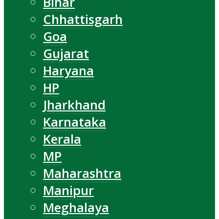
Bihar
Chhattisgarh
Goa
Gujarat
Haryana
HP
Jharkhand
Karnataka
Kerala
MP
Maharashtra
Manipur
Meghalaya