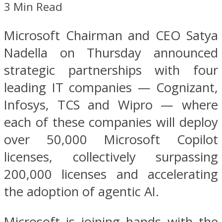
3 Min Read
Microsoft Chairman and CEO Satya
Nadella on Thursday announced
strategic partnerships with four
leading IT companies — Cognizant,
Infosys, TCS and Wipro — where
each of these companies will deploy
over 50,000 Microsoft Copilot
licenses, collectively surpassing
200,000 licenses and accelerating
the adoption of agentic AI.
Microsoft is joining hands with the