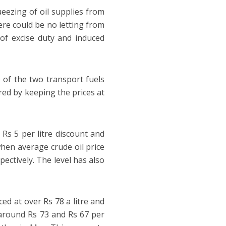
ueezing of oil supplies from
ere could be no letting from
 of excise duty and induced
 of the two transport fuels
red by keeping the prices at
Rs 5 per litre discount and
when average crude oil price
pectively. The level has also
iced at over Rs 78 a litre and
t around Rs 73 and Rs 67 per