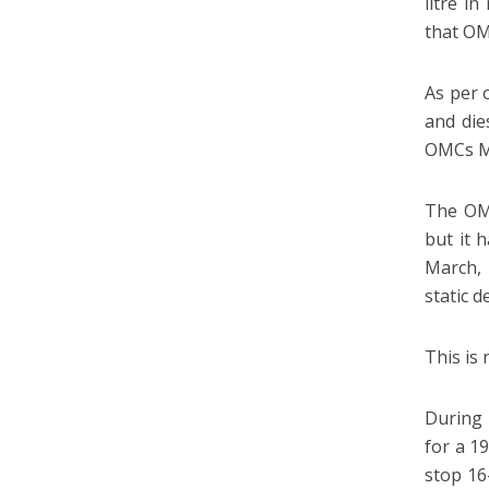
litre i
that OM
As per 
and die
OMCs Ma
The OMC
but it 
March,
static 
This is 
During 
for a 19
stop 16