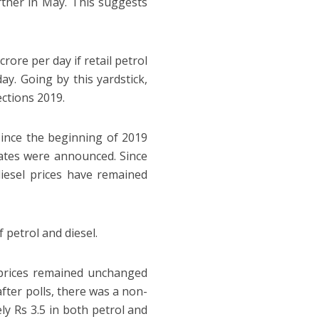
urther in May. This suggests
ore per day if retail petrol
ay. Going by this yardstick,
ctions 2019.
since the beginning of 2019
tes were announced. Since
esel prices have remained
 petrol and diesel.
l prices remained unchanged
after polls, there was a non-
ly Rs 3.5 in both petrol and