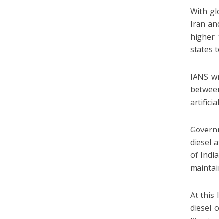
With gl
Iran an
higher 
states 
IANS wr
between
artifici
Governm
diesel 
of Indi
maintai
At this 
diesel 