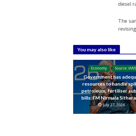
diesel r
The sam
revising
You may also like
Economy
Source: IAN
Government has adequ
resources to handle spi
petroleum, fertiliser su
bills: FM Nirmala Sitha
July 27, 2026