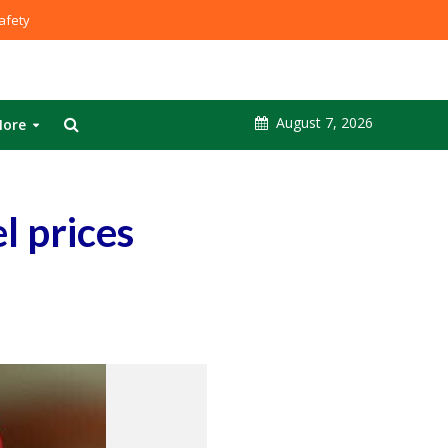
fety
August 7, 2026
ore
l prices