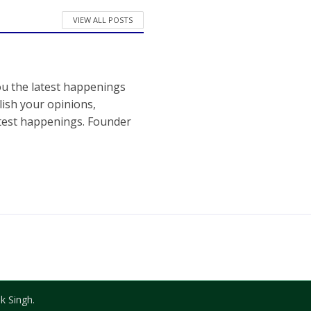
VIEW ALL POSTS
ou the latest happenings
ish your opinions,
atest happenings. Founder
k Singh.