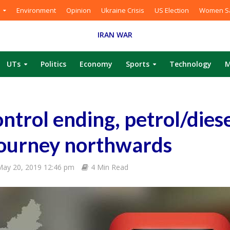
Environment
Opinion
Ukraine Crisis
US Election
Women Sa
IRAN WAR
UTs
Politics
Economy
Sports
Technology
M
ntrol ending, petrol/diese
 journey northwards
ay 20, 2019 12:46 pm
4 Min Read