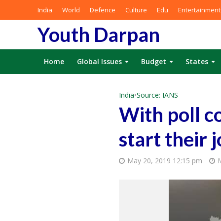
India
World
Defence
Culture
Edu
Entertainment
Youth Darpan
Home
Global Issues
Budget
States
India
•
Source: IANS
With poll co
start their
May 20, 2019 12:15 pm
M