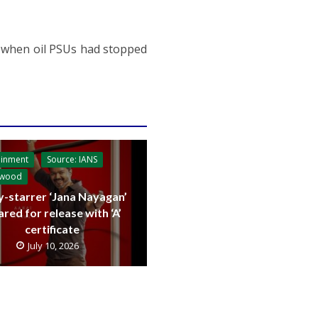
7 when oil PSUs had stopped
ainment
Source: IANS
ywood
y-starrer ‘Jana Nayagan’
ared for release with ‘A’
certificate
July 10, 2026