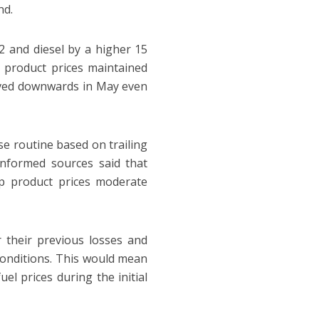
nd.
12 and diesel by a higher 15
e product prices maintained
 moved downwards in May even
e routine based on trailing
 informed sources said that
p product prices moderate
their previous losses and
 conditions. This would mean
el prices during the initial