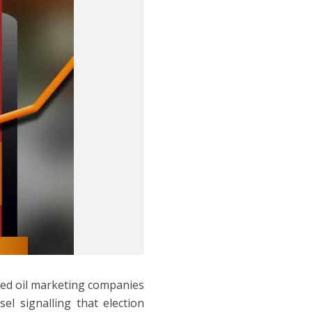
wned oil marketing companies
el signalling that election