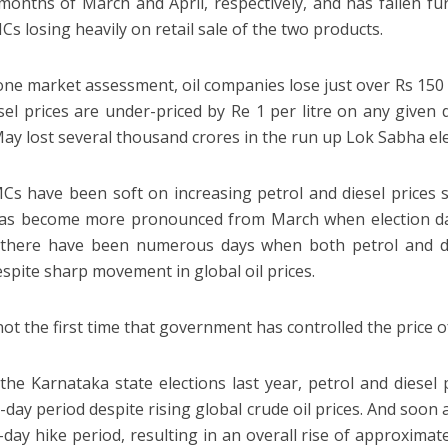
n months of March and April, respectively, and has fallen f
Cs losing heavily on retail sale of the two products.
one market assessment, oil companies lose just over Rs 150 cr
sel prices are under-priced by Re 1 per litre on any given d
y lost several thousand crores in the run up Lok Sabha ele
s have been soft on increasing petrol and diesel prices 
has become more pronounced from March when election da
 there have been numerous days when both petrol and di
despite sharp movement in global oil prices.
not the first time that government has controlled the price of
the Karnataka state elections last year, petrol and diese
-day period despite rising global crude oil prices. And soon 
-day hike period, resulting in an overall rise of approximate