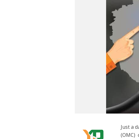
Just a 
(OMC) o