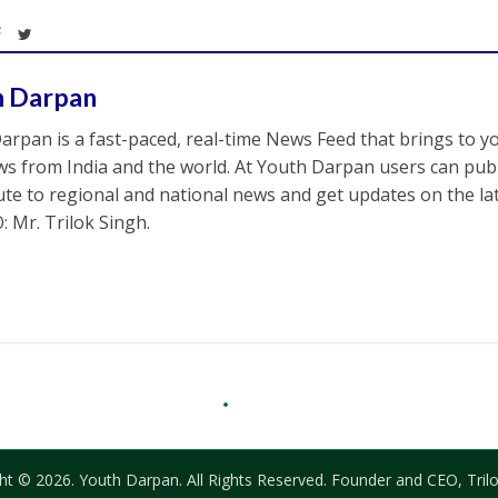
h Darpan
arpan is a fast-paced, real-time News Feed that brings to y
s from India and the world. At Youth Darpan users can publ
ute to regional and national news and get updates on the l
: Mr. Trilok Singh.
ht © 2026. Youth Darpan. All Rights Reserved. Founder and CEO, Trilo