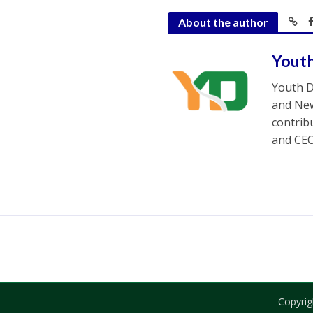
About the author
Yout
Youth D
and New
contrib
and CEO
Copyrig