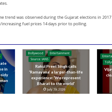
ates.
e trend was observed during the Gujarat elections in 201
/increasing fuel prices 14 days prior to polling.
Bollywood
Entertainment
Entert
S
Source: IANS
Toll
ate
Rakul Preet Singh calls
ke in
Vija
‘Ramayana’ a larger-than-life
bsidy
cle
experience: ‘We represent
raman
Bharat to the world’
July 19, 2026