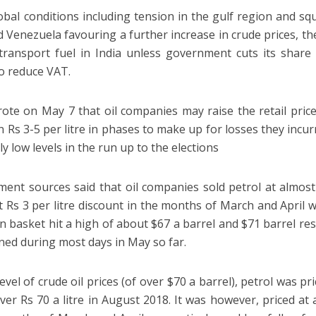
obal conditions including tension in the gulf region and sq
d Venezuela favouring a further increase in crude prices, th
transport fuel in India unless government cuts its share
to reduce VAT.
ote on May 7 that oil companies may raise the retail price
 Rs 3-5 per litre in phases to make up for losses they incur
ally low levels in the run up to the elections
ent sources said that oil companies sold petrol at almost 
at Rs 3 per litre discount in the months of March and April 
an basket hit a high of about $67 a barrel and $71 barrel res
ned during most days in May so far.
level of crude oil prices (of over $70 a barrel), petrol was pr
over Rs 70 a litre in August 2018. It was however, priced a