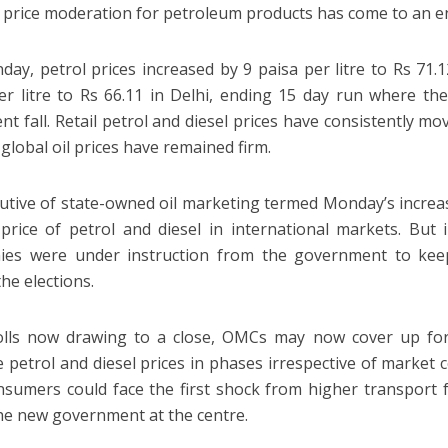
 price moderation for petroleum products has come to an e
ay, petrol prices increased by 9 paisa per litre to Rs 71.
er litre to Rs 66.11 in Delhi, ending 15 day run where th
ent fall. Retail petrol and diesel prices have consistently
global oil prices have remained firm.
utive of state-owned oil marketing termed Monday’s increas
price of petrol and diesel in international markets. But
ies were under instruction from the government to kee
he elections.
lls now drawing to a close, OMCs may now cover up for 
e petrol and diesel prices in phases irrespective of market
nsumers could face the first shock from higher transport fu
the new government at the centre.