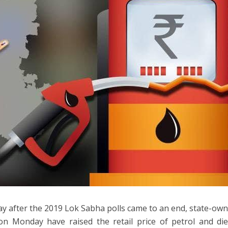
day after the 2019 Lok Sabha polls came to an end, state-o
n Monday have raised the retail price of petrol and dies