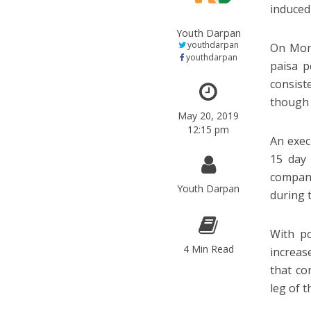
induced
Youth Darpan
youthdarpan
On Mond
youthdarpan
paisa p
consist
though 
May 20, 2019
12:15 pm
An exec
15 day 
compan
Youth Darpan
during t
With po
4 Min Read
increas
that co
leg of 