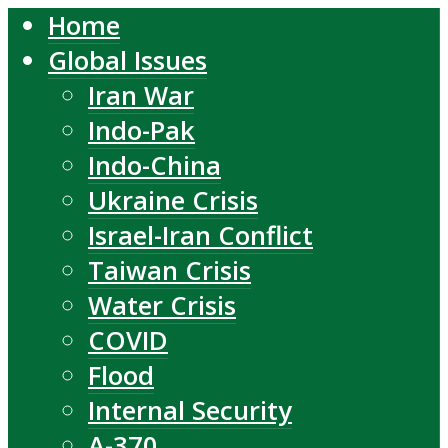
Home
Global Issues
Iran War
Indo-Pak
Indo-China
Ukraine Crisis
Israel-Iran Conflict
Taiwan Crisis
Water Crisis
COVID
Flood
Internal Security
A-370