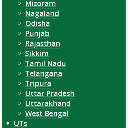
Mizoram
Nagaland
Odisha
Punjab
Rajasthan
Sikkim
Tamil Nadu
Telangana
Tripura
Uttar Pradesh
Uttarakhand
West Bengal
UTs