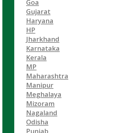
Goa
Gujarat
Haryana
HP
Jharkhand
Karnataka
Kerala
MP
Maharashtra
Manipur
Meghalaya
Mizoram
Nagaland
Odisha
Punjab