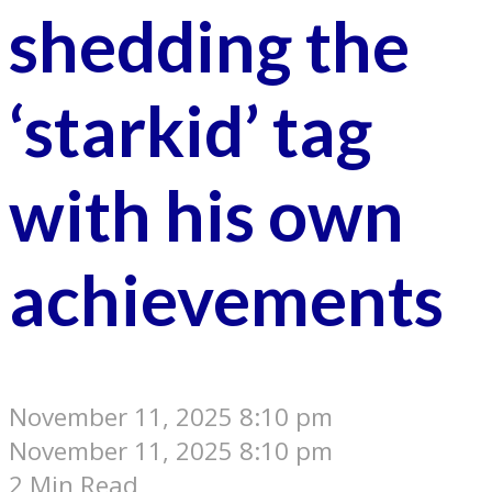
shedding the
‘starkid’ tag
with his own
achievements
November 11, 2025 8:10 pm
November 11, 2025 8:10 pm
2 Min Read