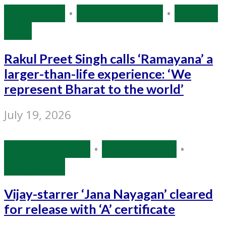
Bollywood
•
Entertainment
•
Source:
IANS
Rakul Preet Singh calls ‘Ramayana’ a
larger-than-life experience: ‘We
represent Bharat to the world’
July 19, 2026
Entertainment
•
Source: IANS
•
Tollywood
Vijay-starrer ‘Jana Nayagan’ cleared
for release with ‘A’ certificate