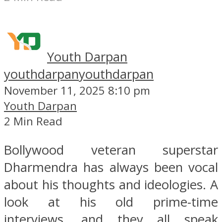
Youth Darpan
youthdarpan
youthdarpan
November 11, 2025 8:10 pm
Youth Darpan
2 Min Read
Bollywood veteran superstar
Dharmendra has always been vocal
about his thoughts and ideologies. A
look at his old prime-time
interviews, and they all speak