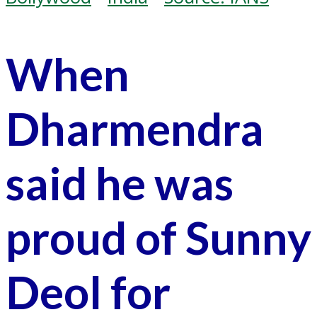
When
Dharmendra
said he was
proud of Sunny
Deol for