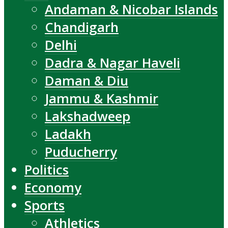
Andaman & Nicobar Islands
Chandigarh
Delhi
Dadra & Nagar Haveli
Daman & Diu
Jammu & Kashmir
Lakshadweep
Ladakh
Puducherry
Politics
Economy
Sports
Athletics