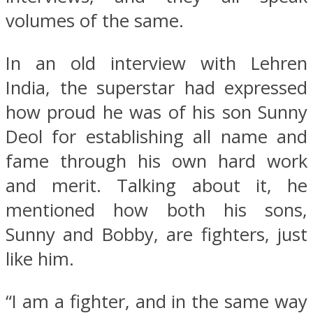
volumes of the same.
In an old interview with Lehren
India, the superstar had expressed
how proud he was of his son Sunny
Deol for establishing all name and
fame through his own hard work
and merit. Talking about it, he
mentioned how both his sons,
Sunny and Bobby, are fighters, just
like him.
“I am a fighter, and in the same way