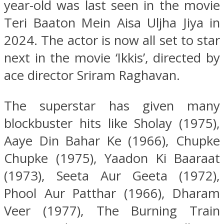
year-old was last seen in the movie
Teri Baaton Mein Aisa Uljha Jiya in
2024. The actor is now all set to star
next in the movie ‘Ikkis’, directed by
ace director Sriram Raghavan.
The superstar has given many
blockbuster hits like Sholay (1975),
Aaye Din Bahar Ke (1966), Chupke
Chupke (1975), Yaadon Ki Baaraat
(1973), Seeta Aur Geeta (1972),
Phool Aur Patthar (1966), Dharam
Veer (1977), The Burning Train