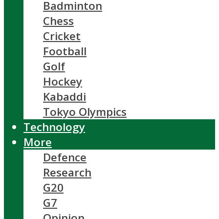
Badminton
Chess
Cricket
Football
Golf
Hockey
Kabaddi
Tokyo Olympics
Technology
More
Defence
Research
G20
G7
Opinion