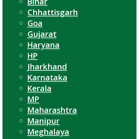
Bihar
Chhattisgarh
Goa
Gujarat
Haryana
HP
Jharkhand
Karnataka
Kerala
MP
Maharashtra
Manipur
Meghalaya