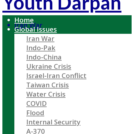
Youth Darpan
Home
Iran War
Global Issues
Iran War
Indo-Pak
Indo-China
Ukraine Crisis
Israel-Iran Conflict
Taiwan Crisis
Water Crisis
COVID
Flood
Internal Security
A-370