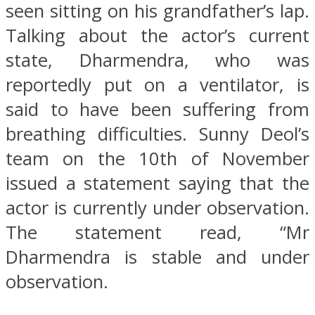
seen sitting on his grandfather’s lap.
Talking about the actor’s current
state, Dharmendra, who was
reportedly put on a ventilator, is
said to have been suffering from
breathing difficulties. Sunny Deol’s
team on the 10th of November
issued a statement saying that the
actor is currently under observation.
The statement read, “Mr
Dharmendra is stable and under
observation.