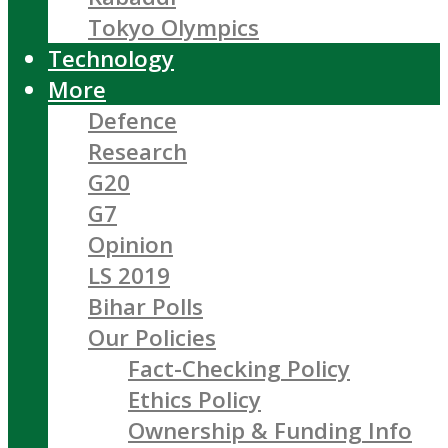
Tokyo Olympics
Technology
More
Defence
Research
G20
G7
Opinion
LS 2019
Bihar Polls
Our Policies
Fact-Checking Policy
Ethics Policy
Ownership & Funding Info