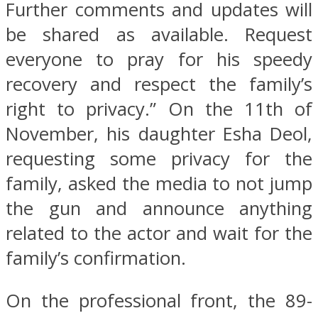
Further comments and updates will
be shared as available. Request
everyone to pray for his speedy
recovery and respect the family’s
right to privacy.” On the 11th of
November, his daughter Esha Deol,
requesting some privacy for the
family, asked the media to not jump
the gun and announce anything
related to the actor and wait for the
family’s confirmation.
On the professional front, the 89-