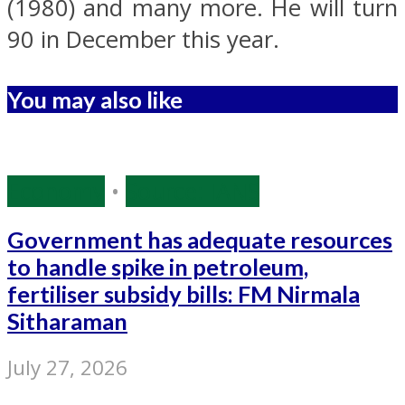
(1980) and many more. He will turn
90 in December this year.
You may also like
Economy
•
Source: IANS
Government has adequate resources
to handle spike in petroleum,
fertiliser subsidy bills: FM Nirmala
Sitharaman
July 27, 2026