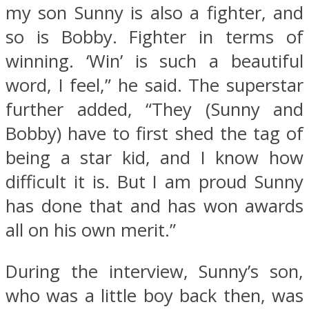
my son Sunny is also a fighter, and
so is Bobby. Fighter in terms of
winning. ‘Win’ is such a beautiful
word, I feel,” he said. The superstar
further added, “They (Sunny and
Bobby) have to first shed the tag of
being a star kid, and I know how
difficult it is. But I am proud Sunny
has done that and has won awards
all on his own merit.”
During the interview, Sunny’s son,
who was a little boy back then, was