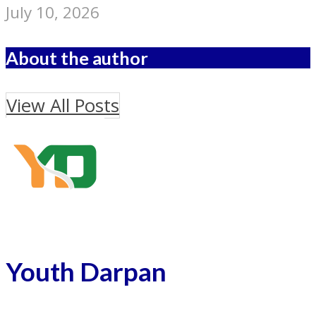
July 10, 2026
About the author
View All Posts
Youth Darpan