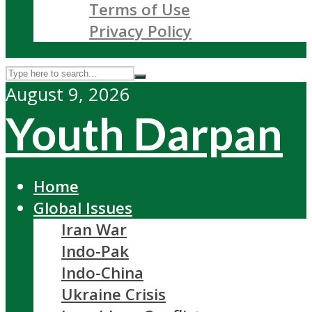
Terms of Use
Privacy Policy
August 9, 2026
Youth Darpan
Home
Global Issues
Iran War
Indo-Pak
Indo-China
Ukraine Crisis