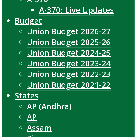
A-370: Live Updates
Budget
Union Budget 2026-27
Union Budget 2025-26
Union Budget 2024-25
Union Budget 2023-24
Union Budget 2022-23
Union Budget 2021-22
States
AP (Andhra)
AP
Assam