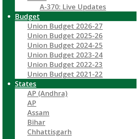
A-370: Live Updates
Budget
Union Budget 2026-27
Union Budget 2025-26
Union Budget 2024-25
Union Budget 2023-24
Union Budget 2022-23
Union Budget 2021-22
States
AP (Andhra)
AP
Assam
Bihar
Chhattisgarh