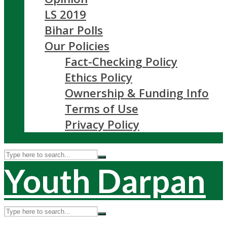
LS 2019
Bihar Polls
Our Policies
Fact-Checking Policy
Ethics Policy
Ownership & Funding Info
Terms of Use
Privacy Policy
Youth Darpan