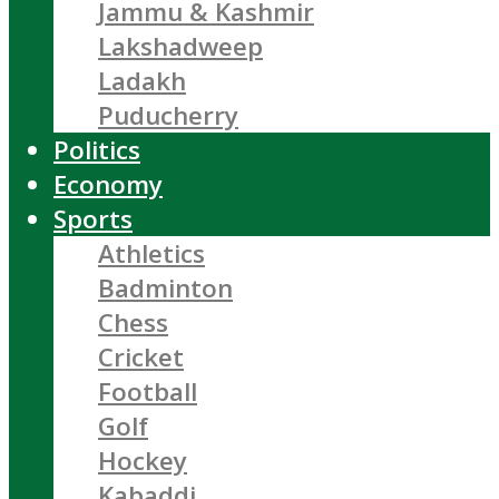
Jammu & Kashmir
Lakshadweep
Ladakh
Puducherry
Politics
Economy
Sports
Athletics
Badminton
Chess
Cricket
Football
Golf
Hockey
Kabaddi