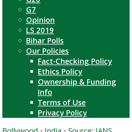
G7
Opinion
LS 2019
Bihar Polls
Our Policies
Fact-Checking Policy
Ethics Policy
Ownership & Funding
Info
Terms of Use
Privacy Policy
Bollywood
•
India
•
Source: IANS