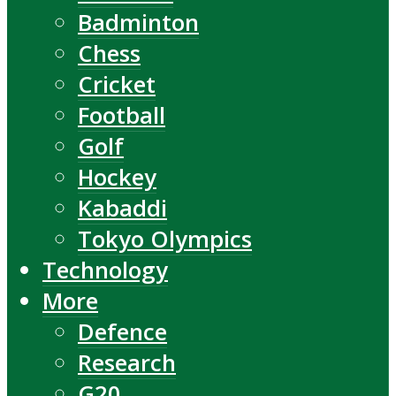
Badminton
Chess
Cricket
Football
Golf
Hockey
Kabaddi
Tokyo Olympics
Technology
More
Defence
Research
G20