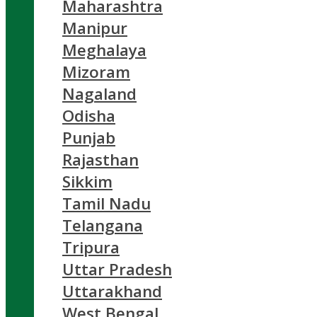
Maharashtra
Manipur
Meghalaya
Mizoram
Nagaland
Odisha
Punjab
Rajasthan
Sikkim
Tamil Nadu
Telangana
Tripura
Uttar Pradesh
Uttarakhand
West Bengal