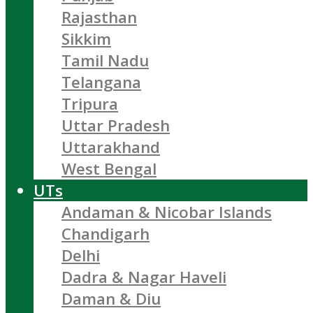
Rajasthan
Sikkim
Tamil Nadu
Telangana
Tripura
Uttar Pradesh
Uttarakhand
West Bengal
UTs
Andaman & Nicobar Islands
Chandigarh
Delhi
Dadra & Nagar Haveli
Daman & Diu