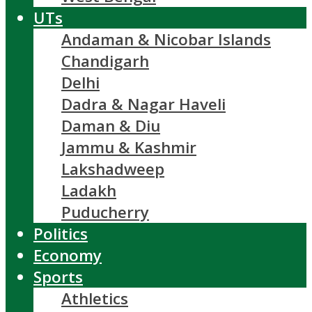
UTs
Andaman & Nicobar Islands
Chandigarh
Delhi
Dadra & Nagar Haveli
Daman & Diu
Jammu & Kashmir
Lakshadweep
Ladakh
Puducherry
Politics
Economy
Sports
Athletics