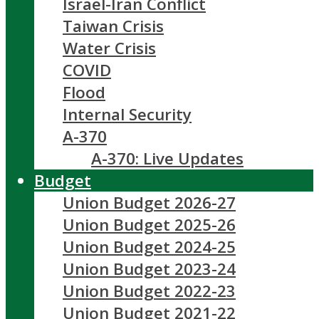
Israel-Iran Conflict
Taiwan Crisis
Water Crisis
COVID
Flood
Internal Security
A-370
A-370: Live Updates
Budget
Union Budget 2026-27
Union Budget 2025-26
Union Budget 2024-25
Union Budget 2023-24
Union Budget 2022-23
Union Budget 2021-22