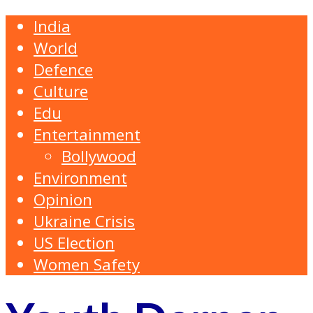
India
World
Defence
Culture
Edu
Entertainment
Bollywood
Environment
Opinion
Ukraine Crisis
US Election
Women Safety