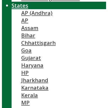
States
AP (Andhra)
AP
Assam
Bihar
Chhattisgarh
Goa
Gujarat
Haryana
HP
Jharkhand
Karnataka
Kerala
MP