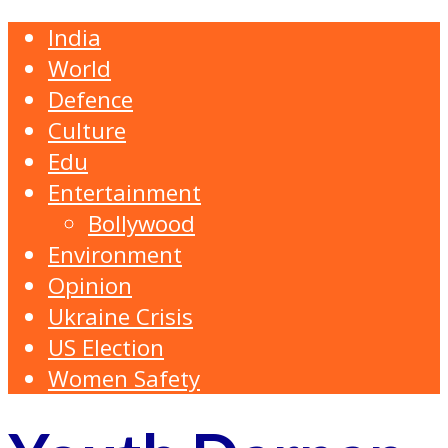
India
World
Defence
Culture
Edu
Entertainment
Bollywood
Environment
Opinion
Ukraine Crisis
US Election
Women Safety