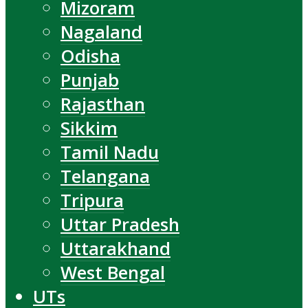
Mizoram
Nagaland
Odisha
Punjab
Rajasthan
Sikkim
Tamil Nadu
Telangana
Tripura
Uttar Pradesh
Uttarakhand
West Bengal
UTs