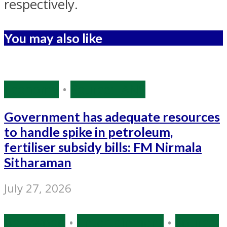
respectively.
You may also like
Economy
•
Source: IANS
Government has adequate resources
to handle spike in petroleum,
fertiliser subsidy bills: FM Nirmala
Sitharaman
July 27, 2026
Bollywood
•
Entertainment
•
Source: