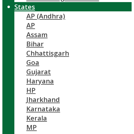
States
AP (Andhra)
AP
Assam
Bihar
Chhattisgarh
Goa
Gujarat
Haryana
HP
Jharkhand
Karnataka
Kerala
MP