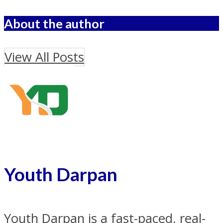
About the author
View All Posts
Youth Darpan
Youth Darpan is a fast-paced, real-