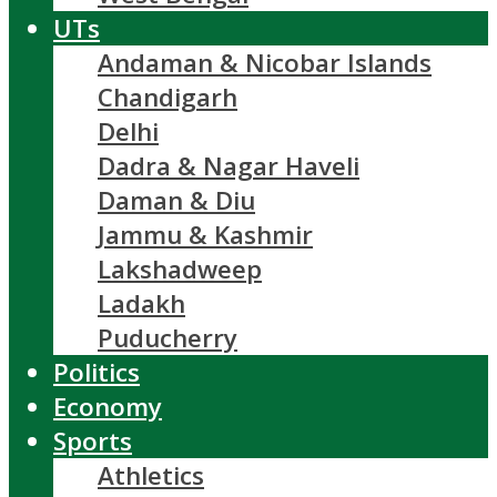
UTs
Andaman & Nicobar Islands
Chandigarh
Delhi
Dadra & Nagar Haveli
Daman & Diu
Jammu & Kashmir
Lakshadweep
Ladakh
Puducherry
Politics
Economy
Sports
Athletics