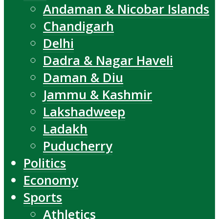
Andaman & Nicobar Islands
Chandigarh
Delhi
Dadra & Nagar Haveli
Daman & Diu
Jammu & Kashmir
Lakshadweep
Ladakh
Puducherry
Politics
Economy
Sports
Athletics