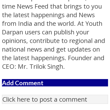
time News Feed that brings to you
the latest happenings and News
from India and the world. At Youth
Darpan users can publish your
opinions, contribute to regional and
national news and get updates on
the latest happenings. Founder and
CEO: Mr. Trilok Singh.
Add Comment
Click here to post a comment