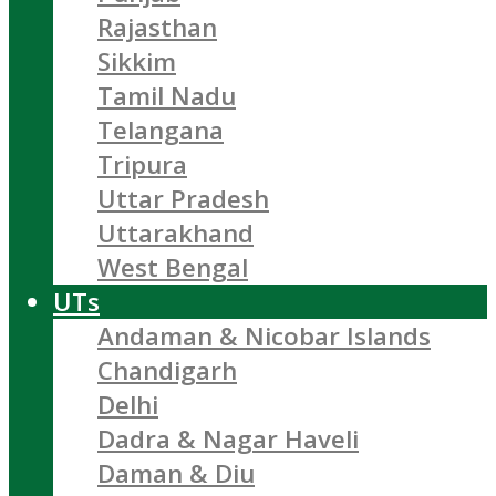
Rajasthan
Sikkim
Tamil Nadu
Telangana
Tripura
Uttar Pradesh
Uttarakhand
West Bengal
UTs
Andaman & Nicobar Islands
Chandigarh
Delhi
Dadra & Nagar Haveli
Daman & Diu