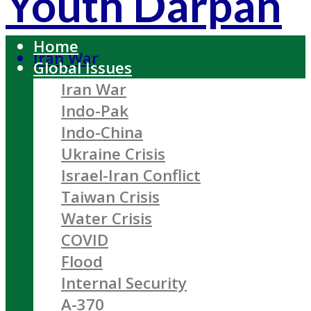
Youth Darpan
Home
Iran War
Global Issues
Iran War
Indo-Pak
Indo-China
Ukraine Crisis
Israel-Iran Conflict
Taiwan Crisis
Water Crisis
COVID
Flood
Internal Security
A-370