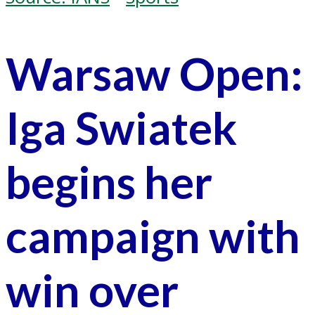
Warsaw Open:
Iga Swiatek
begins her
campaign with
win over