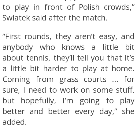
to play in front of Polish crowds,”
Swiatek said after the match.
“First rounds, they aren’t easy, and
anybody who knows a little bit
about tennis, they’ll tell you that it’s
a little bit harder to play at home.
Coming from grass courts … for
sure, I need to work on some stuff,
but hopefully, I’m going to play
better and better every day,” she
added.