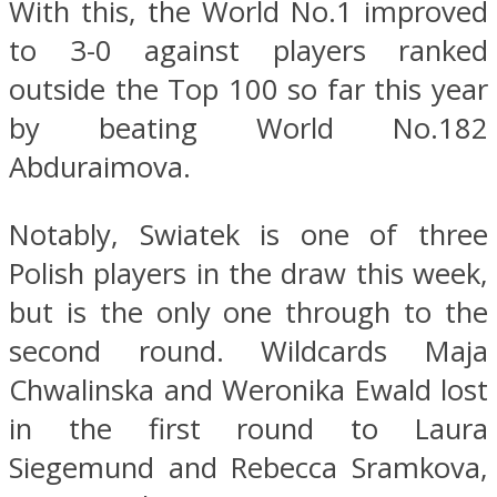
With this, the World No.1 improved
to 3-0 against players ranked
outside the Top 100 so far this year
by beating World No.182
Abduraimova.
Notably, Swiatek is one of three
Polish players in the draw this week,
but is the only one through to the
second round. Wildcards Maja
Chwalinska and Weronika Ewald lost
in the first round to Laura
Siegemund and Rebecca Sramkova,