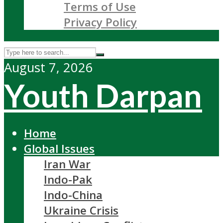
Terms of Use
Privacy Policy
August 7, 2026
Youth Darpan
Home
Global Issues
Iran War
Indo-Pak
Indo-China
Ukraine Crisis