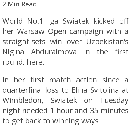
2 Min Read
World No.1 Iga Swiatek kicked off
her Warsaw Open campaign with a
straight-sets win over Uzbekistan’s
Nigina Abduraimova in the first
round, here.
In her first match action since a
quarterfinal loss to Elina Svitolina at
Wimbledon, Swiatek on Tuesday
night needed 1 hour and 35 minutes
to get back to winning ways.