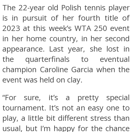
The 22-year old Polish tennis player
is in pursuit of her fourth title of
2023 at this week’s WTA 250 event
in her home country, in her second
appearance. Last year, she lost in
the quarterfinals to eventual
champion Caroline Garcia when the
event was held on clay.
“For sure, it’s a pretty special
tournament. It’s not an easy one to
play, a little bit different stress than
usual, but I’m happy for the chance