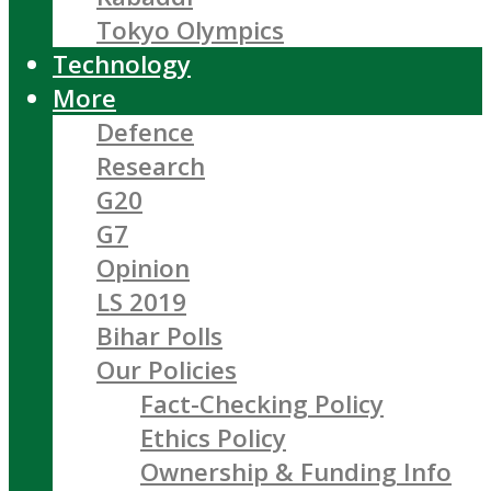
Tokyo Olympics
Technology
More
Defence
Research
G20
G7
Opinion
LS 2019
Bihar Polls
Our Policies
Fact-Checking Policy
Ethics Policy
Ownership & Funding Info