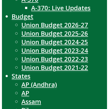
A-370: Live Updates
Budget
Union Budget 2026-27
Union Budget 2025-26
Union Budget 2024-25
Union Budget 2023-24
Union Budget 2022-23
Union Budget 2021-22
States
AP (Andhra)
AP
Assam