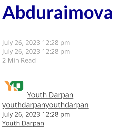
Abduraimova
July 26, 2023 12:28 pm
July 26, 2023 12:28 pm
2 Min Read
Youth Darpan
youthdarpan
youthdarpan
July 26, 2023 12:28 pm
Youth Darpan