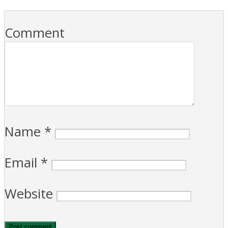
Comment
Name
*
Email
*
Website