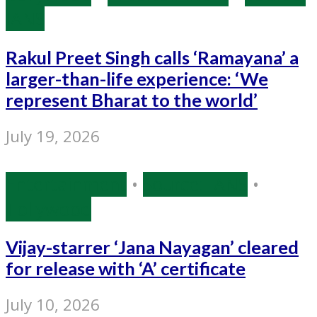
IANS
Rakul Preet Singh calls ‘Ramayana’ a
larger-than-life experience: ‘We
represent Bharat to the world’
July 19, 2026
Entertainment
•
Source: IANS
•
Tollywood
Vijay-starrer ‘Jana Nayagan’ cleared
for release with ‘A’ certificate
July 10, 2026