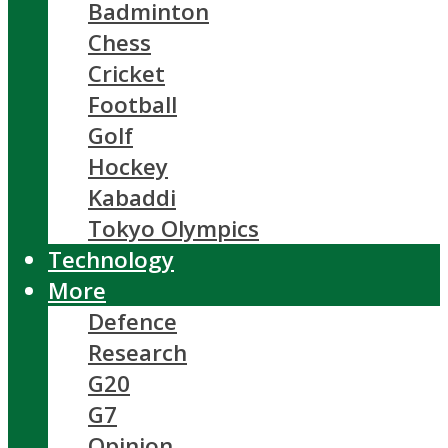
Badminton
Chess
Cricket
Football
Golf
Hockey
Kabaddi
Tokyo Olympics
Technology
More
Defence
Research
G20
G7
Opinion