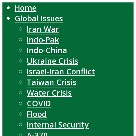
Home
Global Issues
Iran War
Indo-Pak
Indo-China
Ukraine Crisis
Israel-Iran Conflict
Taiwan Crisis
Water Crisis
COVID
Flood
Internal Security
A-370