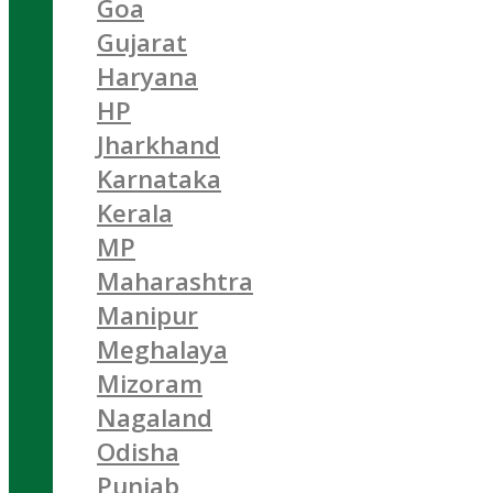
Goa
Gujarat
Haryana
HP
Jharkhand
Karnataka
Kerala
MP
Maharashtra
Manipur
Meghalaya
Mizoram
Nagaland
Odisha
Punjab