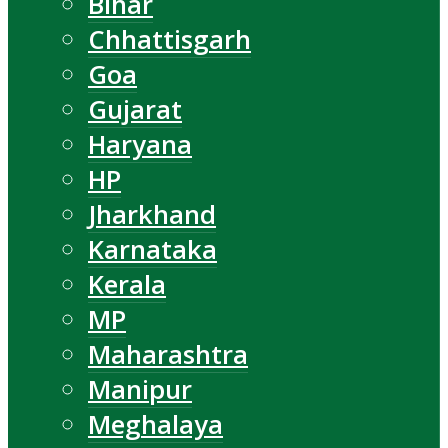
Bihar
Chhattisgarh
Goa
Gujarat
Haryana
HP
Jharkhand
Karnataka
Kerala
MP
Maharashtra
Manipur
Meghalaya