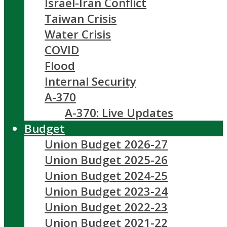
Israel-Iran Conflict
Taiwan Crisis
Water Crisis
COVID
Flood
Internal Security
A-370
A-370: Live Updates
Budget
Union Budget 2026-27
Union Budget 2025-26
Union Budget 2024-25
Union Budget 2023-24
Union Budget 2022-23
Union Budget 2021-22