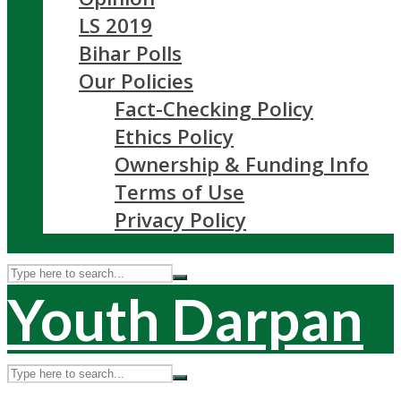
LS 2019
Bihar Polls
Our Policies
Fact-Checking Policy
Ethics Policy
Ownership & Funding Info
Terms of Use
Privacy Policy
Youth Darpan