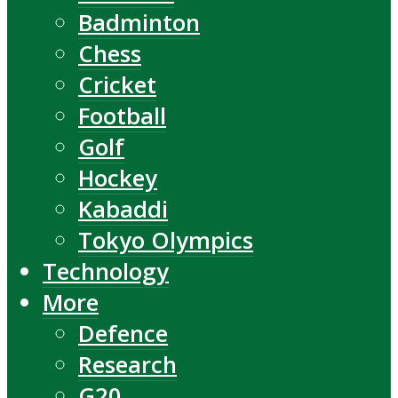
Badminton
Chess
Cricket
Football
Golf
Hockey
Kabaddi
Tokyo Olympics
Technology
More
Defence
Research
G20