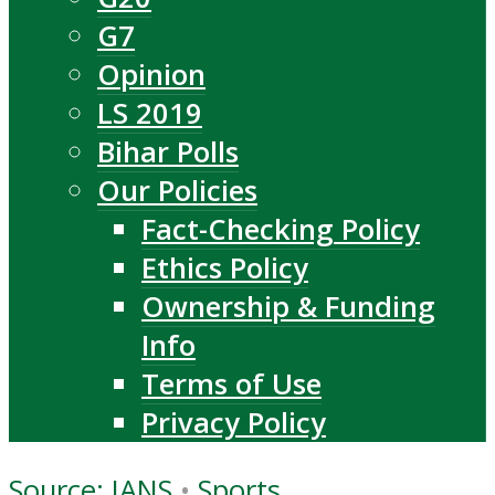
G7
Opinion
LS 2019
Bihar Polls
Our Policies
Fact-Checking Policy
Ethics Policy
Ownership & Funding
Info
Terms of Use
Privacy Policy
Source: IANS
•
Sports