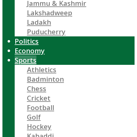
Jammu & Kashmir
Lakshadweep
Ladakh
Puducherry
Politics
Economy
Sports
Athletics
Badminton
Chess
Cricket
Football
Golf
Hockey
Kabaddi