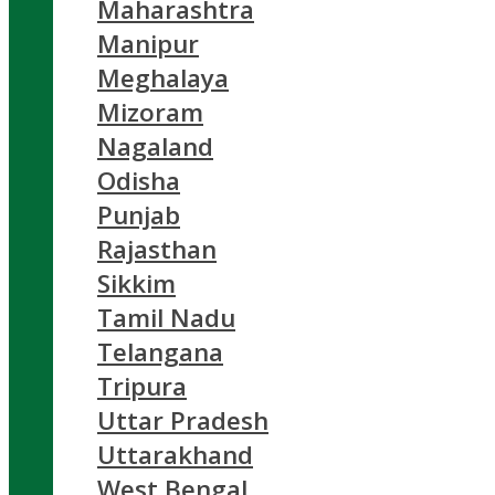
Maharashtra
Manipur
Meghalaya
Mizoram
Nagaland
Odisha
Punjab
Rajasthan
Sikkim
Tamil Nadu
Telangana
Tripura
Uttar Pradesh
Uttarakhand
West Bengal