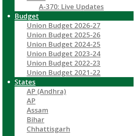
A-370: Live Updates
Budget
Union Budget 2026-27
Union Budget 2025-26
Union Budget 2024-25
Union Budget 2023-24
Union Budget 2022-23
Union Budget 2021-22
States
AP (Andhra)
AP
Assam
Bihar
Chhattisgarh