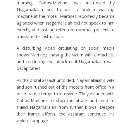
morning, Cobos-Martinez was instructed by
Nagamallaiah not to use a broken washing
machine at the motel. Martinez reportedly became
agitated when Nagamallaiah did not speak to him
directly and instead relied on a woman present to
translate the instructions.
A disturbing video circulating on social media
shows Martinez chasing the victim with a machete
and continuing the attack until Nagamallaiah was
decapitated.
As the brutal assault unfolded, Nagamallaiah’s wife
and son rushed out of the motel’s front office in a
desperate attempt to intervene. They pleaded with
Cobos-Martinez to stop the attack and tried to
shield Nagamallaiah from further blows. Despite
their frantic efforts, the assailant continued his
violent rampage.