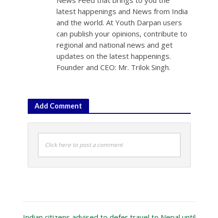
latest happenings and News from India
and the world. At Youth Darpan users
can publish your opinions, contribute to
regional and national news and get
updates on the latest happenings.
Founder and CEO: Mr. Trilok Singh.
Add Comment
Click here to post a comment
Indian citizens advised to defer travel to Nepal until