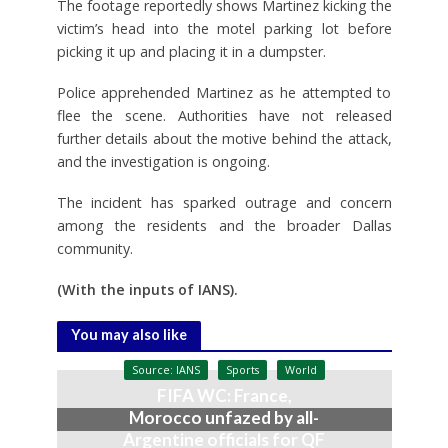
The footage reportedly shows Martinez kicking the
victim’s head into the motel parking lot before
picking it up and placing it in a dumpster.
Police apprehended Martinez as he attempted to
flee the scene. Authorities have not released
further details about the motive behind the attack,
and the investigation is ongoing.
The incident has sparked outrage and concern
among the residents and the broader Dallas
community.
(With the inputs of IANS).
You may also like
Source: IANS
Sports
World
FIFA WC: France,
Morocco unfazed by all-
Argentine officials for QF