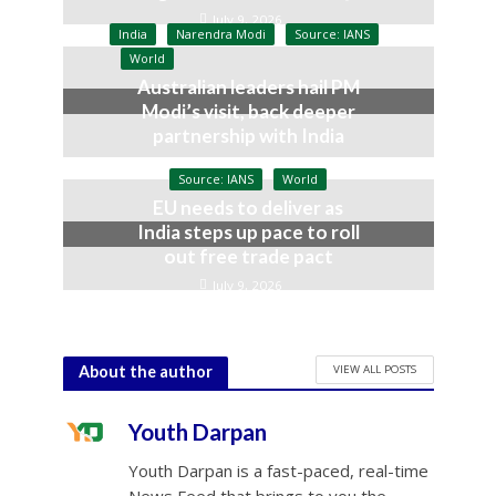
July 9, 2026
India
Narendra Modi
Source: IANS
World
Australian leaders hail PM
Modi’s visit, back deeper
partnership with India
July 9, 2026
Source: IANS
World
EU needs to deliver as
India steps up pace to roll
out free trade pact
July 9, 2026
VIEW ALL POSTS
About the author
Youth Darpan
Youth Darpan is a fast-paced, real-time
News Feed that brings to you the