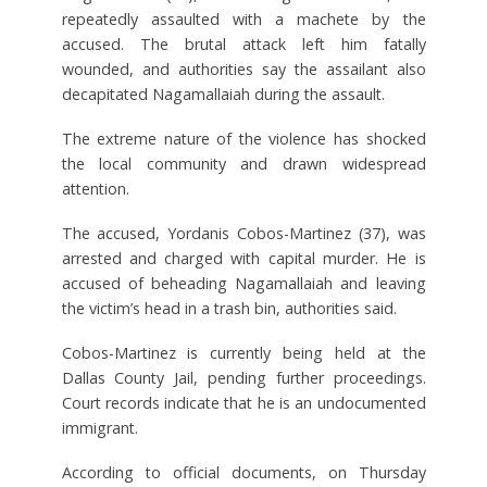
repeatedly assaulted with a machete by the
accused. The brutal attack left him fatally
wounded, and authorities say the assailant also
decapitated Nagamallaiah during the assault.
The extreme nature of the violence has shocked
the local community and drawn widespread
attention.
The accused, Yordanis Cobos-Martinez (37), was
arrested and charged with capital murder. He is
accused of beheading Nagamallaiah and leaving
the victim’s head in a trash bin, authorities said.
Cobos-Martinez is currently being held at the
Dallas County Jail, pending further proceedings.
Court records indicate that he is an undocumented
immigrant.
According to official documents, on Thursday