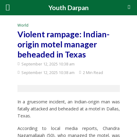
Youth Darpan
World
Violent rampage: Indian-
origin motel manager
beheaded in Texas
September 12, 2025 10:38 am
September 12, 2025 10:38 am
2 Min Read
In a gruesome incident, an Indian-origin man was
fatally attacked and beheaded at a motel in Dallas,
Texas.
According to local media reports, Chandra
Nagamallaiah (50), who managed the motel, was