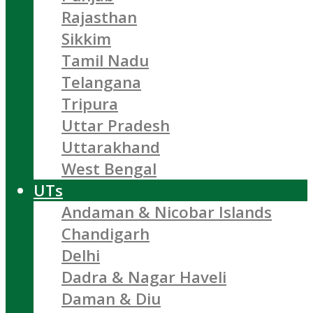
Rajasthan
Sikkim
Tamil Nadu
Telangana
Tripura
Uttar Pradesh
Uttarakhand
West Bengal
UTs
Andaman & Nicobar Islands
Chandigarh
Delhi
Dadra & Nagar Haveli
Daman & Diu