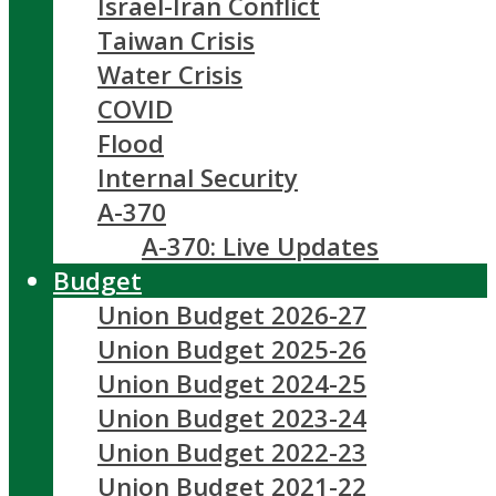
Israel-Iran Conflict
Taiwan Crisis
Water Crisis
COVID
Flood
Internal Security
A-370
A-370: Live Updates
Budget
Union Budget 2026-27
Union Budget 2025-26
Union Budget 2024-25
Union Budget 2023-24
Union Budget 2022-23
Union Budget 2021-22