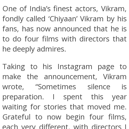
One of India’s finest actors, Vikram,
fondly called ‘Chiyaan’ Vikram by his
fans, has now announced that he is
to do four films with directors that
he deeply admires.
Taking to his Instagram page to
make the announcement, Vikram
wrote, “Sometimes silence is
preparation. I spent this year
waiting for stories that moved me.
Grateful to now begin four films,
each very different, with directors I