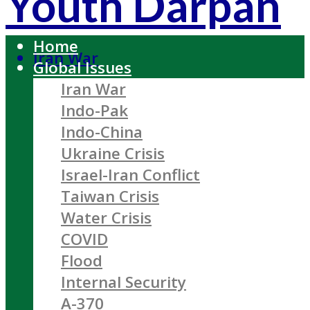
Youth Darpan
Home
Iran War
Global Issues
Iran War
Indo-Pak
Indo-China
Ukraine Crisis
Israel-Iran Conflict
Taiwan Crisis
Water Crisis
COVID
Flood
Internal Security
A-370