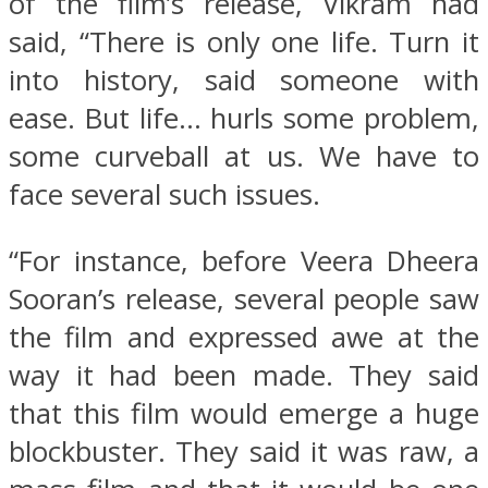
of the film’s release, Vikram had
said, “There is only one life. Turn it
into history, said someone with
ease. But life… hurls some problem,
some curveball at us. We have to
face several such issues.
“For instance, before Veera Dheera
Sooran’s release, several people saw
the film and expressed awe at the
way it had been made. They said
that this film would emerge a huge
blockbuster. They said it was raw, a