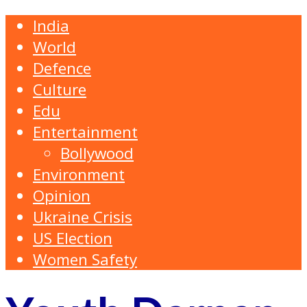
India
World
Defence
Culture
Edu
Entertainment
Bollywood
Environment
Opinion
Ukraine Crisis
US Election
Women Safety