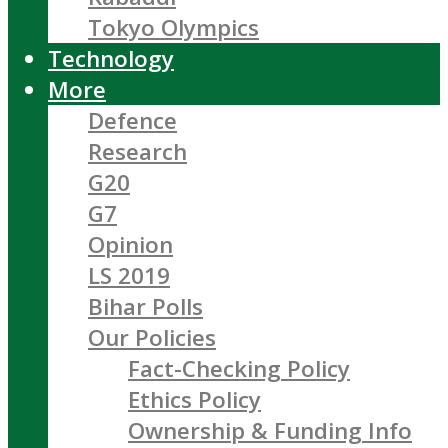
Tokyo Olympics
Technology
More
Defence
Research
G20
G7
Opinion
LS 2019
Bihar Polls
Our Policies
Fact-Checking Policy
Ethics Policy
Ownership & Funding Info