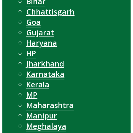
Bihar
Chhattisgarh
Goa
Gujarat
Haryana
HP
Jharkhand
Karnataka
Kerala
MP
Maharashtra
Manipur
Meghalaya