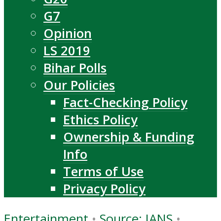
G7
Opinion
LS 2019
Bihar Polls
Our Policies
Fact-Checking Policy
Ethics Policy
Ownership & Funding
Info
Terms of Use
Privacy Policy
Entertainment
•
Source: IANS
•