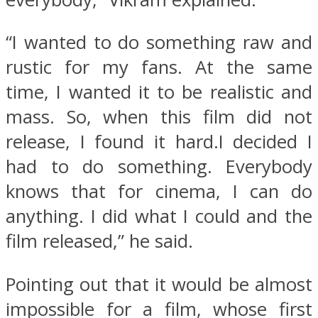
“I wanted to do something raw and
rustic for my fans. At the same
time, I wanted it to be realistic and
mass. So, when this film did not
release, I found it hard.I decided I
had to do something. Everybody
knows that for cinema, I can do
anything. I did what I could and the
film released,” he said.
Pointing out that it would be almost
impossible for a film, whose first