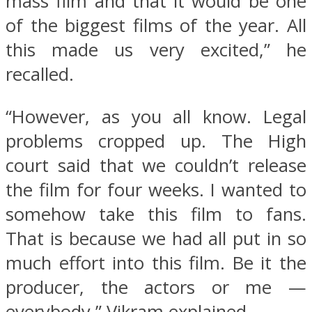
mass film and that it would be one
of the biggest films of the year. All
this made us very excited,” he
recalled.
“However, as you all know. Legal
problems cropped up. The High
court said that we couldn’t release
the film for four weeks. I wanted to
somehow take this film to fans.
That is because we had all put in so
much effort into this film. Be it the
producer, the actors or me —
everybody,” Vikram explained.