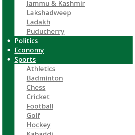
Jammu & Kashmir
Lakshadweep
Ladakh
Puducherry
Politics
Economy
Sports
Athletics
Badminton
Chess
Cricket
Football
Golf
Hockey
Kabaddi