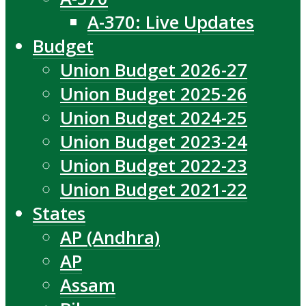
A-370: Live Updates
Budget
Union Budget 2026-27
Union Budget 2025-26
Union Budget 2024-25
Union Budget 2023-24
Union Budget 2022-23
Union Budget 2021-22
States
AP (Andhra)
AP
Assam