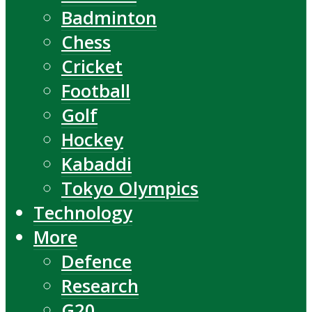
Badminton
Chess
Cricket
Football
Golf
Hockey
Kabaddi
Tokyo Olympics
Technology
More
Defence
Research
G20