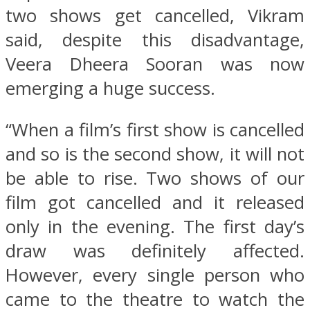
two shows get cancelled, Vikram
said, despite this disadvantage,
Veera Dheera Sooran was now
emerging a huge success.
“When a film’s first show is cancelled
and so is the second show, it will not
be able to rise. Two shows of our
film got cancelled and it released
only in the evening. The first day’s
draw was definitely affected.
However, every single person who
came to the theatre to watch the