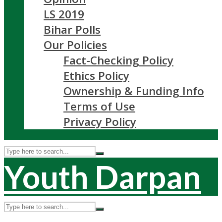
LS 2019
Bihar Polls
Our Policies
Fact-Checking Policy
Ethics Policy
Ownership & Funding Info
Terms of Use
Privacy Policy
Youth Darpan