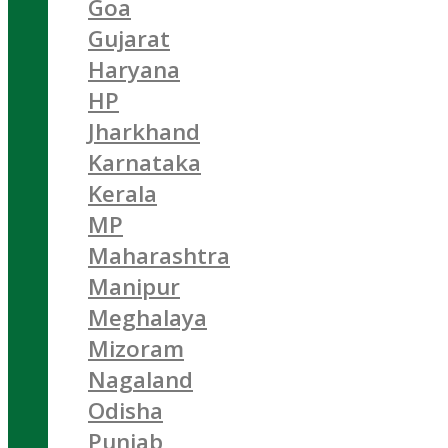
Goa
Gujarat
Haryana
HP
Jharkhand
Karnataka
Kerala
MP
Maharashtra
Manipur
Meghalaya
Mizoram
Nagaland
Odisha
Punjab