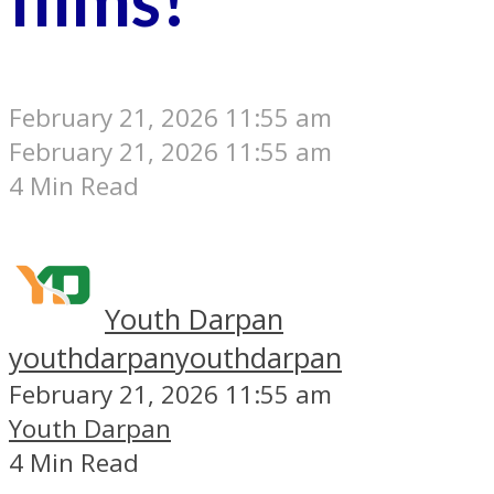
February 21, 2026 11:55 am
February 21, 2026 11:55 am
4 Min Read
Youth Darpan
youthdarpan
youthdarpan
February 21, 2026 11:55 am
Youth Darpan
4 Min Read