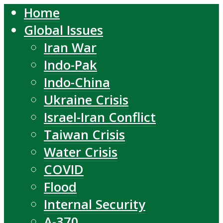
Home
Global Issues
Iran War
Indo-Pak
Indo-China
Ukraine Crisis
Israel-Iran Conflict
Taiwan Crisis
Water Crisis
COVID
Flood
Internal Security
A-370