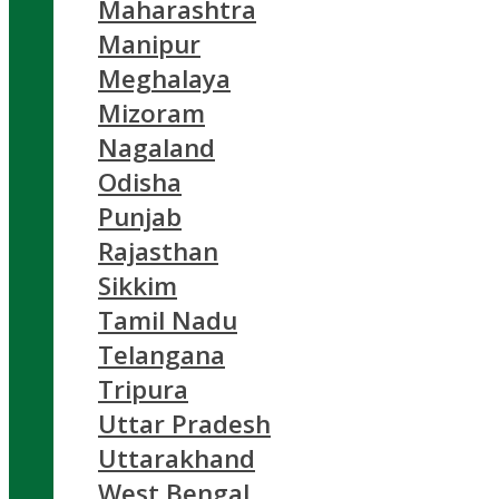
Maharashtra
Manipur
Meghalaya
Mizoram
Nagaland
Odisha
Punjab
Rajasthan
Sikkim
Tamil Nadu
Telangana
Tripura
Uttar Pradesh
Uttarakhand
West Bengal