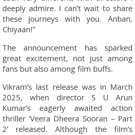
deeply admire. I can’t wait to share
these journeys with you. Anban,
Chiyaan!”
The announcement has sparked
great excitement, not just among
fans but also among film buffs.
Vikram’s last release was in March
2025, when director S U Arun
Kumar’s eagerly awaited action
thriller ‘Veera Dheera Sooran – Part
2’ released. Although the film’s