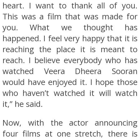
heart. I want to thank all of you.
This was a film that was made for
you. What we thought has
happened. I feel very happy that it is
reaching the place it is meant to
reach. I believe everybody who has
watched Veera Dheera Sooran
would have enjoyed it. I hope those
who haven’t watched it will watch
it,” he said.
Now, with the actor announcing
four films at one stretch, there is