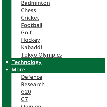
Badminton
Chess
Cricket
Football
Golf
Hockey
Kabaddi
Tokyo Olympics
Technology
More
Defence
Research
G20
G7
Opinion