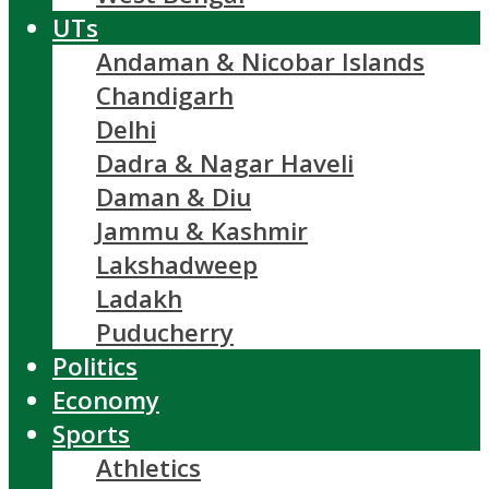
UTs
Andaman & Nicobar Islands
Chandigarh
Delhi
Dadra & Nagar Haveli
Daman & Diu
Jammu & Kashmir
Lakshadweep
Ladakh
Puducherry
Politics
Economy
Sports
Athletics