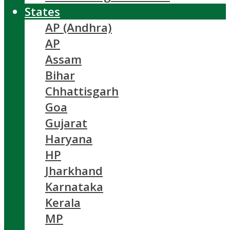
States
AP (Andhra)
AP
Assam
Bihar
Chhattisgarh
Goa
Gujarat
Haryana
HP
Jharkhand
Karnataka
Kerala
MP