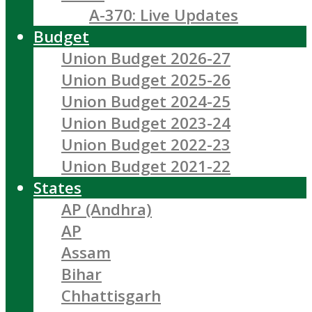
A-370: Live Updates
Budget
Union Budget 2026-27
Union Budget 2025-26
Union Budget 2024-25
Union Budget 2023-24
Union Budget 2022-23
Union Budget 2021-22
States
AP (Andhra)
AP
Assam
Bihar
Chhattisgarh