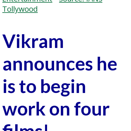
Tollywood
Vikram
announces he
is to begin
work on four
films!