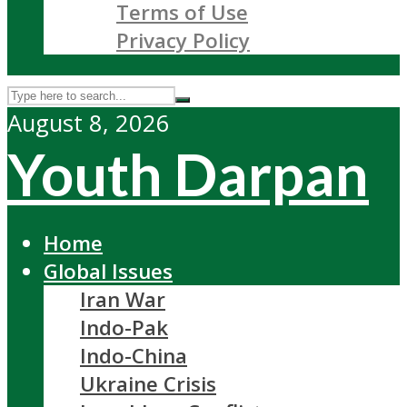
Terms of Use
Privacy Policy
August 8, 2026
Youth Darpan
Home
Global Issues
Iran War
Indo-Pak
Indo-China
Ukraine Crisis