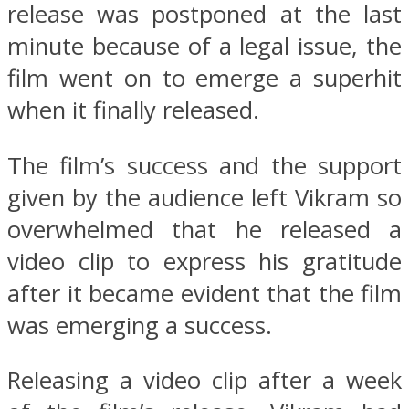
release was postponed at the last
minute because of a legal issue, the
film went on to emerge a superhit
when it finally released.
The film’s success and the support
given by the audience left Vikram so
overwhelmed that he released a
video clip to express his gratitude
after it became evident that the film
was emerging a success.
Releasing a video clip after a week