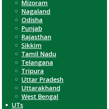
Mizoram
Nagaland
Odisha
Punjab
Rajasthan
Sikkim
Tamil Nadu
Telangana
Tripura
Uttar Pradesh
Uttarakhand
West Bengal
UTs