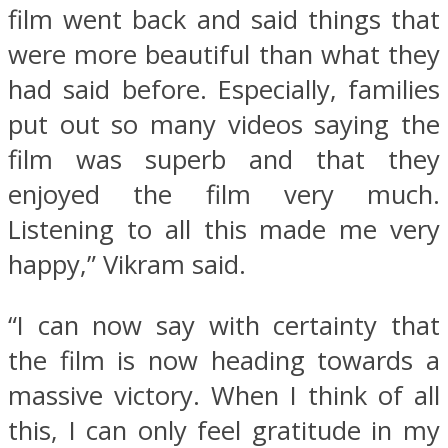
film went back and said things that
were more beautiful than what they
had said before. Especially, families
put out so many videos saying the
film was superb and that they
enjoyed the film very much.
Listening to all this made me very
happy,” Vikram said.
“I can now say with certainty that
the film is now heading towards a
massive victory. When I think of all
this, I can only feel gratitude in my