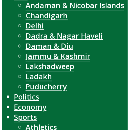
Andaman & Nicobar Islands
Chandigarh
Delhi
Dadra & Nagar Haveli
Daman & Diu
Jammu & Kashmir
Lakshadweep
Ladakh
Puducherry
Politics
Economy
Sports
Athletics