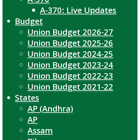
A-370: Live Updates
Budget
Union Budget 2026-27
Union Budget 2025-26
Union Budget 2024-25
Union Budget 2023-24
Union Budget 2022-23
Union Budget 2021-22
States
AP (Andhra)
AP
Assam