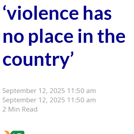
‘violence has
no place in the
country’
September 12, 2025 11:50 am
September 12, 2025 11:50 am
2 Min Read