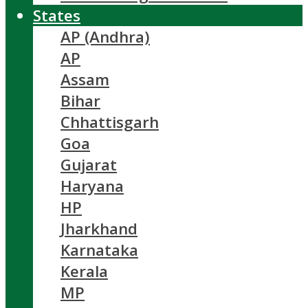
States
AP (Andhra)
AP
Assam
Bihar
Chhattisgarh
Goa
Gujarat
Haryana
HP
Jharkhand
Karnataka
Kerala
MP