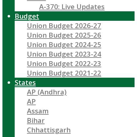
A-370: Live Updates
Budget
Union Budget 2026-27
Union Budget 2025-26
Union Budget 2024-25
Union Budget 2023-24
Union Budget 2022-23
Union Budget 2021-22
States
AP (Andhra)
AP
Assam
Bihar
Chhattisgarh