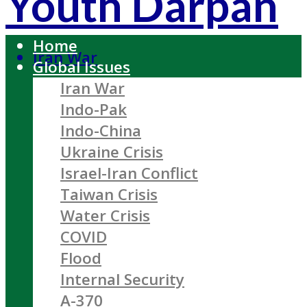
Youth Darpan
Home
Iran War
Global Issues
Iran War
Indo-Pak
Indo-China
Ukraine Crisis
Israel-Iran Conflict
Taiwan Crisis
Water Crisis
COVID
Flood
Internal Security
A-370