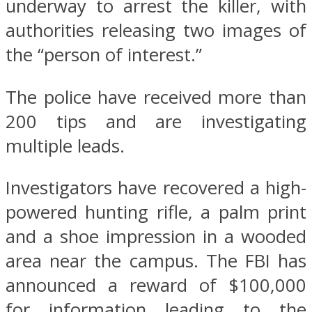
underway to arrest the killer, with
authorities releasing two images of
the “person of interest.”
The police have received more than
200 tips and are investigating
multiple leads.
Investigators have recovered a high-
powered hunting rifle, a palm print
and a shoe impression in a wooded
area near the campus. The FBI has
announced a reward of $100,000
for information leading to the