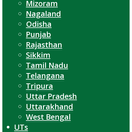
Mizoram
Nagaland
Odisha
Punjab
Rajasthan
Sikkim
Tamil Nadu
Telangana
Tripura
Uttar Pradesh
Uttarakhand
West Bengal
UTs