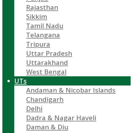
Rajasthan
Sikkim
Tamil Nadu
Telangana
Tripura
Uttar Pradesh
Uttarakhand
West Bengal
UTs
Andaman & Nicobar Islands
Chandigarh
Delhi
Dadra & Nagar Haveli
Daman & Diu