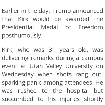
Earlier in the day, Trump announced
that Kirk would be awarded the
Presidential Medal of Freedom
posthumously.
Kirk, who was 31 years old, was
delivering remarks during a campus
event at Utah Valley University on
Wednesday when shots rang out,
sparking panic among attendees. He
was rushed to the hospital but
succumbed to his injuries shortly