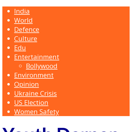
India
World
Defence
Culture
Edu
Entertainment
Bollywood
Environment
Opinion
Ukraine Crisis
US Election
Women Safety