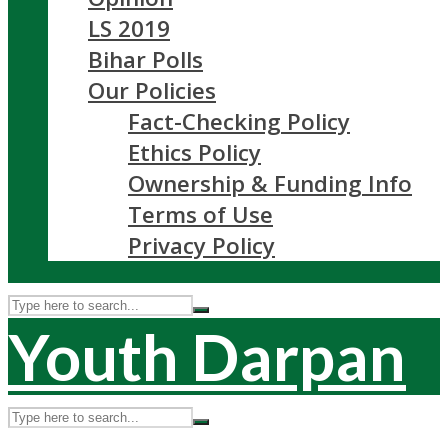
LS 2019
Bihar Polls
Our Policies
Fact-Checking Policy
Ethics Policy
Ownership & Funding Info
Terms of Use
Privacy Policy
Youth Darpan