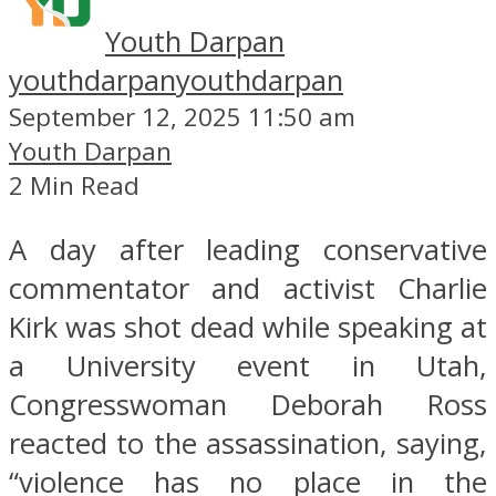
Youth Darpan
youthdarpan
youthdarpan
September 12, 2025 11:50 am
Youth Darpan
2 Min Read
A day after leading conservative
commentator and activist Charlie
Kirk was shot dead while speaking at
a University event in Utah,
Congresswoman Deborah Ross
reacted to the assassination, saying,
“violence has no place in the