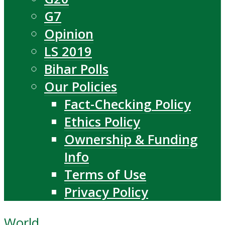
G7
Opinion
LS 2019
Bihar Polls
Our Policies
Fact-Checking Policy
Ethics Policy
Ownership & Funding
Info
Terms of Use
Privacy Policy
World