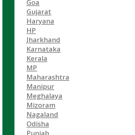
Goa
Gujarat
Haryana
HP
Jharkhand
Karnataka
Kerala
MP
Maharashtra
Manipur
Meghalaya
Mizoram
Nagaland
Odisha
Punjab