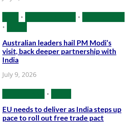
India
•
Narendra Modi
•
Source: IANS
•
World
Australian leaders hail PM Modi’s
visit, back deeper partnership with
India
July 9, 2026
Source: IANS
•
World
EU needs to deliver as India steps up
pace to roll out free trade pact