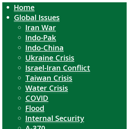
Home
Global Issues
Iran War
Indo-Pak
Indo-China
Ukraine Crisis
Israel-Iran Conflict
Taiwan Crisis
Water Crisis
COVID
Flood
Internal Security
A-370