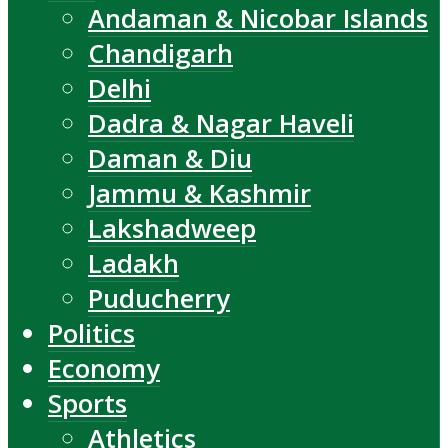
Andaman & Nicobar Islands
Chandigarh
Delhi
Dadra & Nagar Haveli
Daman & Diu
Jammu & Kashmir
Lakshadweep
Ladakh
Puducherry
Politics
Economy
Sports
Athletics