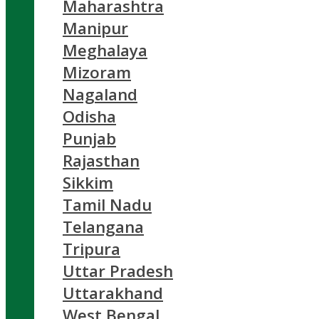
Maharashtra
Manipur
Meghalaya
Mizoram
Nagaland
Odisha
Punjab
Rajasthan
Sikkim
Tamil Nadu
Telangana
Tripura
Uttar Pradesh
Uttarakhand
West Bengal