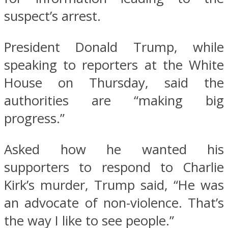
suspect’s arrest.
President Donald Trump, while
speaking to reporters at the White
House on Thursday, said the
authorities are “making big
progress.”
Asked how he wanted his
supporters to respond to Charlie
Kirk’s murder, Trump said, “He was
an advocate of non-violence. That’s
the way I like to see people.”