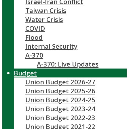
Israel-Iran Conflict
Taiwan Crisis
Water Crisis
COVID
Flood
Internal Security
A-370
A-370: Live Updates
Budget
Union Budget 2026-27
Union Budget 2025-26
Union Budget 2024-25
Union Budget 2023-24
Union Budget 2022-23
Union Budget 2021-22