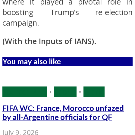
where it played a pivotal role in
boosting Trump’s re-election
campaign.
(With the Inputs of IANS).
You may also like
Source: IANS
•
Sports
•
World
FIFA WC: France, Morocco unfazed
by all-Argentine officials for QF
July 9, 2026