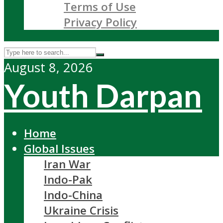
Terms of Use
Privacy Policy
August 8, 2026
Youth Darpan
Home
Global Issues
Iran War
Indo-Pak
Indo-China
Ukraine Crisis