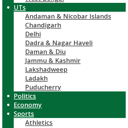
UTs
Andaman & Nicobar Islands
Chandigarh
Delhi
Dadra & Nagar Haveli
Daman & Diu
Jammu & Kashmir
Lakshadweep
Ladakh
Puducherry
Politics
Economy
Sports
Athletics