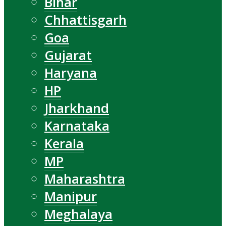
Bihar
Chhattisgarh
Goa
Gujarat
Haryana
HP
Jharkhand
Karnataka
Kerala
MP
Maharashtra
Manipur
Meghalaya