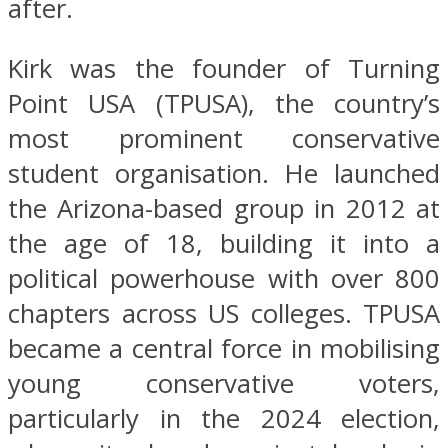
after.
Kirk was the founder of Turning
Point USA (TPUSA), the country’s
most prominent conservative
student organisation. He launched
the Arizona-based group in 2012 at
the age of 18, building it into a
political powerhouse with over 800
chapters across US colleges. TPUSA
became a central force in mobilising
young conservative voters,
particularly in the 2024 election,