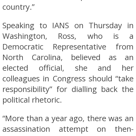
country.”
Speaking to IANS on Thursday in
Washington, Ross, who is a
Democratic Representative from
North Carolina, believed as an
elected official, she and her
colleagues in Congress should “take
responsibility” for dialling back the
political rhetoric.
“More than a year ago, there was an
assassination attempt on then-