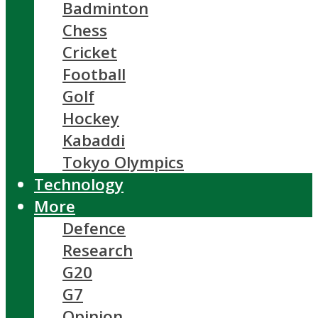
Badminton
Chess
Cricket
Football
Golf
Hockey
Kabaddi
Tokyo Olympics
Technology
More
Defence
Research
G20
G7
Opinion