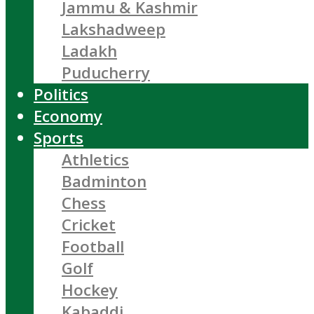
Jammu & Kashmir
Lakshadweep
Ladakh
Puducherry
Politics
Economy
Sports
Athletics
Badminton
Chess
Cricket
Football
Golf
Hockey
Kabaddi