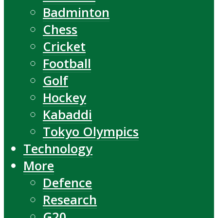
Badminton
Chess
Cricket
Football
Golf
Hockey
Kabaddi
Tokyo Olympics
Technology
More
Defence
Research
G20