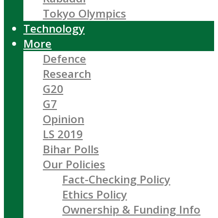
Tokyo Olympics
Technology
More
Defence
Research
G20
G7
Opinion
LS 2019
Bihar Polls
Our Policies
Fact-Checking Policy
Ethics Policy
Ownership & Funding Info