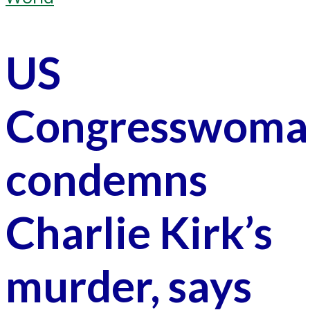
US
Congresswoma
condemns
Charlie Kirk’s
murder, says