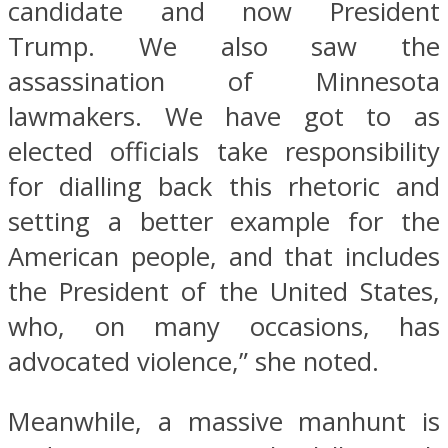
candidate and now President
Trump. We also saw the
assassination of Minnesota
lawmakers. We have got to as
elected officials take responsibility
for dialling back this rhetoric and
setting a better example for the
American people, and that includes
the President of the United States,
who, on many occasions, has
advocated violence,” she noted.
Meanwhile, a massive manhunt is