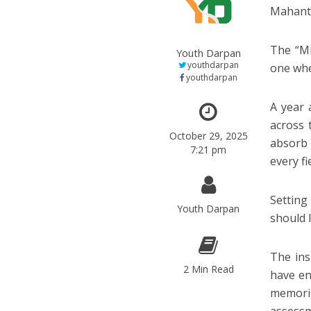
Mahant 
The “Mi
Youth Darpan
youthdarpan
one whe
youthdarpan
A year 
across 
October 29, 2025
absorb 
7:21 pm
every fie
Setting
Youth Darpan
should 
The ins
2 Min Read
have en
memoris