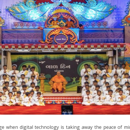
ge when digital technology is taking away the peace of mi