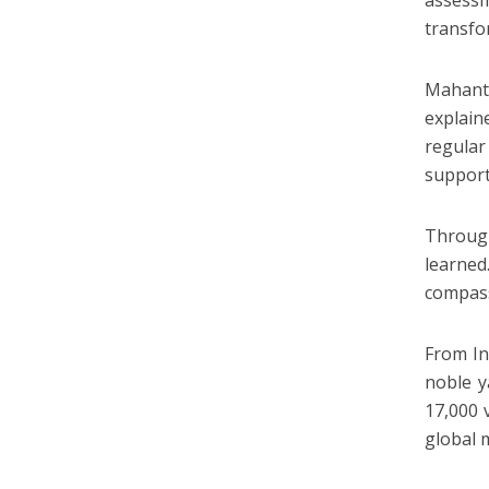
assessm
transfo
Mahant 
explain
regular
support
Through
learned
compass
From In
noble y
17,000 
global 