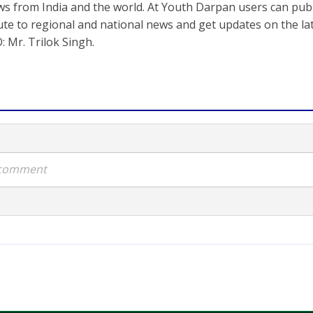
s from India and the world. At Youth Darpan users can publ
ute to regional and national news and get updates on the l
: Mr. Trilok Singh.
a comment