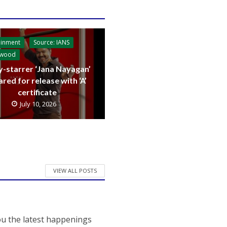
ainment
Source: IANS
ywood
y-starrer ‘Jana Nayagan’
ared for release with ‘A’
certificate
July 10, 2026
VIEW ALL POSTS
ou the latest happenings