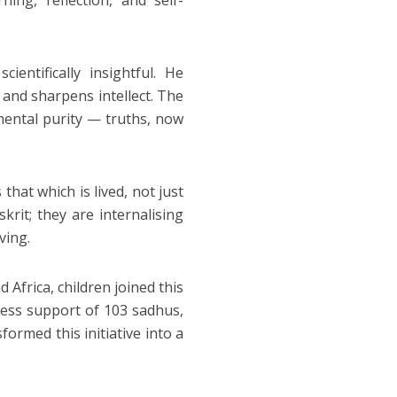
ng, reflection, and self-
entifically insightful. He
 and sharpens intellect. The
 mental purity — truths, now
hat which is lived, not just
rit; they are internalising
ving.
Africa, children joined this
eless support of 103 sadhus,
formed this initiative into a