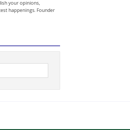
ish your opinions,
atest happenings. Founder