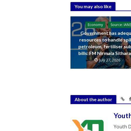
You may also like
Economy
Source: IAN
Government has adequ
resources to handle spi
petroleum, fertiliser su
bills: FM Nirmala Sitha
July 27, 2026
About the author
Yout
Youth D