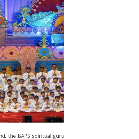
nd, the BAPS spiritual guru