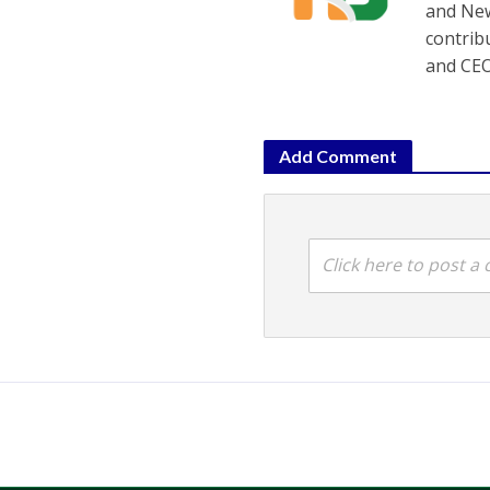
and New
contrib
and CEO
Add Comment
Click here to post 