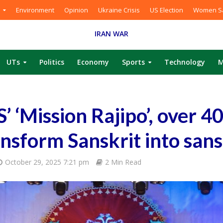
Environment
Opinion
Ukraine Crisis
US Election
Women Sa
IRAN WAR
UTs
Politics
Economy
Sports
Technology
M
 ‘Mission Rajipo’, over 4
ansform Sanskrit into san
October 29, 2025 7:21 pm
2 Min Read