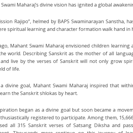
Swami Maharaj’s divine vision has ignited a global awakeni
ssion Rajipo”, helmed by BAPS Swaminarayan Sanstha, ha
re spiritual learning and character formation walk hand in 
ago, Mahant Swami Maharaj envisioned children learning a
the world. Describing Sanskrit as the mother of all langua
and live by the verses of Sanskrit will not only grow spirit
ld of life.
 a divine goal, Mahant Swami Maharaj inspired that withi
learn the Sanskrit shlokas by heart.
piration began as a divine goal but soon became a movem
thusiastically registered to participate. Among them, 15,666
ed all 315 Sanskrit verses of Satsang Diksha and passe