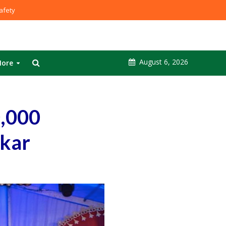
fety
August 6, 2026
ore
0,000
skar