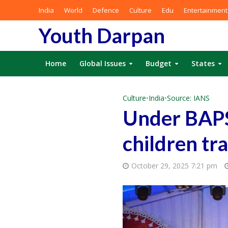
India
World
Defence
Culture
Edu
Entertainment
Youth Darpan
Home
Global Issues
Budget
States
Culture
•
India
•
Source: IANS
Under BAPS’
children tr
October 29, 2025 7:21 pm