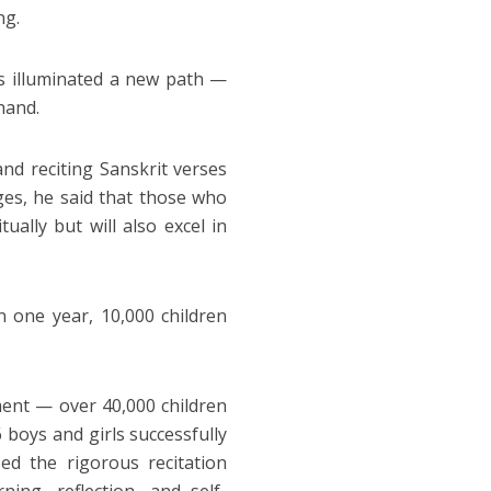
ng.
s illuminated a new path —
hand.
nd reciting Sanskrit verses
ges, he said that those who
ually but will also excel in
n one year, 10,000 children
ent — over 40,000 children
 boys and girls successfully
d the rigorous recitation