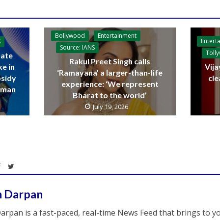
Bollywood
Entertainment
Entert
S
Source: IANS
Toll
ate
Rakul Preet Singh calls
ke in
Vija
‘Ramayana’ a larger-than-life
bsidy
cle
experience: ‘We represent
raman
Bharat to the world’
July 19, 2026
h Darpan
arpan is a fast-paced, real-time News Feed that brings to y