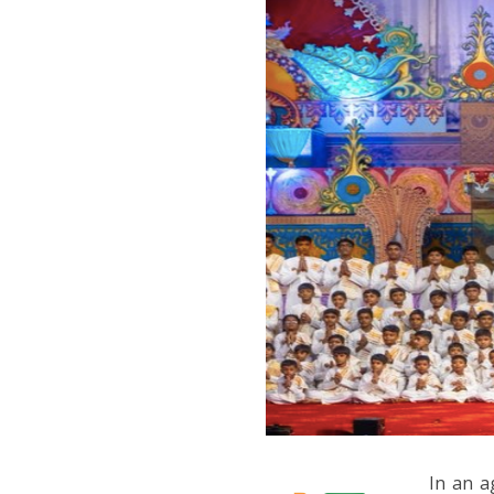
In an a