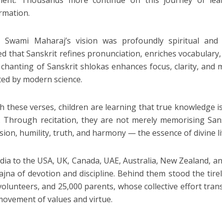
ent. Thousands more continue on this journey of learni
rmation.
Swami Maharaj’s vision was profoundly spiritual and sci
ed that Sanskrit refines pronunciation, enriches vocabulary,
 chanting of Sanskrit shlokas enhances focus, clarity, and
ed by modern science.
 these verses, children are learning that true knowledge is t
. Through recitation, they are not merely memorising Sansk
ion, humility, truth, and harmony — the essence of divine li
dia to the USA, UK, Canada, UAE, Australia, New Zealand, and 
ajna of devotion and discipline. Behind them stood the tir
volunteers, and 25,000 parents, whose collective effort trans
movement of values and virtue.