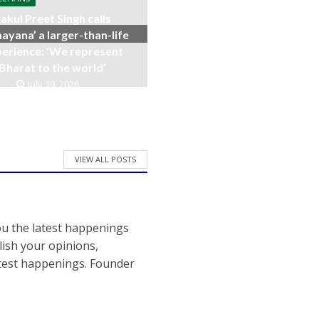
akul Preet Singh calls
ayana’ a larger-than-life
erience: ‘We represent
Bharat to the world’
July 19, 2026
VIEW ALL POSTS
ou the latest happenings
ish your opinions,
atest happenings. Founder