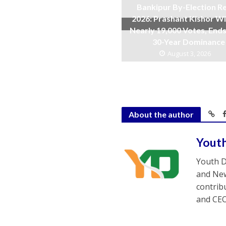
Bankipur By-Election Re
2026: Prashant Kishor W
Nearly 19,000 Votes, Ends
30-Year Dominance
August 3, 2026
About the author
Yout
Youth D
and New
contrib
and CEO