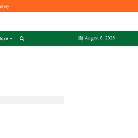
fety
August 8, 2026
ore