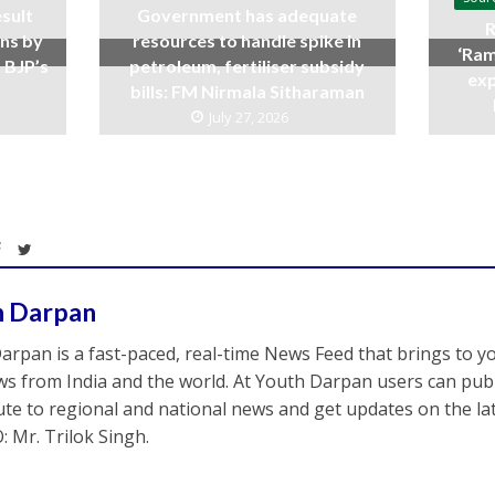
sult
Government has adequate
R
ins by
resources to handle spike in
‘Ram
 BJP’s
petroleum, fertiliser subsidy
exp
bills: FM Nirmala Sitharaman
July 27, 2026
h Darpan
arpan is a fast-paced, real-time News Feed that brings to y
s from India and the world. At Youth Darpan users can publ
ute to regional and national news and get updates on the l
: Mr. Trilok Singh.