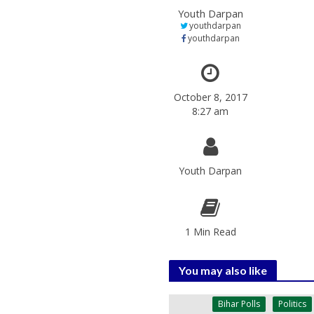
Youth Darpan
youthdarpan
youthdarpan
October 8, 2017
8:27 am
Youth Darpan
1 Min Read
You may also like
Bihar Polls
Politics