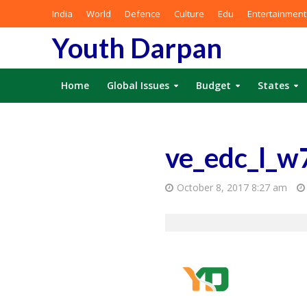
India
World
Defence
Culture
Edu
Entertainment
Youth Darpan
Home
Global Issues
Budget
States
ve_edc_l_w
October 8, 2017 8:27 am