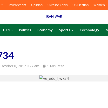
Environment
Opinion
Ukraine Crisis
US Election
Women Sa
IRAN WAR
UTs
Politics
Economy
Sports
Technology
M
734
October 8, 2017 8:27 am
1 Min Read