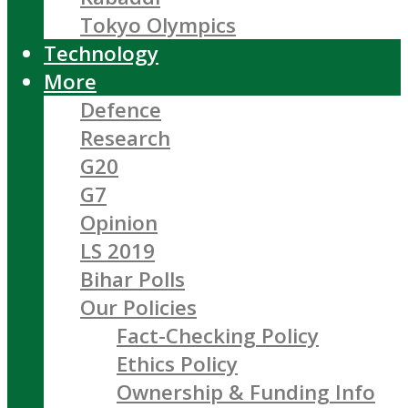
Tokyo Olympics
Technology
More
Defence
Research
G20
G7
Opinion
LS 2019
Bihar Polls
Our Policies
Fact-Checking Policy
Ethics Policy
Ownership & Funding Info