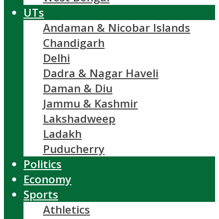
UTs
Andaman & Nicobar Islands
Chandigarh
Delhi
Dadra & Nagar Haveli
Daman & Diu
Jammu & Kashmir
Lakshadweep
Ladakh
Puducherry
Politics
Economy
Sports
Athletics