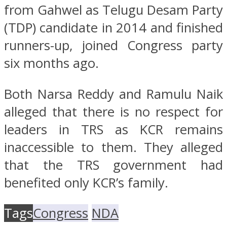
from Gahwel as Telugu Desam Party
(TDP) candidate in 2014 and finished
runners-up, joined Congress party
six months ago.
Both Narsa Reddy and Ramulu Naik
alleged that there is no respect for
leaders in TRS as KCR remains
inaccessible to them. They alleged
that the TRS government had
benefited only KCR’s family.
Tags
Congress
NDA