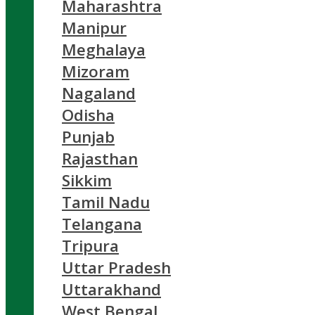
Maharashtra
Manipur
Meghalaya
Mizoram
Nagaland
Odisha
Punjab
Rajasthan
Sikkim
Tamil Nadu
Telangana
Tripura
Uttar Pradesh
Uttarakhand
West Bengal