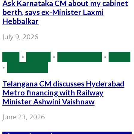
Ask Karnataka CM about my cabinet
berth, says ex-Minister Laxmi
Hebbalkar
July 9, 2026
India
•
Politics
•
Source: IANS
•
States
•
Tamil Nadu
Telangana CM discusses Hyderabad
Metro financing with Railway
Minister Ashwini Vaishnaw
June 23, 2026