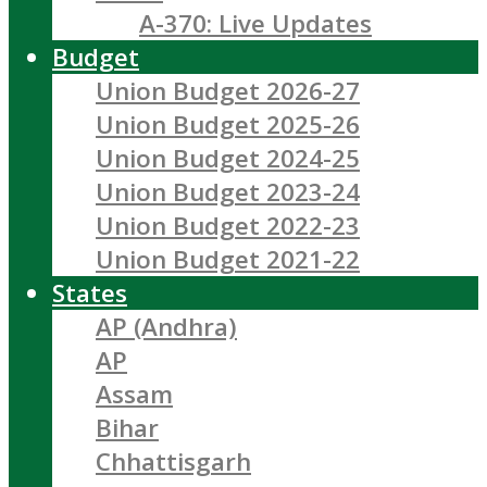
A-370: Live Updates
Budget
Union Budget 2026-27
Union Budget 2025-26
Union Budget 2024-25
Union Budget 2023-24
Union Budget 2022-23
Union Budget 2021-22
States
AP (Andhra)
AP
Assam
Bihar
Chhattisgarh