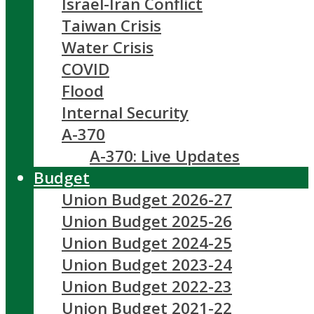
Israel-Iran Conflict
Taiwan Crisis
Water Crisis
COVID
Flood
Internal Security
A-370
A-370: Live Updates
Budget
Union Budget 2026-27
Union Budget 2025-26
Union Budget 2024-25
Union Budget 2023-24
Union Budget 2022-23
Union Budget 2021-22