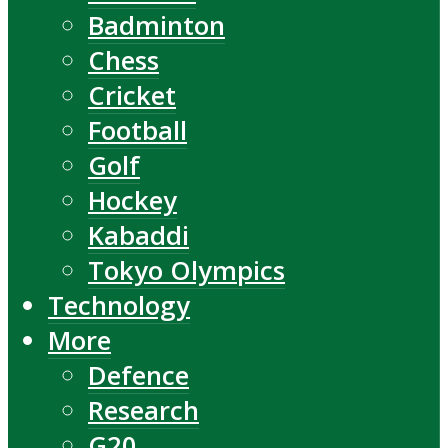
Badminton
Chess
Cricket
Football
Golf
Hockey
Kabaddi
Tokyo Olympics
Technology
More
Defence
Research
G20