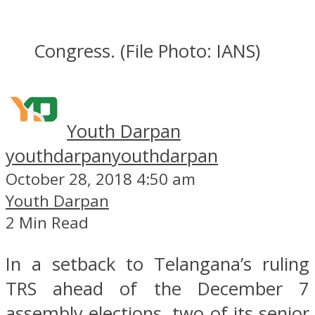
Congress. (File Photo: IANS)
Youth Darpan
youthdarpan
youthdarpan
October 28, 2018 4:50 am
Youth Darpan
2 Min Read
In a setback to Telangana’s ruling
TRS ahead of the December 7
assembly elections, two of its senior