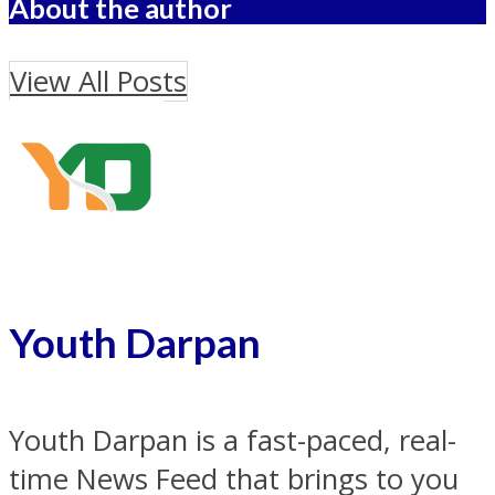
About the author
View All Posts
Youth Darpan
Youth Darpan is a fast-paced, real-
time News Feed that brings to you