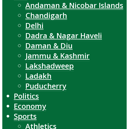
Andaman & Nicobar Islands
Chandigarh
Delhi
Dadra & Nagar Haveli
Daman & Diu
Jammu & Kashmir
Lakshadweep
Ladakh
Puducherry
Politics
Economy
Sports
Athletics