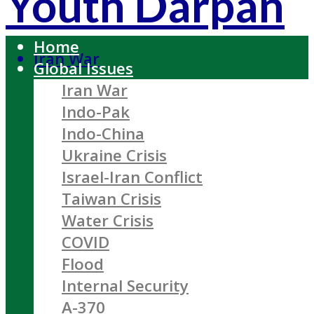
Youth Darpan
Home
Iran War
Global Issues
Iran War
Indo-Pak
Indo-China
Ukraine Crisis
Israel-Iran Conflict
Taiwan Crisis
Water Crisis
COVID
Flood
Internal Security
A-370