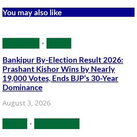
You may also like
Bihar Polls
•
Politics
Bankipur By-Election Result 2026:
Prashant Kishor Wins by Nearly
19,000 Votes, Ends BJP’s 30-Year
Dominance
August 3, 2026
Politics
•
Source: IANS