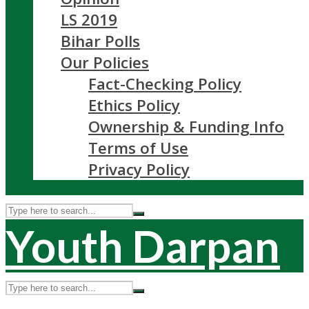
LS 2019
Bihar Polls
Our Policies
Fact-Checking Policy
Ethics Policy
Ownership & Funding Info
Terms of Use
Privacy Policy
Youth Darpan