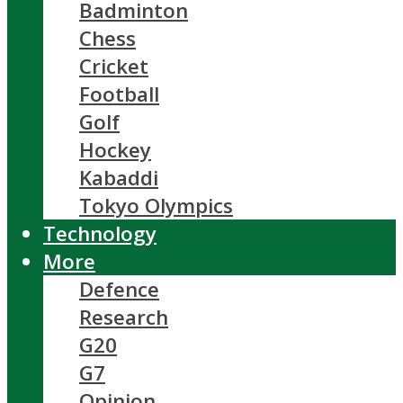
Badminton
Chess
Cricket
Football
Golf
Hockey
Kabaddi
Tokyo Olympics
Technology
More
Defence
Research
G20
G7
Opinion