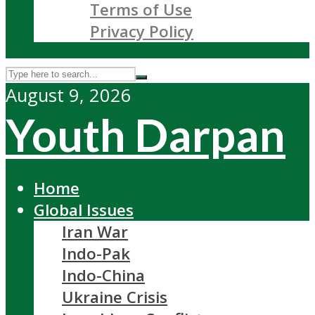
Terms of Use
Privacy Policy
August 9, 2026
Youth Darpan
Home
Global Issues
Iran War
Indo-Pak
Indo-China
Ukraine Crisis