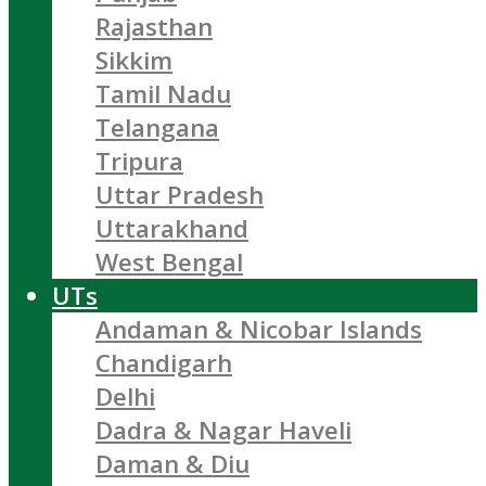
Rajasthan
Sikkim
Tamil Nadu
Telangana
Tripura
Uttar Pradesh
Uttarakhand
West Bengal
UTs
Andaman & Nicobar Islands
Chandigarh
Delhi
Dadra & Nagar Haveli
Daman & Diu