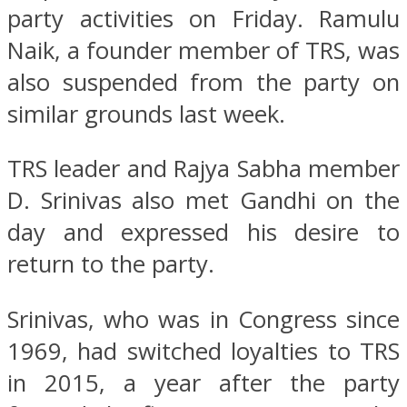
party activities on Friday. Ramulu
Naik, a founder member of TRS, was
also suspended from the party on
similar grounds last week.
TRS leader and Rajya Sabha member
D. Srinivas also met Gandhi on the
day and expressed his desire to
return to the party.
Srinivas, who was in Congress since
1969, had switched loyalties to TRS
in 2015, a year after the party