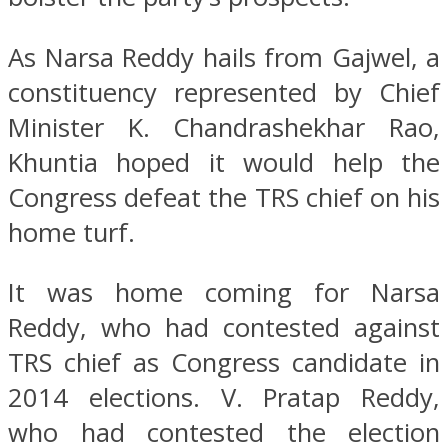
As Narsa Reddy hails from Gajwel, a
constituency represented by Chief
Minister K. Chandrashekhar Rao,
Khuntia hoped it would help the
Congress defeat the TRS chief on his
home turf.
It was home coming for Narsa
Reddy, who had contested against
TRS chief as Congress candidate in
2014 elections. V. Pratap Reddy,
who had contested the election