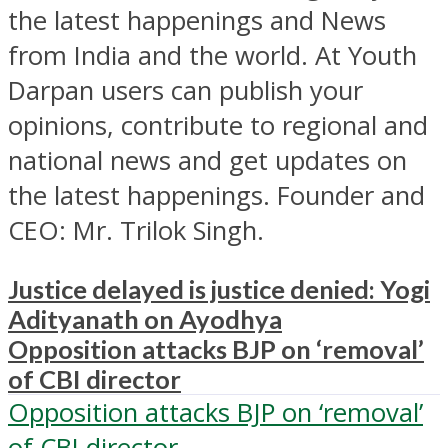
the latest happenings and News
from India and the world. At Youth
Darpan users can publish your
opinions, contribute to regional and
national news and get updates on
the latest happenings. Founder and
CEO: Mr. Trilok Singh.
Justice delayed is justice denied: Yogi
Adityanath on Ayodhya
Opposition attacks BJP on ‘removal’
of CBI director
Opposition attacks BJP on ‘removal’
of CBI director