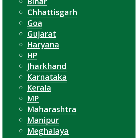
Bihar
Chhattisgarh
Goa
Gujarat
Haryana
HP
Jharkhand
Karnataka
Kerala
MP
Maharashtra
Manipur
Meghalaya