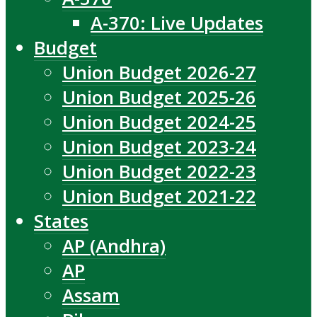
A-370: Live Updates
Budget
Union Budget 2026-27
Union Budget 2025-26
Union Budget 2024-25
Union Budget 2023-24
Union Budget 2022-23
Union Budget 2021-22
States
AP (Andhra)
AP
Assam