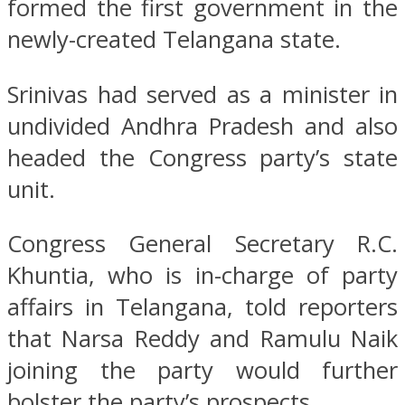
formed the first government in the
newly-created Telangana state.
Srinivas had served as a minister in
undivided Andhra Pradesh and also
headed the Congress party’s state
unit.
Congress General Secretary R.C.
Khuntia, who is in-charge of party
affairs in Telangana, told reporters
that Narsa Reddy and Ramulu Naik
joining the party would further
bolster the party’s prospects.