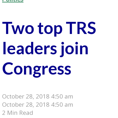
Two top TRS
leaders join
Congress
October 28, 2018 4:50 am
October 28, 2018 4:50 am
2 Min Read