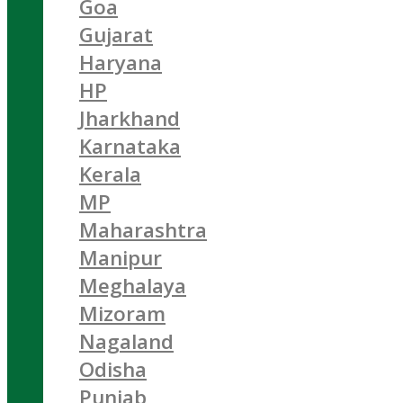
Goa
Gujarat
Haryana
HP
Jharkhand
Karnataka
Kerala
MP
Maharashtra
Manipur
Meghalaya
Mizoram
Nagaland
Odisha
Punjab