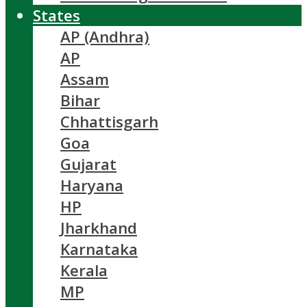
States
AP (Andhra)
AP
Assam
Bihar
Chhattisgarh
Goa
Gujarat
Haryana
HP
Jharkhand
Karnataka
Kerala
MP