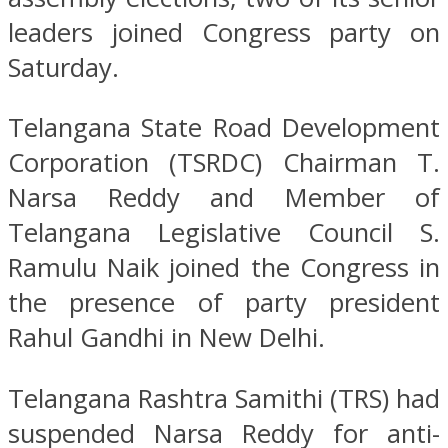
leaders joined Congress party on
Saturday.
Telangana State Road Development
Corporation (TSRDC) Chairman T.
Narsa Reddy and Member of
Telangana Legislative Council S.
Ramulu Naik joined the Congress in
the presence of party president
Rahul Gandhi in New Delhi.
Telangana Rashtra Samithi (TRS) had
suspended Narsa Reddy for anti-