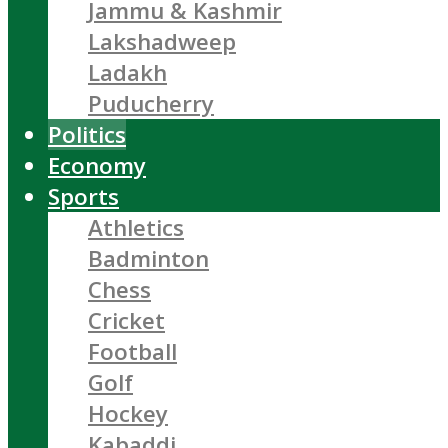
Jammu & Kashmir
Lakshadweep
Ladakh
Puducherry
Politics
Economy
Sports
Athletics
Badminton
Chess
Cricket
Football
Golf
Hockey
Kabaddi