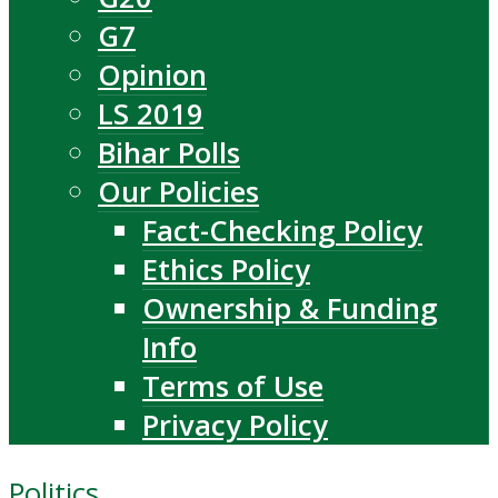
G7
Opinion
LS 2019
Bihar Polls
Our Policies
Fact-Checking Policy
Ethics Policy
Ownership & Funding
Info
Terms of Use
Privacy Policy
Politics