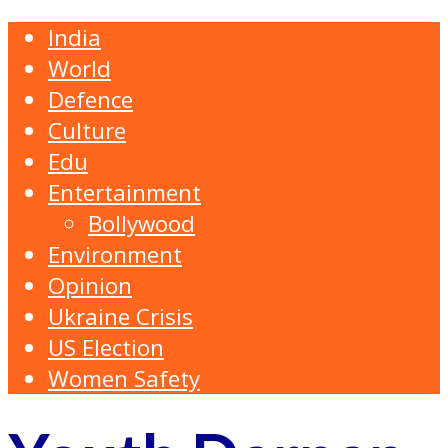
India
World
Defence
Culture
Edu
Entertainment
Bollywood
Environment
Opinion
Ukraine Crisis
US Election
Women Safety