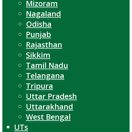
Mizoram
Nagaland
Odisha
Punjab
Rajasthan
Sikkim
Tamil Nadu
Telangana
Tripura
Uttar Pradesh
Uttarakhand
West Bengal
UTs