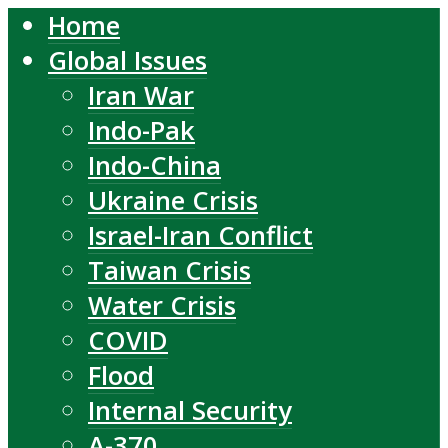
Home
Global Issues
Iran War
Indo-Pak
Indo-China
Ukraine Crisis
Israel-Iran Conflict
Taiwan Crisis
Water Crisis
COVID
Flood
Internal Security
A-370