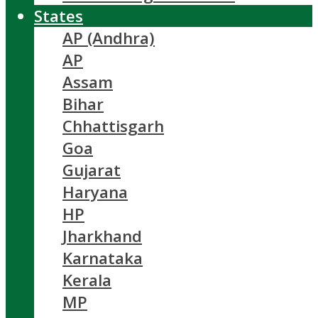
States
AP (Andhra)
AP
Assam
Bihar
Chhattisgarh
Goa
Gujarat
Haryana
HP
Jharkhand
Karnataka
Kerala
MP