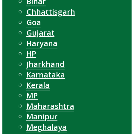
Bihar
Chhattisgarh
Goa
Gujarat
Haryana
HP
Jharkhand
Karnataka
Kerala
MP
Maharashtra
Manipur
Meghalaya