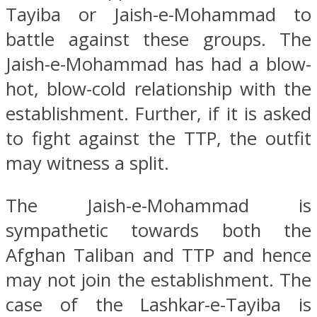
Tayiba or Jaish-e-Mohammad to
battle against these groups. The
Jaish-e-Mohammad has had a blow-
hot, blow-cold relationship with the
establishment. Further, if it is asked
to fight against the TTP, the outfit
may witness a split.
The Jaish-e-Mohammad is
sympathetic towards both the
Afghan Taliban and TTP and hence
may not join the establishment. The
case of the Lashkar-e-Tayiba is