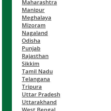
Maharashtra
Manipur
Meghalaya
Mizoram
Nagaland
Odisha
Punjab
Rajasthan
Sikkim
Tamil Nadu
Telangana
Tripura
Uttar Pradesh
Uttarakhand
West Bengal