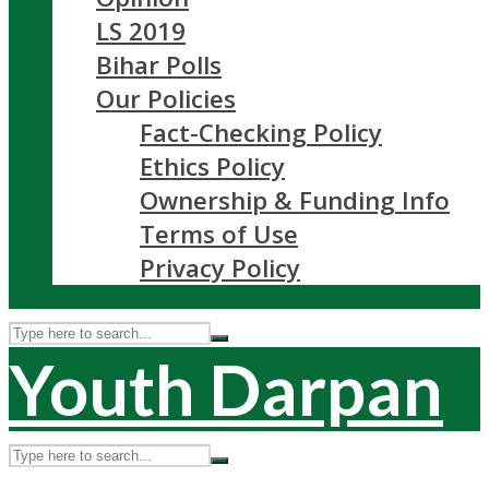
LS 2019
Bihar Polls
Our Policies
Fact-Checking Policy
Ethics Policy
Ownership & Funding Info
Terms of Use
Privacy Policy
Youth Darpan