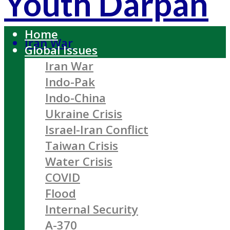
Youth Darpan
Home
Iran War
Global Issues
Iran War
Indo-Pak
Indo-China
Ukraine Crisis
Israel-Iran Conflict
Taiwan Crisis
Water Crisis
COVID
Flood
Internal Security
A-370