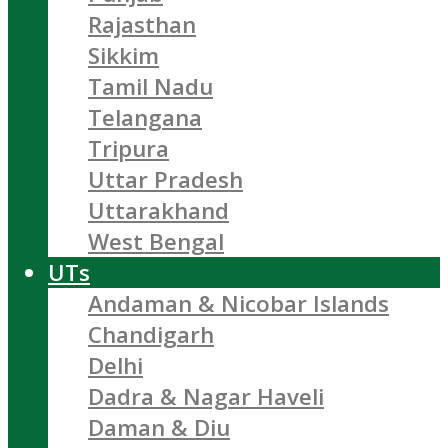
Rajasthan
Sikkim
Tamil Nadu
Telangana
Tripura
Uttar Pradesh
Uttarakhand
West Bengal
UTs
Andaman & Nicobar Islands
Chandigarh
Delhi
Dadra & Nagar Haveli
Daman & Diu