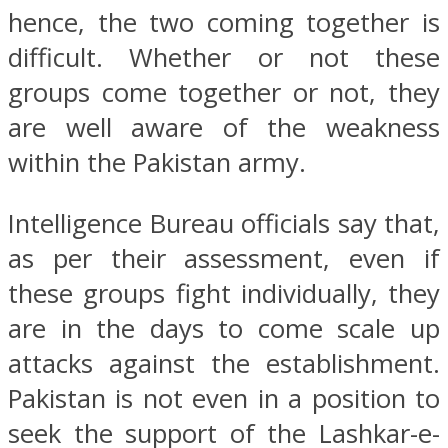
hence, the two coming together is
difficult. Whether or not these
groups come together or not, they
are well aware of the weakness
within the Pakistan army.
Intelligence Bureau officials say that,
as per their assessment, even if
these groups fight individually, they
are in the days to come scale up
attacks against the establishment.
Pakistan is not even in a position to
seek the support of the Lashkar-e-