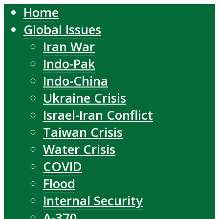
Home
Global Issues
Iran War
Indo-Pak
Indo-China
Ukraine Crisis
Israel-Iran Conflict
Taiwan Crisis
Water Crisis
COVID
Flood
Internal Security
A-370