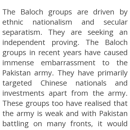
The Baloch groups are driven by
ethnic nationalism and secular
separatism. They are seeking an
independent proving. The Baloch
groups in recent years have caused
immense embarrassment to the
Pakistan army. They have primarily
targeted Chinese nationals and
investments apart from the army.
These groups too have realised that
the army is weak and with Pakistan
battling on many fronts, it would