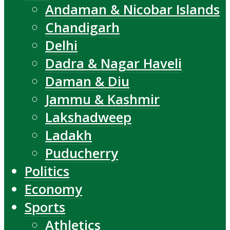
Andaman & Nicobar Islands
Chandigarh
Delhi
Dadra & Nagar Haveli
Daman & Diu
Jammu & Kashmir
Lakshadweep
Ladakh
Puducherry
Politics
Economy
Sports
Athletics