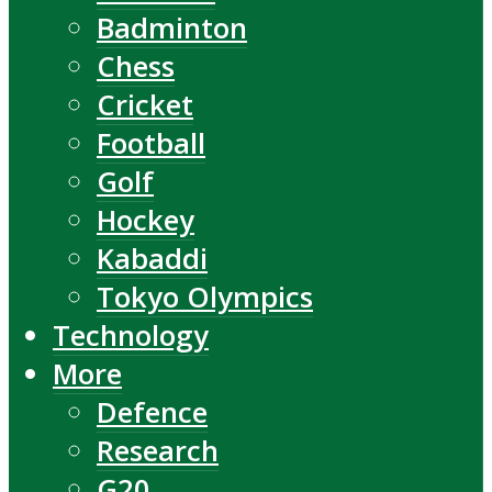
Badminton
Chess
Cricket
Football
Golf
Hockey
Kabaddi
Tokyo Olympics
Technology
More
Defence
Research
G20