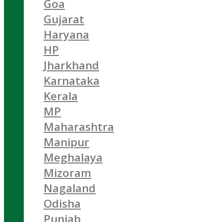
Goa
Gujarat
Haryana
HP
Jharkhand
Karnataka
Kerala
MP
Maharashtra
Manipur
Meghalaya
Mizoram
Nagaland
Odisha
Punjab