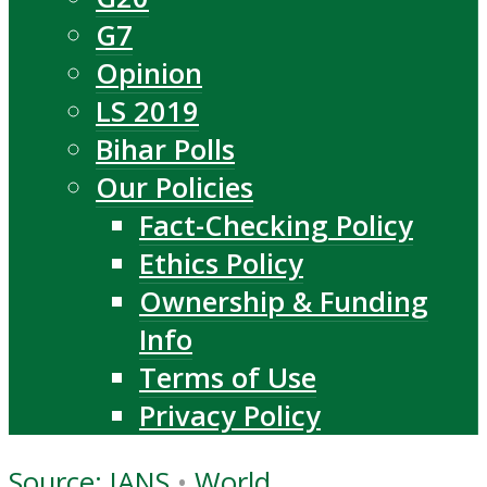
G7
Opinion
LS 2019
Bihar Polls
Our Policies
Fact-Checking Policy
Ethics Policy
Ownership & Funding
Info
Terms of Use
Privacy Policy
Source: IANS
•
World