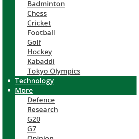
Badminton
Chess
Cricket
Football
Golf
Hockey
Kabaddi
Tokyo Olympics
Technology
More
Defence
Research
G20
G7
Opinion