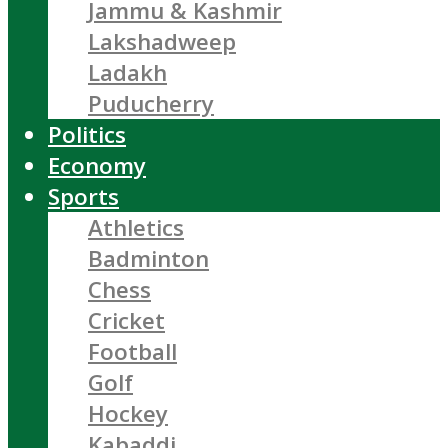
Jammu & Kashmir
Lakshadweep
Ladakh
Puducherry
Politics
Economy
Sports
Athletics
Badminton
Chess
Cricket
Football
Golf
Hockey
Kabaddi