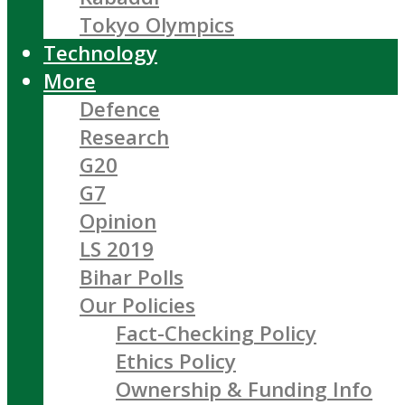
Tokyo Olympics
Technology
More
Defence
Research
G20
G7
Opinion
LS 2019
Bihar Polls
Our Policies
Fact-Checking Policy
Ethics Policy
Ownership & Funding Info