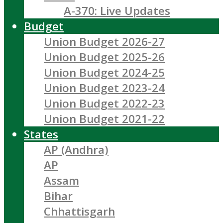
A-370: Live Updates
Budget
Union Budget 2026-27
Union Budget 2025-26
Union Budget 2024-25
Union Budget 2023-24
Union Budget 2022-23
Union Budget 2021-22
States
AP (Andhra)
AP
Assam
Bihar
Chhattisgarh