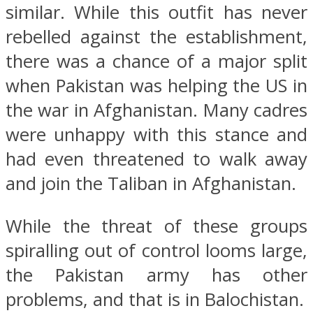
similar. While this outfit has never
rebelled against the establishment,
there was a chance of a major split
when Pakistan was helping the US in
the war in Afghanistan. Many cadres
were unhappy with this stance and
had even threatened to walk away
and join the Taliban in Afghanistan.
While the threat of these groups
spiralling out of control looms large,
the Pakistan army has other
problems, and that is in Balochistan.