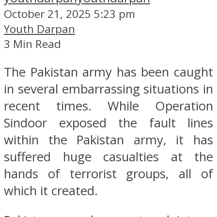
October 21, 2025 5:23 pm
Youth Darpan
3 Min Read
The Pakistan army has been caught
in several embarrassing situations in
recent times. While Operation
Sindoor exposed the fault lines
within the Pakistan army, it has
suffered huge casualties at the
hands of terrorist groups, all of
which it created.