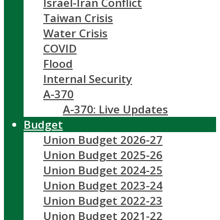
Israel-Iran Conflict
Taiwan Crisis
Water Crisis
COVID
Flood
Internal Security
A-370
A-370: Live Updates
Budget
Union Budget 2026-27
Union Budget 2025-26
Union Budget 2024-25
Union Budget 2023-24
Union Budget 2022-23
Union Budget 2021-22