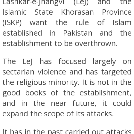
Lashkar-e-Jhangvi (LeJ) and the
Islamic State Khorasan Province
(ISKP) want the rule of Islam
established in Pakistan and the
establishment to be overthrown.
The LeJ has focused largely on
sectarian violence and has targeted
the religious minority. It is not in the
good books of the establishment,
and in the near future, it could
expand the scope of its attacks.
It has in the past carried out attacks