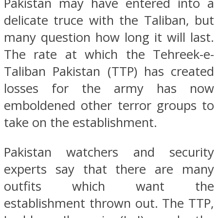
Pakistan may have entered into a
delicate truce with the Taliban, but
many question how long it will last.
The rate at which the Tehreek-e-
Taliban Pakistan (TTP) has created
losses for the army has now
emboldened other terror groups to
take on the establishment.
Pakistan watchers and security
experts say that there are many
outfits which want the
establishment thrown out. The TTP,