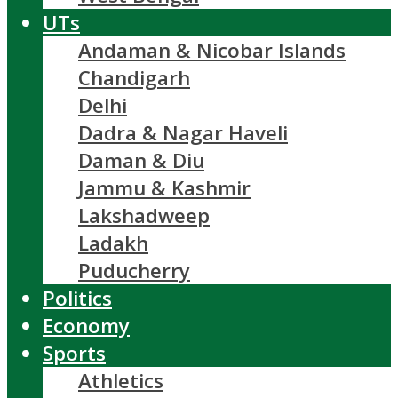
UTs
Andaman & Nicobar Islands
Chandigarh
Delhi
Dadra & Nagar Haveli
Daman & Diu
Jammu & Kashmir
Lakshadweep
Ladakh
Puducherry
Politics
Economy
Sports
Athletics