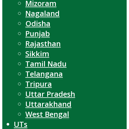
Mizoram
Nagaland
Odisha
Punjab
Rajasthan
Sikkim
Tamil Nadu
Telangana
Tripura
Uttar Pradesh
Uttarakhand
West Bengal
UTs