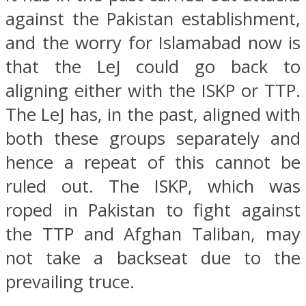
against the Pakistan establishment,
and the worry for Islamabad now is
that the LeJ could go back to
aligning either with the ISKP or TTP.
The LeJ has, in the past, aligned with
both these groups separately and
hence a repeat of this cannot be
ruled out. The ISKP, which was
roped in Pakistan to fight against
the TTP and Afghan Taliban, may
not take a backseat due to the
prevailing truce.