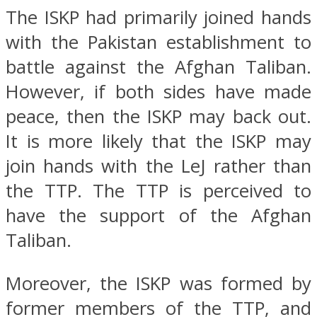
The ISKP had primarily joined hands
with the Pakistan establishment to
battle against the Afghan Taliban.
However, if both sides have made
peace, then the ISKP may back out.
It is more likely that the ISKP may
join hands with the LeJ rather than
the TTP. The TTP is perceived to
have the support of the Afghan
Taliban.
Moreover, the ISKP was formed by
former members of the TTP, and