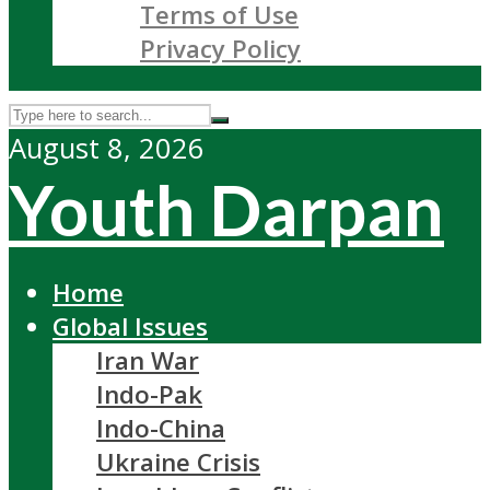
Terms of Use
Privacy Policy
August 8, 2026
Youth Darpan
Home
Global Issues
Iran War
Indo-Pak
Indo-China
Ukraine Crisis