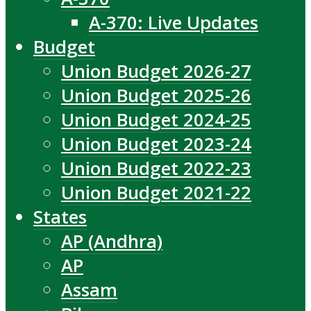
A-370: Live Updates
Budget
Union Budget 2026-27
Union Budget 2025-26
Union Budget 2024-25
Union Budget 2023-24
Union Budget 2022-23
Union Budget 2021-22
States
AP (Andhra)
AP
Assam