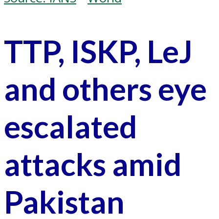
TTP, ISKP, LeJ
and others eye
escalated
attacks amid
Pakistan