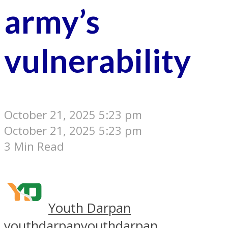
army’s
vulnerability
October 21, 2025 5:23 pm
October 21, 2025 5:23 pm
3 Min Read
Youth Darpan
youthdarpan
youthdarpan