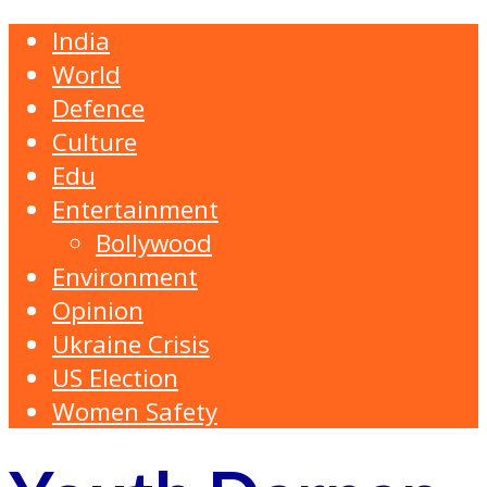
India
World
Defence
Culture
Edu
Entertainment
Bollywood
Environment
Opinion
Ukraine Crisis
US Election
Women Safety