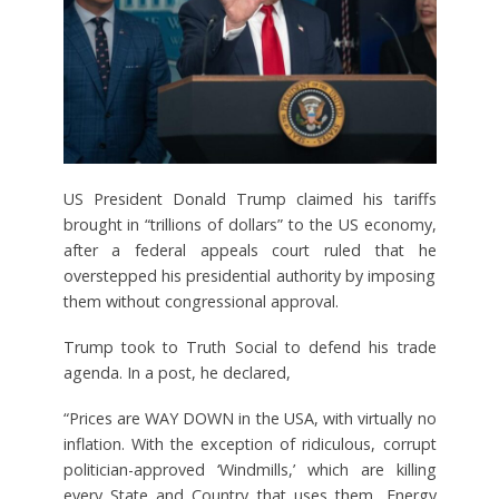
US President Donald Trump claimed his tariffs
brought in “trillions of dollars” to the US economy,
after a federal appeals court ruled that he
overstepped his presidential authority by imposing
them without congressional approval.
Trump took to Truth Social to defend his trade
agenda. In a post, he declared,
“Prices are WAY DOWN in the USA, with virtually no
inflation. With the exception of ridiculous, corrupt
politician-approved ‘Windmills,’ which are killing
every State and Country that uses them, Energy