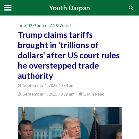
Youth Darpan
Indo-US
•
Source: IANS
•
World
Trump claims tariffs
brought in ‘trillions of
dollars’ after US court rules
he overstepped trade
authority
September 1, 2025 10:39 am
September 1, 2025 10:39 am
2 Min Read