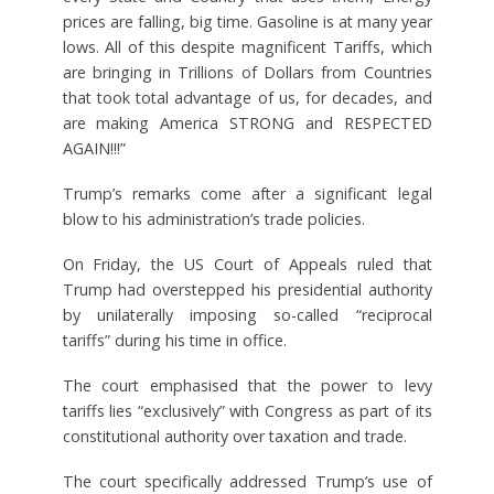
prices are falling, big time. Gasoline is at many year
lows. All of this despite magnificent Tariffs, which
are bringing in Trillions of Dollars from Countries
that took total advantage of us, for decades, and
are making America STRONG and RESPECTED
AGAIN!!!”
Trump’s remarks come after a significant legal
blow to his administration’s trade policies.
On Friday, the US Court of Appeals ruled that
Trump had overstepped his presidential authority
by unilaterally imposing so-called “reciprocal
tariffs” during his time in office.
The court emphasised that the power to levy
tariffs lies “exclusively” with Congress as part of its
constitutional authority over taxation and trade.
The court specifically addressed Trump’s use of