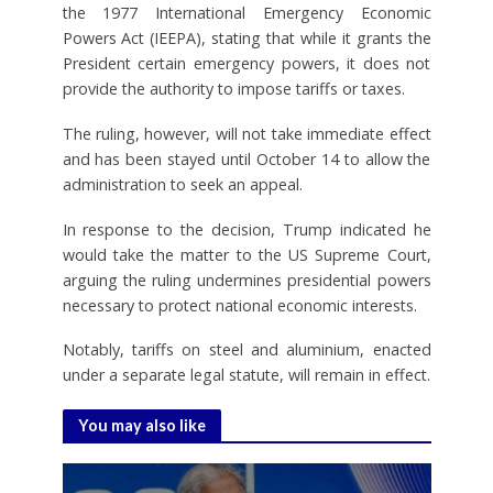
the 1977 International Emergency Economic
Powers Act (IEEPA), stating that while it grants the
President certain emergency powers, it does not
provide the authority to impose tariffs or taxes.
The ruling, however, will not take immediate effect
and has been stayed until October 14 to allow the
administration to seek an appeal.
In response to the decision, Trump indicated he
would take the matter to the US Supreme Court,
arguing the ruling undermines presidential powers
necessary to protect national economic interests.
Notably, tariffs on steel and aluminium, enacted
under a separate legal statute, will remain in effect.
You may also like