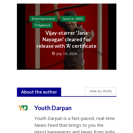
Entertainment
Source: IANS
Tollywood
Vijay-starrer ‘Jana
Nayagan’ cleared for
release with ‘A’ certificate
July 10, 2026
VIEW ALL POSTS
About the author
Youth Darpan
Youth Darpan is a fast-paced, real-time
News Feed that brings to you the
latest happenings and News from India