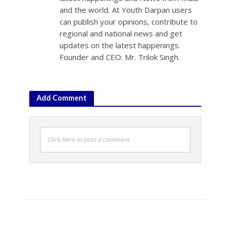
and the world. At Youth Darpan users
can publish your opinions, contribute to
regional and national news and get
updates on the latest happenings.
Founder and CEO: Mr. Trilok Singh.
Add Comment
Click here to post a comment