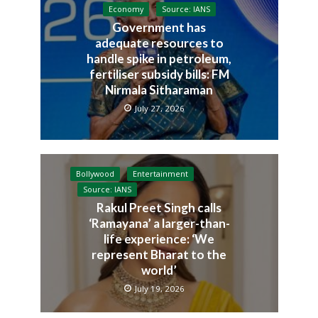
Economy
Source: IANS
Government has
adequate resources to
handle spike in petroleum,
fertiliser subsidy bills: FM
Nirmala Sitharaman
July 27, 2026
Bollywood
Entertainment
Source: IANS
Rakul Preet Singh calls
‘Ramayana’ a larger-than-
life experience: ‘We
represent Bharat to the
world’
July 19, 2026