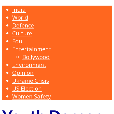
India
World
Defence
Culture
Edu
Entertainment
Bollywood
Environment
Opinion
Ukraine Crisis
US Election
Women Safety