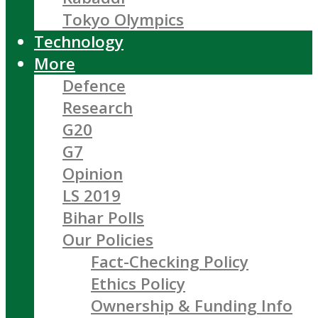
Tokyo Olympics
Technology
More
Defence
Research
G20
G7
Opinion
LS 2019
Bihar Polls
Our Policies
Fact-Checking Policy
Ethics Policy
Ownership & Funding Info