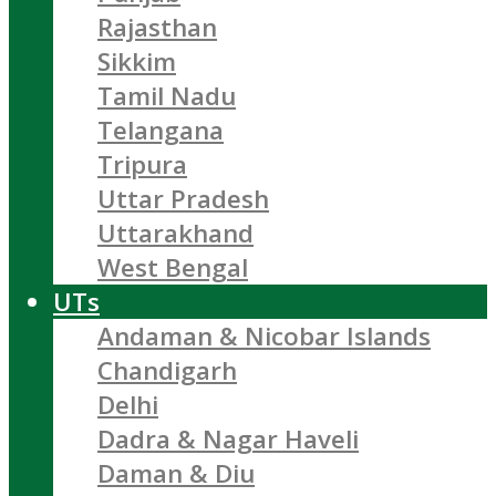
Rajasthan
Sikkim
Tamil Nadu
Telangana
Tripura
Uttar Pradesh
Uttarakhand
West Bengal
UTs
Andaman & Nicobar Islands
Chandigarh
Delhi
Dadra & Nagar Haveli
Daman & Diu