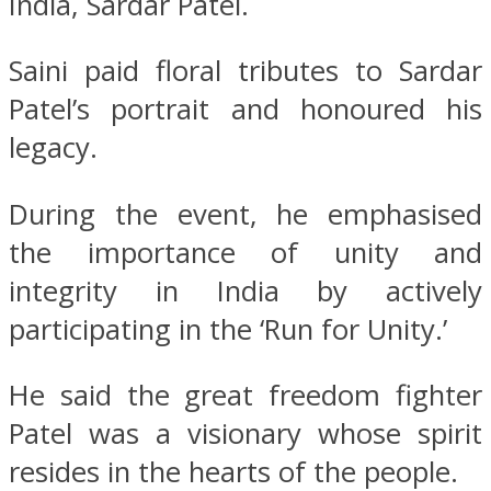
India, Sardar Patel.
Saini paid floral tributes to Sardar
Patel’s portrait and honoured his
legacy.
During the event, he emphasised
the importance of unity and
integrity in India by actively
participating in the ‘Run for Unity.’
He said the great freedom fighter
Patel was a visionary whose spirit
resides in the hearts of the people.