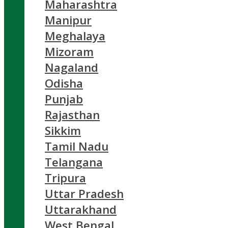
Maharashtra
Manipur
Meghalaya
Mizoram
Nagaland
Odisha
Punjab
Rajasthan
Sikkim
Tamil Nadu
Telangana
Tripura
Uttar Pradesh
Uttarakhand
West Bengal