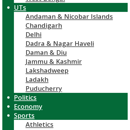
UTs
Andaman & Nicobar Islands
Chandigarh
Delhi
Dadra & Nagar Haveli
Daman & Diu
Jammu & Kashmir
Lakshadweep
Ladakh
Puducherry
Politics
Economy
Sports
Athletics