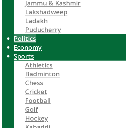
Jammu & Kashmir
Lakshadweep
Ladakh
Puducherry
Politics
Economy
Sports
Athletics
Badminton
Chess
Cricket
Football
Golf
Hockey
Kabaddi