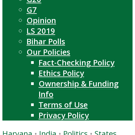
G7
Opinion
LS 2019
Bihar Polls
Our Policies
Fact-Checking Policy
Ethics Policy
Ownership & Funding
Info
Terms of Use
Privacy Policy
Haryana
•
India
•
Politics
•
States