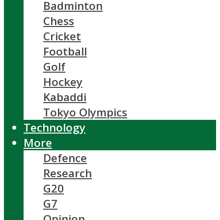
Badminton
Chess
Cricket
Football
Golf
Hockey
Kabaddi
Tokyo Olympics
Technology
More
Defence
Research
G20
G7
Opinion