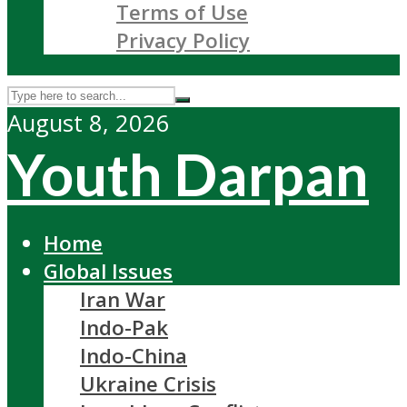
Terms of Use
Privacy Policy
August 8, 2026
Youth Darpan
Home
Global Issues
Iran War
Indo-Pak
Indo-China
Ukraine Crisis