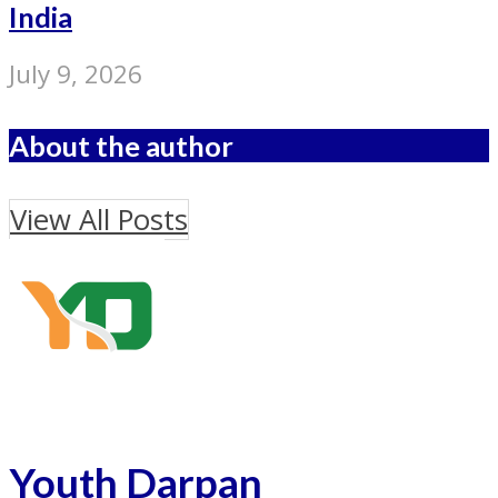
India
July 9, 2026
About the author
View All Posts
Youth Darpan