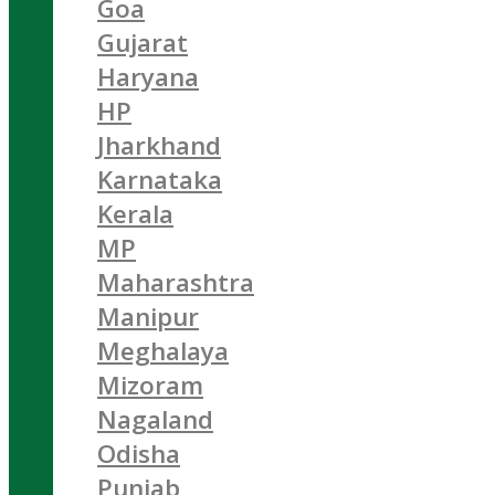
Goa
Gujarat
Haryana
HP
Jharkhand
Karnataka
Kerala
MP
Maharashtra
Manipur
Meghalaya
Mizoram
Nagaland
Odisha
Punjab