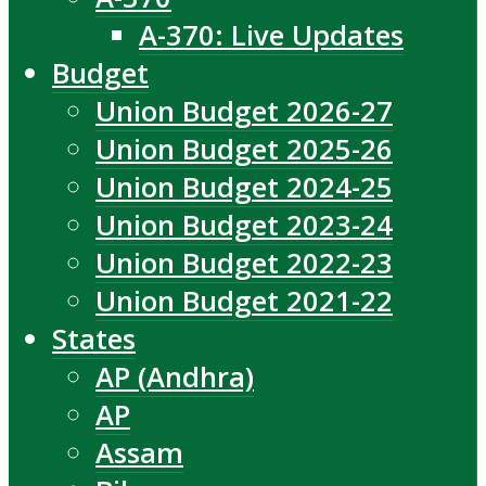
A-370: Live Updates
Budget
Union Budget 2026-27
Union Budget 2025-26
Union Budget 2024-25
Union Budget 2023-24
Union Budget 2022-23
Union Budget 2021-22
States
AP (Andhra)
AP
Assam