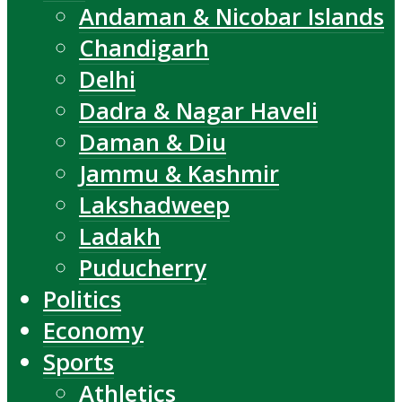
Andaman & Nicobar Islands
Chandigarh
Delhi
Dadra & Nagar Haveli
Daman & Diu
Jammu & Kashmir
Lakshadweep
Ladakh
Puducherry
Politics
Economy
Sports
Athletics