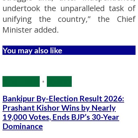
undertook the unparalleled task of
unifying the country,” the Chief
Minister added.
You may also like
Bihar Polls
•
Politics
Bankipur By-Election Result 2026:
Prashant Kishor Wins by Nearly
19,000 Votes, Ends BJP’s 30-Year
Dominance