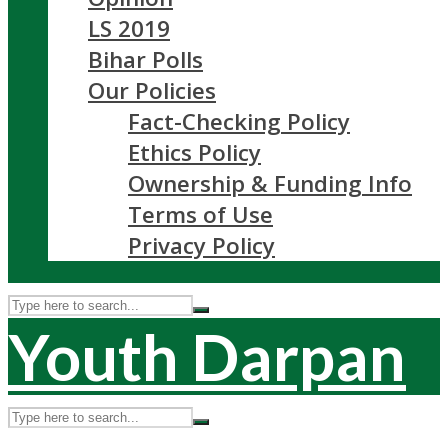
LS 2019
Bihar Polls
Our Policies
Fact-Checking Policy
Ethics Policy
Ownership & Funding Info
Terms of Use
Privacy Policy
Youth Darpan