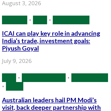
August 3, 2026
Business
•
India
•
Source: IANS
ICAI can play key role in advancing
India’s trade, investment goals:
Piyush Goyal
July 9, 2026
India
•
Narendra Modi
•
Source: IANS
•
World
Australian leaders hail PM Modi’s
visit, back deeper partnership with