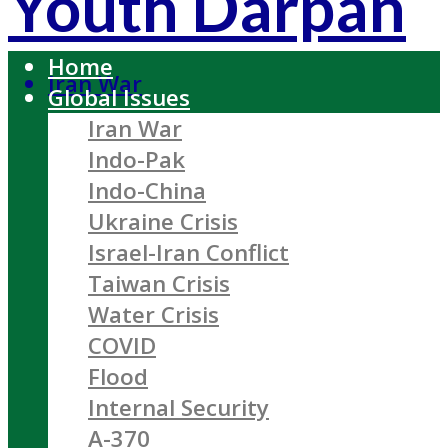
Youth Darpan
Home
Iran War
Global Issues
Iran War
Indo-Pak
Indo-China
Ukraine Crisis
Israel-Iran Conflict
Taiwan Crisis
Water Crisis
COVID
Flood
Internal Security
A-370