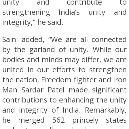
unity and contribute to
strengthening India’s unity and
integrity,” he said.
Saini added, “We are all connected
by the garland of unity. While our
bodies and minds may differ, we are
united in our efforts to strengthen
the nation. Freedom fighter and Iron
Man Sardar Patel made significant
contributions to enhancing the unity
and integrity of India. Remarkably,
he merged 562 princely states