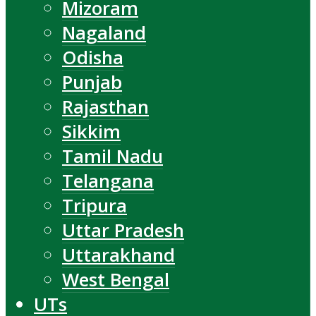
Mizoram
Nagaland
Odisha
Punjab
Rajasthan
Sikkim
Tamil Nadu
Telangana
Tripura
Uttar Pradesh
Uttarakhand
West Bengal
UTs