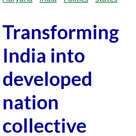
Transforming
India into
developed
nation
collective