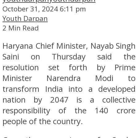
October 31, 2024 6:11 pm
Youth Darpan
2 Min Read
Haryana Chief Minister, Nayab Singh
Saini on Thursday said the
resolution set forth by Prime
Minister Narendra Modi to
transform India into a developed
nation by 2047 is a collective
responsibility of the 140 crore
people of the country.