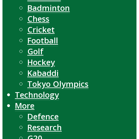
Badminton
Chess
Cricket
Football
Golf
Hockey
Kabaddi
Tokyo Olympics
Technology
More
Defence
Research
G20