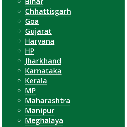
Bihar
Chhattisgarh
Goa
Gujarat
Haryana
HP
Jharkhand
Karnataka
Kerala
MP
Maharashtra
Manipur
Meghalaya