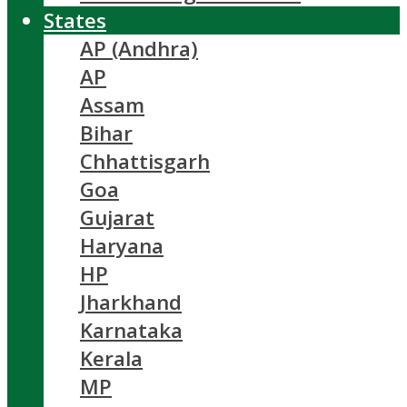
States
AP (Andhra)
AP
Assam
Bihar
Chhattisgarh
Goa
Gujarat
Haryana
HP
Jharkhand
Karnataka
Kerala
MP