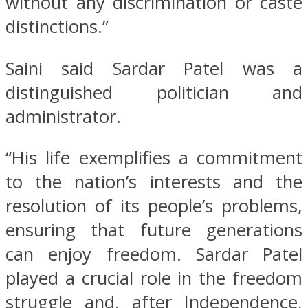
without any discrimination or caste
distinctions.”
Saini said Sardar Patel was a
distinguished politician and
administrator.
“His life exemplifies a commitment
to the nation’s interests and the
resolution of its people’s problems,
ensuring that future generations
can enjoy freedom. Sardar Patel
played a crucial role in the freedom
struggle and, after Independence,