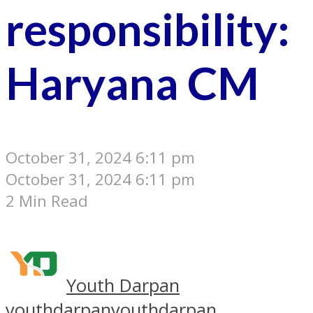
responsibility:
Haryana CM
October 31, 2024 6:11 pm
October 31, 2024 6:11 pm
2 Min Read
Youth Darpan
youthdarpan
youthdarpan