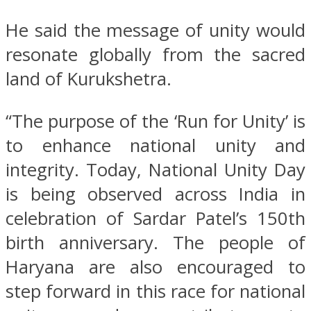
He said the message of unity would
resonate globally from the sacred
land of Kurukshetra.
“The purpose of the ‘Run for Unity’ is
to enhance national unity and
integrity. Today, National Unity Day
is being observed across India in
celebration of Sardar Patel’s 150th
birth anniversary. The people of
Haryana are also encouraged to
step forward in this race for national