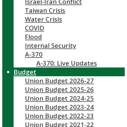
Israel-Iran Conflict
Taiwan Crisis
Water Crisis
COVID
Flood
Internal Security
A-370
A-370: Live Updates
Budget
Union Budget 2026-27
Union Budget 2025-26
Union Budget 2024-25
Union Budget 2023-24
Union Budget 2022-23
Union Budget 2021-22