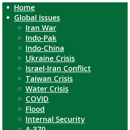
Home
Global Issues
Iran War
Indo-Pak
Indo-China
Ukraine Crisis
Israel-Iran Conflict
Taiwan Crisis
Water Crisis
COVID
Flood
Internal Security
A-370