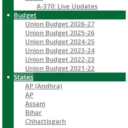
A-370: Live Updates
Budget
Union Budget 2026-27
Union Budget 2025-26
Union Budget 2024-25
Union Budget 2023-24
Union Budget 2022-23
Union Budget 2021-22
States
AP (Andhra)
AP
Assam
Bihar
Chhattisgarh