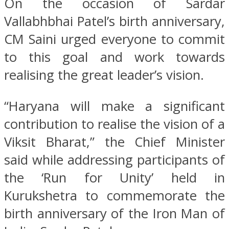
On the occasion of Sardar
Vallabhbhai Patel’s birth anniversary,
CM Saini urged everyone to commit
to this goal and work towards
realising the great leader’s vision.
“Haryana will make a significant
contribution to realise the vision of a
Viksit Bharat,” the Chief Minister
said while addressing participants of
the ‘Run for Unity’ held in
Kurukshetra to commemorate the
birth anniversary of the Iron Man of