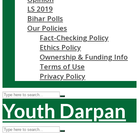
LS 2019
Bihar Polls
Our Policies
Fact-Checking Policy
Ethics Policy
Ownership & Funding Info
Terms of Use
Privacy Policy
Youth Darpan