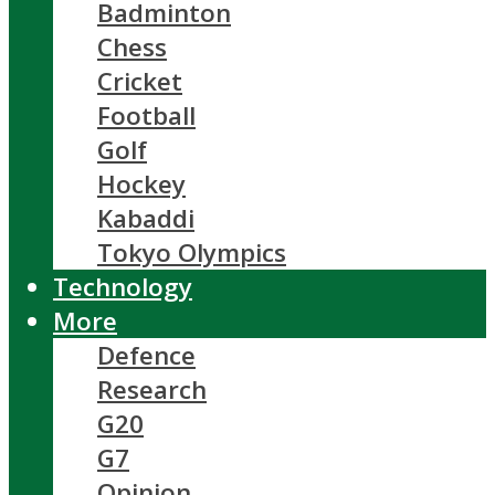
Badminton
Chess
Cricket
Football
Golf
Hockey
Kabaddi
Tokyo Olympics
Technology
More
Defence
Research
G20
G7
Opinion