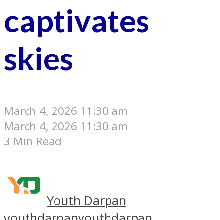
captivates
skies
March 4, 2026 11:30 am
March 4, 2026 11:30 am
3 Min Read
Youth Darpan
youthdarpan
youthdarpan