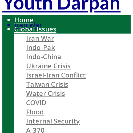
Youth Darpan
Home
Iran War
Global Issues
Iran War
Indo-Pak
Indo-China
Ukraine Crisis
Israel-Iran Conflict
Taiwan Crisis
Water Crisis
COVID
Flood
Internal Security
A-370