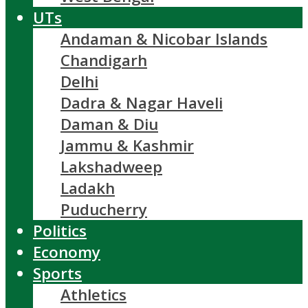
UTs
Andaman & Nicobar Islands
Chandigarh
Delhi
Dadra & Nagar Haveli
Daman & Diu
Jammu & Kashmir
Lakshadweep
Ladakh
Puducherry
Politics
Economy
Sports
Athletics