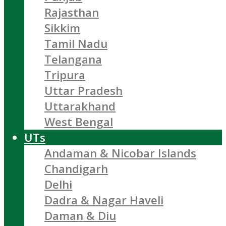
Rajasthan
Sikkim
Tamil Nadu
Telangana
Tripura
Uttar Pradesh
Uttarakhand
West Bengal
UTs
Andaman & Nicobar Islands
Chandigarh
Delhi
Dadra & Nagar Haveli
Daman & Diu