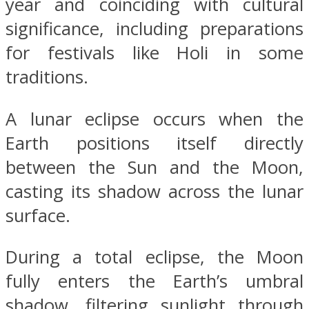
year and coinciding with cultural
significance, including preparations
for festivals like Holi in some
traditions.
A lunar eclipse occurs when the
Earth positions itself directly
between the Sun and the Moon,
casting its shadow across the lunar
surface.
During a total eclipse, the Moon
fully enters the Earth’s umbral
shadow, filtering sunlight through