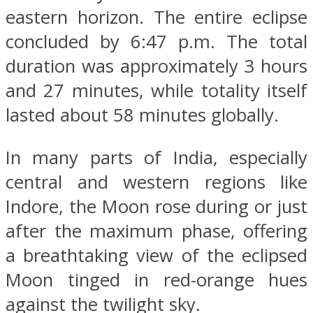
eastern horizon. The entire eclipse
concluded by 6:47 p.m. The total
duration was approximately 3 hours
and 27 minutes, while totality itself
lasted about 58 minutes globally.
In many parts of India, especially
central and western regions like
Indore, the Moon rose during or just
after the maximum phase, offering
a breathtaking view of the eclipsed
Moon tinged in red-orange hues
against the twilight sky.