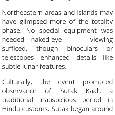
Northeastern areas and islands may
have glimpsed more of the totality
phase. No special equipment was
needed—naked-eye viewing
sufficed, though binoculars or
telescopes enhanced details like
subtle lunar features.
Culturally, the event prompted
observance of ‘Sutak Kaal’, a
traditional inauspicious period in
Hindu customs. Sutak began around