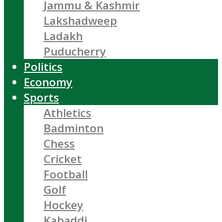
Jammu & Kashmir
Lakshadweep
Ladakh
Puducherry
Politics
Economy
Sports
Athletics
Badminton
Chess
Cricket
Football
Golf
Hockey
Kabaddi