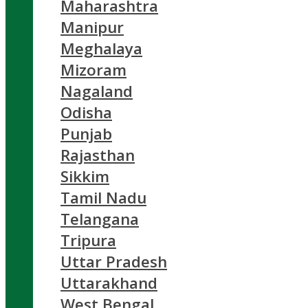
Maharashtra
Manipur
Meghalaya
Mizoram
Nagaland
Odisha
Punjab
Rajasthan
Sikkim
Tamil Nadu
Telangana
Tripura
Uttar Pradesh
Uttarakhand
West Bengal