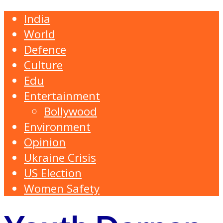
India
World
Defence
Culture
Edu
Entertainment
Bollywood
Environment
Opinion
Ukraine Crisis
US Election
Women Safety