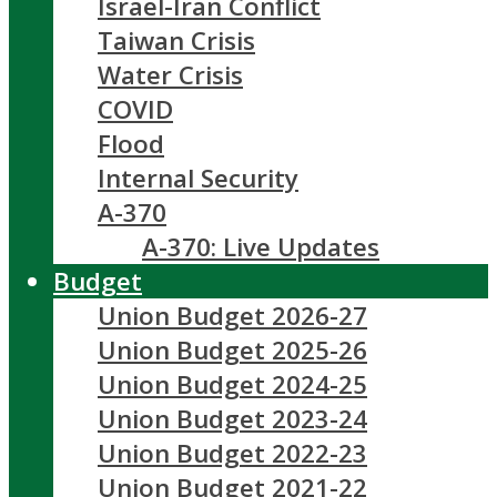
Israel-Iran Conflict
Taiwan Crisis
Water Crisis
COVID
Flood
Internal Security
A-370
A-370: Live Updates
Budget
Union Budget 2026-27
Union Budget 2025-26
Union Budget 2024-25
Union Budget 2023-24
Union Budget 2022-23
Union Budget 2021-22