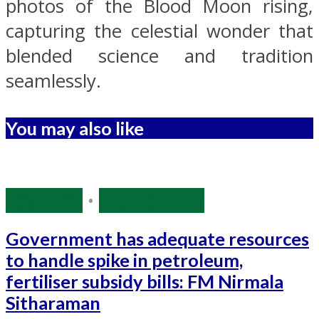
photos of the Blood Moon rising,
capturing the celestial wonder that
blended science and tradition
seamlessly.
You may also like
Economy
•
Source: IANS
Government has adequate resources
to handle spike in petroleum,
fertiliser subsidy bills: FM Nirmala
Sitharaman