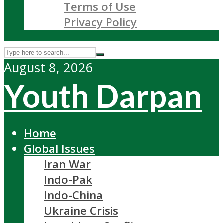
Terms of Use
Privacy Policy
August 8, 2026
Youth Darpan
Home
Global Issues
Iran War
Indo-Pak
Indo-China
Ukraine Crisis