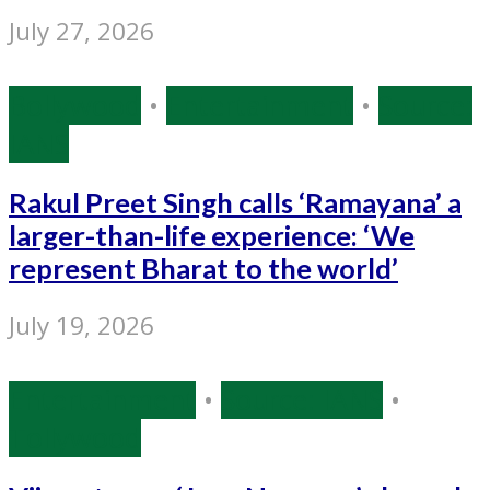
July 27, 2026
Bollywood
•
Entertainment
•
Source:
IANS
Rakul Preet Singh calls ‘Ramayana’ a
larger-than-life experience: ‘We
represent Bharat to the world’
July 19, 2026
Entertainment
•
Source: IANS
•
Tollywood