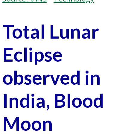
Total Lunar
Eclipse
observed in
India, Blood
Moon