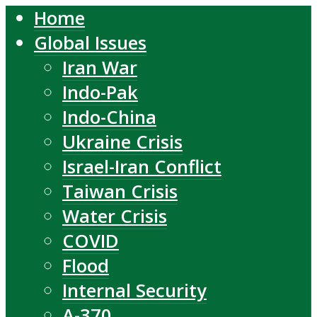
Home
Global Issues
Iran War
Indo-Pak
Indo-China
Ukraine Crisis
Israel-Iran Conflict
Taiwan Crisis
Water Crisis
COVID
Flood
Internal Security
A-370