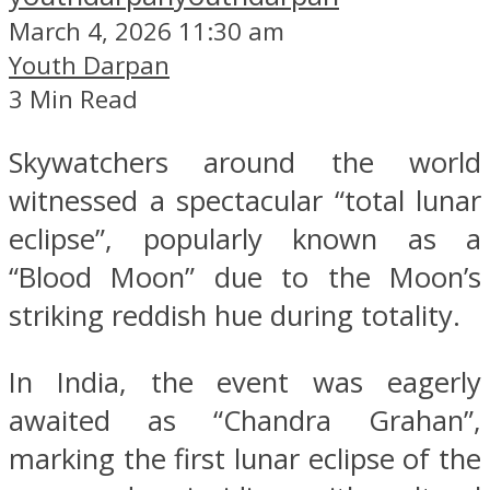
March 4, 2026 11:30 am
Youth Darpan
3 Min Read
Skywatchers around the world
witnessed a spectacular “total lunar
eclipse”, popularly known as a
“Blood Moon” due to the Moon’s
striking reddish hue during totality.
In India, the event was eagerly
awaited as “Chandra Grahan”,
marking the first lunar eclipse of the