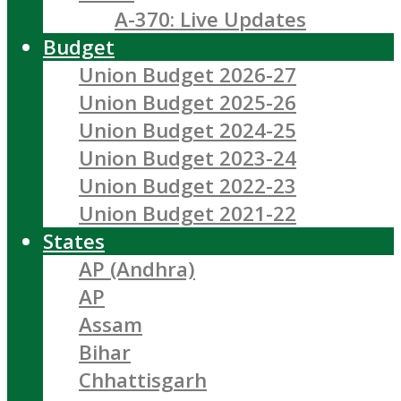
A-370: Live Updates
Budget
Union Budget 2026-27
Union Budget 2025-26
Union Budget 2024-25
Union Budget 2023-24
Union Budget 2022-23
Union Budget 2021-22
States
AP (Andhra)
AP
Assam
Bihar
Chhattisgarh