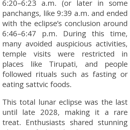
6:20–6:23 a.m. (or later in some
panchangs, like 9:39 a.m. and ended
with the eclipse’s conclusion around
6:46–6:47 p.m. During this time,
many avoided auspicious activities,
temple visits were restricted in
places like Tirupati, and people
followed rituals such as fasting or
eating sattvic foods.
This total lunar eclipse was the last
until late 2028, making it a rare
treat. Enthusiasts shared stunning