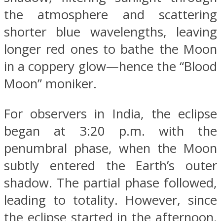
the atmosphere and scattering
shorter blue wavelengths, leaving
longer red ones to bathe the Moon
in a coppery glow—hence the “Blood
Moon” moniker.
For observers in India, the eclipse
began at 3:20 p.m. with the
penumbral phase, when the Moon
subtly entered the Earth’s outer
shadow. The partial phase followed,
leading to totality. However, since
the eclipse started in the afternoon,