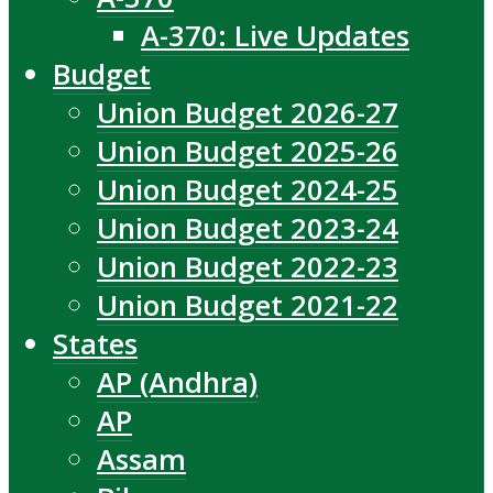
A-370: Live Updates
Budget
Union Budget 2026-27
Union Budget 2025-26
Union Budget 2024-25
Union Budget 2023-24
Union Budget 2022-23
Union Budget 2021-22
States
AP (Andhra)
AP
Assam