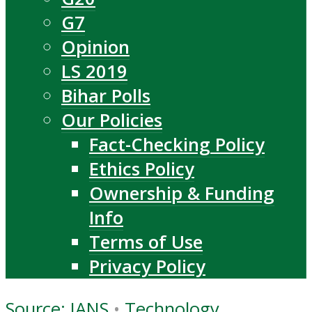
G7
Opinion
LS 2019
Bihar Polls
Our Policies
Fact-Checking Policy
Ethics Policy
Ownership & Funding
Info
Terms of Use
Privacy Policy
Source: IANS
•
Technology