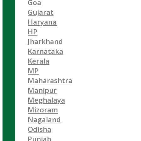
Goa
Gujarat
Haryana
HP
Jharkhand
Karnataka
Kerala
MP
Maharashtra
Manipur
Meghalaya
Mizoram
Nagaland
Odisha
Punjab