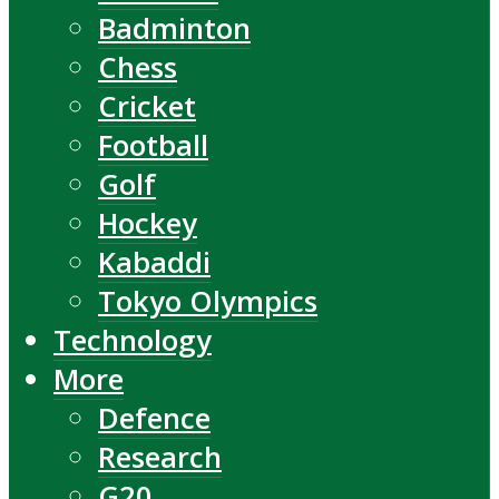
Badminton
Chess
Cricket
Football
Golf
Hockey
Kabaddi
Tokyo Olympics
Technology
More
Defence
Research
G20