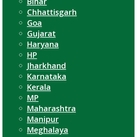
Bihar
Chhattisgarh
Goa
Gujarat
Haryana
HP
Jharkhand
Karnataka
Kerala
MP
Maharashtra
Manipur
Meghalaya