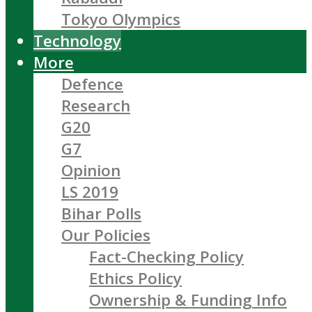
Tokyo Olympics
Technology
More
Defence
Research
G20
G7
Opinion
LS 2019
Bihar Polls
Our Policies
Fact-Checking Policy
Ethics Policy
Ownership & Funding Info