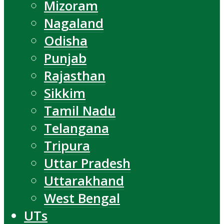
Mizoram
Nagaland
Odisha
Punjab
Rajasthan
Sikkim
Tamil Nadu
Telangana
Tripura
Uttar Pradesh
Uttarakhand
West Bengal
UTs