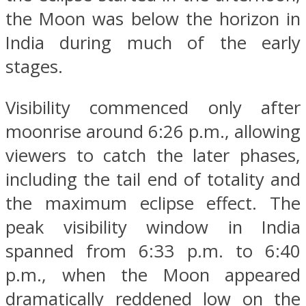
the Moon was below the horizon in
India during much of the early
stages.
Visibility commenced only after
moonrise around 6:26 p.m., allowing
viewers to catch the later phases,
including the tail end of totality and
the maximum eclipse effect. The
peak visibility window in India
spanned from 6:33 p.m. to 6:40
p.m., when the Moon appeared
dramatically reddened low on the