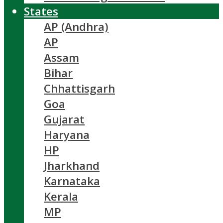
States
AP (Andhra)
AP
Assam
Bihar
Chhattisgarh
Goa
Gujarat
Haryana
HP
Jharkhand
Karnataka
Kerala
MP