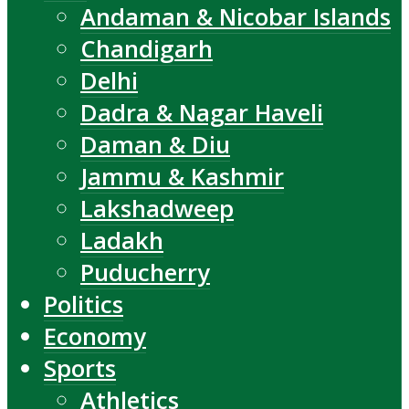
Andaman & Nicobar Islands
Chandigarh
Delhi
Dadra & Nagar Haveli
Daman & Diu
Jammu & Kashmir
Lakshadweep
Ladakh
Puducherry
Politics
Economy
Sports
Athletics