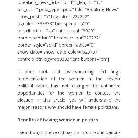
[breaking_news_ticker id=”1″ t_length=”35″
bnt_cat=”” post_type=”post” title=”Breaking News”
show_posts=”5″ tbgcolor=”222222″
bgcolor=”333333″ bnt_speed=”500″
bnt_direction=”up” bnt_interval=”3000″
border_width=”0″ border_color=”222222″
border_style=”solid” border_radius=”0″
show_date=”show” date_color=”b23737″
controls_btn_bg=”dd3333″ bnt_buttons=”on”]
It does look that overwhelming and huge
representation of the women at the several
political rallies has not changed to enhanced
opportunities for the women to contest the
election. In this article, you will understand the
major reasons why should have female politicians.
Benefits of having women in politics
Even though the world has transformed in various