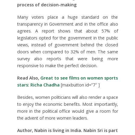
process of decision-making
Many voters place a huge standard on the
transparency in Government and in the office also
agrees. A report shows that about 57% of
legislators opted for the government in the public
views, instead of government behind the closed
doors when compared to 32% of men. The same
survey also reports that were being more
responsive to make the perfect decision.
Read Also,
Great to see films on women sports
stars: Richa Chadha
[maxbutton id=”7″ ]
Besides, women politicians will also render a space
to enjoy the economic benefits. Most importantly,
more in the political office would give a room for
the advent of more women leaders.
Author, Nabin is living in
India
. Nabin Sri is part