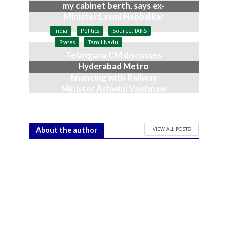
my cabinet berth, says ex-
Minister Laxmi Hebbalkar
July 9, 2026
India
Politics
Source: IANS
States
Tamil Nadu
Telangana CM discusses
Hyderabad Metro
financing with Railway
Minister Ashwini Vaishnaw
June 23, 2026
VIEW ALL POSTS
About the author