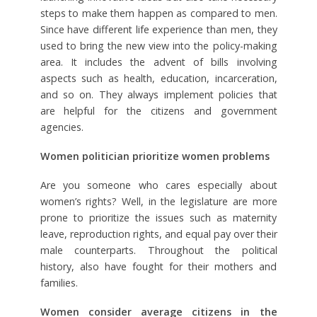
steps to make them happen as compared to men.
Since have different life experience than men, they
used to bring the new view into the policy-making
area. It includes the advent of bills involving
aspects such as health, education, incarceration,
and so on. They always implement policies that
are helpful for the citizens and government
agencies.
Women politician prioritize women problems
Are you someone who cares especially about
women’s rights? Well, in the legislature are more
prone to prioritize the issues such as maternity
leave, reproduction rights, and equal pay over their
male counterparts. Throughout the political
history, also have fought for their mothers and
families.
Women consider average citizens in the