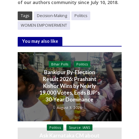
of our authors community since
July 10, 2018.
Tags
Decision-Making
Politics
WOMEN EMPOWERMENT
You may also like
Bihar Polls
Politics
Bankipur By-Election
Result 2026: Prashant
Kishor Wins by Nearly
19,000 Votes, Ends BJP’s
30-Year Dominance
August 3, 2026
Politics
Source: IANS
Ask Karnataka CM about