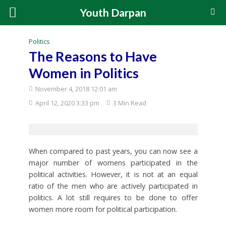
Youth Darpan
Politics
The Reasons to Have
Women in Politics
November 4, 2018 12:01 am
April 12, 2020 3:33 pm
3 Min Read
When compared to past years, you can now see a
major number of womens participated in the
political activities. However, it is not at an equal
ratio of the men who are actively participated in
politics. A lot still requires to be done to offer
women more room for political participation.