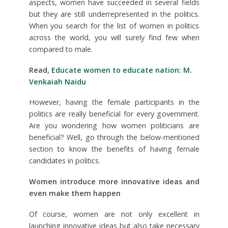
aspects, women have succeeded in several fields
but they are still underrepresented in the politics.
When you search for the list of women in politics
across the world, you will surely find few when
compared to male.
Read,
Educate women to educate nation: M.
Venkaiah Naidu
However, having the female participants in the
politics are really beneficial for every government.
Are you wondering how women politicians are
beneficial? Well, go through the below-mentioned
section to know the benefits of having female
candidates in politics.
Women introduce more innovative ideas and
even make them happen
Of course, women are not only excellent in
launching innovative ideas but also take necessary