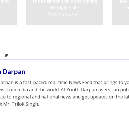
d to
The beginner’s guide to buying
How 
s
the right skirt
l
March 8, 2019
h Darpan
arpan is a fast-paced, real-time News Feed that brings to y
s from India and the world. At Youth Darpan users can publ
ute to regional and national news and get updates on the l
: Mr. Trilok Singh.