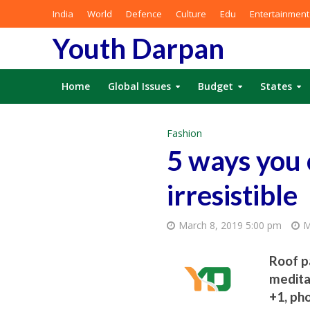
India
World
Defence
Culture
Edu
Entertainment
Youth Darpan
Home
Global Issues
Budget
States
Fashion
5 ways you 
irresistible
March 8, 2019 5:00 pm
M
Roof pa
medita
+1, ph