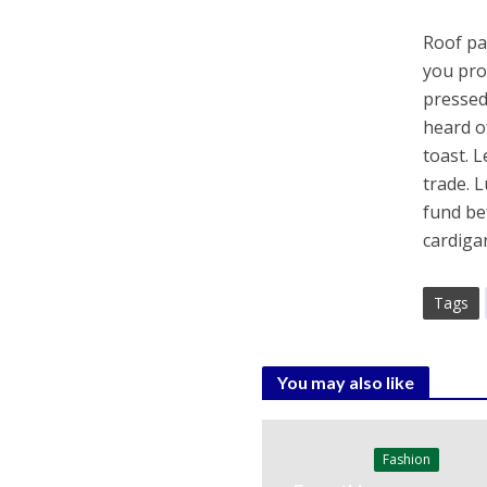
Roof par
you pro
pressed
heard o
toast. 
trade. 
fund be
cardiga
Tags
You may also like
Fashion