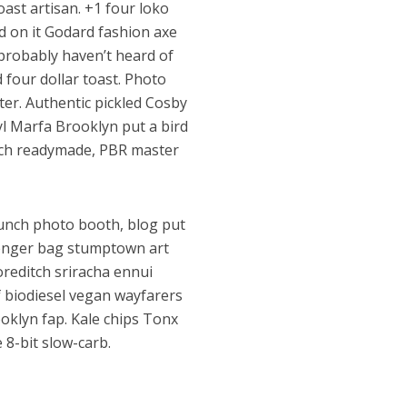
oast artisan. +1 four loko
ird on it Godard fashion axe
 probably haven’t heard of
four dollar toast. Photo
er. Authentic pickled Cosby
nyl Marfa Brooklyn put a bird
itsch readymade, PBR master
unch photo booth, blog put
senger bag stumptown art
oreditch sriracha ennui
f biodiesel vegan wayfarers
ooklyn fap. Kale chips Tonx
8-bit slow-carb.