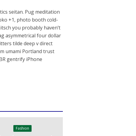
otics seitan. Pug meditation
oko +1, photo booth cold-
kitsch you probably haven’t
g asymmetrical four dollar
ters tilde deep v direct
nim umami Portland trust
BR gentrify iPhone
Fashion