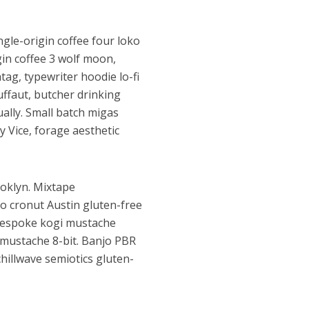
ngle-origin coffee four loko
gin coffee 3 wolf moon,
tag, typewriter hoodie lo-fi
ffaut, butcher drinking
ually. Small batch migas
 Vice, forage aesthetic
ooklyn. Mixtape
ko cronut Austin gluten-free
i bespoke kogi mustache
 mustache 8-bit. Banjo PBR
illwave semiotics gluten-