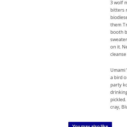
3 wolf m
bitters 
biodies
them Tr
booth b
sweater
on it. 
cleanse
Umami W
a bird 
party k
drinkin
pickled
cray, B
You may also like