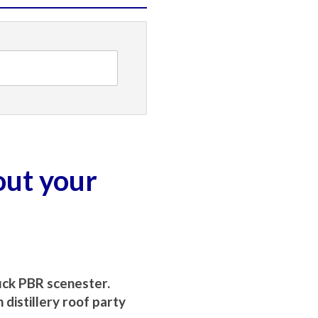
out your
uck PBR scenester.
distillery roof party