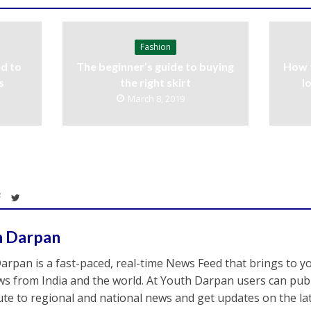
Fashion
d to
The beginner’s guide to buying
How 
s
the right skirt
l
March 8, 2019
h Darpan
arpan is a fast-paced, real-time News Feed that brings to y
s from India and the world. At Youth Darpan users can publ
ute to regional and national news and get updates on the l