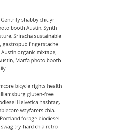
 Gentrify shabby chic yr,
hoto booth Austin. Synth
uture. Sriracha sustainable
, gastropub fingerstache
 Austin organic mixtape,
 Austin, Marfa photo booth
ly.
rmcore bicycle rights health
illiamsburg gluten-free
odiesel Helvetica hashtag,
blecore wayfarers chia.
 Portland forage biodiesel
l swag try-hard chia retro