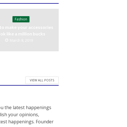
Fashion
to make your accessories
ook like a million bucks
March 8, 2019
VIEW ALL POSTS
ou the latest happenings
ish your opinions,
atest happenings. Founder