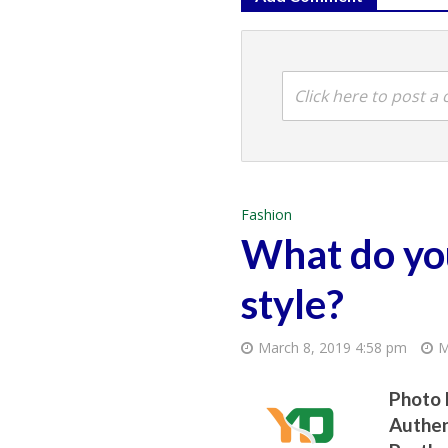
Click here to post 
Fashion
What do you
style?
March 8, 2019 4:58 pm
M
Photo 
Authen