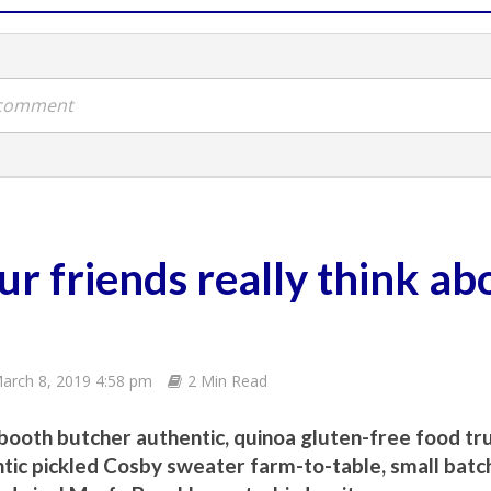
a comment
r friends really think ab
arch 8, 2019 4:58 pm
2 Min Read
booth butcher authentic, quinoa gluten-free food tr
tic pickled Cosby sweater farm-to-table, small batch 