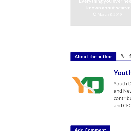
Everything you ever nee
known about scarve
March 8, 2019
About the author
Yout
Youth D
and New
contrib
and CEO
Add Comment