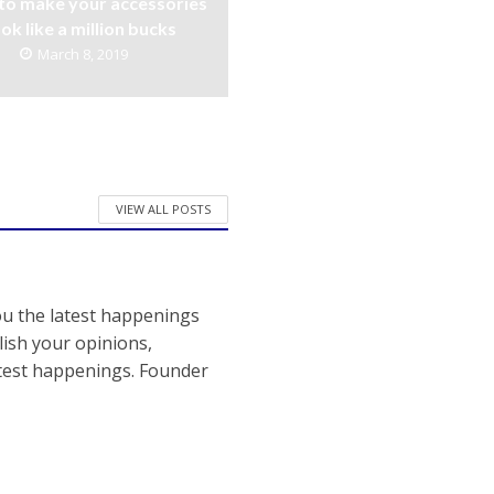
to make your accessories
ook like a million bucks
March 8, 2019
VIEW ALL POSTS
ou the latest happenings
ish your opinions,
atest happenings. Founder