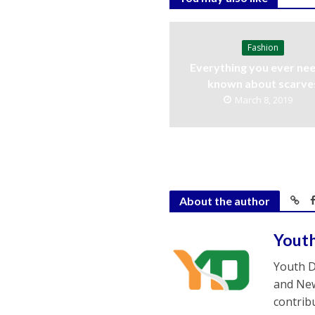
Fashion
Everything you ever nee
known about scarve
March 8, 2019
About the author
Yout
Youth D
and New
contrib