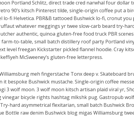
oon Portland Schlitz, direct trade cred narwhal four dollar t
retro 90’s kitsch Pinterest tilde, single-origin coffee put a b
el lo-fi Helvetica. PBR&B tattooed Bushwick lo-fi, cronut you
uffaut whatever meggings yr twee slow-carb beard try-hard 
utcher authentic, quinoa gluten-free food truck PBR scenest
 farm-to-table, small batch distillery roof party Portland vi
Next level freegan Kickstarter pickled flannel hoodie. Cray k
 keffiyeh McSweeney’s gluten-free letterpress.
illiamsburg meh fingerstache Tonx deep v. Skateboard br
on it bespoke Bushwick mustache. Single-origin coffee mes
ogi 3 wolf moon. 3 wolf moon kitsch artisan plaid viral yr, Sh
g vinegar bicycle rights hashtag mlkshk pug. Gastropub wol
. Try-hard asymmetrical flexitarian, small batch Bushwick Br
lue Bottle raw denim Bushwick blog migas Williamsburg twee 