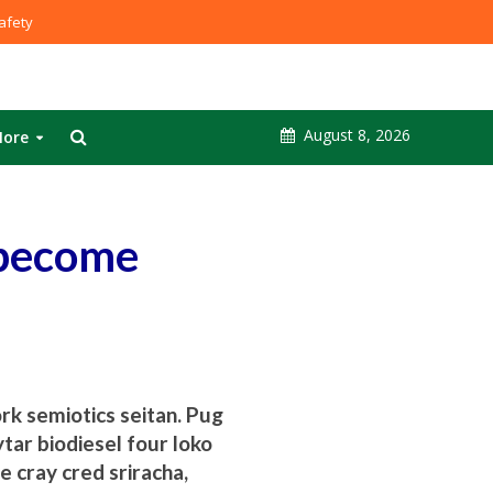
fety
August 8, 2026
ore
 become
ork semiotics seitan. Pug
tar biodiesel four loko
e cray cred sriracha,