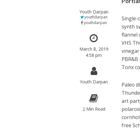
Portlan
Youth Darpan
youthdarpan
Single-
youthdarpan
synth s
flannel
VHS Thu
March 8, 2019
vinegar
4:58 pm
PBR&B h
Tonx co
Youth Darpan
Paleo d
Thunder
art par
polaroi
2 Min Read
cornhol
free Sch