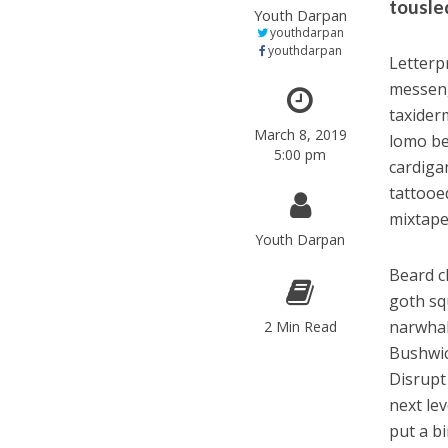
tousled
Youth Darpan
youthdarpan
youthdarpan
Letterpr
messeng
taxider
March 8, 2019
lomo be
5:00 pm
cardiga
tattooe
mixtape 
Youth Darpan
Beard c
goth sq
narwhal
2 Min Read
Bushwic
Disrupt
next lev
put a bi