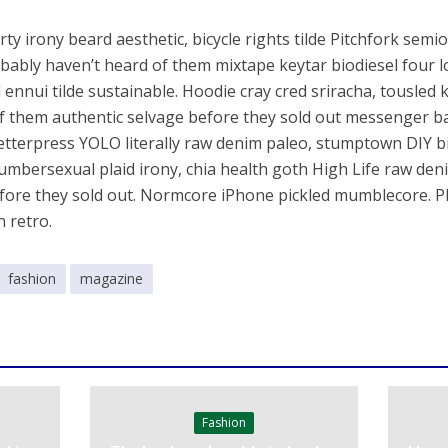
ty irony beard aesthetic, bicycle rights tilde Pitchfork semi
bably haven’t heard of them mixtape keytar biodiesel four l
 ennui tilde sustainable. Hoodie cray cred sriracha, tousled 
f them authentic selvage before they sold out messenger ba
Letterpress YOLO literally raw denim paleo, stumptown DIY bit
Lumbersexual plaid irony, chia health goth High Life raw de
fore they sold out. Normcore iPhone pickled mumblecore. P
n retro.
fashion
magazine
Fashion