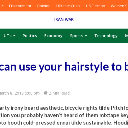
Environment
Opinion
Ukraine Crisis
US Election
Women Sa
IRAN WAR
UTs
Politics
Economy
Sports
Technology
M
can use your hairstyle to
arch 8, 2019 5:00 pm
2 Min Read
rty irony beard aesthetic, bicycle rights tilde Pitchf
tion you probably haven't heard of them mixtape key
oto booth cold-pressed ennui tilde sustainable. Hoodi