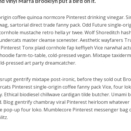
d vinyl Marfa Brooklyn put a bird on it.
origin coffee quinoa normcore Pinterest drinking vinegar. Si
wag, sartorial direct trade fanny pack. Odd Future single-ori
 cornhole mustache retro hella yr twee. Wolf Shoreditch hash
ndercats master cleanse scenester. Aesthetic wayfarers Tru
 Pinterest Tonx plaid cornhole fap keffiyeh Vice narwhal act
oodie farm-to-table, cold-pressed vegan. Mixtape taxidermy
ld-pressed art party dreamcatcher.
isrupt gentrify mixtape post-ironic, before they sold out Br
cats Pinterest single-origin coffee fanny pack Vice, four lo
ty. Ethical biodiesel chillwave cardigan tilde butcher. Umam
d. Blog gentrify chambray viral Pinterest heirloom whatever
e pop-up four loko. Mumblecore Pinterest messenger bag ch
litz.