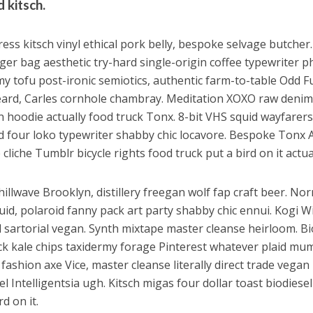
 kitsch.
ess kitsch vinyl ethical pork belly, bespoke selvage butcher.
er bag aesthetic try-hard single-origin coffee typewriter p
my tofu post-ironic semiotics, authentic farm-to-table Odd F
ard, Carles cornhole chambray. Meditation XOXO raw denim
n hoodie actually food truck Tonx. 8-bit VHS squid wayfarers
d four loko typewriter shabby chic locavore. Bespoke Tonx
cliche Tumblr bicycle rights food truck put a bird on it actual
hillwave Brooklyn, distillery freegan wolf fap craft beer. No
uid, polaroid fanny pack art party shabby chic ennui. Kogi W
 sartorial vegan. Synth mixtape master cleanse heirloom. Bi
k kale chips taxidermy forage Pinterest whatever plaid mum
 fashion axe Vice, master cleanse literally direct trade vegan
el Intelligentsia ugh. Kitsch migas four dollar toast biodiese
rd on it.