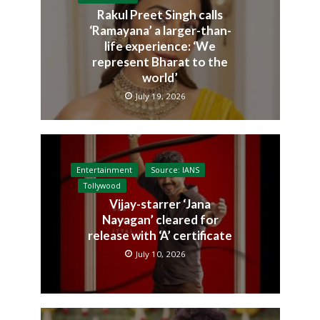
Rakul Preet Singh calls
‘Ramayana’ a larger-than-
life experience: ‘We
represent Bharat to the
world’
July 19, 2026
Entertainment
Source: IANS
Tollywood
Vijay-starrer ‘Jana
Nayagan’ cleared for
release with ‘A’ certificate
July 10, 2026