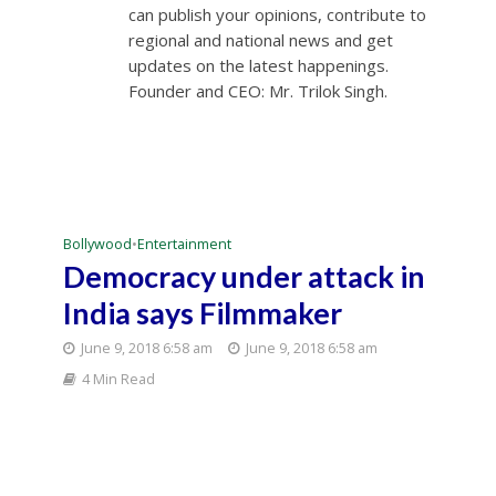
can publish your opinions, contribute to
regional and national news and get
updates on the latest happenings.
Founder and CEO: Mr. Trilok Singh.
Bollywood
•
Entertainment
Democracy under attack in
India says Filmmaker
June 9, 2018 6:58 am
June 9, 2018 6:58 am
4 Min Read