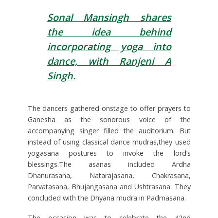
Sonal Mansingh shares
the idea behind
incorporating yoga into
dance, with Ranjeni A
Singh.
The dancers gathered onstage to offer prayers to
Ganesha as the sonorous voice of the
accompanying singer filled the auditorium. But
instead of using classical dance mudras,they used
yogasana postures to invoke the lord’s
blessings.The asanas included Ardha
Dhanurasana, Natarajasana, Chakrasana,
Parvatasana, Bhujangasana and Ushtrasana. They
concluded with the Dhyana mudra in Padmasana.
The occasion was to celebrate the 42nd