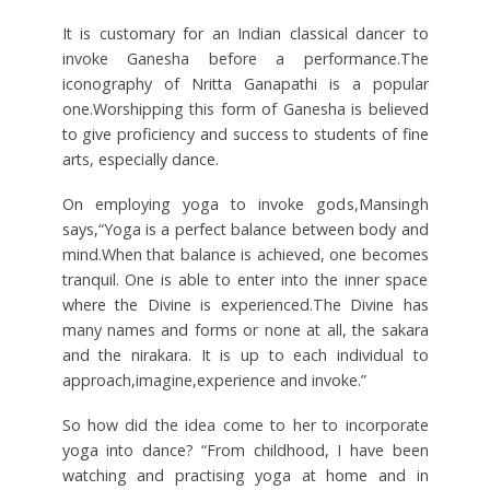
It is customary for an Indian classical dancer to
invoke Ganesha before a performance.The
iconography of Nritta Ganapathi is a popular
one.Worshipping this form of Ganesha is believed
to give proficiency and success to students of fine
arts, especially dance.
On employing yoga to invoke gods,Mansingh
says,“Yoga is a perfect balance between body and
mind.When that balance is achieved, one becomes
tranquil. One is able to enter into the inner space
where the Divine is experienced.The Divine has
many names and forms or none at all, the sakara
and the nirakara. It is up to each individual to
approach,imagine,experience and invoke.”
So how did the idea come to her to incorporate
yoga into dance? “From childhood, I have been
watching and practising yoga at home and in