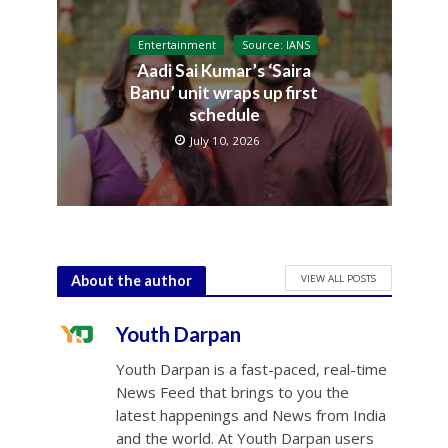
Entertainment
Source: IANS
Aadi Sai Kumar’s ‘Saira
Banu’ unit wraps up first
schedule
July 10, 2026
VIEW ALL POSTS
About the author
Youth Darpan
Youth Darpan is a fast-paced, real-time
News Feed that brings to you the
latest happenings and News from India
and the world. At Youth Darpan users