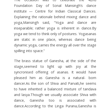
Foundation Day of Sonal Mansingh’s dance
institute — Centre for Indian Classical Dances.
Explaining the rationale behind mixing dance and
yoga,Mansingh said, “Yoga and dance are
inseparable; rather yoga is inherent in dance.By
yoga we tend to think only of postures. Yogasanas
are static in one place, whereas dance being
dynamic yoga, carries the energy all over the stage
spilling into space.”
The brass statue of Ganesha, at the side of the
stage,seemed to light up with joy at the
syncronised offering of asanas. It would have
pleased him as Ganesha is a natural- born
dancer.As the son of Shiva and Parvati,he seems
to have inherited a balanced mixture of tandava
and lasya.Though we usually associate Shiva with
dance, Ganesha too is associated with
dance.According to the Linga Purana,Ganesha is