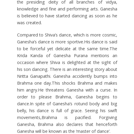
the presiding deity of all branches of vidya,
knowledge and fine and performing arts. Ganesha
is believed to have started dancing as soon as he
was created.
Compared to Shiva’s dance, which is more cosmic,
Ganesha’s dance is more sportive.His dance is said
to be forceful yet delicate at the same time.The
Krida Kanda of Ganesha Purana mentions an
occasion where Shiva is delighted at the sight of
his son dancing. There is an interesting story about
Nritta Ganapathi. Ganesha accidently bumps into
Brahma one day.This shocks Brahma and makes
him angry.He threatens Ganesha with a curse. In
order to please Brahma, Ganesha begins to
dance.In spite of Ganesha’s rotund body and big
belly, his dance is full of grace. Seeing his swift
movements,Brahma is pacified. Forgiving
Ganesha, Brahma also declares that henceforth
Ganesha will be known as the ‘master of dance’.