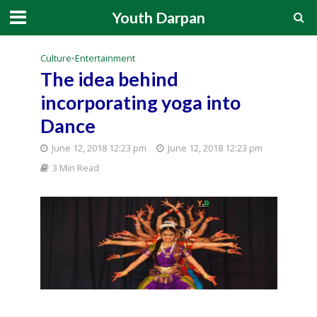
Youth Darpan
Culture
•
Entertainment
The idea behind
incorporating yoga into
Dance
June 12, 2018 12:23 pm
June 12, 2018 12:23 pm
3 Min Read