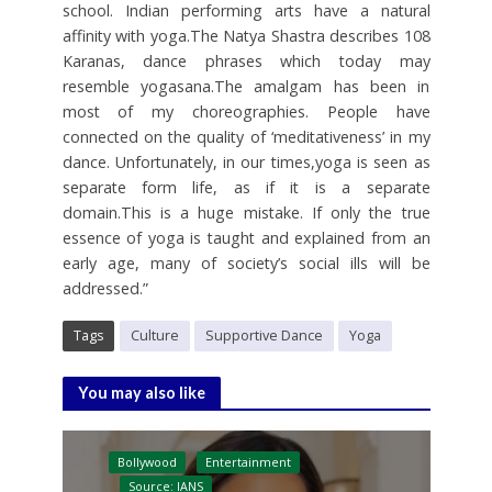
school. Indian performing arts have a natural
affinity with yoga.The Natya Shastra describes 108
Karanas, dance phrases which today may
resemble yogasana.The amalgam has been in
most of my choreographies. People have
connected on the quality of ‘meditativeness’ in my
dance. Unfortunately, in our times,yoga is seen as
separate form life, as if it is a separate
domain.This is a huge mistake. If only the true
essence of yoga is taught and explained from an
early age, many of society’s social ills will be
addressed.”
Tags
Culture
Supportive Dance
Yoga
You may also like
Bollywood
Entertainment
Source: IANS