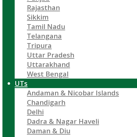
Rajasthan
Sikkim
Tamil Nadu
Telangana
Tripura
Uttar Pradesh
Uttarakhand
West Bengal
UTs
Andaman & Nicobar Islands
Chandigarh
Delhi
Dadra & Nagar Haveli
Daman & Diu