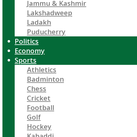
Jammu & Kashmir
Lakshadweep
Ladakh
Puducherry
Politics
Economy
Sports
Athletics
Badminton
Chess
Cricket
Football
Golf
Hockey
Kabaddi