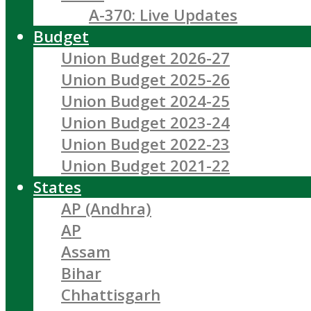
A-370: Live Updates
Budget
Union Budget 2026-27
Union Budget 2025-26
Union Budget 2024-25
Union Budget 2023-24
Union Budget 2022-23
Union Budget 2021-22
States
AP (Andhra)
AP
Assam
Bihar
Chhattisgarh