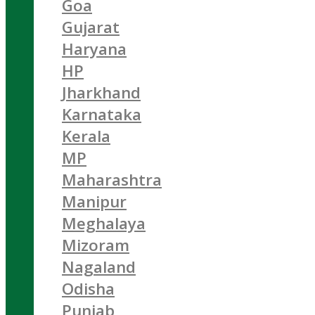
Goa
Gujarat
Haryana
HP
Jharkhand
Karnataka
Kerala
MP
Maharashtra
Manipur
Meghalaya
Mizoram
Nagaland
Odisha
Punjab