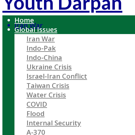
Youth Darpan
Home
Iran War
Global Issues
Iran War
Indo-Pak
Indo-China
Ukraine Crisis
Israel-Iran Conflict
Taiwan Crisis
Water Crisis
COVID
Flood
Internal Security
A-370