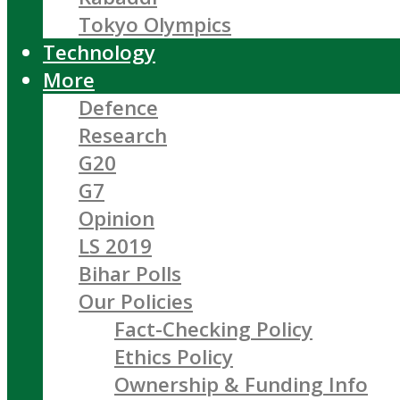
Tokyo Olympics
Technology
More
Defence
Research
G20
G7
Opinion
LS 2019
Bihar Polls
Our Policies
Fact-Checking Policy
Ethics Policy
Ownership & Funding Info