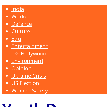
India
World
Defence
Culture
Edu
Entertainment
Bollywood
Environment
Opinion
Ukraine Crisis
US Election
Women Safety