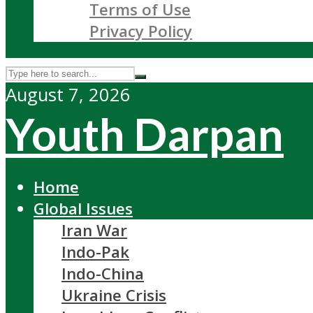
Terms of Use
Privacy Policy
August 7, 2026
Youth Darpan
Home
Global Issues
Iran War
Indo-Pak
Indo-China
Ukraine Crisis