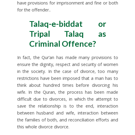
have provisions for imprisonment and fine or both
for the offender..
Talaq-e-biddat or
Tripal Talaq as
Criminal Offence?
In fact, the Qur’an has made many provisions to
ensure the dignity, respect and security of women
in the society. In the case of divorce, too many
restrictions have been imposed that a man has to
think about hundred times before divorcing his
wife. In the Quran, the process has been made
difficult due to divorces, in which the attempt to
save the relationship is to the end, interaction
between husband and wife, interaction between
the families of both, and reconciliation efforts and
this whole divorce divorce.