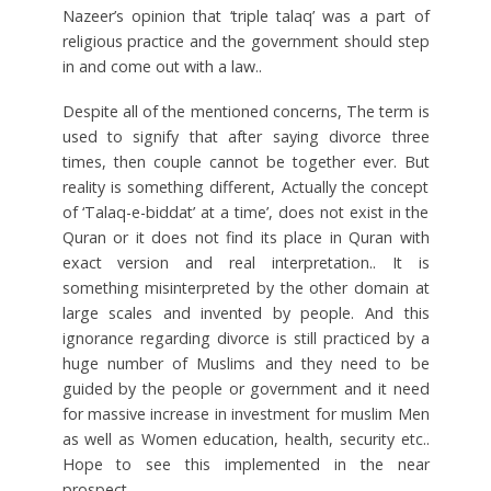
Nazeer’s opinion that ‘triple talaq’ was a part of
religious practice and the government should step
in and come out with a law..
Despite all of the mentioned concerns, The term is
used to signify that after saying divorce three
times, then couple cannot be together ever. But
reality is something different, Actually the concept
of ‘Talaq-e-biddat’ at a time’, does not exist in the
Quran or it does not find its place in Quran with
exact version and real interpretation.. It is
something misinterpreted by the other domain at
large scales and invented by people. And this
ignorance regarding divorce is still practiced by a
huge number of Muslims and they need to be
guided by the people or government and it need
for massive increase in investment for muslim Men
as well as Women education, health, security etc..
Hope to see this implemented in the near
prospect.