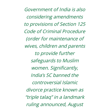
Government of India is also
considering amendments
to provisions of Section 125
Code of Criminal Procedure
(order for maintenance of
wives, children and parents
to provide further
safeguards to Muslim
women. Significantly,
India’s SC banned the
controversial Islamic
divorce practice known as
“triple talaq” in a landmark
ruling announced, August