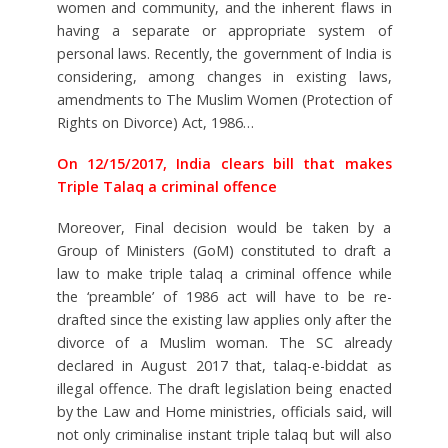
women and community, and the inherent flaws in
having a separate or appropriate system of
personal laws. Recently, the government of India is
considering, among changes in existing laws,
amendments to The Muslim Women (Protection of
Rights on Divorce) Act, 1986…
On 12/15/2017, India clears bill that makes
Triple Talaq a criminal offence
Moreover, Final decision would be taken by a
Group of Ministers (GoM) constituted to draft a
law to make triple talaq a criminal offence while
the ‘preamble’ of 1986 act will have to be re-
drafted since the existing law applies only after the
divorce of a Muslim woman. The SC already
declared in August 2017 that, talaq-e-biddat as
illegal offence. The draft legislation being enacted
by the Law and Home ministries, officials said, will
not only criminalise instant triple talaq but will also