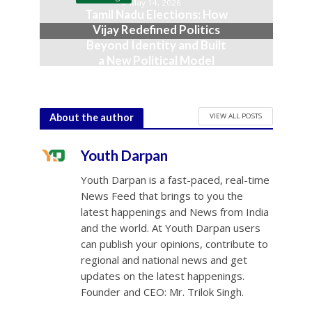
May 14, 2026
Tamil Nadu Elections: How
Vijay Redefined Politics
Beyond Identity and Built
a New Political Model
May 5, 2026
VIEW ALL POSTS
About the author
Youth Darpan
Youth Darpan is a fast-paced, real-time
News Feed that brings to you the
latest happenings and News from India
and the world. At Youth Darpan users
can publish your opinions, contribute to
regional and national news and get
updates on the latest happenings.
Founder and CEO: Mr. Trilok Singh.