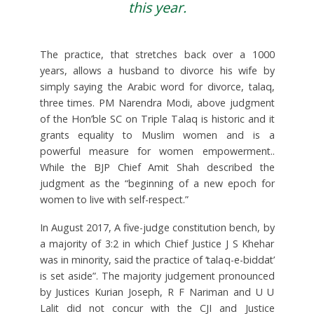
this yea
r.
The practice, that stretches back over a 1000
years, allows a husband to divorce his wife by
simply saying the Arabic word for divorce, talaq,
three times. PM Narendra Modi, above judgment
of the Hon’ble SC on Triple Talaq is historic and it
grants equality to Muslim women and is a
powerful measure for women empowerment..
While the BJP Chief Amit Shah described the
judgment as the “beginning of a new epoch for
women to live with self-respect.”
In August 2017, A five-judge constitution bench, by
a majority of 3:2 in which Chief Justice J S Khehar
was in minority, said the practice of ‘talaq-e-biddat’
is set aside”. The majority judgement pronounced
by Justices Kurian Joseph, R F Nariman and U U
Lalit did not concur with the CJI and Justice