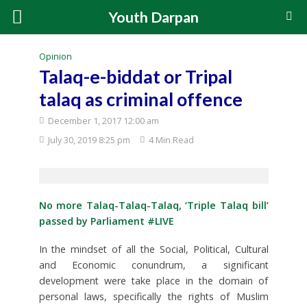
Youth Darpan
Opinion
Talaq-e-biddat or Tripal
talaq as criminal offence
December 1, 2017 12:00 am
July 30, 2019 8:25 pm
4 Min Read
No more Talaq-Talaq-Talaq, ‘Triple Talaq bill’
passed by Parliament #LIVE
In the mindset of all the Social, Political, Cultural
and Economic conundrum, a significant
development were take place in the domain of
personal laws, specifically the rights of Muslim