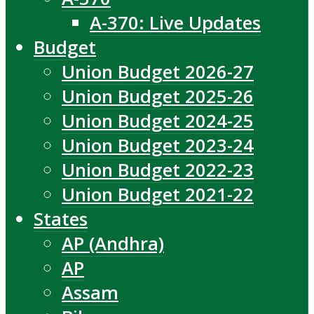
A-370: Live Updates
Budget
Union Budget 2026-27
Union Budget 2025-26
Union Budget 2024-25
Union Budget 2023-24
Union Budget 2022-23
Union Budget 2021-22
States
AP (Andhra)
AP
Assam