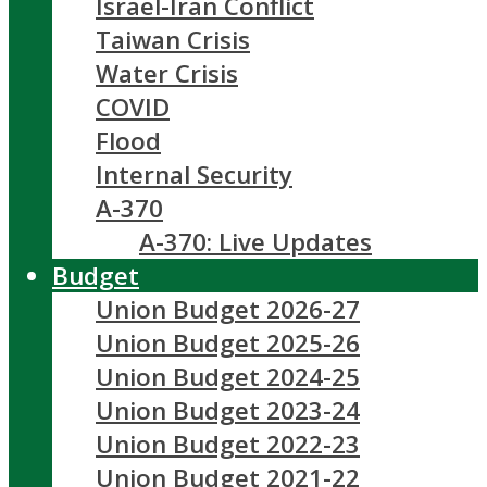
Israel-Iran Conflict
Taiwan Crisis
Water Crisis
COVID
Flood
Internal Security
A-370
A-370: Live Updates
Budget
Union Budget 2026-27
Union Budget 2025-26
Union Budget 2024-25
Union Budget 2023-24
Union Budget 2022-23
Union Budget 2021-22