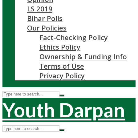
LS 2019
Bihar Polls
Our Policies
Fact-Checking Policy
Ethics Policy
Ownership & Funding Info
Terms of Use
Privacy Policy
Youth Darpan