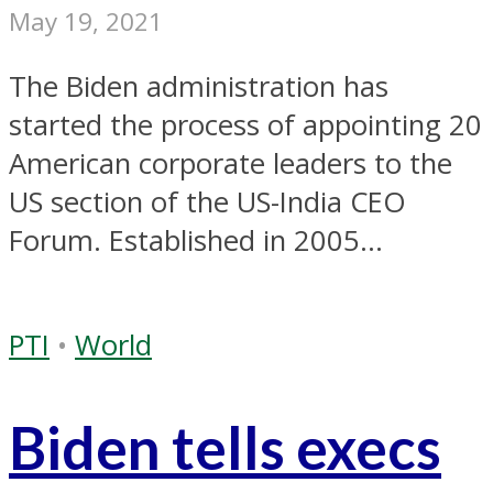
May 19, 2021
The Biden administration has
started the process of appointing 20
American corporate leaders to the
US section of the US-India CEO
Forum. Established in 2005...
PTI
•
World
Biden tells execs