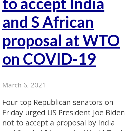
to accept India
and S African
proposal at WTO
on COVID-19
March 6, 2021
Four top Republican senators on
Friday urged US President Joe Biden
not to accept a proposal by India