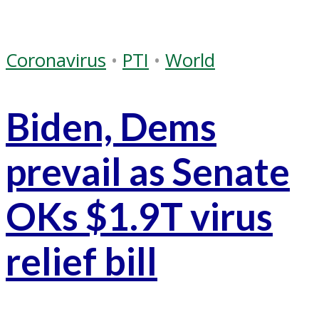
Coronavirus
•
PTI
•
World
Biden, Dems
prevail as Senate
OKs $1.9T virus
relief bill