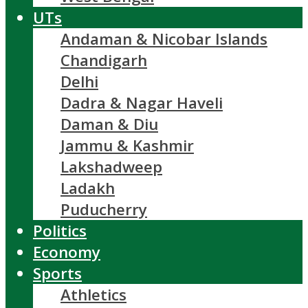
UTs
Andaman & Nicobar Islands
Chandigarh
Delhi
Dadra & Nagar Haveli
Daman & Diu
Jammu & Kashmir
Lakshadweep
Ladakh
Puducherry
Politics
Economy
Sports
Athletics