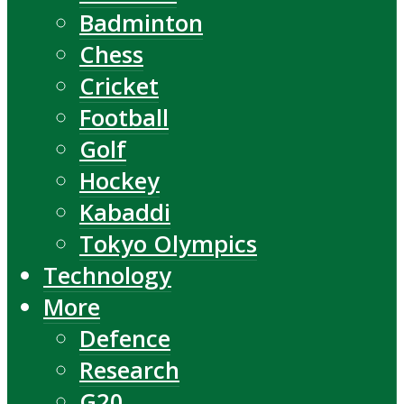
Badminton
Chess
Cricket
Football
Golf
Hockey
Kabaddi
Tokyo Olympics
Technology
More
Defence
Research
G20