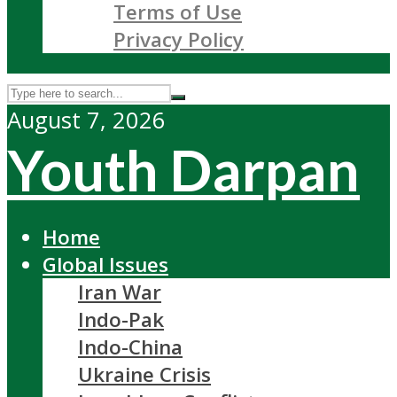
Terms of Use
Privacy Policy
August 7, 2026
Youth Darpan
Home
Global Issues
Iran War
Indo-Pak
Indo-China
Ukraine Crisis