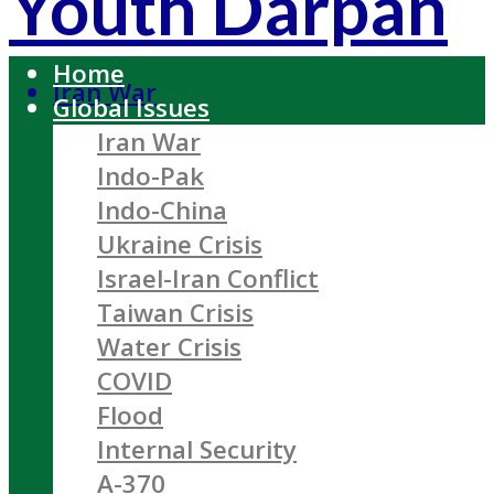
Youth Darpan
Home
Iran War
Global Issues
Iran War
Indo-Pak
Indo-China
Ukraine Crisis
Israel-Iran Conflict
Taiwan Crisis
Water Crisis
COVID
Flood
Internal Security
A-370