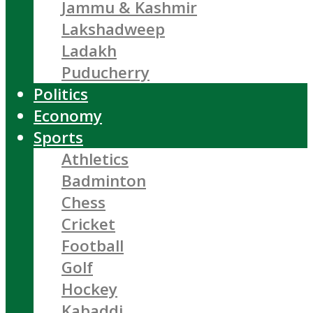
Jammu & Kashmir
Lakshadweep
Ladakh
Puducherry
Politics
Economy
Sports
Athletics
Badminton
Chess
Cricket
Football
Golf
Hockey
Kabaddi