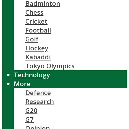
Badminton
Chess
Cricket
Football
Golf
Hockey
Kabaddi
Tokyo Olympics
Technology
More
Defence
Research
G20
G7
Opinion