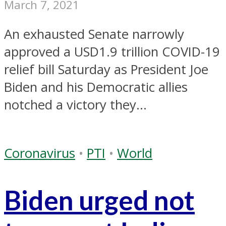
March 7, 2021
An exhausted Senate narrowly
approved a USD1.9 trillion COVID-19
relief bill Saturday as President Joe
Biden and his Democratic allies
notched a victory they...
Coronavirus
•
PTI
•
World
Biden urged not