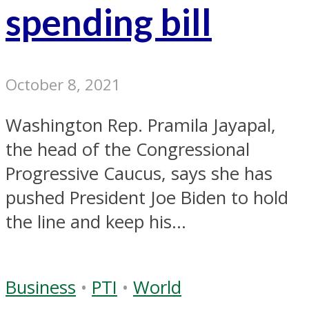
spending bill
October 8, 2021
Washington Rep. Pramila Jayapal,
the head of the Congressional
Progressive Caucus, says she has
pushed President Joe Biden to hold
the line and keep his...
Business
•
PTI
•
World