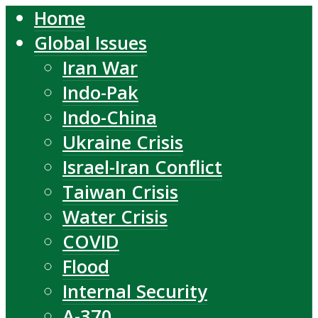
Home
Global Issues
Iran War
Indo-Pak
Indo-China
Ukraine Crisis
Israel-Iran Conflict
Taiwan Crisis
Water Crisis
COVID
Flood
Internal Security
A-370