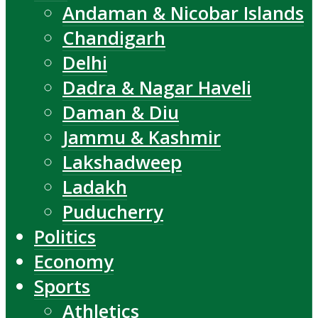
Andaman & Nicobar Islands
Chandigarh
Delhi
Dadra & Nagar Haveli
Daman & Diu
Jammu & Kashmir
Lakshadweep
Ladakh
Puducherry
Politics
Economy
Sports
Athletics