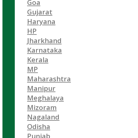
Goa
Gujarat
Haryana
HP
Jharkhand
Karnataka
Kerala
MP
Maharashtra
Manipur
Meghalaya
Mizoram
Nagaland
Odisha
Punjab