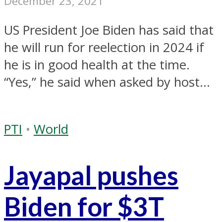
December 23, 2021
US President Joe Biden has said that
he will run for reelection in 2024 if
he is in good health at the time.
“Yes,” he said when asked by host...
PTI
•
World
Jayapal pushes
Biden for $3T