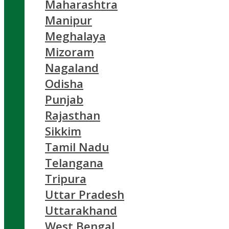
Maharashtra
Manipur
Meghalaya
Mizoram
Nagaland
Odisha
Punjab
Rajasthan
Sikkim
Tamil Nadu
Telangana
Tripura
Uttar Pradesh
Uttarakhand
West Bengal