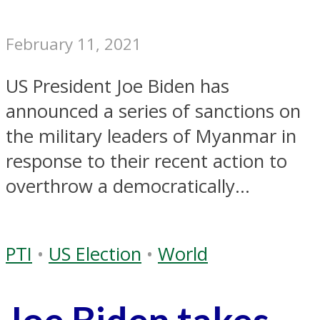
February 11, 2021
US President Joe Biden has
announced a series of sanctions on
the military leaders of Myanmar in
response to their recent action to
overthrow a democratically...
PTI
•
US Election
•
World