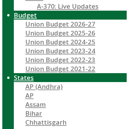
A-370: Live Updates
Budget
Union Budget 2026-27
Union Budget 2025-26
Union Budget 2024-25
Union Budget 2023-24
Union Budget 2022-23
Union Budget 2021-22
States
AP (Andhra)
AP
Assam
Bihar
Chhattisgarh