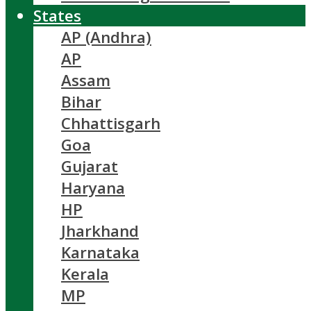
States
AP (Andhra)
AP
Assam
Bihar
Chhattisgarh
Goa
Gujarat
Haryana
HP
Jharkhand
Karnataka
Kerala
MP