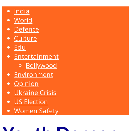
India
World
Defence
Culture
Edu
Entertainment
Bollywood
Environment
Opinion
Ukraine Crisis
US Election
Women Safety