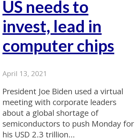
US needs to
invest, lead in
computer chips
April 13, 2021
President Joe Biden used a virtual
meeting with corporate leaders
about a global shortage of
semiconductors to push Monday for
his USD 2.3 trillion...