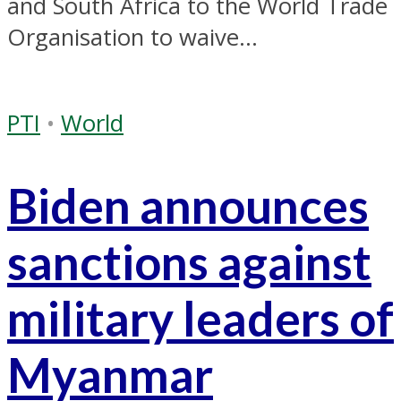
and South Africa to the World Trade
Organisation to waive...
PTI
•
World
Biden announces
sanctions against
military leaders of
Myanmar