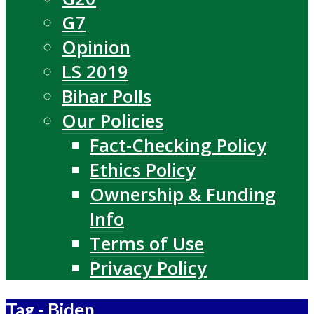
G7
Opinion
LS 2019
Bihar Polls
Our Policies
Fact-Checking Policy
Ethics Policy
Ownership & Funding
Info
Terms of Use
Privacy Policy
Tag - Biden