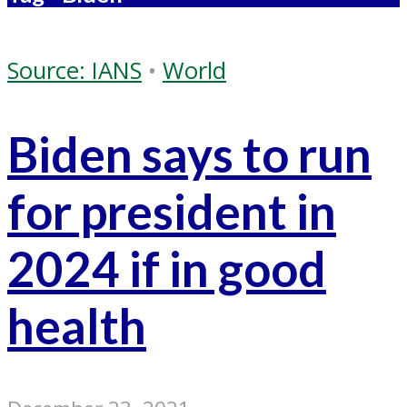
Source: IANS
•
World
Biden says to run
for president in
2024 if in good
health