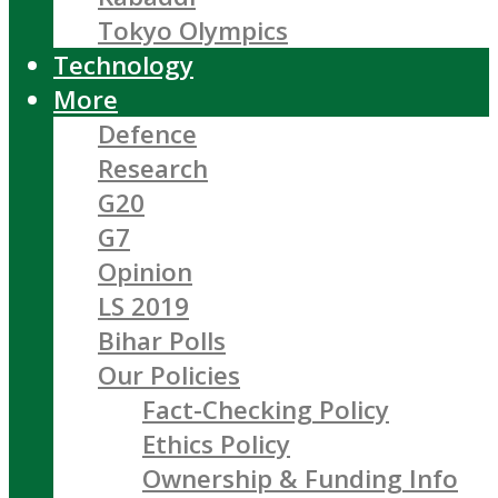
Tokyo Olympics
Technology
More
Defence
Research
G20
G7
Opinion
LS 2019
Bihar Polls
Our Policies
Fact-Checking Policy
Ethics Policy
Ownership & Funding Info