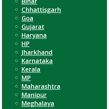
Bihar
Chhattisgarh
Goa
Gujarat
Haryana
HP
Jharkhand
Karnataka
Kerala
MP
Maharashtra
Manipur
Meghalaya