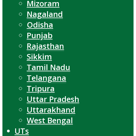
Mizoram
Nagaland
Odisha
Punjab
Rajasthan
Sikkim
Tamil Nadu
Telangana
Tripura
Uttar Pradesh
Uttarakhand
West Bengal
UTs