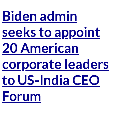
Biden admin
seeks to appoint
20 American
corporate leaders
to US-India CEO
Forum