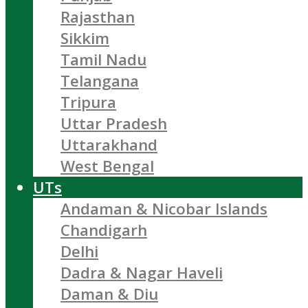
Rajasthan
Sikkim
Tamil Nadu
Telangana
Tripura
Uttar Pradesh
Uttarakhand
West Bengal
UTs
Andaman & Nicobar Islands
Chandigarh
Delhi
Dadra & Nagar Haveli
Daman & Diu