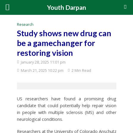
Youth Darpan
Research
Study shows new drug can
be a gamechanger for
restoring vision
January 28, 2025 11:01 pm
March 21, 2025 10:22 pm
2 Min Read
US researchers have found a promising drug
candidate that could potentially help repair vision
in people with multiple sclerosis (MS) and other
neurological conditions.
Researchers at the University of Colorado Anschutz