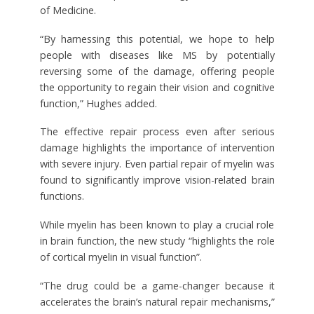
of Medicine.
“By harnessing this potential, we hope to help
people with diseases like MS by potentially
reversing some of the damage, offering people
the opportunity to regain their vision and cognitive
function,” Hughes added.
The effective repair process even after serious
damage highlights the importance of intervention
with severe injury. Even partial repair of myelin was
found to significantly improve vision-related brain
functions.
While myelin has been known to play a crucial role
in brain function, the new study “highlights the role
of cortical myelin in visual function”.
“The drug could be a game-changer because it
accelerates the brain’s natural repair mechanisms,”