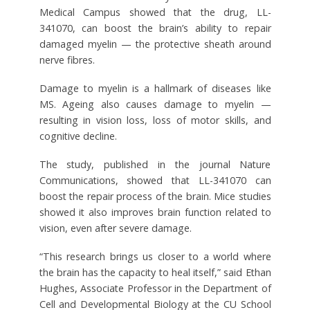
Medical Campus showed that the drug, LL-
341070, can boost the brain’s ability to repair
damaged myelin — the protective sheath around
nerve fibres.
Damage to myelin is a hallmark of diseases like
MS. Ageing also causes damage to myelin —
resulting in vision loss, loss of motor skills, and
cognitive decline.
The study, published in the journal Nature
Communications, showed that LL-341070 can
boost the repair process of the brain. Mice studies
showed it also improves brain function related to
vision, even after severe damage.
“This research brings us closer to a world where
the brain has the capacity to heal itself,” said Ethan
Hughes, Associate Professor in the Department of
Cell and Developmental Biology at the CU School