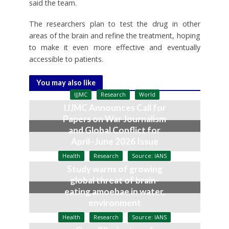
said the team.
The researchers plan to test the drug in other
areas of the brain and refine the treatment, hoping
to make it even more effective and eventually
accessible to patients.
You may also like
IJJMC
Research
World
IJJMC Announces Call for
Papers on War Journalism
and Global Conflict for
April–June 2026 Issue
April 12, 2026
Health
Research
Source: IANS
Study warns of growing
global threat of brain-
eating amoebae in water,
environment
January 4, 2026
Health
Research
Source: IANS