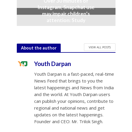
Over 30 minutes of
Instagram, Snapchat use
may impair children’s
attention: Study
December 8, 2025
VIEW ALL POSTS
About the author
Youth Darpan
Youth Darpan is a fast-paced, real-time
News Feed that brings to you the
latest happenings and News from India
and the world. At Youth Darpan users
can publish your opinions, contribute to
regional and national news and get
updates on the latest happenings.
Founder and CEO: Mr. Trilok Singh.