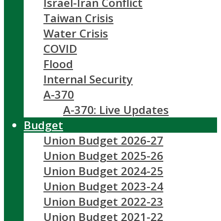
Israel-Iran Conflict
Taiwan Crisis
Water Crisis
COVID
Flood
Internal Security
A-370
A-370: Live Updates
Budget
Union Budget 2026-27
Union Budget 2025-26
Union Budget 2024-25
Union Budget 2023-24
Union Budget 2022-23
Union Budget 2021-22