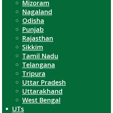
Mizoram
Nagaland
Odisha
Punjab
Rajasthan
Sikkim
Tamil Nadu
Telangana
Tripura
Uttar Pradesh
Uttarakhand
West Bengal
UTs