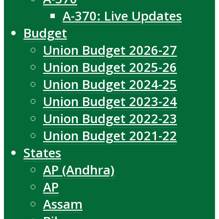
A-370: Live Updates
Budget
Union Budget 2026-27
Union Budget 2025-26
Union Budget 2024-25
Union Budget 2023-24
Union Budget 2022-23
Union Budget 2021-22
States
AP (Andhra)
AP
Assam