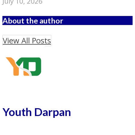
July 10, 2026
About the author
View All Posts
Youth Darpan