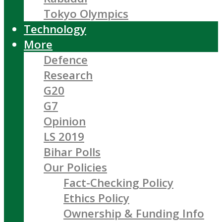
Tokyo Olympics
Technology
More
Defence
Research
G20
G7
Opinion
LS 2019
Bihar Polls
Our Policies
Fact-Checking Policy
Ethics Policy
Ownership & Funding Info