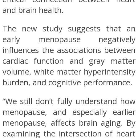
and brain health.
The new study suggests that an
early menopause negatively
influences the associations between
cardiac function and gray matter
volume, white matter hyperintensity
burden, and cognitive performance.
“We still don’t fully understand how
menopause, and especially earlier
menopause, affects brain aging. By
examining the intersection of heart