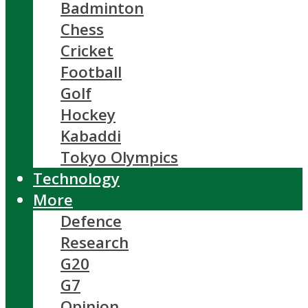
Badminton
Chess
Cricket
Football
Golf
Hockey
Kabaddi
Tokyo Olympics
Technology
More
Defence
Research
G20
G7
Opinion