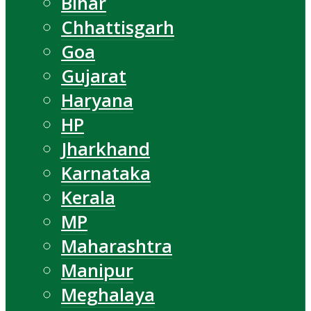
Bihar
Chhattisgarh
Goa
Gujarat
Haryana
HP
Jharkhand
Karnataka
Kerala
MP
Maharashtra
Manipur
Meghalaya