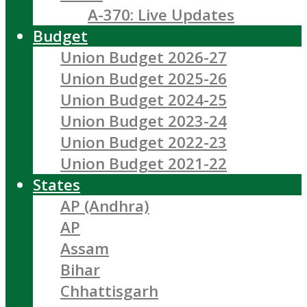
A-370: Live Updates
Budget
Union Budget 2026-27
Union Budget 2025-26
Union Budget 2024-25
Union Budget 2023-24
Union Budget 2022-23
Union Budget 2021-22
States
AP (Andhra)
AP
Assam
Bihar
Chhattisgarh