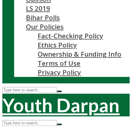
LS 2019
Bihar Polls
Our Policies
Fact-Checking Policy
Ethics Policy
Ownership & Funding Info
Terms of Use
Privacy Policy
Youth Darpan