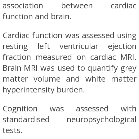
association between cardiac
function and brain.
Cardiac function was assessed using
resting left ventricular ejection
fraction measured on cardiac MRI.
Brain MRI was used to quantify grey
matter volume and white matter
hyperintensity burden.
Cognition was assessed with
standardised neuropsychological
tests.