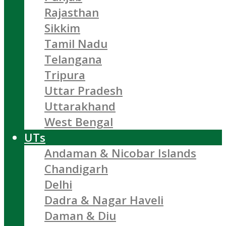
Rajasthan
Sikkim
Tamil Nadu
Telangana
Tripura
Uttar Pradesh
Uttarakhand
West Bengal
UTs
Andaman & Nicobar Islands
Chandigarh
Delhi
Dadra & Nagar Haveli
Daman & Diu