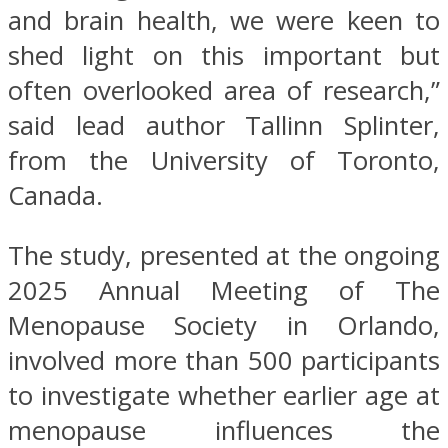
and brain health, we were keen to
shed light on this important but
often overlooked area of research,”
said lead author Tallinn Splinter,
from the University of Toronto,
Canada.
The study, presented at the ongoing
2025 Annual Meeting of The
Menopause Society in Orlando,
involved more than 500 participants
to investigate whether earlier age at
menopause influences the