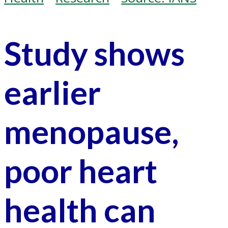
Study shows
earlier
menopause,
poor heart
health can