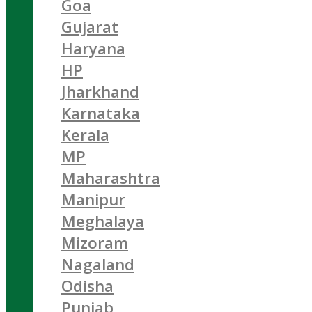
Goa
Gujarat
Haryana
HP
Jharkhand
Karnataka
Kerala
MP
Maharashtra
Manipur
Meghalaya
Mizoram
Nagaland
Odisha
Punjab