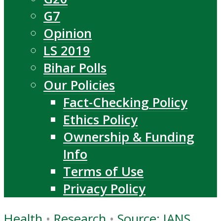
G7
Opinion
LS 2019
Bihar Polls
Our Policies
Fact-Checking Policy
Ethics Policy
Ownership & Funding
Info
Terms of Use
Privacy Policy
Health
•
Research
•
Source: IANS