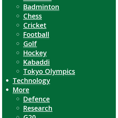
Badminton
Chess
Cricket
Football
Golf
Hockey
Kabaddi
Tokyo Olympics
Technology
More
Defence
Research
G20