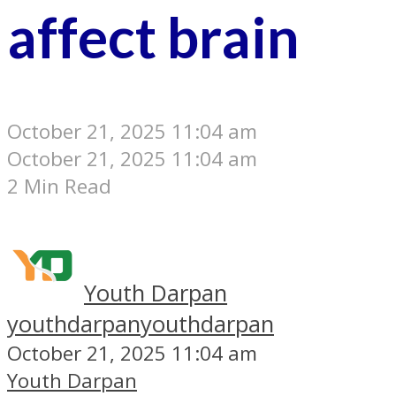
affect brain
October 21, 2025 11:04 am
October 21, 2025 11:04 am
2 Min Read
Youth Darpan
youthdarpan
youthdarpan
October 21, 2025 11:04 am
Youth Darpan