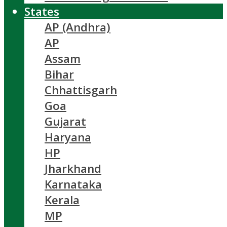
States
AP (Andhra)
AP
Assam
Bihar
Chhattisgarh
Goa
Gujarat
Haryana
HP
Jharkhand
Karnataka
Kerala
MP