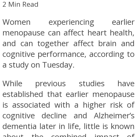
2 Min Read
Women experiencing earlier
menopause can affect heart health,
and can together affect brain and
cognitive performance, according to
a study on Tuesday.
While previous studies have
established that earlier menopause
is associated with a higher risk of
cognitive decline and Alzheimer’s
dementia later in life, little is known
about the combined impact of