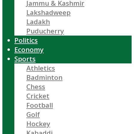
Jammu & Kashmir
Lakshadweep
Ladakh
Puducherry
Politics
Economy
Sports
Athletics
Badminton
Chess
Cricket
Football
Golf
Hockey
Kabaddi