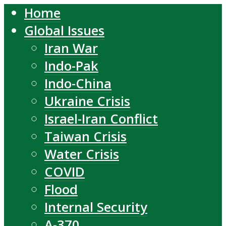
Home
Global Issues
Iran War
Indo-Pak
Indo-China
Ukraine Crisis
Israel-Iran Conflict
Taiwan Crisis
Water Crisis
COVID
Flood
Internal Security
A-370