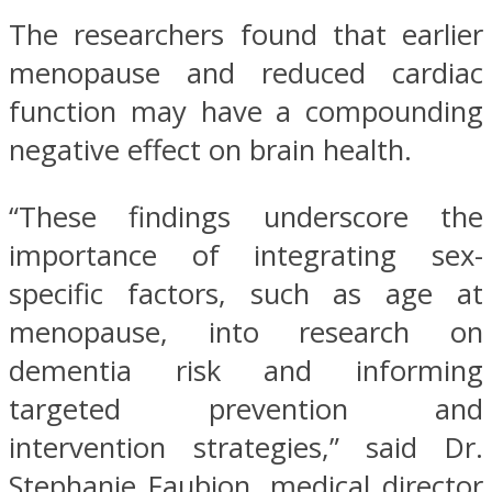
The researchers found that earlier
menopause and reduced cardiac
function may have a compounding
negative effect on brain health.
“These findings underscore the
importance of integrating sex-
specific factors, such as age at
menopause, into research on
dementia risk and informing
targeted prevention and
intervention strategies,” said Dr.
Stephanie Faubion, medical director