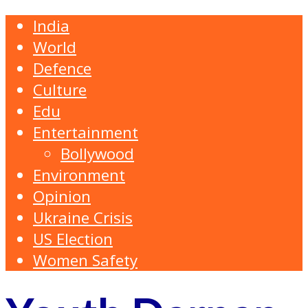
India
World
Defence
Culture
Edu
Entertainment
Bollywood
Environment
Opinion
Ukraine Crisis
US Election
Women Safety