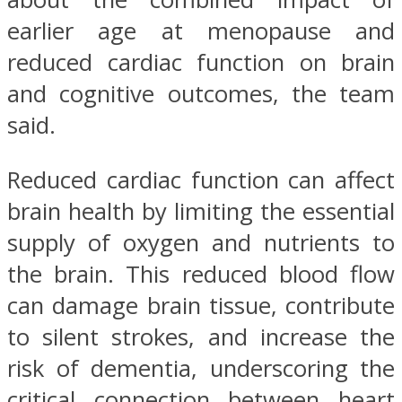
earlier age at menopause and
reduced cardiac function on brain
and cognitive outcomes, the team
said.
Reduced cardiac function can affect
brain health by limiting the essential
supply of oxygen and nutrients to
the brain. This reduced blood flow
can damage brain tissue, contribute
to silent strokes, and increase the
risk of dementia, underscoring the
critical connection between heart