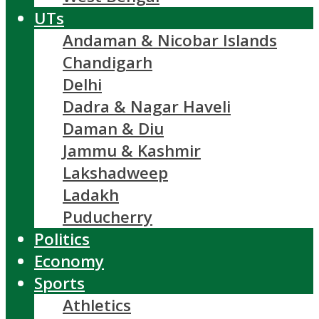
UTs
Andaman & Nicobar Islands
Chandigarh
Delhi
Dadra & Nagar Haveli
Daman & Diu
Jammu & Kashmir
Lakshadweep
Ladakh
Puducherry
Politics
Economy
Sports
Athletics