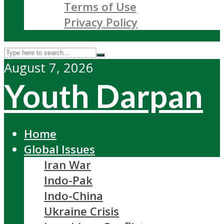
Terms of Use
Privacy Policy
August 7, 2026
Youth Darpan
Home
Global Issues
Iran War
Indo-Pak
Indo-China
Ukraine Crisis