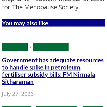
for The Menopause Society.
You may also like
Economy
•
Source: IANS
Government has adequate resources
to handle spike in petroleum,
fertiliser subsidy bills: FM Nirmala
Sitharaman
July 27, 2026