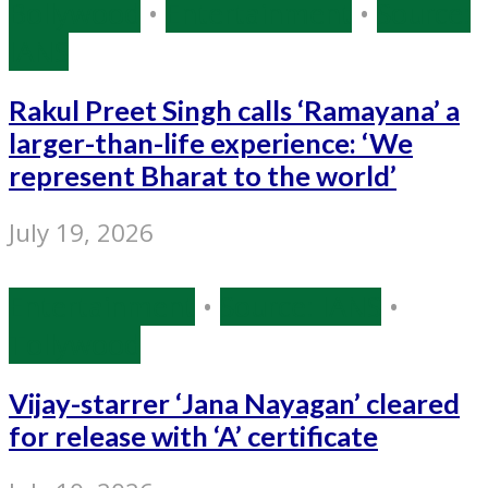
Bollywood
•
Entertainment
•
Source:
IANS
Rakul Preet Singh calls ‘Ramayana’ a
larger-than-life experience: ‘We
represent Bharat to the world’
July 19, 2026
Entertainment
•
Source: IANS
•
Tollywood
Vijay-starrer ‘Jana Nayagan’ cleared
for release with ‘A’ certificate