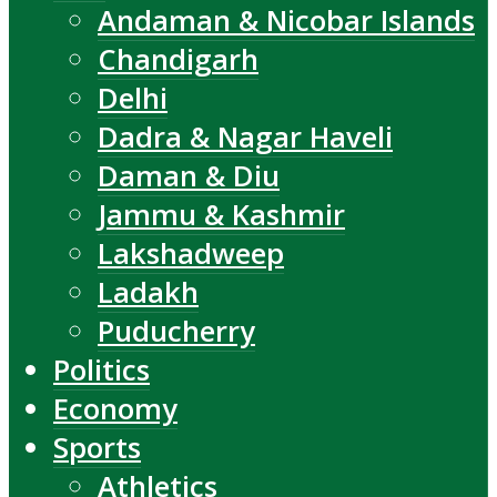
Andaman & Nicobar Islands
Chandigarh
Delhi
Dadra & Nagar Haveli
Daman & Diu
Jammu & Kashmir
Lakshadweep
Ladakh
Puducherry
Politics
Economy
Sports
Athletics