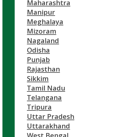
Maharashtra
Manipur
Meghalaya
Mizoram
Nagaland
Odisha
Punjab
Rajasthan
Sikkim
Tamil Nadu
Telangana
Tripura
Uttar Pradesh
Uttarakhand
West Bengal