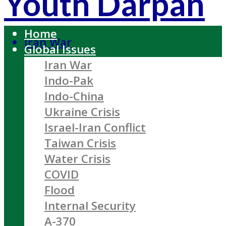
Youth Darpan
Home
Iran War
Global Issues
Iran War
Indo-Pak
Indo-China
Ukraine Crisis
Israel-Iran Conflict
Taiwan Crisis
Water Crisis
COVID
Flood
Internal Security
A-370