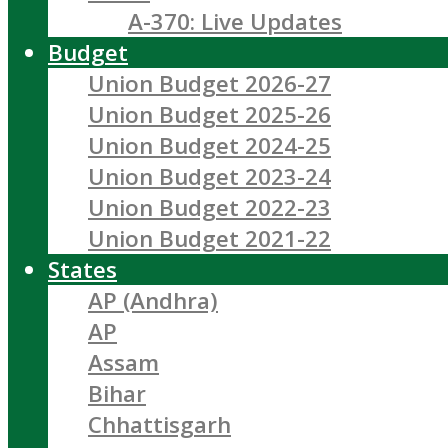
A-370: Live Updates
Budget
Union Budget 2026-27
Union Budget 2025-26
Union Budget 2024-25
Union Budget 2023-24
Union Budget 2022-23
Union Budget 2021-22
States
AP (Andhra)
AP
Assam
Bihar
Chhattisgarh