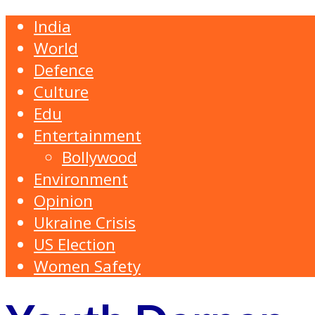
India
World
Defence
Culture
Edu
Entertainment
Bollywood
Environment
Opinion
Ukraine Crisis
US Election
Women Safety