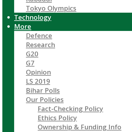
Tokyo Olympics
Technology
More
Defence
Research
G20
G7
Opinion
LS 2019
Bihar Polls
Our Policies
Fact-Checking Policy
Ethics Policy
Ownership & Funding Info