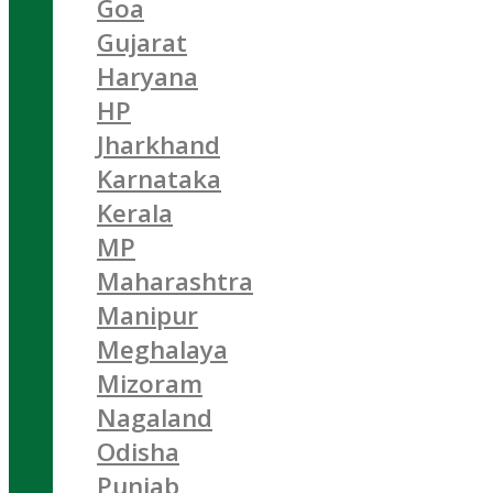
Goa
Gujarat
Haryana
HP
Jharkhand
Karnataka
Kerala
MP
Maharashtra
Manipur
Meghalaya
Mizoram
Nagaland
Odisha
Punjab