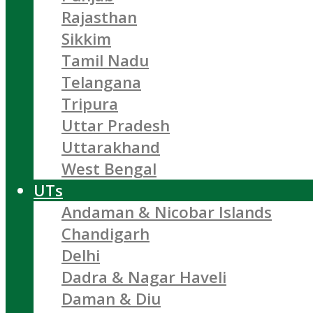
Rajasthan
Sikkim
Tamil Nadu
Telangana
Tripura
Uttar Pradesh
Uttarakhand
West Bengal
UTs
Andaman & Nicobar Islands
Chandigarh
Delhi
Dadra & Nagar Haveli
Daman & Diu