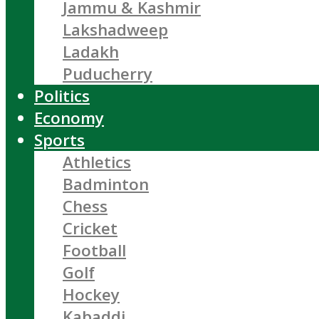
Jammu & Kashmir
Lakshadweep
Ladakh
Puducherry
Politics
Economy
Sports
Athletics
Badminton
Chess
Cricket
Football
Golf
Hockey
Kabaddi