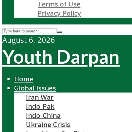
Terms of Use
Privacy Policy
August 6, 2026
Youth Darpan
Home
Global Issues
Iran War
Indo-Pak
Indo-China
Ukraine Crisis