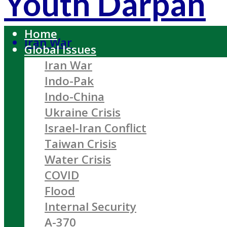
Youth Darpan
Home
Iran War
Global Issues
Iran War
Indo-Pak
Indo-China
Ukraine Crisis
Israel-Iran Conflict
Taiwan Crisis
Water Crisis
COVID
Flood
Internal Security
A-370