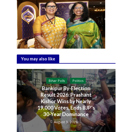
You may also like
Bihar Polls
Politics
Bankipur By-Election
Result 2026: Prashant
Kishor Wins by Nearly
19,000 Votes, Ends BJP’s
30-Year Dominance
August 3, 2026