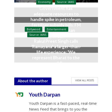
Economy
Source: IANS
Government has
adequate resources to
handle spike in petroleum,
fertiliser subsidy bills: FM
Bollywood
Entertainment
Nirmala Sitharaman
Source: IANS
July 27, 2026
Rakul Preet Singh calls
‘Ramayana’ a larger-than-
life experience: ‘We
represent Bharat to the
world’
July 19, 2026
VIEW ALL POSTS
About the author
Youth Darpan
Youth Darpan is a fast-paced, real-time
News Feed that brings to you the