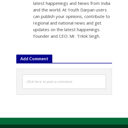
latest happenings and News from India
and the world. At Youth Darpan users
can publish your opinions, contribute to
regional and national news and get
updates on the latest happenings.
Founder and CEO: Mr. Trilok Singh.
Add Comment
Click here to post a comment