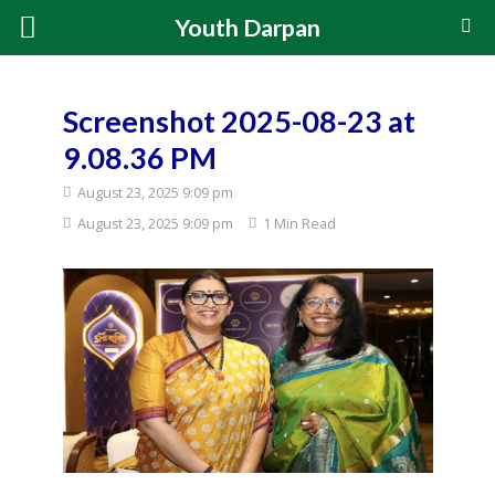
Youth Darpan
Screenshot 2025-08-23 at
9.08.36 PM
August 23, 2025 9:09 pm
August 23, 2025 9:09 pm
1 Min Read