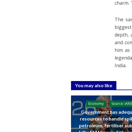
charm. 
The sam
biggest
depth, 
and com
him as 
legenda
India.
You may also like
Economy
Source: IAN
Government has adequ
resources to handle spi
petroleum, fertiliser su