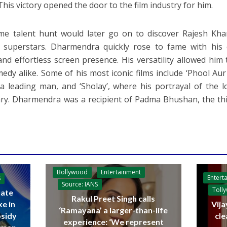
This victory opened the door to the film industry for him.
e talent hunt would later go on to discover Rajesh Kha
 superstars. Dharmendra quickly rose to fame with his 
and effortless screen presence. His versatility allowed him 
edy alike. Some of his most iconic films include ‘Phool Aur
a leading man, and ‘Sholay’, where his portrayal of the 
ry. Dharmendra was a recipient of Padma Bhushan, the thir
Bollywood
Entertainment
Entert
S
Source: IANS
Toll
ate
Rakul Preet Singh calls
ke in
Vija
‘Ramayana’ a larger-than-life
bsidy
cle
experience: ‘We represent