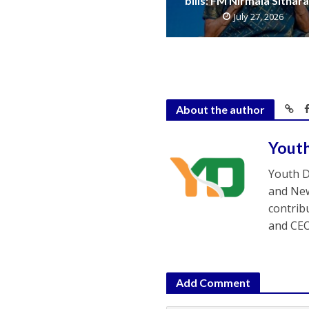
bills: FM Nirmala Sitha
July 27, 2026
About the author
Yout
Youth D
and New
contrib
and CEO
Add Comment