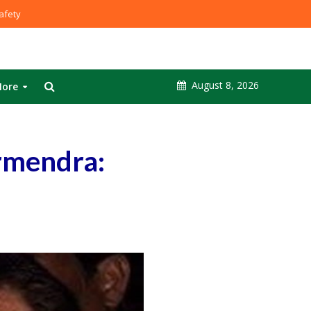
fety
August 8, 2026
ore
rmendra: