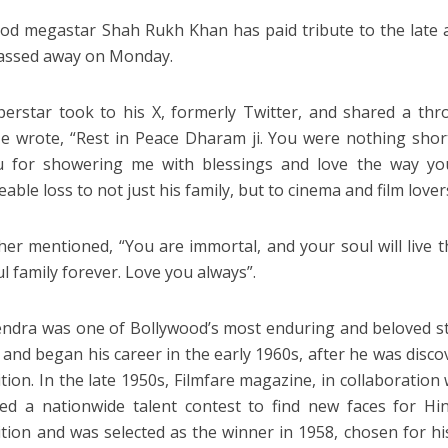
od megastar Shah Rukh Khan has paid tribute to the late 
passed away on Monday.
erstar took to his X, formerly Twitter, and shared a thr
He wrote, “Rest in Peace Dharam ji. You were nothing shor
u for showering me with blessings and love the way you
eable loss to not just his family, but to cinema and film lover
her mentioned, “You are immortal, and your soul will live 
l family forever. Love you always”.
dra was one of Bollywood’s most enduring and beloved sta
 and began his career in the early 1960s, after he was disc
tion. In the late 1950s, Filmfare magazine, in collaboration
ed a nationwide talent contest to find new faces for Hi
tion and was selected as the winner in 1958, chosen for hi