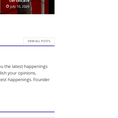
certificate
July 10, 2026
VIEW ALL POSTS
ou the latest happenings
ish your opinions,
atest happenings. Founder