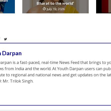
raman
Bharat to the world’
July 19, 2026
h Darpan
arpan is a fast-paced, real-time News Feed that brings to y
s from India and the world. At Youth Darpan users can publ
ute to regional and national news and get updates on the l
: Mr. Trilok Singh.