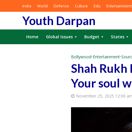
India
World
Defence
Culture
Edu
Entertainment
Youth Darpan
Home
Global Issues
Budget
States
Bollywood
•
Entertainment
•
Sourc
Shah Rukh 
Your soul wi
November 25, 2025 12:06 a