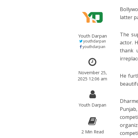
Bollywo
latter 
The sup
Youth Darpan
youthdarpan
actor. 
youthdarpan
thank 
irreplac
November 25,
He furt
2025 12:06 am
beautifu
Dharmen
Youth Darpan
Punjab,
competi
organiz
2 Min Read
competi