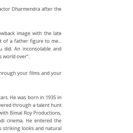
actor Dharmendra after the
owback image with the late
t of a father figure to me…
 did. An inconsolable and
s world over”.
through your films and your
rs. He was born in 1935 in
overed through a talent hunt
 with Bimal Roy Productions,
ndi cinema. He entered the
s striking looks and natural