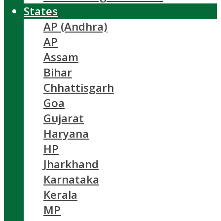
States
AP (Andhra)
AP
Assam
Bihar
Chhattisgarh
Goa
Gujarat
Haryana
HP
Jharkhand
Karnataka
Kerala
MP