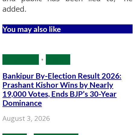
added.
You may also like
Bihar Polls
•
Politics
Bankipur By-Election Result 2026:
Prashant Kishor Wins by Nearly
19,000 Votes, Ends BJP’s 30-Year
Dominance
August 3, 2026