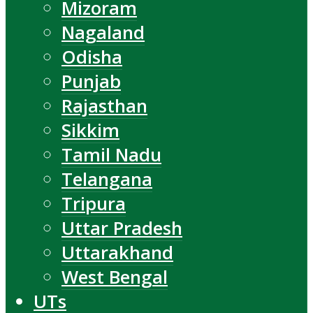
Mizoram
Nagaland
Odisha
Punjab
Rajasthan
Sikkim
Tamil Nadu
Telangana
Tripura
Uttar Pradesh
Uttarakhand
West Bengal
UTs