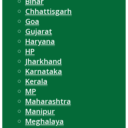
Bihar
Chhattisgarh
Goa
Gujarat
Haryana
HP
Jharkhand
Karnataka
Kerala
MP
Maharashtra
Manipur
Meghalaya