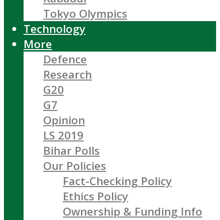
Tokyo Olympics
Technology
More
Defence
Research
G20
G7
Opinion
LS 2019
Bihar Polls
Our Policies
Fact-Checking Policy
Ethics Policy
Ownership & Funding Info