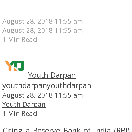
August 28, 2018 11:55 am
August 28, 2018 11:55 am
1 Min Read
Youth Darpan
youthdarpan
youthdarpan
August 28, 2018 11:55 am
Youth Darpan
1 Min Read
Citing a Reserve Bank of India (RBI)