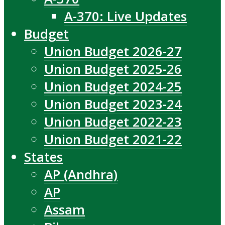
A-370: Live Updates
Budget
Union Budget 2026-27
Union Budget 2025-26
Union Budget 2024-25
Union Budget 2023-24
Union Budget 2022-23
Union Budget 2021-22
States
AP (Andhra)
AP
Assam