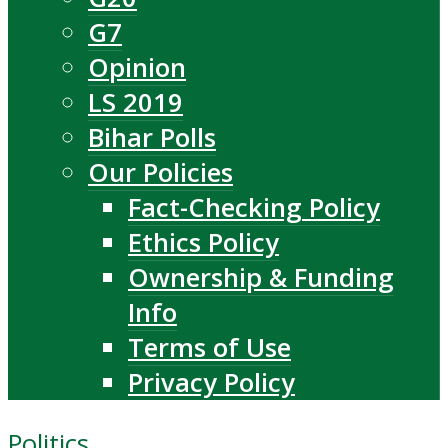
G7
Opinion
LS 2019
Bihar Polls
Our Policies
Fact-Checking Policy
Ethics Policy
Ownership & Funding
Info
Terms of Use
Privacy Policy
Politics