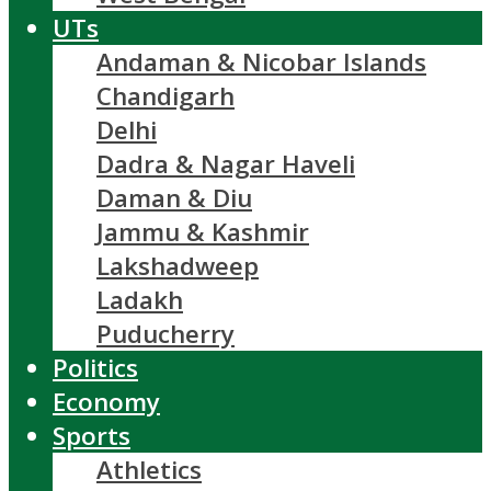
UTs
Andaman & Nicobar Islands
Chandigarh
Delhi
Dadra & Nagar Haveli
Daman & Diu
Jammu & Kashmir
Lakshadweep
Ladakh
Puducherry
Politics
Economy
Sports
Athletics