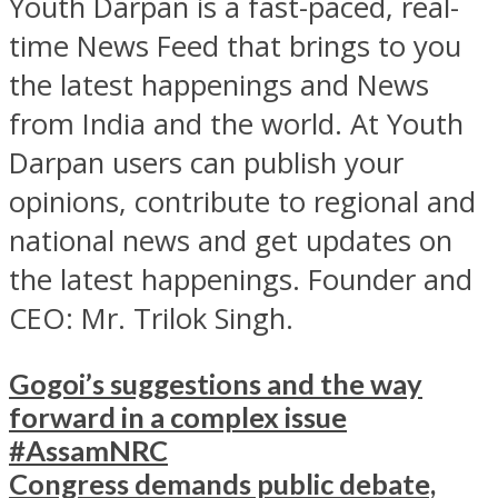
Youth Darpan is a fast-paced, real-
time News Feed that brings to you
the latest happenings and News
from India and the world. At Youth
Darpan users can publish your
opinions, contribute to regional and
national news and get updates on
the latest happenings. Founder and
CEO: Mr. Trilok Singh.
Gogoi’s suggestions and the way
forward in a complex issue
#AssamNRC
Congress demands public debate,