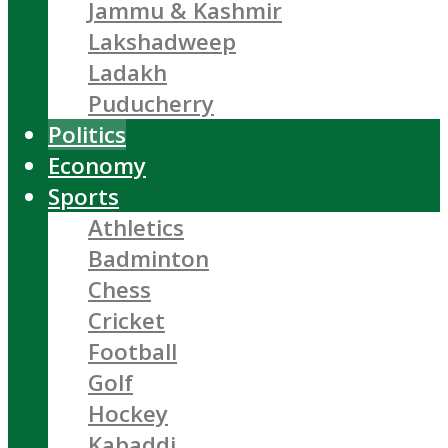
Jammu & Kashmir
Lakshadweep
Ladakh
Puducherry
Politics
Economy
Sports
Athletics
Badminton
Chess
Cricket
Football
Golf
Hockey
Kabaddi