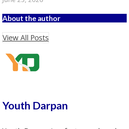
About the author
View All Posts
Youth Darpan