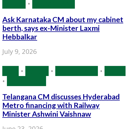
Politics
•
Source: IANS
Ask Karnataka CM about my cabinet
berth, says ex-Minister Laxmi
Hebbalkar
July 9, 2026
India
•
Politics
•
Source: IANS
•
States
•
Tamil Nadu
Telangana CM discusses Hyderabad
Metro financing with Railway
Minister Ashwini Vaishnaw
June 23, 2026