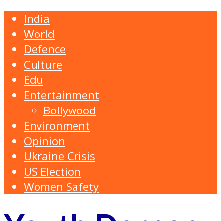
India
World
Defence
Culture
Edu
Entertainment
Bollywood
Environment
Opinion
Ukraine Crisis
US Election
Women Safety