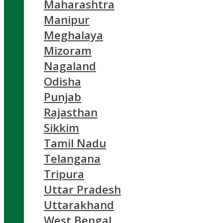
Maharashtra
Manipur
Meghalaya
Mizoram
Nagaland
Odisha
Punjab
Rajasthan
Sikkim
Tamil Nadu
Telangana
Tripura
Uttar Pradesh
Uttarakhand
West Bengal