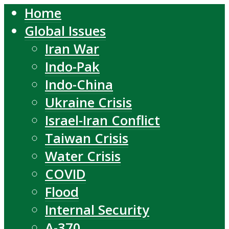
Home
Global Issues
Iran War
Indo-Pak
Indo-China
Ukraine Crisis
Israel-Iran Conflict
Taiwan Crisis
Water Crisis
COVID
Flood
Internal Security
A-370