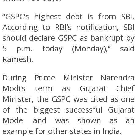
“GSPC’s highest debt is from SBI.
According to RBI’s notification, SBI
should declare GSPC as bankrupt by
5 p.m. today (Monday),” said
Ramesh.
During Prime Minister Narendra
Modi’s term as Gujarat Chief
Minister, the GSPC was cited as one
of the biggest successful Gujarat
Model and was shown as an
example for other states in India.