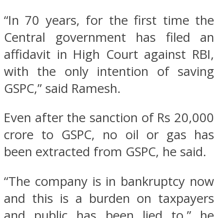
“In 70 years, for the first time the
Central government has filed an
affidavit in High Court against RBI,
with the only intention of saving
GSPC,” said Ramesh.
Even after the sanction of Rs 20,000
crore to GSPC, no oil or gas has
been extracted from GSPC, he said.
“The company is in bankruptcy now
and this is a burden on taxpayers
and public has been lied to,” he