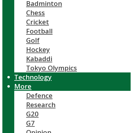
Badminton
Chess
Cricket
Football
Golf
Hockey
Kabaddi
Tokyo Olympics
Technology
More
Defence
Research
G20
G7
Opinion