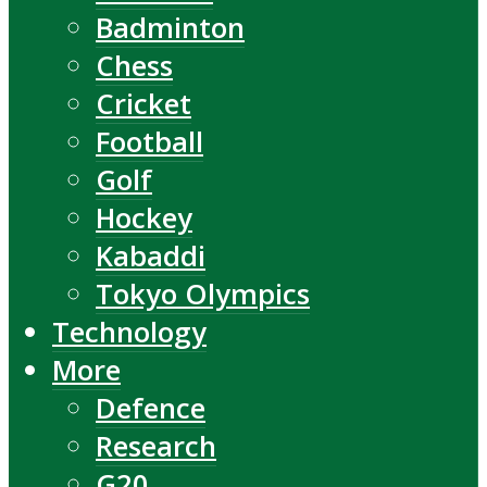
Badminton
Chess
Cricket
Football
Golf
Hockey
Kabaddi
Tokyo Olympics
Technology
More
Defence
Research
G20