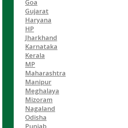
Goa
Gujarat
Haryana
HP
Jharkhand
Karnataka
Kerala
MP
Maharashtra
Manipur
Meghalaya
Mizoram
Nagaland
Odisha
Punjab