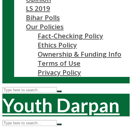
LS 2019
Bihar Polls
Our Policies
Fact-Checking Policy
Ethics Policy
Ownership & Funding Info
Terms of Use
Privacy Policy
Youth Darpan