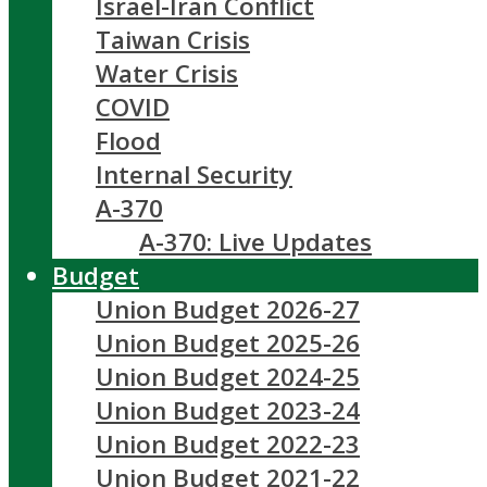
Israel-Iran Conflict
Taiwan Crisis
Water Crisis
COVID
Flood
Internal Security
A-370
A-370: Live Updates
Budget
Union Budget 2026-27
Union Budget 2025-26
Union Budget 2024-25
Union Budget 2023-24
Union Budget 2022-23
Union Budget 2021-22