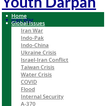
Youth Darpan
Home
Iran War
Global Issues
Iran War
Indo-Pak
Indo-China
Ukraine Crisis
Israel-Iran Conflict
Taiwan Crisis
Water Crisis
COVID
Flood
Internal Security
A-370