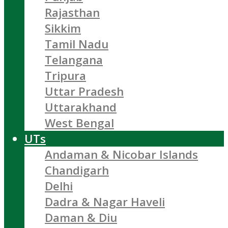
Rajasthan
Sikkim
Tamil Nadu
Telangana
Tripura
Uttar Pradesh
Uttarakhand
West Bengal
UTs
Andaman & Nicobar Islands
Chandigarh
Delhi
Dadra & Nagar Haveli
Daman & Diu