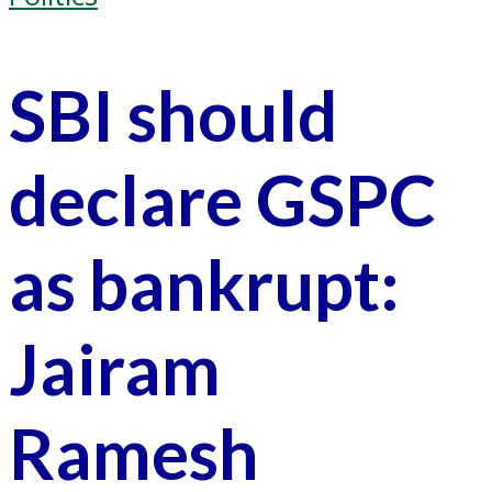
SBI should
declare GSPC
as bankrupt:
Jairam
Ramesh