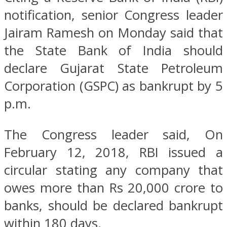
notification, senior Congress leader
Jairam Ramesh on Monday said that
the State Bank of India should
declare Gujarat State Petroleum
Corporation (GSPC) as bankrupt by 5
p.m.
The Congress leader said, On
February 12, 2018, RBI issued a
circular stating any company that
owes more than Rs 20,000 crore to
banks, should be declared bankrupt
within 180 days.