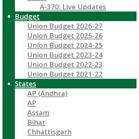
A-370: Live Updates
Budget
Union Budget 2026-27
Union Budget 2025-26
Union Budget 2024-25
Union Budget 2023-24
Union Budget 2022-23
Union Budget 2021-22
States
AP (Andhra)
AP
Assam
Bihar
Chhattisgarh