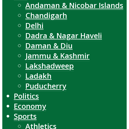
Andaman & Nicobar Islands
Chandigarh
Delhi
Dadra & Nagar Haveli
Daman & Diu
Jammu & Kashmir
Lakshadweep
Ladakh
Puducherry
Politics
Economy
Sports
Athletics