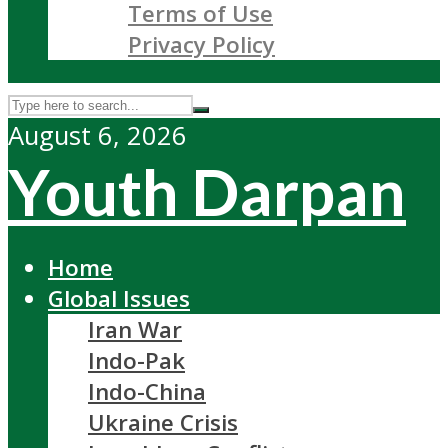
Terms of Use
Privacy Policy
August 6, 2026
Youth Darpan
Home
Global Issues
Iran War
Indo-Pak
Indo-China
Ukraine Crisis